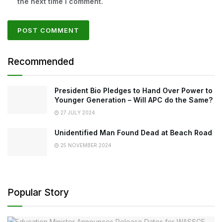
the next time I comment.
Recommended
President Bio Pledges to Hand Over Power to
Younger Generation – Will APC do the Same?
27 JULY 2024
Unidentified Man Found Dead at Beach Road
25 NOVEMBER 2024
Popular Story