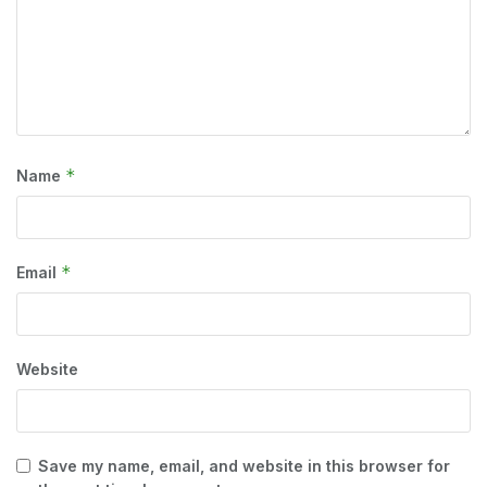
*
Name
*
Email
Website
Save my name, email, and website in this browser for