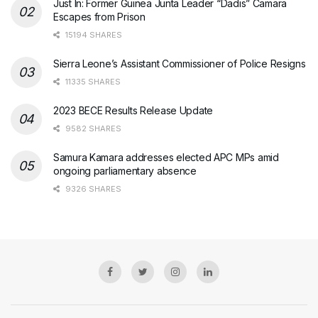
Just In: Former Guinea Junta Leader “Dadis” Camara
Escapes from Prison
15194 SHARES
Sierra Leone’s Assistant Commissioner of Police Resigns
11335 SHARES
2023 BECE Results Release Update
9582 SHARES
Samura Kamara addresses elected APC MPs amid
ongoing parliamentary absence
9326 SHARES