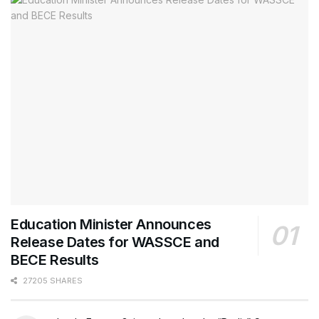
Education Minister Announces
Release Dates for WASSCE and
BECE Results
27205 SHARES