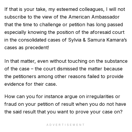
If that is your take, my esteemed colleagues, I will not
subscribe to the view of the American Ambassador
that the time to challenge or petition has long passed
especially knowing the position of the aforesaid court
in the consolidated cases of Sylvia & Samura Kamara’s
cases as precedent!
In that matter, even without touching on the substance
of the case – the court dismissed the matter because
the petitioners among other reasons failed to provide
evidence for their case.
How can you for instance argue on irregularities or
fraud on your petition of result when you do not have
the said result that you want to prove your case on?
ADVERTISEMENT