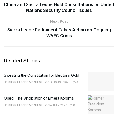
China and Sierra Leone Hold Consultations on United
Nations Security Council Issues
Next Post
Sierra Leone Parliament Takes Action on Ongoing
WAEC Crisis
Related Stories
Sweating the Constitution for Electoral Gold
BY
SIERRA LEONE MONITOR
5 AUGUST 2026
0
Oped: The Vindication of Ernest Koroma
BY
SIERRA LEONE MONITOR
24 JULY 2026
0