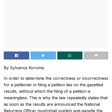
By Sylvanus Koroma
In order to determine the correctness or incorrectness
for a petitioner in filing a petition lies on the gazetted
results, without which the filing of a petition is
meaningless. This is why the law repeatedly states that
as soon as the results are announced the National
Returning Officer must/shall publish and gazette the