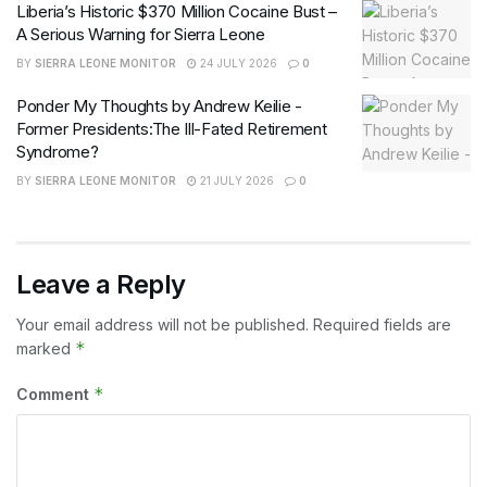
Liberia’s Historic $370 Million Cocaine Bust –
A Serious Warning for Sierra Leone
BY
SIERRA LEONE MONITOR
24 JULY 2026
0
Ponder My Thoughts by Andrew Keilie -
Former Presidents:The Ill-Fated Retirement
Syndrome?
BY
SIERRA LEONE MONITOR
21 JULY 2026
0
Leave a Reply
Your email address will not be published.
Required fields are
*
marked
*
Comment