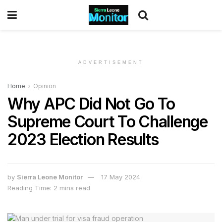
ADVERTISEMENT
Home
Opinion
Why APC Did Not Go To
Supreme Court To Challenge
2023 Election Results
by
Sierra Leone Monitor
17 May 2024
Reading Time: 2 mins read