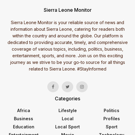
Sierra Leone Monitor
Sierra Leone Monitor is your reliable source of news and
information about Sierra Leone, catering for readers both
within the country and around the globe. Our platform is
dedicated to providing accurate, timely, and comprehensive
coverage of various topics, including, politics, business,
entertainment, sports, and more. Join us on this exciting
journey as we strive to be your go-to source for all things
related to Sierra Leone. #StayInformed
Categories
Africa
Lifestyle
Politics
Business
Local
Profiles
Education
Local Sport
Sport
Entertainment
Movie
Technology