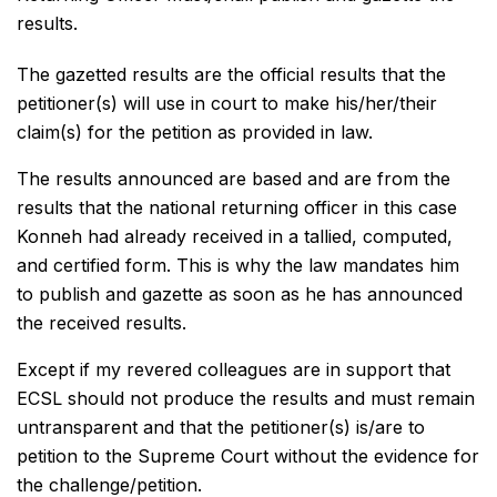
results.
The gazetted results are the official results that the
petitioner(s) will use in court to make his/her/their
claim(s) for the petition as provided in law.
The results announced are based and are from the
results that the national returning officer in this case
Konneh had already received in a tallied, computed,
and certified form. This is why the law mandates him
to publish and gazette as soon as he has announced
the received results.
Except if my revered colleagues are in support that
ECSL should not produce the results and must remain
untransparent and that the petitioner(s) is/are to
petition to the Supreme Court without the evidence for
the challenge/petition.