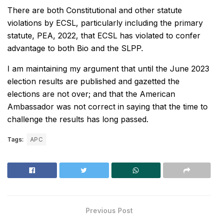
There are both Constitutional and other statute
violations by ECSL, particularly including the primary
statute, PEA, 2022, that ECSL has violated to confer
advantage to both Bio and the SLPP.
I am maintaining my argument that until the June 2023
election results are published and gazetted the
elections are not over; and that the American
Ambassador was not correct in saying that the time to
challenge the results has long passed.
Tags:
APC
Previous Post