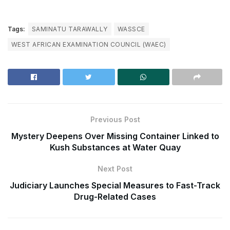
Tags:
SAMINATU TARAWALLY
WASSCE
WEST AFRICAN EXAMINATION COUNCIL (WAEC)
Previous Post
Mystery Deepens Over Missing Container Linked to
Kush Substances at Water Quay
Next Post
Judiciary Launches Special Measures to Fast-Track
Drug-Related Cases