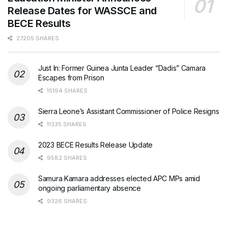
Release Dates for WASSCE and
BECE Results
27205 SHARES
Just In: Former Guinea Junta Leader “Dadis” Camara
Escapes from Prison
15194 SHARES
Sierra Leone’s Assistant Commissioner of Police Resigns
11335 SHARES
2023 BECE Results Release Update
9582 SHARES
Samura Kamara addresses elected APC MPs amid
ongoing parliamentary absence
9326 SHARES