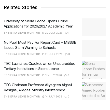
Related Stories
University of Sierra Leone Opens Online
Applications for 2026/2027 Academic Year
BY
SIERRA LEONE MONITOR
29 JULY 2026
1
No Pupil Must Pay For Report Card – MBSSE
Issues Stern Warning to Schools
BY
SIERRA LEONE MONITOR
28 JULY 2026
0
TEC Launches Crackdown on Unaccredited
Tertiary Institutions in Sierra Leone
BY
SIERRA LEONE MONITOR
17 JULY 2026
0
TEC Chairman Professor Aliyageen Alghali
Resigns, Alleges Ministry Interference
BY
SIERRA LEONE MONITOR
14 JULY 2026
0