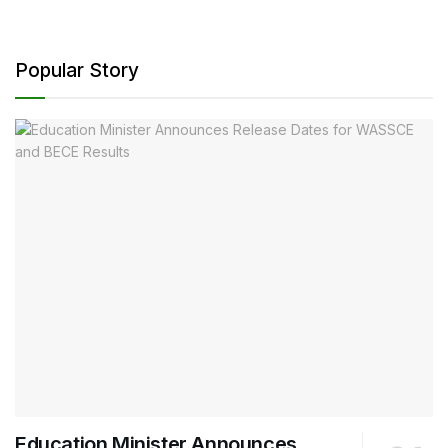
Popular Story
Education Minister Announces