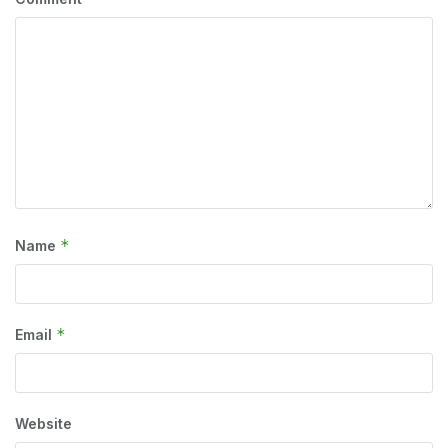
*
Name
*
Email
Website