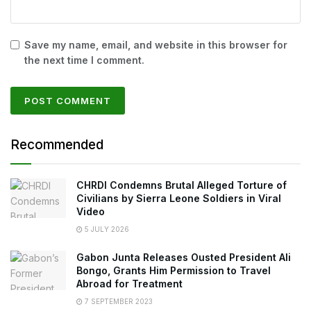
Save my name, email, and website in this browser for
the next time I comment.
Recommended
CHRDI Condemns Brutal Alleged Torture of
Civilians by Sierra Leone Soldiers in Viral
Video
5 JULY 2026
Gabon Junta Releases Ousted President Ali
Bongo, Grants Him Permission to Travel
Abroad for Treatment
7 SEPTEMBER 2023