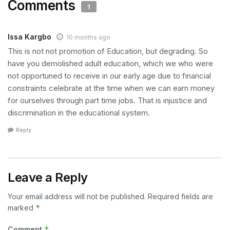
Comments
1
Issa Kargbo
10 months ago
This is not not promotion of Education, but degrading. So
have you demolished adult education, which we who were
not opportuned to receive in our early age due to financial
constraints celebrate at the time when we can earn money
for ourselves through part time jobs. That is injustice and
discrimination in the educational system.
Reply
Leave a Reply
Your email address will not be published.
Required fields are
*
marked
*
Comment