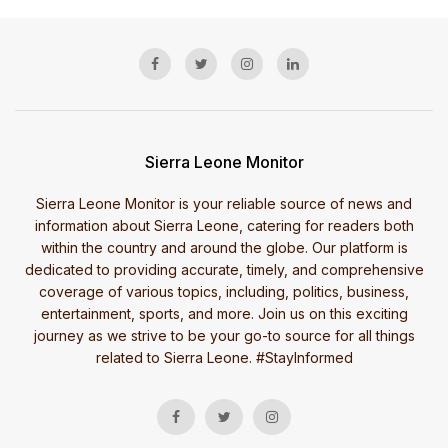
Sierra Leone Monitor
Sierra Leone Monitor is your reliable source of news and
information about Sierra Leone, catering for readers both
within the country and around the globe. Our platform is
dedicated to providing accurate, timely, and comprehensive
coverage of various topics, including, politics, business,
entertainment, sports, and more. Join us on this exciting
journey as we strive to be your go-to source for all things
related to Sierra Leone. #StayInformed