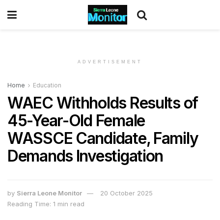
ADVERTISEMENT
Home
Education
WAEC Withholds Results of
45-Year-Old Female
WASSCE Candidate, Family
Demands Investigation
by
Sierra Leone Monitor
20 October 2025
Reading Time: 1 min read