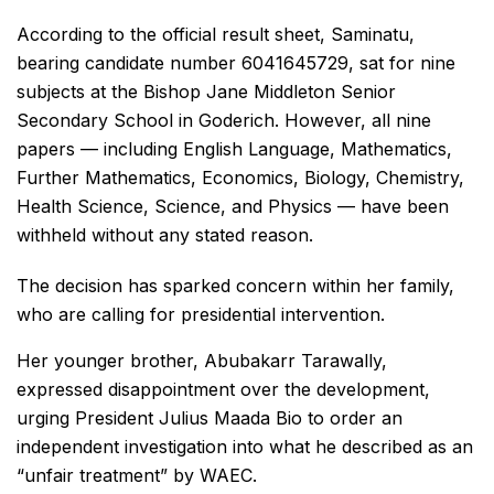
According to the official result sheet, Saminatu,
bearing candidate number 6041645729, sat for nine
subjects at the Bishop Jane Middleton Senior
Secondary School in Goderich. However, all nine
papers — including English Language, Mathematics,
Further Mathematics, Economics, Biology, Chemistry,
Health Science, Science, and Physics — have been
withheld without any stated reason.
The decision has sparked concern within her family,
who are calling for presidential intervention.
Her younger brother, Abubakarr Tarawally,
expressed disappointment over the development,
urging President Julius Maada Bio to order an
independent investigation into what he described as an
“unfair treatment” by WAEC.