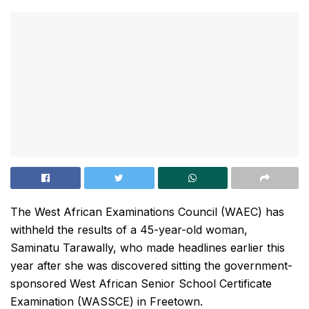
The West African Examinations Council (WAEC) has
withheld the results of a 45-year-old woman,
Saminatu Tarawally, who made headlines earlier this
year after she was discovered sitting the government-
sponsored West African Senior School Certificate
Examination (WASSCE) in Freetown.