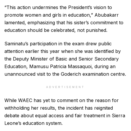
“This action undermines the President’s vision to
promote women and girls in education,” Abubakarr
lamented, emphasizing that his sister’s commitment to
education should be celebrated, not punished.
Saminatu’s participation in the exam drew public
attention earlier this year when she was identified by
the Deputy Minister of Basic and Senior Secondary
Education, Mamusu Patricia Massaquoi, during an
unannounced visit to the Goderich examination centre.
ADVERTISEMENT
While WAEC has yet to comment on the reason for
withholding her results, the incident has reignited
debate about equal access and fair treatment in Sierra
Leone’s education system.