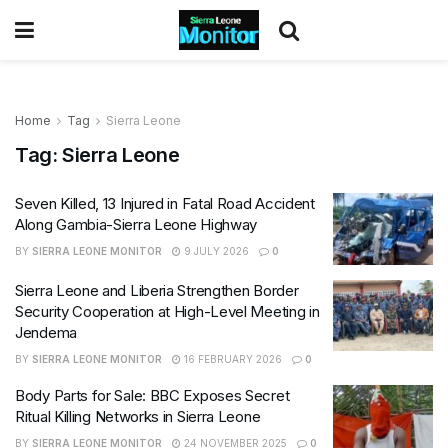
Home
Tag
Sierra Leone
Tag:
Sierra Leone
Seven Killed, 13 Injured in Fatal Road Accident
Along Gambia-Sierra Leone Highway
BY
SIERRA LEONE MONITOR
9 JULY 2026
0
Sierra Leone and Liberia Strengthen Border
Security Cooperation at High-Level Meeting in
Jendema
BY
SIERRA LEONE MONITOR
16 FEBRUARY 2026
0
Body Parts for Sale: BBC Exposes Secret
Ritual Killing Networks in Sierra Leone
BY
SIERRA LEONE MONITOR
24 NOVEMBER 2025
0