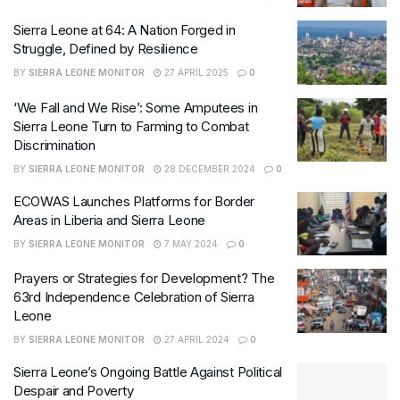
Sierra Leone at 64: A Nation Forged in
Struggle, Defined by Resilience
BY
SIERRA LEONE MONITOR
27 APRIL 2025
0
‘We Fall and We Rise’: Some Amputees in
Sierra Leone Turn to Farming to Combat
Discrimination
BY
SIERRA LEONE MONITOR
28 DECEMBER 2024
0
ECOWAS Launches Platforms for Border
Areas in Liberia and Sierra Leone
BY
SIERRA LEONE MONITOR
7 MAY 2024
0
Prayers or Strategies for Development? The
63rd Independence Celebration of Sierra
Leone
BY
SIERRA LEONE MONITOR
27 APRIL 2024
0
Sierra Leone’s Ongoing Battle Against Political
Despair and Poverty