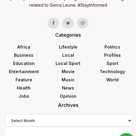
related to Sierra Leone. #StayInformed
Categories
Africa
Lifestyle
Politics
Business
Local
Profiles
Education
Local Sport
Sport
Entertainment
Movie
Technology
Feature
Music
World
Health
News
Jobs
Opinion
Archives
Archives