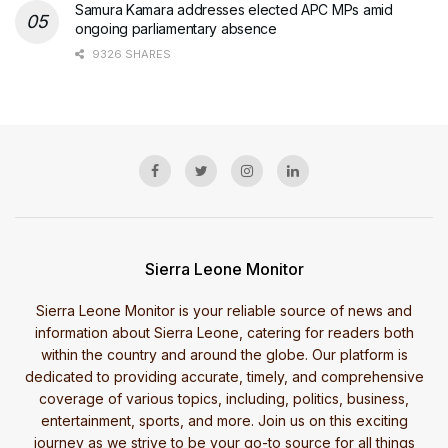
Samura Kamara addresses elected APC MPs amid
ongoing parliamentary absence
9326 SHARES
Sierra Leone Monitor
Sierra Leone Monitor is your reliable source of news and
information about Sierra Leone, catering for readers both
within the country and around the globe. Our platform is
dedicated to providing accurate, timely, and comprehensive
coverage of various topics, including, politics, business,
entertainment, sports, and more. Join us on this exciting
journey as we strive to be your go-to source for all things