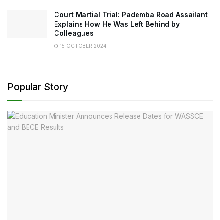
Court Martial Trial: Pademba Road Assailant
Explains How He Was Left Behind by
Colleagues
15 OCTOBER 2024
Popular Story