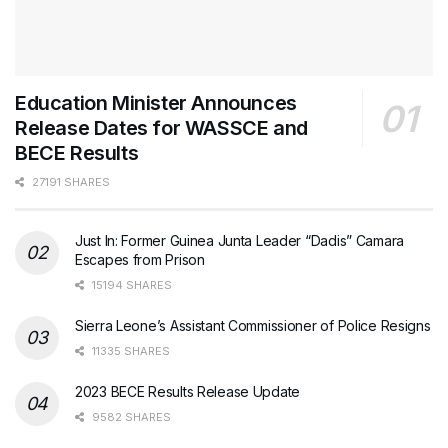
Education Minister Announces
Release Dates for WASSCE and
BECE Results
27191 SHARES
Just In: Former Guinea Junta Leader “Dadis” Camara
Escapes from Prison
15194 SHARES
Sierra Leone’s Assistant Commissioner of Police Resigns
11335 SHARES
2023 BECE Results Release Update
9582 SHARES