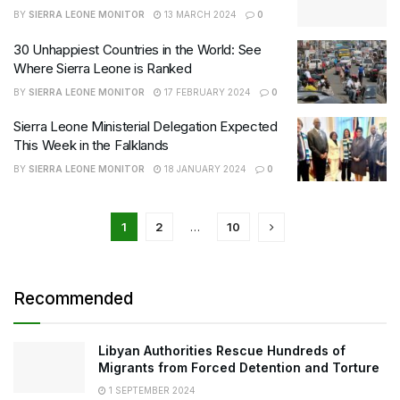
BY
SIERRA LEONE MONITOR
13 MARCH 2024
0
30 Unhappiest Countries in the World: See
Where Sierra Leone is Ranked
BY
SIERRA LEONE MONITOR
17 FEBRUARY 2024
0
Sierra Leone Ministerial Delegation Expected
This Week in the Falklands
BY
SIERRA LEONE MONITOR
18 JANUARY 2024
0
1
2
…
10
Recommended
Libyan Authorities Rescue Hundreds of
Migrants from Forced Detention and Torture
1 SEPTEMBER 2024