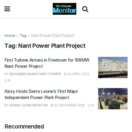
Home
Tag
Nant Power Plant Project
Tag:
Nant Power Plant Project
First Turbine Arrives in Freetown for 108MW
Nant Power Project
BY
MOHAMED BABATUNDE THORPE
20 APRIL 2026
0
Kissy Hosts Sierra Leone’s First Major
Independent Power Plant Project
BY
SIERRA LEONE MONITOR
23 SEPTEMBER 2025
0
Recommended