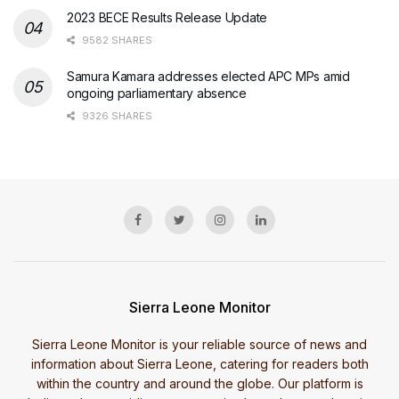
2023 BECE Results Release Update
9582 SHARES
Samura Kamara addresses elected APC MPs amid
ongoing parliamentary absence
9326 SHARES
Sierra Leone Monitor
Sierra Leone Monitor is your reliable source of news and
information about Sierra Leone, catering for readers both
within the country and around the globe. Our platform is