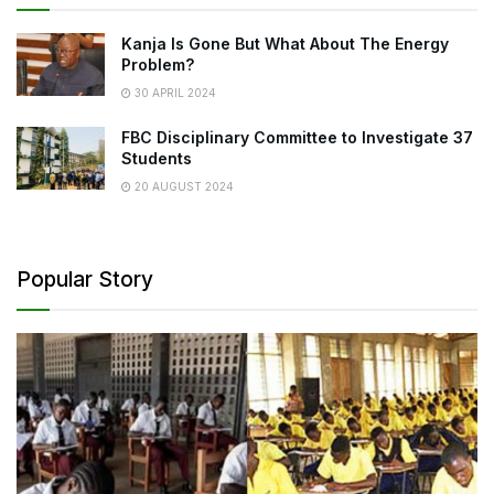
Kanja Is Gone But What About The Energy
Problem?
30 APRIL 2024
FBC Disciplinary Committee to Investigate 37
Students
20 AUGUST 2024
Popular Story