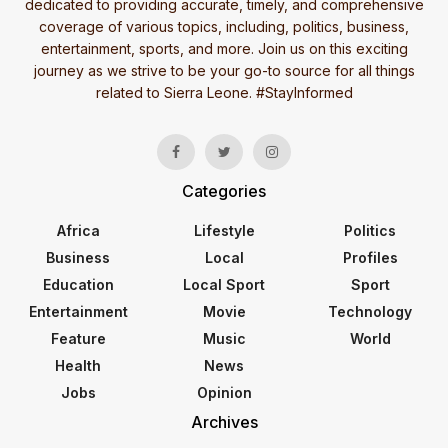
dedicated to providing accurate, timely, and comprehensive
coverage of various topics, including, politics, business,
entertainment, sports, and more. Join us on this exciting
journey as we strive to be your go-to source for all things
related to Sierra Leone. #StayInformed
Categories
Africa
Lifestyle
Politics
Business
Local
Profiles
Education
Local Sport
Sport
Entertainment
Movie
Technology
Feature
Music
World
Health
News
Jobs
Opinion
Archives