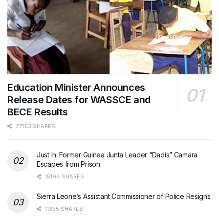
Education Minister Announces
Release Dates for WASSCE and
BECE Results
27193 SHARES
Just In: Former Guinea Junta Leader “Dadis” Camara
Escapes from Prison
15194 SHARES
Sierra Leone’s Assistant Commissioner of Police Resigns
11335 SHARES