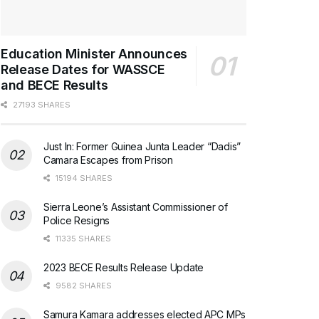
Education Minister Announces
Release Dates for WASSCE
and BECE Results
27193 SHARES
Just In: Former Guinea Junta Leader “Dadis”
Camara Escapes from Prison
15194 SHARES
Sierra Leone’s Assistant Commissioner of
Police Resigns
11335 SHARES
2023 BECE Results Release Update
9582 SHARES
Samura Kamara addresses elected APC MPs