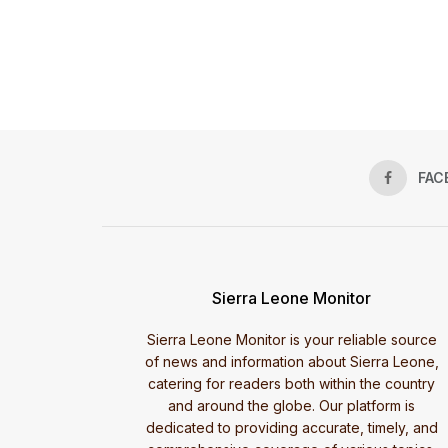
FAC
Sierra Leone Monitor
Sierra Leone Monitor is your reliable source
of news and information about Sierra Leone,
catering for readers both within the country
and around the globe. Our platform is
dedicated to providing accurate, timely, and