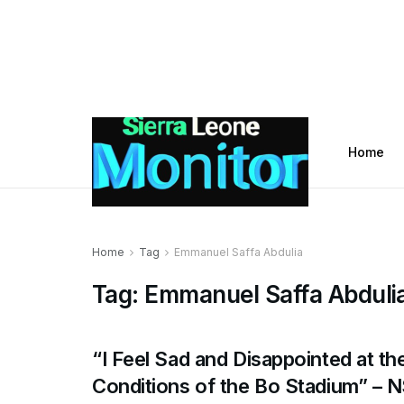
Home
Home
Tag
Emmanuel Saffa Abdulia
Tag:
Emmanuel Saffa Abduli
“I Feel Sad and Disappointed at th
Conditions of the Bo Stadium” – 