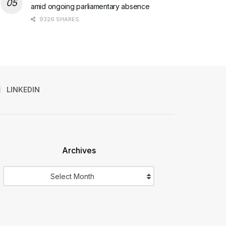
amid ongoing parliamentary absence
9326 SHARES
LINKEDIN
Archives
Archives
Select Month