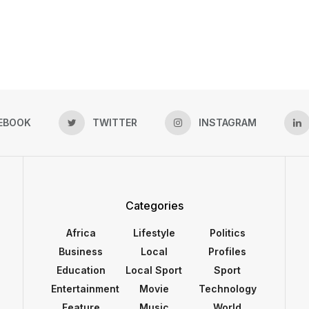
EBOOK
TWITTER
INSTAGRAM
Categories
Africa
Lifestyle
Politics
Business
Local
Profiles
Education
Local Sport
Sport
Entertainment
Movie
Technology
Feature
Music
World