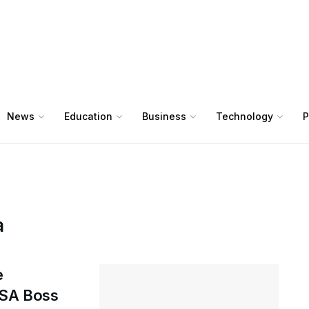
News
Education
Business
Technology
P
a
e
NSA Boss