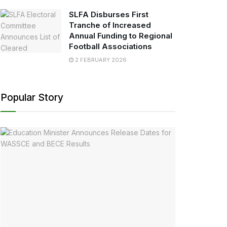
SLFA Disburses First
Tranche of Increased
Annual Funding to Regional
Football Associations
2 FEBRUARY 2026
Popular Story