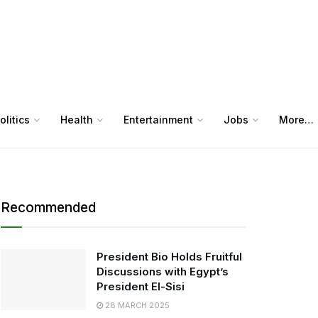
olitics
Health
Entertainment
Jobs
More…
Recommended
President Bio Holds Fruitful
Discussions with Egypt’s
President El-Sisi
28 MARCH 2025