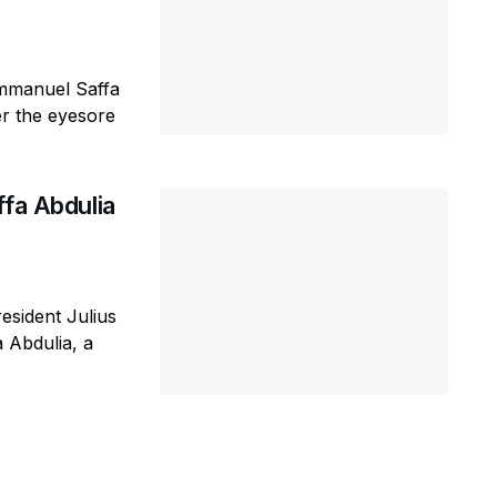
Emmanuel Saffa
er the eyesore
ffa Abdulia
esident Julius
 Abdulia, a