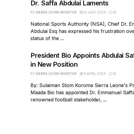
Dr. Saffa Abdulai Laments
BY
SIERRA LEONE MONITOR
21 JULY 2024
0
National Sports Authority (NSA), Chief Dr. 
Abdulai Esq has expressed his frustration ov
status of the ...
President Bio Appoints Abdulai Sa
in New Position
BY
SIERRA LEONE MONITOR
11 APRIL 2024
0
By: Sulaiman Stom Koroma Sierra Leone's Pr
Maada Bio has appointed Dr. Emmanuel Saffa
renowned football stakeholder, ...