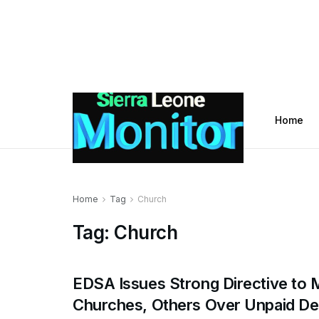
Home
Home
Tag
Church
Tag:
Church
EDSA Issues Strong Directive to
Churches, Others Over Unpaid De