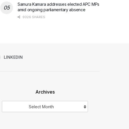
Samura Kamara addresses elected APC MPs
amid ongoing parliamentary absence
9326 SHARES
LINKEDIN
Archives
Archives
Select Month