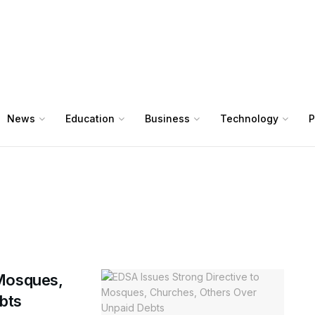
News
Education
Business
Technology
P
 Mosques,
bts