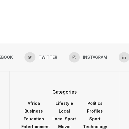
EBOOK
TWITTER
INSTAGRAM
Categories
Africa
Lifestyle
Politics
Business
Local
Profiles
Education
Local Sport
Sport
Entertainment
Movie
Technology