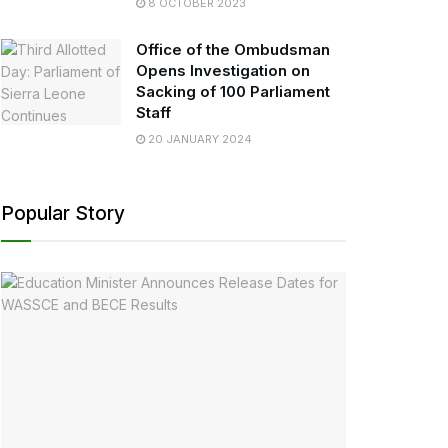
8 OCTOBER 2023
Office of the Ombudsman
Opens Investigation on
Sacking of 100 Parliament
Staff
20 JANUARY 2024
Popular Story