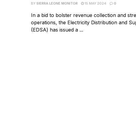
BY
SIERRA LEONE MONITOR
15 MAY 2024
0
In a bid to bolster revenue collection and str
operations, the Electricity Distribution and S
(EDSA) has issued a ...