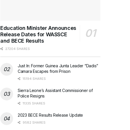
Education Minister Announces
Release Dates for WASSCE
and BECE Results
27204 SHARES
Just In: Former Guinea Junta Leader “Dadis”
Camara Escapes from Prison
15194 SHARES
Sierra Leone’s Assistant Commissioner of
Police Resigns
11335 SHARES
2023 BECE Results Release Update
9582 SHARES