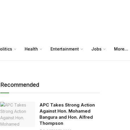
olitics
Health
Entertainment
Jobs
More…
Recommended
APC Takes Strong Action
Against Hon. Mohamed
Bangura and Hon. Alfred
Thompson