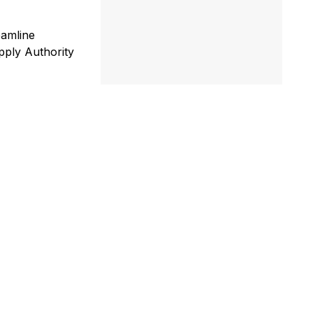
eamline
upply Authority