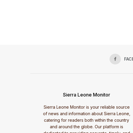
FAC
Sierra Leone Monitor
Sierra Leone Monitor is your reliable source
of news and information about Sierra Leone,
catering for readers both within the country
and around the globe. Our platform is