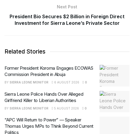
Next Post
President Bio Secures $2 Billion in Foreign Direct
Investment for Sierra Leone’s Private Sector
Related Stories
Former President Koroma Engages ECOWAS
Commission President in Abuja
BY
SIERRA LEONE MONITOR
6 AUGUST 2026
0
Sierra Leone Police Hands Over Alleged
Girlfriend Killer to Liberian Authorities
BY
SIERRA LEONE MONITOR
5 AUGUST 2026
0
“APC Will Return to Power” — Speaker
Thomas Urges MPs to Think Beyond Current
Politics