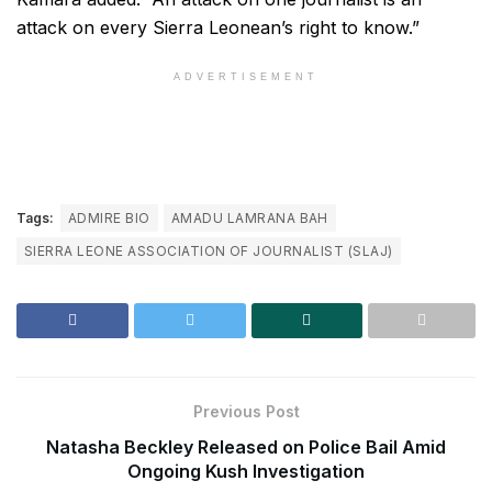
attack on every Sierra Leonean’s right to know.”
ADVERTISEMENT
Tags:
ADMIRE BIO
AMADU LAMRANA BAH
SIERRA LEONE ASSOCIATION OF JOURNALIST (SLAJ)
Previous Post
Natasha Beckley Released on Police Bail Amid
Ongoing Kush Investigation