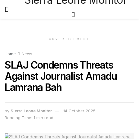
ADVERTISEMENT
Home
News
SLAJ Condemns Threats
Against Journalist Amadu
Lamrana Bah
by
Sierra Leone Monitor
14 October 2025
Reading Time: 1 min read