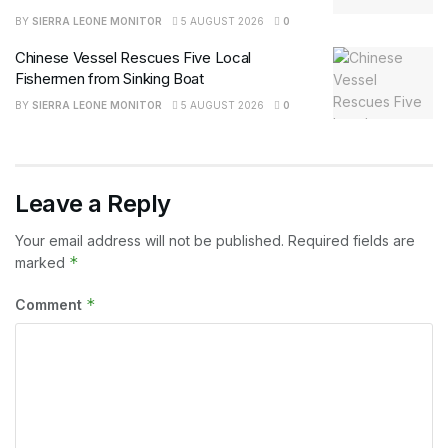
BY
SIERRA LEONE MONITOR
5 AUGUST 2026
0
Chinese Vessel Rescues Five Local
Fishermen from Sinking Boat
BY
SIERRA LEONE MONITOR
5 AUGUST 2026
0
Leave a Reply
Your email address will not be published.
Required fields are
*
marked
*
Comment