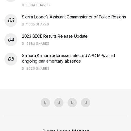
15194 SHARES
Sierra Leone’s Assistant Commissioner of Police Resigns
11335 SHARES
2023 BECE Results Release Update
9582 SHARES
Samura Kamara addresses elected APC MPs amid
ongoing parliamentary absence
9326 SHARES