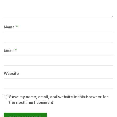
*
Name
*
Email
Website
Save my name, email, and website in this browser for
the next time I comment.