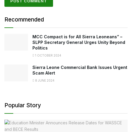
Recommended
MCC Compact is for All Sierra Leoneans” –
SLPP Secretary General Urges Unity Beyond
Politics
1 OCTOBER 2024
Sierra Leone Commercial Bank Issues Urgent
Scam Alert
8 JUNE 2024
Popular Story