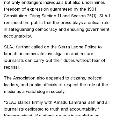
not only endangers individuals but also undermines
freedom of expression guaranteed by the 1991
Constitution. Citing Section 11 and Section 25(1), SLAJ
reminded the public that the press plays a critical role
in safeguarding democracy and ensuring government
accountability.
SLAJ further called on the Sierra Leone Police to
launch an immediate investigation and ensure
journalists can carry out their duties without fear of
reprisal.
The Association also appealed to citizens, political
leaders, and public officials to respect the role of the
media as a watchdog in society.
“SLAJ stands firmly with Amadu Lamrana Bah and all
journalists dedicated to truth and accountability,”
Kamara added. “An attack on one journalist is an