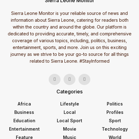
Sierra Leone Monitor
Sierra Leone Monitor is your reliable source of news and
information about Sierra Leone, catering for readers both
within the country and around the globe. Our platform is
dedicated to providing accurate, timely, and comprehensive
coverage of various topics, including, politics, business,
entertainment, sports, and more. Join us on this exciting
journey as we strive to be your go-to source for all things
related to Sierra Leone. #StayInformed
Categories
Africa
Lifestyle
Politics
Business
Local
Profiles
Education
Local Sport
Sport
Entertainment
Movie
Technology
Feature
Music
World