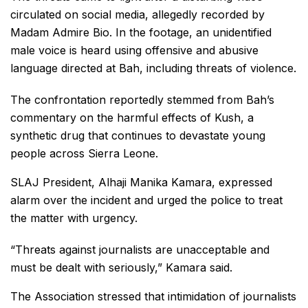
circulated on social media, allegedly recorded by
Madam Admire Bio. In the footage, an unidentified
male voice is heard using offensive and abusive
language directed at Bah, including threats of violence.
The confrontation reportedly stemmed from Bah’s
commentary on the harmful effects of Kush, a
synthetic drug that continues to devastate young
people across Sierra Leone.
SLAJ President, Alhaji Manika Kamara, expressed
alarm over the incident and urged the police to treat
the matter with urgency.
“Threats against journalists are unacceptable and
must be dealt with seriously,” Kamara said.
The Association stressed that intimidation of journalists