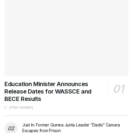
Education Minister Announces
Release Dates for WASSCE and
BECE Results
27190 SHARES
Just In: Former Guinea Junta Leader “Dadis” Camara
Escapes from Prison