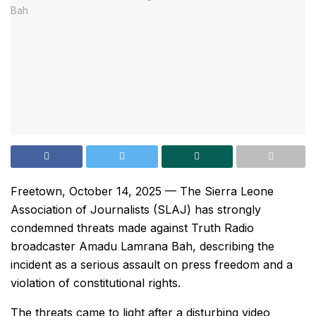
Freetown, October 14, 2025 — The Sierra Leone
Association of Journalists (SLAJ) has strongly
condemned threats made against Truth Radio
broadcaster Amadu Lamrana Bah, describing the
incident as a serious assault on press freedom and a
violation of constitutional rights.
The threats came to light after a disturbing video