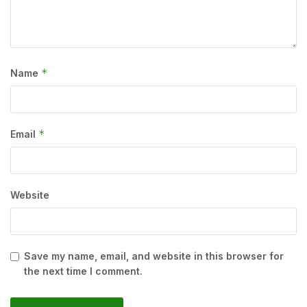
*
Name
*
Email
Website
Save my name, email, and website in this browser for
the next time I comment.