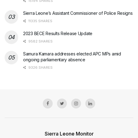
15194 SHARES
Sierra Leone’s Assistant Commissioner of Police Resigns
11335 SHARES
2023 BECE Results Release Update
9582 SHARES
Samura Kamara addresses elected APC MPs amid
ongoing parliamentary absence
9326 SHARES
Sierra Leone Monitor