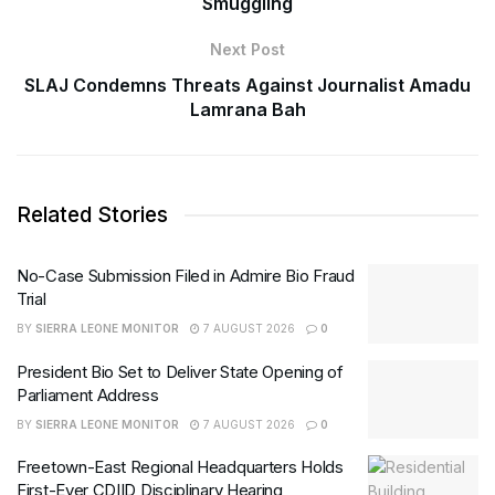
Smuggling
Next Post
SLAJ Condemns Threats Against Journalist Amadu
Lamrana Bah
Related Stories
No-Case Submission Filed in Admire Bio Fraud
Trial
BY
SIERRA LEONE MONITOR
7 AUGUST 2026
0
President Bio Set to Deliver State Opening of
Parliament Address
BY
SIERRA LEONE MONITOR
7 AUGUST 2026
0
Freetown-East Regional Headquarters Holds
First-Ever CDIID Disciplinary Hearing