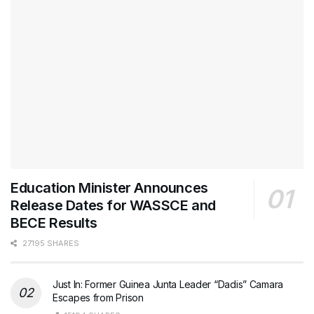
Education Minister Announces
Release Dates for WASSCE and
BECE Results
27195 SHARES
Just In: Former Guinea Junta Leader “Dadis” Camara
Escapes from Prison