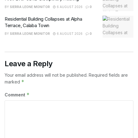
BY
SIERRA LEONE MONITOR
6 AUGUST 2026
0
Residential Building Collapses at Alpha
Terrace, Calaba Town
BY
SIERRA LEONE MONITOR
6 AUGUST 2026
0
Leave a Reply
Your email address will not be published.
Required fields are
*
marked
*
Comment