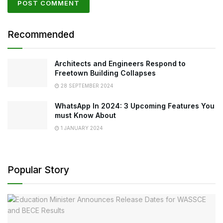
Recommended
Architects and Engineers Respond to
Freetown Building Collapses
28 SEPTEMBER 2024
WhatsApp In 2024: 3 Upcoming Features You
must Know About
1 JANUARY 2024
Popular Story