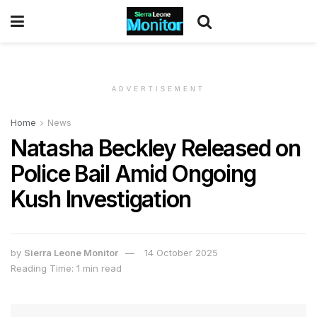
ADVERTISEMENT
Home
News
Natasha Beckley Released on
Police Bail Amid Ongoing
Kush Investigation
by
Sierra Leone Monitor
14 October 2025
Reading Time: 1 min read