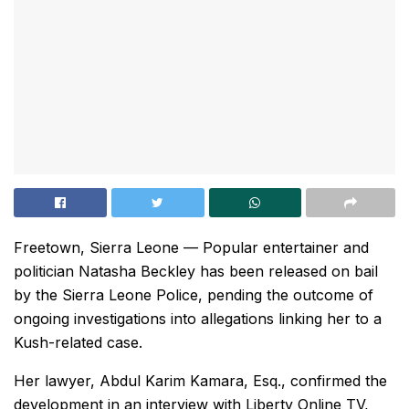
Freetown, Sierra Leone — Popular entertainer and
politician Natasha Beckley has been released on bail
by the Sierra Leone Police, pending the outcome of
ongoing investigations into allegations linking her to a
Kush-related case.
Her lawyer, Abdul Karim Kamara, Esq., confirmed the
development in an interview with Liberty Online TV,