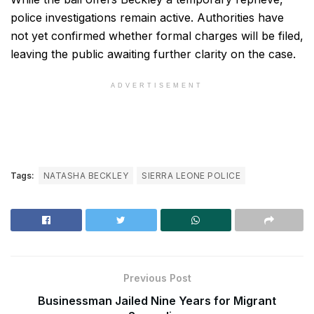
police investigations remain active. Authorities have
not yet confirmed whether formal charges will be filed,
leaving the public awaiting further clarity on the case.
ADVERTISEMENT
Tags:
NATASHA BECKLEY
SIERRA LEONE POLICE
Previous Post
Businessman Jailed Nine Years for Migrant