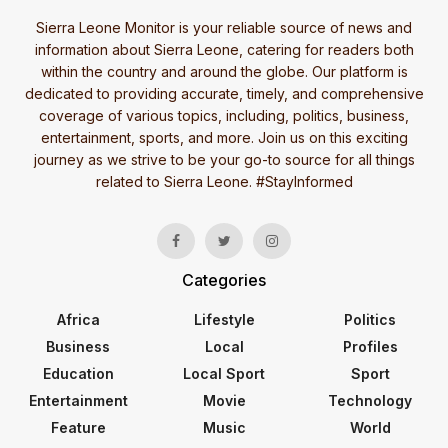
Sierra Leone Monitor is your reliable source of news and
information about Sierra Leone, catering for readers both
within the country and around the globe. Our platform is
dedicated to providing accurate, timely, and comprehensive
coverage of various topics, including, politics, business,
entertainment, sports, and more. Join us on this exciting
journey as we strive to be your go-to source for all things
related to Sierra Leone. #StayInformed
Categories
Africa
Lifestyle
Politics
Business
Local
Profiles
Education
Local Sport
Sport
Entertainment
Movie
Technology
Feature
Music
World