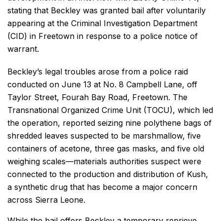
stating that Beckley was granted bail after voluntarily
appearing at the Criminal Investigation Department
(CID) in Freetown in response to a police notice of
warrant.
Beckley’s legal troubles arose from a police raid
conducted on June 13 at No. 8 Campbell Lane, off
Taylor Street, Fourah Bay Road, Freetown. The
Transnational Organized Crime Unit (TOCU), which led
the operation, reported seizing nine polythene bags of
shredded leaves suspected to be marshmallow, five
containers of acetone, three gas masks, and five old
weighing scales—materials authorities suspect were
connected to the production and distribution of Kush,
a synthetic drug that has become a major concern
across Sierra Leone.
While the bail offers Beckley a temporary reprieve,