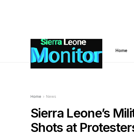
Home
Home
News
Sierra Leone’s Mil
Shots at Protester