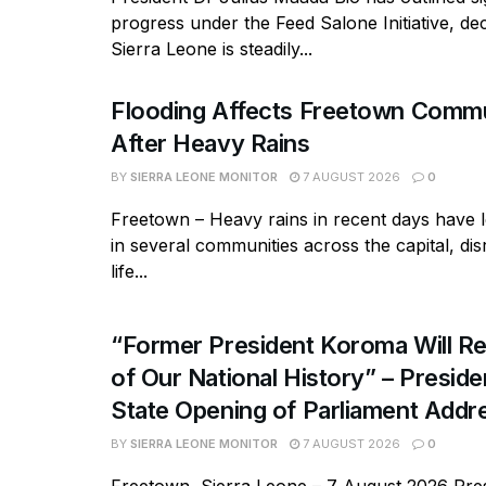
progress under the Feed Salone Initiative, dec
Sierra Leone is steadily...
Flooding Affects Freetown Commu
After Heavy Rains
BY
SIERRA LEONE MONITOR
7 AUGUST 2026
0
Freetown – Heavy rains in recent days have l
in several communities across the capital, dis
life...
“Former President Koroma Will Re
of Our National History” – Presiden
State Opening of Parliament Addr
BY
SIERRA LEONE MONITOR
7 AUGUST 2026
0
Freetown, Sierra Leone – 7 August 2026 Pres