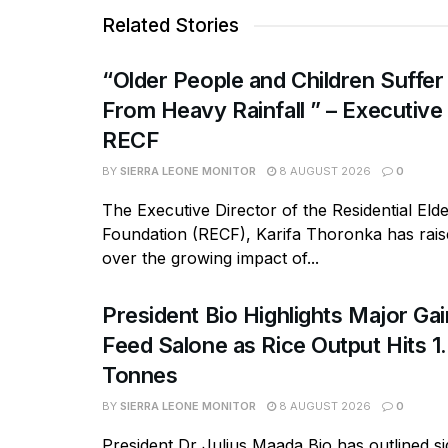
Related Stories
“Older People and Children Suffer
From Heavy Rainfall ” – Executive
RECF
BY
SIERRA LEONE MONITOR
8 AUGUST 2026
0
The Executive Director of the Residential Eld
Foundation (RECF), Karifa Thoronka has rai
over the growing impact of...
President Bio Highlights Major Ga
Feed Salone as Rice Output Hits 1.
Tonnes
BY
SIERRA LEONE MONITOR
8 AUGUST 2026
0
President Dr Julius Maada Bio has outlined si