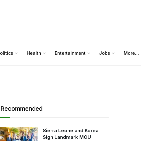
olitics
Health
Entertainment
Jobs
More…
Recommended
Sierra Leone and Korea
Sign Landmark MOU