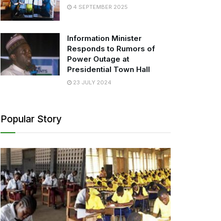
4 SEPTEMBER 2025
Information Minister
Responds to Rumors of
Power Outage at
Presidential Town Hall
23 JULY 2024
Popular Story