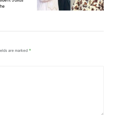
the
*
ields are marked