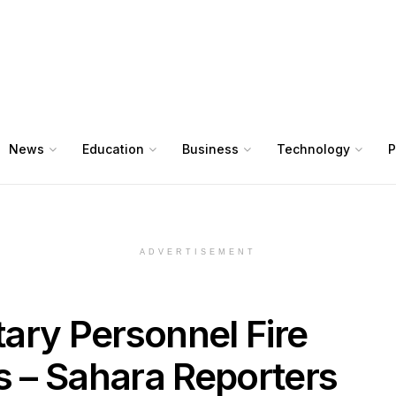
News
Education
Business
Technology
P
ADVERTISEMENT
itary Personnel Fire
s – Sahara Reporters