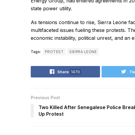
Energy Group, had entered agreements in 2018
state power utility.
As tensions continue to rise, Sierra Leone fa
multifaceted issues fueling these protests. Th
economic instability, political unrest, and an ele
Tags:
PROTEST
SIERRA LEONE
Share
1470
Tw
Previous Post
Two Killed After Senegalese Police Brea
Up Protest