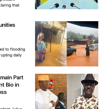
laring that
nities
ed to flooding
rupting daily
main Part
t Bio in
ess
ident Julius