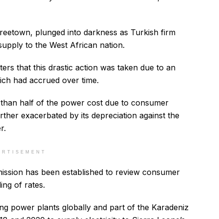
Freetown, plunged into darkness as Turkish firm
supply to the West African nation.
ers that this drastic action was taken due to an
ich had accrued over time.
han half of the power cost due to consumer
ther exacerbated by its depreciation against the
r.
ERTISEMENT
mission has been established to review consumer
ling of rates.
ng power plants globally and part of the Karadeniz