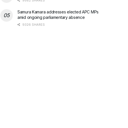
9582 SHARES
Samura Kamara addresses elected APC MPs
amid ongoing parliamentary absence
9326 SHARES