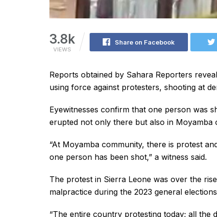
3.8k
Share on Facebook
VIEWS
Reports obtained by Sahara Reporters reveal 
using force against protesters, shooting at de
Eyewitnesses confirm that one person was shot
erupted not only there but also in Moyamba 
“At Moyamba community, there is protest and 
one person has been shot,” a witness said.
The protest in Sierra Leone was over the rise 
malpractice during the 2023 general elections
“The entire country protesting today; all the