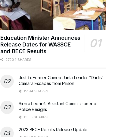
Education Minister Announces
Release Dates for WASSCE
and BECE Results
27204 SHARES
Just In: Former Guinea Junta Leader “Dadis”
Camara Escapes from Prison
15194 SHARES
Sierra Leone’s Assistant Commissioner of
Police Resigns
11335 SHARES
2023 BECE Results Release Update