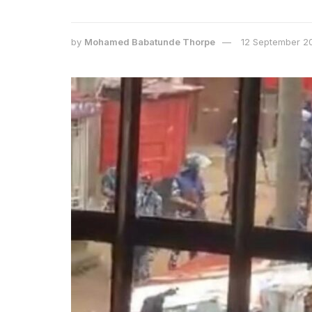
by
Mohamed Babatunde Thorpe
12 September 2