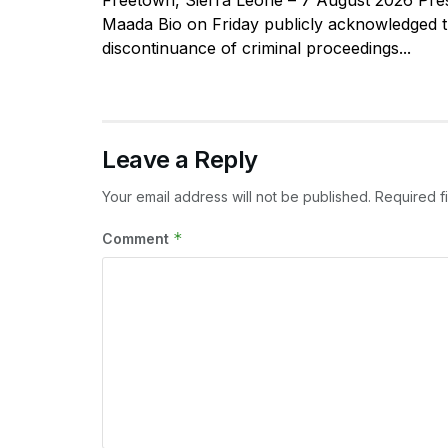
Maada Bio on Friday publicly acknowledged 
discontinuance of criminal proceedings...
Leave a Reply
Your email address will not be published.
Required f
*
Comment