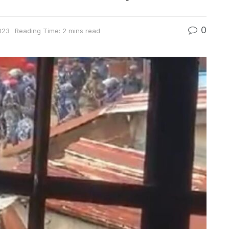
0
023
Reading Time: 2 mins read