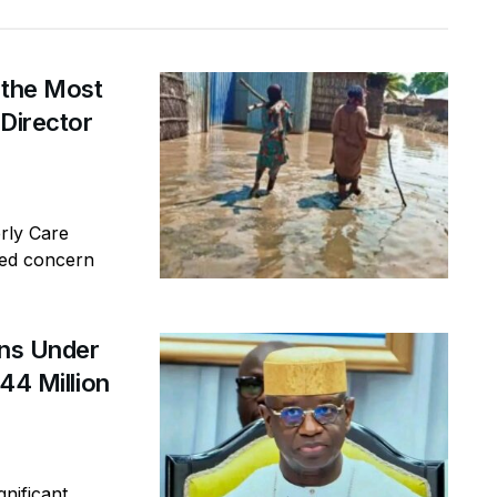
 the Most
 Director
erly Care
sed concern
ins Under
44 Million
gnificant