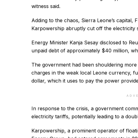
witness said.
Adding to the chaos, Sierra Leone’s capital, 
Karpowership abruptly cut off the electricity 
Energy Minister Kanja Sesay disclosed to Reut
unpaid debt of approximately $40 million, wh
The government had been shouldering more t
charges in the weak local Leone currency, fur
dollar, which it uses to pay the power provide
ADV
In response to the crisis, a government com
electricity tariffs, potentially leading to a doub
Karpowership, a prominent operator of floati