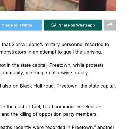
Share on Twitter
Share on Whatsapp
that Sierra Leone’s military personnel resorted to
monstrators in an attempt to quell the uprising.
 in the state capital, Freetown, while protests
community, marking a nationwide outcry.
also on Black Hall road, Freetown, the state capital,
in the cost of fuel, food commodities, election
 and the killing of opposition party members.
 deaths recently were recorded in Freetown,” another