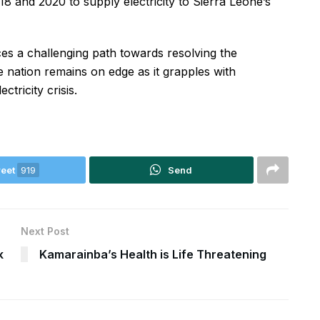
 and 2020 to supply electricity to Sierra Leone’s
ces a challenging path towards resolving the
e nation remains on edge as it grapples with
ctricity crisis.
eet
919
Send
Next Post
k
Kamarainba’s Health is Life Threatening