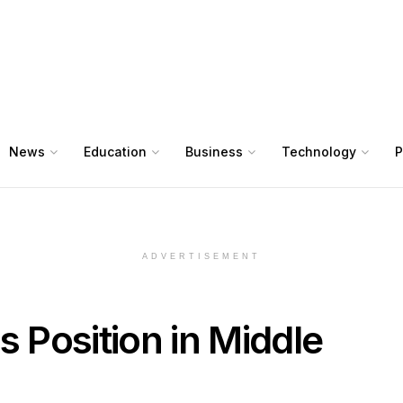
News
Education
Business
Technology
P
ADVERTISEMENT
s Position in Middle