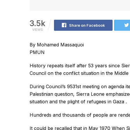
3.5k
Share on Facebook
VIEWS
By Mohamed Massaquoi
PMUN
History repeats itself after 53 years since Si
Council on the conflict situation in the Middle 
During Council’s 9531st meeting on agenda item 
Palestinian question, Sierra Leone emphasize
situation and the plight of refugees in Gaza .
Hundreds and thousands of people are rende
It could be recalled that in May 1970 When S