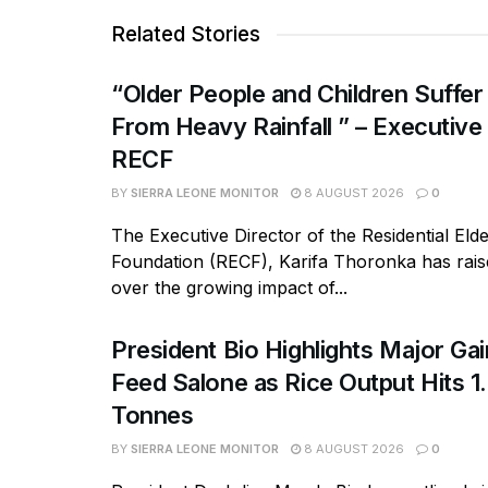
Related Stories
“Older People and Children Suffer
From Heavy Rainfall ” – Executive
RECF
BY
SIERRA LEONE MONITOR
8 AUGUST 2026
0
The Executive Director of the Residential Eld
Foundation (RECF), Karifa Thoronka has rai
over the growing impact of...
President Bio Highlights Major Ga
Feed Salone as Rice Output Hits 1.
Tonnes
BY
SIERRA LEONE MONITOR
8 AUGUST 2026
0