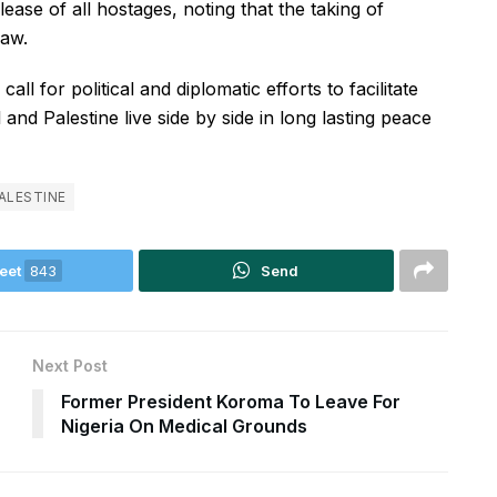
ease of all hostages, noting that the taking of
law.
ll for political and diplomatic efforts to facilitate
 and Palestine live side by side in long lasting peace
ALESTINE
eet
843
Send
Next Post
Former President Koroma To Leave For
Nigeria On Medical Grounds