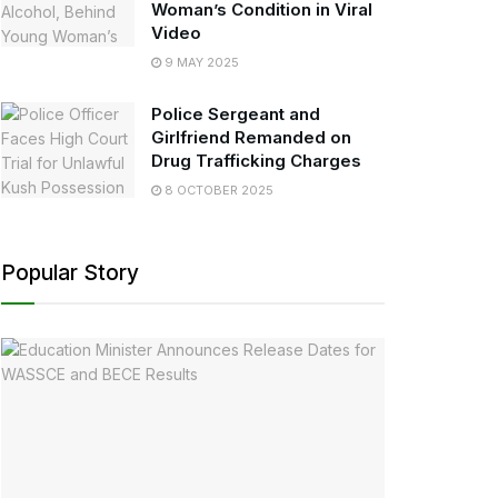
Woman’s Condition in Viral
Video
9 MAY 2025
Police Sergeant and
Girlfriend Remanded on
Drug Trafficking Charges
8 OCTOBER 2025
Popular Story