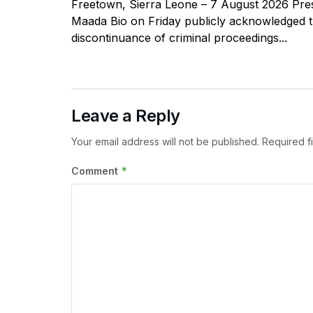
Freetown, Sierra Leone – 7 August 2026 Pres
Maada Bio on Friday publicly acknowledged 
discontinuance of criminal proceedings...
Leave a Reply
Your email address will not be published.
Required f
*
Comment