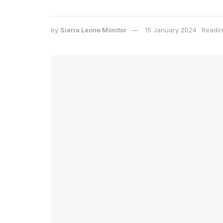
by
Sierra Leone Monitor
15 January 2024
Readin