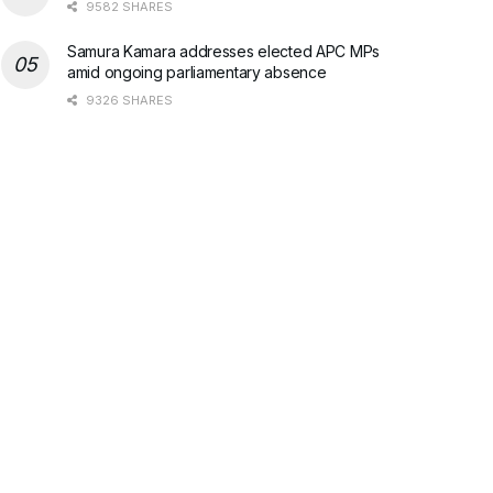
9582 SHARES
Samura Kamara addresses elected APC MPs
amid ongoing parliamentary absence
9326 SHARES