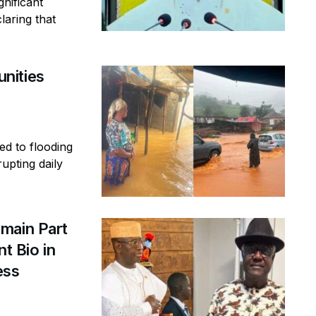
gnificant
laring that
nities
ed to flooding
rupting daily
main Part
t Bio in
ess