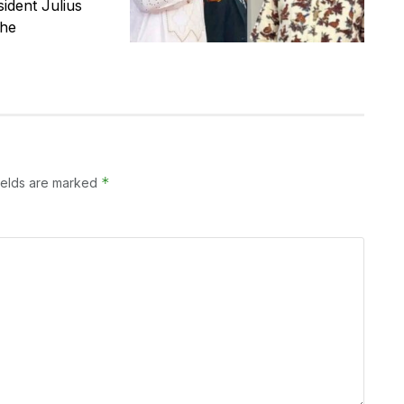
ident Julius
the
*
ields are marked