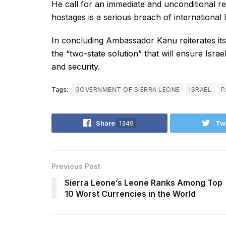
He call for an immediate and unconditional rel
hostages is a serious breach of international 
In concluding Ambassador Kanu reiterates its ca
the “two-state solution” that will ensure Israel
and security.
Tags:
GOVERNMENT OF SIERRA LEONE
ISRAEL
P
Share
1349
Tw
Previous Post
Sierra Leone’s Leone Ranks Among Top
10 Worst Currencies in the World