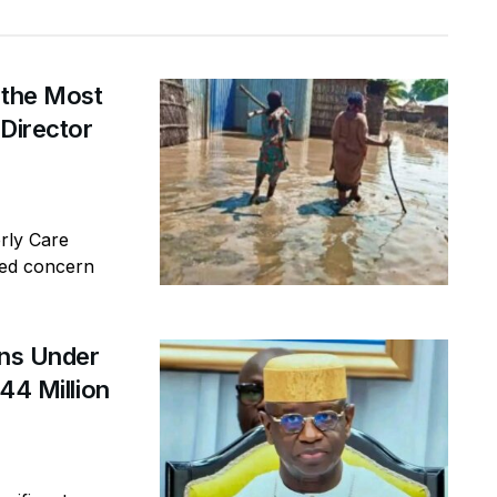
 the Most
 Director
erly Care
sed concern
ins Under
44 Million