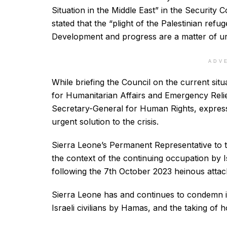
Situation in the Middle East” in the Security
stated that the “plight of the Palestinian refug
Development and progress are a matter of u
ADV
While briefing the Council on the current sit
for Humanitarian Affairs and Emergency Relie
Secretary-General for Human Rights, expresse
urgent solution to the crisis.
Sierra Leone’s Permanent Representative to t
the context of the continuing occupation by Isr
following the 7th October 2023 heinous atta
Sierra Leone has and continues to condemn in
Israeli civilians by Hamas, and the taking of 