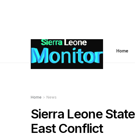
Home
Home
News
Sierra Leone State
East Conflict