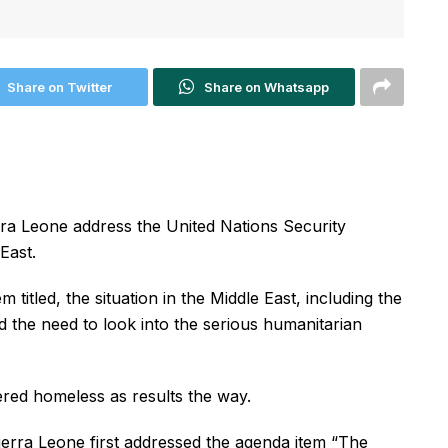
Share on Twitter
Share on Whatsapp
erra Leone address the United Nations Security
East.
titled, the situation in the Middle East, including the
d the need to look into the serious humanitarian
red homeless as results the way.
ierra Leone first addressed the agenda item “The