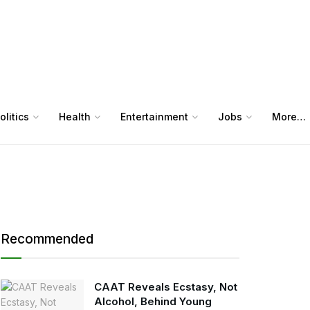
olitics
Health
Entertainment
Jobs
More…
Recommended
CAAT Reveals Ecstasy, Not
Alcohol, Behind Young