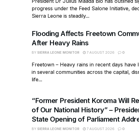
President Dr Julius Maada Bio has outlined si
progress under the Feed Salone Initiative, dec
Sierra Leone is steadily...
Flooding Affects Freetown Commu
After Heavy Rains
BY
SIERRA LEONE MONITOR
7 AUGUST 2026
0
Freetown – Heavy rains in recent days have l
in several communities across the capital, dis
life...
“Former President Koroma Will Re
of Our National History” – Presiden
State Opening of Parliament Addr
BY
SIERRA LEONE MONITOR
7 AUGUST 2026
0