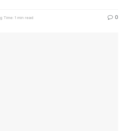
0
g Time: 1 min read