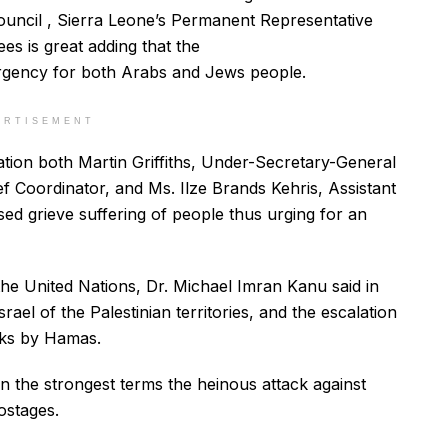
 Council , Sierra Leone’s Permanent Representative
ees is great adding that the
rgency for both Arabs and Jews people.
ERTISEMENT
uation both Martin Griffiths, Under-Secretary-General
f Coordinator, and Ms. Ilze Brands Kehris, Assistant
d grieve suffering of people thus urging for an
he United Nations, Dr. Michael Imran Kanu said in
ael of the Palestinian territories, and the escalation
cks by Hamas.
 the strongest terms the heinous attack against
hostages.