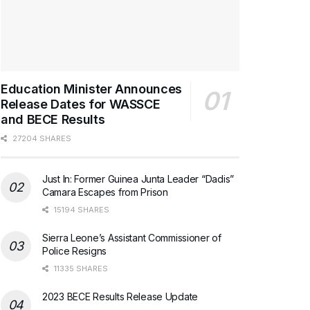
Education Minister Announces
Release Dates for WASSCE
and BECE Results
27204 SHARES
Just In: Former Guinea Junta Leader “Dadis”
Camara Escapes from Prison
15194 SHARES
Sierra Leone’s Assistant Commissioner of
Police Resigns
11335 SHARES
2023 BECE Results Release Update