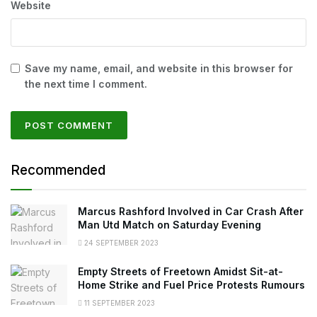
Website
Save my name, email, and website in this browser for
the next time I comment.
Recommended
Marcus Rashford Involved in Car Crash After
Man Utd Match on Saturday Evening
24 SEPTEMBER 2023
Empty Streets of Freetown Amidst Sit-at-
Home Strike and Fuel Price Protests Rumours
11 SEPTEMBER 2023