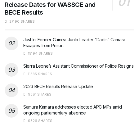
Release Dates for WASSCE and
BECE Results
27190 SHARES
Just In: Former Guinea Junta Leader “Dadis” Camara
Escapes from Prison
15194 SHARES
Sierra Leone’s Assistant Commissioner of Police Resigns
11335 SHARES
2023 BECE Results Release Update
9581 SHARES
Samura Kamara addresses elected APC MPs amid
ongoing parliamentary absence
9326 SHARES