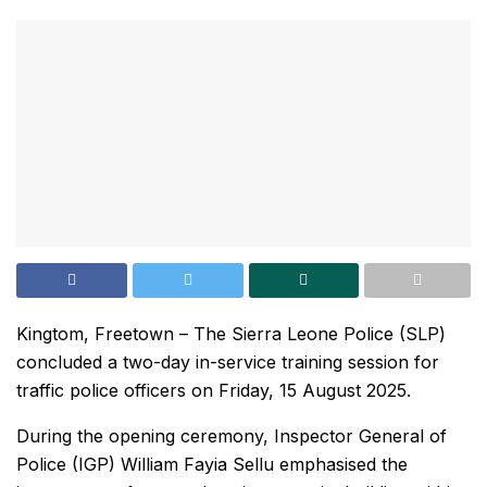
Kingtom, Freetown – The Sierra Leone Police (SLP)
concluded a two-day in-service training session for
traffic police officers on Friday, 15 August 2025.
During the opening ceremony, Inspector General of
Police (IGP) William Fayia Sellu emphasised the