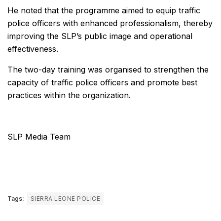
He noted that the programme aimed to equip traffic
police officers with enhanced professionalism, thereby
improving the SLP’s public image and operational
effectiveness.
The two-day training was organised to strengthen the
capacity of traffic police officers and promote best
practices within the organization.
SLP Media Team
Tags:
SIERRA LEONE POLICE