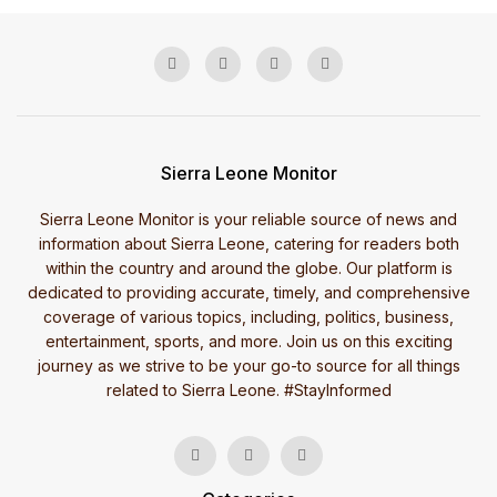
Sierra Leone Monitor
Sierra Leone Monitor is your reliable source of news and
information about Sierra Leone, catering for readers both
within the country and around the globe. Our platform is
dedicated to providing accurate, timely, and comprehensive
coverage of various topics, including, politics, business,
entertainment, sports, and more. Join us on this exciting
journey as we strive to be your go-to source for all things
related to Sierra Leone. #StayInformed