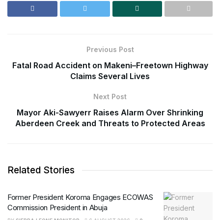
Previous Post
Fatal Road Accident on Makeni–Freetown Highway
Claims Several Lives
Next Post
Mayor Aki-Sawyerr Raises Alarm Over Shrinking
Aberdeen Creek and Threats to Protected Areas
Related Stories
Former President Koroma Engages ECOWAS
Commission President in Abuja