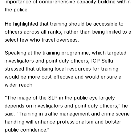
importance of comprehensive capacity building within
the police.
He highlighted that training should be accessible to
officers across all ranks, rather than being limited to a
select few who travel overseas.
Speaking at the training programme, which targeted
investigators and point duty officers, IGP Sellu
stressed that utilising local resources for training
would be more cost-effective and would ensure a
wider reach.
“The image of the SLP in the public eye largely
depends on investigators and point duty officers,” he
said. “Training in traffic management and crime scene
handling will enhance professionalism and bolster
public confidence.”