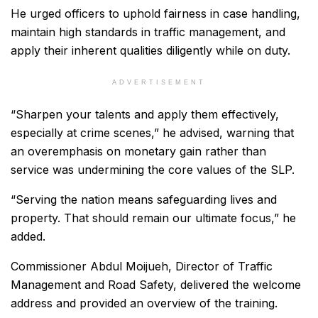
He urged officers to uphold fairness in case handling,
maintain high standards in traffic management, and
apply their inherent qualities diligently while on duty.
ADVERTISEMENT
“Sharpen your talents and apply them effectively,
especially at crime scenes,” he advised, warning that
an overemphasis on monetary gain rather than
service was undermining the core values of the SLP.
“Serving the nation means safeguarding lives and
property. That should remain our ultimate focus,” he
added.
Commissioner Abdul Moijueh, Director of Traffic
Management and Road Safety, delivered the welcome
address and provided an overview of the training.