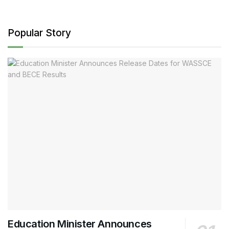
Popular Story
Education Minister Announces