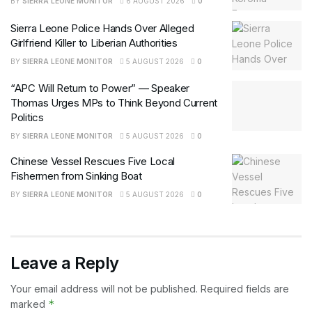
BY
SIERRA LEONE MONITOR
6 AUGUST 2026
0
Sierra Leone Police Hands Over Alleged
Girlfriend Killer to Liberian Authorities
BY
SIERRA LEONE MONITOR
5 AUGUST 2026
0
“APC Will Return to Power” — Speaker
Thomas Urges MPs to Think Beyond Current
Politics
BY
SIERRA LEONE MONITOR
5 AUGUST 2026
0
Chinese Vessel Rescues Five Local
Fishermen from Sinking Boat
BY
SIERRA LEONE MONITOR
5 AUGUST 2026
0
Leave a Reply
Your email address will not be published.
Required fields are
*
marked