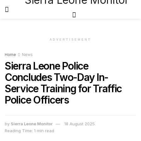
ADVERTISEMENT
Home
News
Sierra Leone Police
Concludes Two-Day In-
Service Training for Traffic
Police Officers
by
Sierra Leone Monitor
18 August 2025
Reading Time: 1 min read