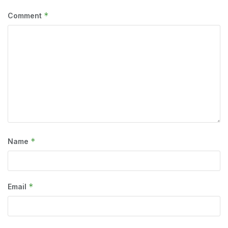
*
Comment
*
Name
*
Email