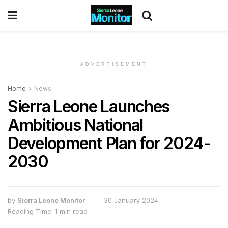
ADVERTISEMENT
Home
News
Sierra Leone Launches
Ambitious National
Development Plan for 2024-
2030
by
Sierra Leone Monitor
30 January 2024
Reading Time: 1 min read