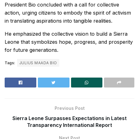
President Bio concluded with a call for collective
action, urging citizens to embody the spirit of activism
in translating aspirations into tangible realities.
He emphasized the collective vision to build a Sierra
Leone that symbolizes hope, progress, and prosperity
for future generations.
Tags:
JULIUS MAADA BIO
Previous Post
Sierra Leone Surpasses Expectations in Latest
Transparency International Report
Next Post