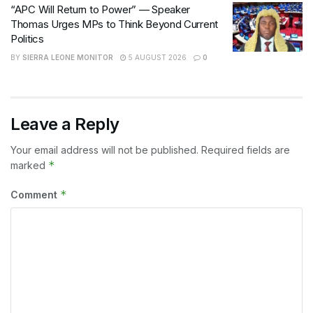
“APC Will Return to Power” — Speaker
Thomas Urges MPs to Think Beyond Current
Politics
BY
SIERRA LEONE MONITOR
5 AUGUST 2026
0
Leave a Reply
Your email address will not be published.
Required fields are
*
marked
*
Comment