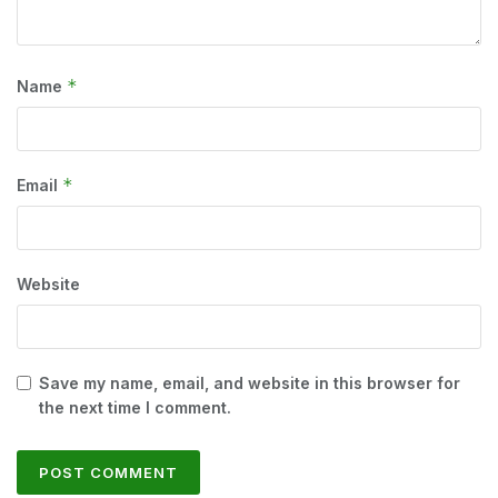
*
Name
*
Email
Website
Save my name, email, and website in this browser for
the next time I comment.