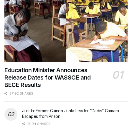
Education Minister Announces
Release Dates for WASSCE and
BECE Results
27192 SHARES
Just In: Former Guinea Junta Leader “Dadis” Camara
Escapes from Prison
15194 SHARES