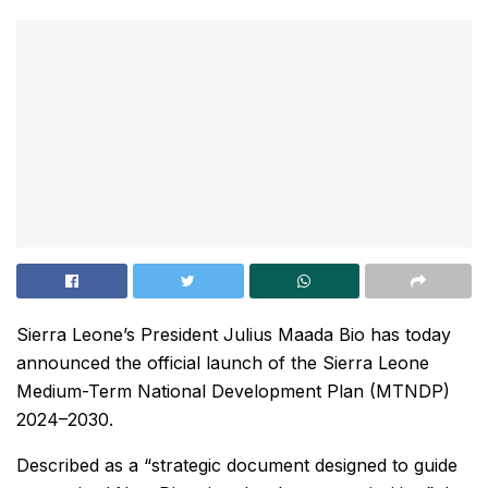
Sierra Leone’s President Julius Maada Bio has today
announced the official launch of the Sierra Leone
Medium-Term National Development Plan (MTNDP)
2024–2030.
Described as a “strategic document designed to guide