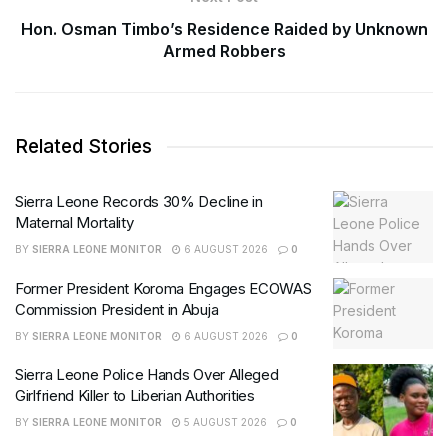
Hon. Osman Timbo’s Residence Raided by Unknown
Armed Robbers
Related Stories
Sierra Leone Records 30% Decline in
Maternal Mortality
BY
SIERRA LEONE MONITOR
6 AUGUST 2026
0
Former President Koroma Engages ECOWAS
Commission President in Abuja
BY
SIERRA LEONE MONITOR
6 AUGUST 2026
0
Sierra Leone Police Hands Over Alleged
Girlfriend Killer to Liberian Authorities
BY
SIERRA LEONE MONITOR
5 AUGUST 2026
0