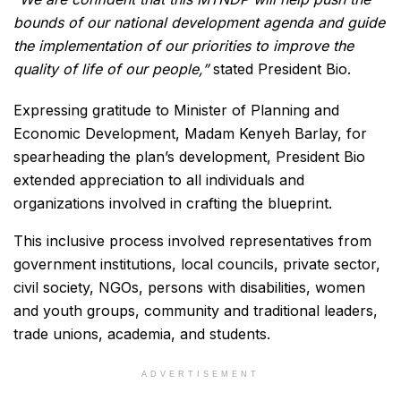
bounds of our national development agenda and guide
the implementation of our priorities to improve the
quality of life of our people,”
stated President Bio.
Expressing gratitude to Minister of Planning and
Economic Development, Madam Kenyeh Barlay, for
spearheading the plan’s development, President Bio
extended appreciation to all individuals and
organizations involved in crafting the blueprint.
This inclusive process involved representatives from
government institutions, local councils, private sector,
civil society, NGOs, persons with disabilities, women
and youth groups, community and traditional leaders,
trade unions, academia, and students.
ADVERTISEMENT