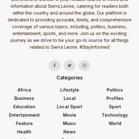
information about Sierra Leone, catering for readers both
within the country and around the globe. Our platform is
dedicated to providing accurate, timely, and comprehensive
coverage of various topics, including, politics, business,
entertainment, sports, and more. Join us on this exciting
journey as we strive to be your go-to source for all things
related to Sierra Leone. #StayInformed
Categories
Africa
Lifestyle
Politics
Business
Local
Profiles
Education
Local Sport
Sport
Entertainment
Movie
Technology
Feature
Music
World
Health
News