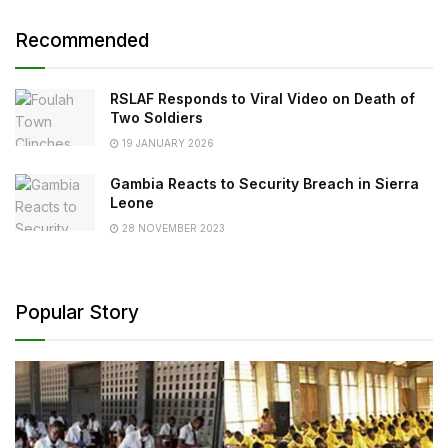
Recommended
RSLAF Responds to Viral Video on Death of
Two Soldiers
19 JANUARY 2026
Gambia Reacts to Security Breach in Sierra
Leone
28 NOVEMBER 2023
Popular Story