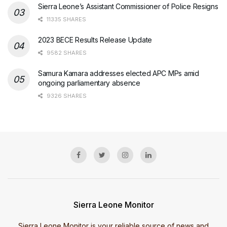
Sierra Leone’s Assistant Commissioner of Police Resigns
11335 SHARES
2023 BECE Results Release Update
9582 SHARES
Samura Kamara addresses elected APC MPs amid
ongoing parliamentary absence
9326 SHARES
Sierra Leone Monitor
Sierra Leone Monitor is your reliable source of news and