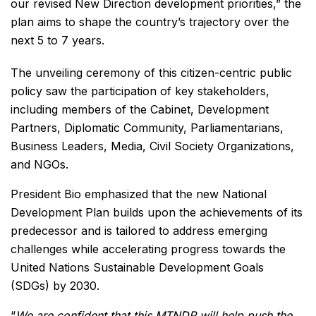
our revised New Direction development priorities,” the
plan aims to shape the country’s trajectory over the
next 5 to 7 years.
The unveiling ceremony of this citizen-centric public
policy saw the participation of key stakeholders,
including members of the Cabinet, Development
Partners, Diplomatic Community, Parliamentarians,
Business Leaders, Media, Civil Society Organizations,
and NGOs.
President Bio emphasized that the new National
Development Plan builds upon the achievements of its
predecessor and is tailored to address emerging
challenges while accelerating progress towards the
United Nations Sustainable Development Goals
(SDGs) by 2030.
“
We are confident that this MTNDP will help push the