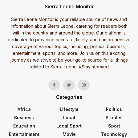
Sierra Leone Monitor
Sierra Leone Monitor is your reliable source of news and
information about Sierra Leone, catering for readers both
within the country and around the globe. Our platform is
dedicated to providing accurate, timely, and comprehensive
coverage of various topics, including, politics, business,
entertainment, sports, and more. Join us on this exciting
journey as we strive to be your go-to source for all things
related to Sierra Leone. #StayInformed
Categories
Africa
Lifestyle
Politics
Business
Local
Profiles
Education
Local Sport
Sport
Entertainment
Movie
Technology