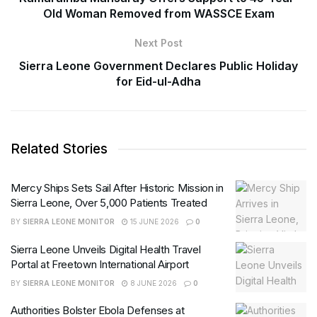
Old Woman Removed from WASSCE Exam
Next Post
Sierra Leone Government Declares Public Holiday
for Eid-ul-Adha
Related Stories
Mercy Ships Sets Sail After Historic Mission in
Sierra Leone, Over 5,000 Patients Treated
BY
SIERRA LEONE MONITOR
15 JUNE 2026
0
Sierra Leone Unveils Digital Health Travel
Portal at Freetown International Airport
BY
SIERRA LEONE MONITOR
8 JUNE 2026
0
Authorities Bolster Ebola Defenses at