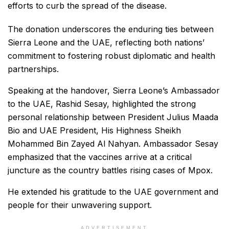
efforts to curb the spread of the disease.
The donation underscores the enduring ties between
Sierra Leone and the UAE, reflecting both nations’
commitment to fostering robust diplomatic and health
partnerships.
Speaking at the handover, Sierra Leone’s Ambassador
to the UAE, Rashid Sesay, highlighted the strong
personal relationship between President Julius Maada
Bio and UAE President, His Highness Sheikh
Mohammed Bin Zayed Al Nahyan. Ambassador Sesay
emphasized that the vaccines arrive at a critical
juncture as the country battles rising cases of Mpox.
He extended his gratitude to the UAE government and
people for their unwavering support.
ADVERTISEMENT