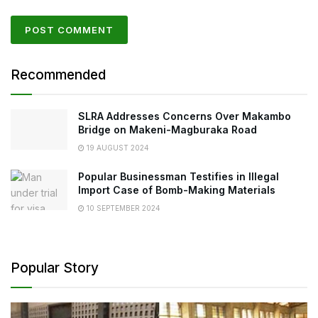
Recommended
SLRA Addresses Concerns Over Makambo
Bridge on Makeni-Magburaka Road
19 AUGUST 2024
Popular Businessman Testifies in Illegal
Import Case of Bomb-Making Materials
10 SEPTEMBER 2024
Popular Story