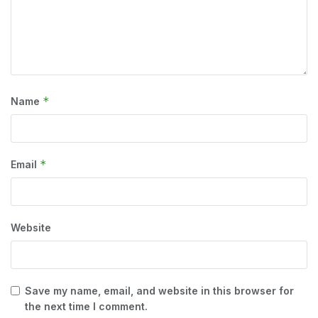
*
Name
*
Email
Website
Save my name, email, and website in this browser for
the next time I comment.