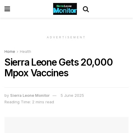
ADVERTISEMENT
Home
Health
Sierra Leone Gets 20,000
Mpox Vaccines
by
Sierra Leone Monitor
5 June 2025
Reading Time: 2 mins read