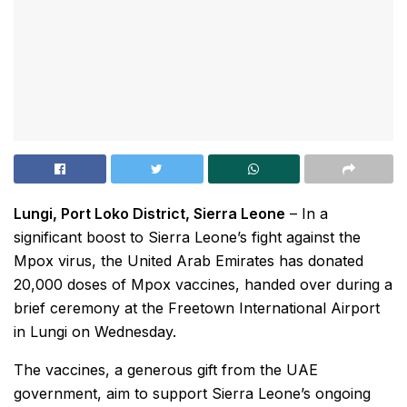
Lungi, Port Loko District, Sierra Leone
– In a
significant boost to Sierra Leone’s fight against the
Mpox virus, the United Arab Emirates has donated
20,000 doses of Mpox vaccines, handed over during a
brief ceremony at the Freetown International Airport
in Lungi on Wednesday.
The vaccines, a generous gift from the UAE
government, aim to support Sierra Leone’s ongoing