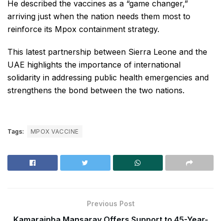
He described the vaccines as a “game changer,”
arriving just when the nation needs them most to
reinforce its Mpox containment strategy.
This latest partnership between Sierra Leone and the
UAE highlights the importance of international
solidarity in addressing public health emergencies and
strengthens the bond between the two nations.
Tags:
MPOX VACCINE
Previous Post
Kamarainba Mansaray Offers Support to 45-Year-