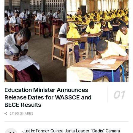
Education Minister Announces
Release Dates for WASSCE and
BECE Results
27195 SHARES
Just In: Former Guinea Junta Leader “Dadis” Camara