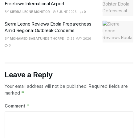
Freetown International Airport
BY
SIERRA LEONE MONITOR
3 JUNE 2026
0
Sierra Leone Reviews Ebola Preparedness
Amid Regional Outbreak Concerns
BY
MOHAMED BABATUNDE THORPE
26 MAY 2026
0
Leave a Reply
Your email address will not be published.
Required fields are
*
marked
*
Comment