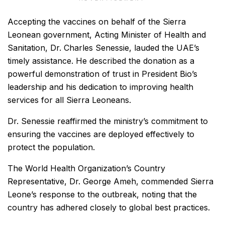
Accepting the vaccines on behalf of the Sierra
Leonean government, Acting Minister of Health and
Sanitation, Dr. Charles Senessie, lauded the UAE’s
timely assistance. He described the donation as a
powerful demonstration of trust in President Bio’s
leadership and his dedication to improving health
services for all Sierra Leoneans.
Dr. Senessie reaffirmed the ministry’s commitment to
ensuring the vaccines are deployed effectively to
protect the population.
The World Health Organization’s Country
Representative, Dr. George Ameh, commended Sierra
Leone’s response to the outbreak, noting that the
country has adhered closely to global best practices.