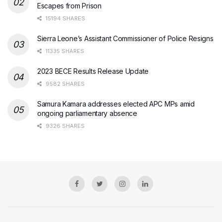
Escapes from Prison
15194 SHARES
Sierra Leone’s Assistant Commissioner of Police Resigns
11335 SHARES
2023 BECE Results Release Update
9582 SHARES
Samura Kamara addresses elected APC MPs amid
ongoing parliamentary absence
9326 SHARES