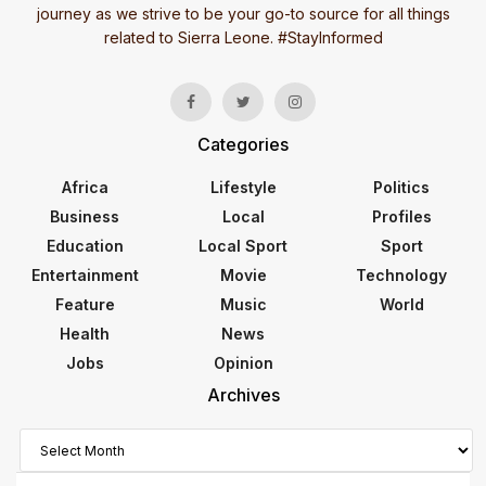
journey as we strive to be your go-to source for all things
related to Sierra Leone. #StayInformed
Categories
Africa
Lifestyle
Politics
Business
Local
Profiles
Education
Local Sport
Sport
Entertainment
Movie
Technology
Feature
Music
World
Health
News
Jobs
Opinion
Archives
Archives