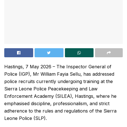
Hastings, 7 May 2026 – The Inspector General of
Police (IGP), Mr William Fayia Sellu, has addressed
police recruits currently undergoing training at the
Sierra Leone Police Peacekeeping and Law
Enforcement Academy (SILEA), Hastings, where he
emphasised discipline, professionalism, and strict
adherence to the rules and regulations of the Sierra
Leone Police (SLP).