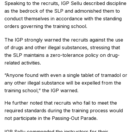
Speaking to the recruits, IGP Sellu described discipline
as the bedrock of the SLP and admonished them to
conduct themselves in accordance with the standing
orders governing the training school.
The IGP strongly warned the recruits against the use
of drugs and other illegal substances, stressing that
the SLP maintains a zero-tolerance policy on drug-
related activities.
“Anyone found with even a single tablet of tramadol or
any other illegal substance will be expelled from the
training school,” the IGP warned.
He further noted that recruits who fail to meet the
required standards during the training process would
not participate in the Passing-Out Parade.
IGP Sellu commended the instructors for their