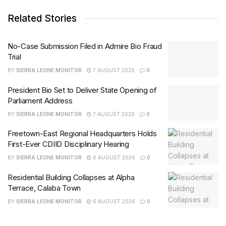
Related Stories
No-Case Submission Filed in Admire Bio Fraud
Trial
BY
SIERRA LEONE MONITOR
7 AUGUST 2026
0
President Bio Set to Deliver State Opening of
Parliament Address
BY
SIERRA LEONE MONITOR
7 AUGUST 2026
0
Freetown-East Regional Headquarters Holds
First-Ever CDIID Disciplinary Hearing
BY
SIERRA LEONE MONITOR
6 AUGUST 2026
0
Residential Building Collapses at Alpha
Terrace, Calaba Town
BY
SIERRA LEONE MONITOR
6 AUGUST 2026
0