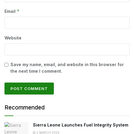
*
Email
Website
Save my name, email, and website in this browser for
the next time I comment.
Recommended
Sierra Leone Launches Fuel Integrity System
2 MARCH 2024