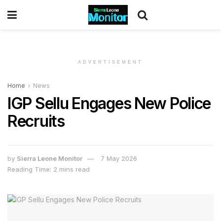
ADVERTISEMENT
Home
News
IGP Sellu Engages New Police
Recruits
by
Sierra Leone Monitor
7 May 2026
Reading Time: 2 mins read