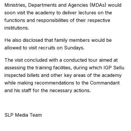
Ministries, Departments and Agencies (MDAs) would
soon visit the academy to deliver lectures on the
functions and responsibilities of their respective
institutions.
He also disclosed that family members would be
allowed to visit recruits on Sundays.
The visit concluded with a conducted tour aimed at
assessing the training facilities, during which IGP Sellu
inspected billets and other key areas of the academy
while making recommendations to the Commandant
and his staff for the necessary actions.
SLP Media Team