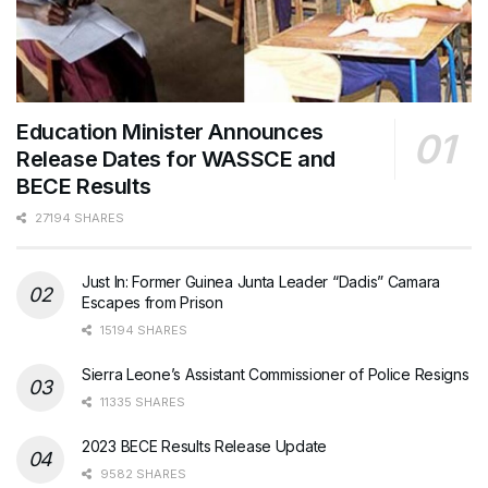
Education Minister Announces
Release Dates for WASSCE and
BECE Results
27194 SHARES
Just In: Former Guinea Junta Leader “Dadis” Camara
Escapes from Prison
15194 SHARES
Sierra Leone’s Assistant Commissioner of Police Resigns
11335 SHARES
2023 BECE Results Release Update
9582 SHARES