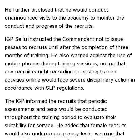
He further disclosed that he would conduct
unannounced visits to the academy to monitor the
conduct and progress of the recruits.
IGP Sellu instructed the Commandant not to issue
passes to recruits until after the completion of three
months of training. He also warned against the use of
mobile phones during training sessions, noting that
any recruit caught recording or posting training
activities online would face severe disciplinary action in
accordance with SLP regulations.
The IGP informed the recruits that periodic
assessments and tests would be conducted
throughout the training period to evaluate their
suitability for service. He added that female recruits
would also undergo pregnancy tests, warning that