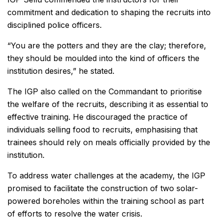
commitment and dedication to shaping the recruits into
disciplined police officers.
“You are the potters and they are the clay; therefore,
they should be moulded into the kind of officers the
institution desires,” he stated.
The IGP also called on the Commandant to prioritise
the welfare of the recruits, describing it as essential to
effective training. He discouraged the practice of
individuals selling food to recruits, emphasising that
trainees should rely on meals officially provided by the
institution.
To address water challenges at the academy, the IGP
promised to facilitate the construction of two solar-
powered boreholes within the training school as part
of efforts to resolve the water crisis.