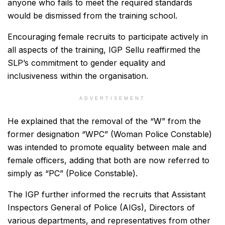
anyone who fails to meet the required standards
would be dismissed from the training school.
Encouraging female recruits to participate actively in
all aspects of the training, IGP Sellu reaffirmed the
SLP’s commitment to gender equality and
inclusiveness within the organisation.
ADVERTISEMENT
He explained that the removal of the “W” from the
former designation “WPC” (Woman Police Constable)
was intended to promote equality between male and
female officers, adding that both are now referred to
simply as “PC” (Police Constable).
The IGP further informed the recruits that Assistant
Inspectors General of Police (AIGs), Directors of
various departments, and representatives from other