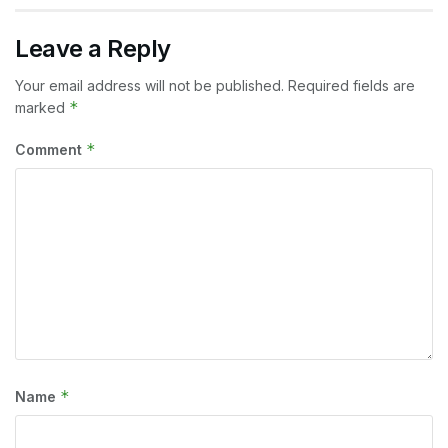
Leave a Reply
Your email address will not be published.
Required fields are
*
marked
*
Comment
*
Name