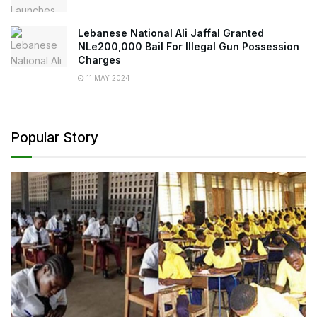
Lebanese National Ali Jaffal Granted
NLe200,000 Bail For Illegal Gun Possession
Charges
11 MAY 2024
Popular Story