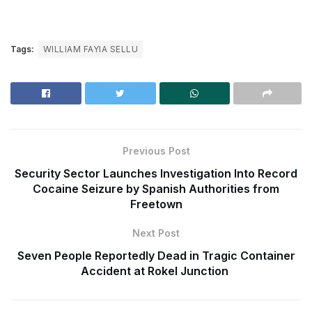
Tags:
WILLIAM FAYIA SELLU
Previous Post
Security Sector Launches Investigation Into Record
Cocaine Seizure by Spanish Authorities from
Freetown
Next Post
Seven People Reportedly Dead in Tragic Container
Accident at Rokel Junction