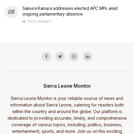
Samura Kamara addresses elected APC MPs amid
ongoing parliamentary absence
9326 SHARES
Sierra Leone Monitor
Sierra Leone Monitor is your reliable source of news and
information about Sierra Leone, catering for readers both
within the country and around the globe. Our platform is
dedicated to providing accurate, timely, and comprehensive
coverage of various topics, including, politics, business,
entertainment, sports, and more. Join us on this exciting