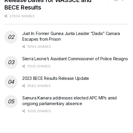
BECE Results
27204 SHARES
Just In: Former Guinea Junta Leader “Dadis” Camara
Escapes from Prison
15194 SHARES
Sierra Leone’s Assistant Commissioner of Police Resigns
11335 SHARES
2023 BECE Results Release Update
9582 SHARES
Samura Kamara addresses elected APC MPs amid
ongoing parliamentary absence
9326 SHARES