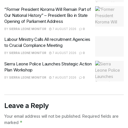
“Former President Koroma Will Remain Part of
Our National History” – President Bio in State
Opening of Parliament Address
BY
SIERRA LEONE MONITOR
7 AUGUST 2026
0
Labour Ministry Calls All recruitment Agencies
to Crucial Compliance Meeting
BY
SIERRA LEONE MONITOR
7 AUGUST 2026
0
Sierra Leone Police Launches Strategic Action
Plan Workshop
BY
SIERRA LEONE MONITOR
7 AUGUST 2026
0
Leave a Reply
Your email address will not be published.
Required fields are
*
marked