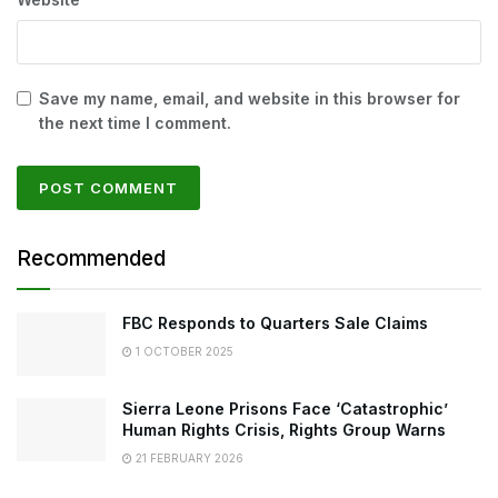
Save my name, email, and website in this browser for
the next time I comment.
Recommended
FBC Responds to Quarters Sale Claims
1 OCTOBER 2025
Sierra Leone Prisons Face ‘Catastrophic’
Human Rights Crisis, Rights Group Warns
21 FEBRUARY 2026