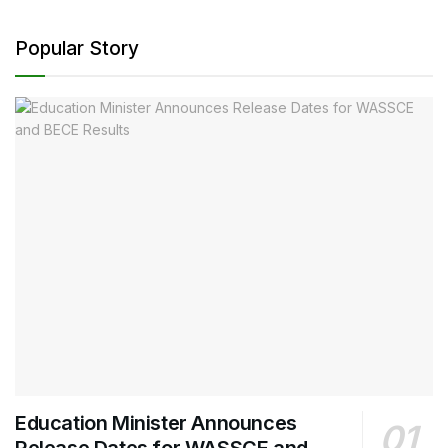
Popular Story
Education Minister Announces
Release Dates for WASSCE and