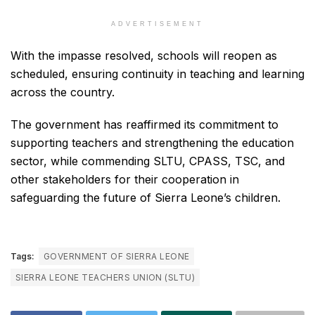
ADVERTISEMENT
With the impasse resolved, schools will reopen as
scheduled, ensuring continuity in teaching and learning
across the country.
The government has reaffirmed its commitment to
supporting teachers and strengthening the education
sector, while commending SLTU, CPASS, TSC, and
other stakeholders for their cooperation in
safeguarding the future of Sierra Leone’s children.
Tags:
GOVERNMENT OF SIERRA LEONE
SIERRA LEONE TEACHERS UNION (SLTU)