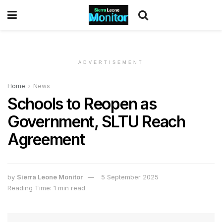
ADVERTISEMENT
Home
News
Schools to Reopen as
Government, SLTU Reach
Agreement
by
Sierra Leone Monitor
5 September 2025
Reading Time: 1 min read