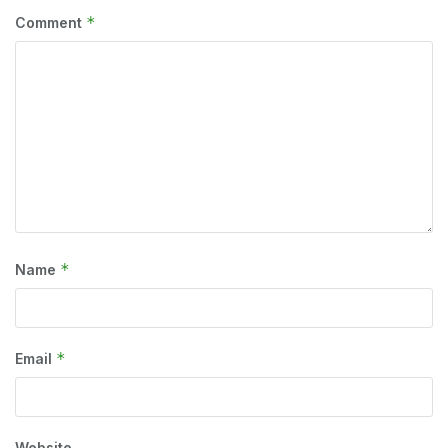
*
Comment
*
Name
*
Email
Website