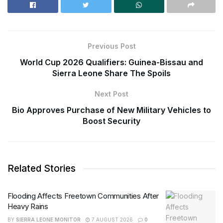
Previous Post
World Cup 2026 Qualifiers: Guinea-Bissau and
Sierra Leone Share The Spoils
Next Post
Bio Approves Purchase of New Military Vehicles to
Boost Security
Related Stories
Flooding Affects Freetown Communities After
Heavy Rains
BY
SIERRA LEONE MONITOR
7 AUGUST 2026
0