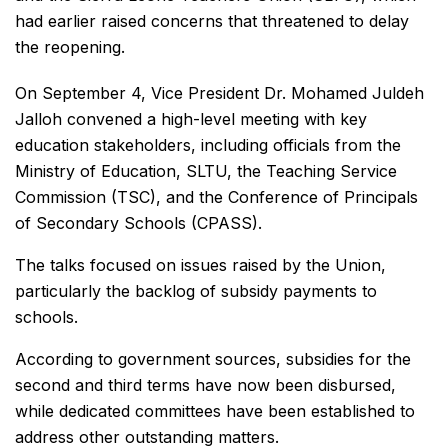
had earlier raised concerns that threatened to delay
the reopening.
On September 4, Vice President Dr. Mohamed Juldeh
Jalloh convened a high-level meeting with key
education stakeholders, including officials from the
Ministry of Education, SLTU, the Teaching Service
Commission (TSC), and the Conference of Principals
of Secondary Schools (CPASS).
The talks focused on issues raised by the Union,
particularly the backlog of subsidy payments to
schools.
According to government sources, subsidies for the
second and third terms have now been disbursed,
while dedicated committees have been established to
address other outstanding matters.