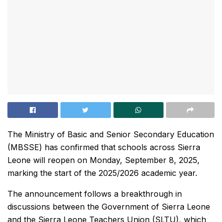
The Ministry of Basic and Senior Secondary Education
(MBSSE) has confirmed that schools across Sierra
Leone will reopen on Monday, September 8, 2025,
marking the start of the 2025/2026 academic year.
The announcement follows a breakthrough in
discussions between the Government of Sierra Leone
and the Sierra Leone Teachers Union (SLTU), which