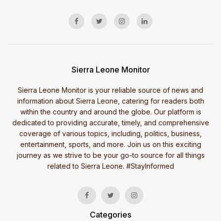
Sierra Leone Monitor
Sierra Leone Monitor is your reliable source of news and
information about Sierra Leone, catering for readers both
within the country and around the globe. Our platform is
dedicated to providing accurate, timely, and comprehensive
coverage of various topics, including, politics, business,
entertainment, sports, and more. Join us on this exciting
journey as we strive to be your go-to source for all things
related to Sierra Leone. #StayInformed
Categories