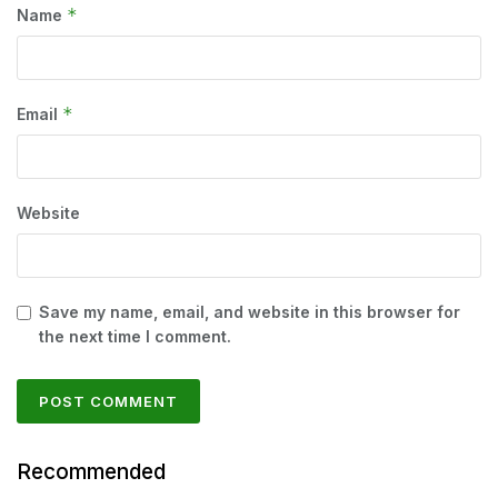
*
Name
*
Email
Website
Save my name, email, and website in this browser for
the next time I comment.
Recommended