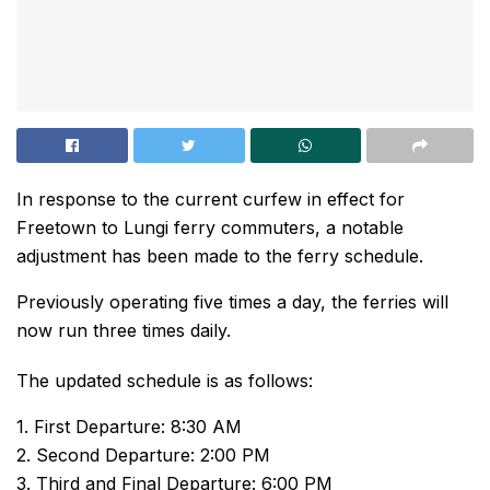
In response to the current curfew in effect for
Freetown to Lungi ferry commuters, a notable
adjustment has been made to the ferry schedule.
Previously operating five times a day, the ferries will
now run three times daily.
The updated schedule is as follows:
1. First Departure: 8:30 AM
2. Second Departure: 2:00 PM
3. Third and Final Departure: 6:00 PM