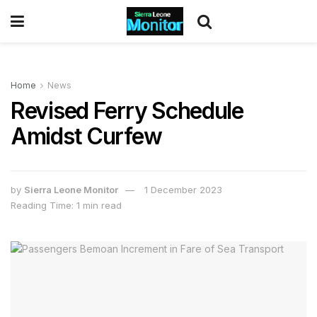
Home
News
Revised Ferry Schedule
Amidst Curfew
by
Sierra Leone Monitor
1 December 2023
Reading Time: 1 min read