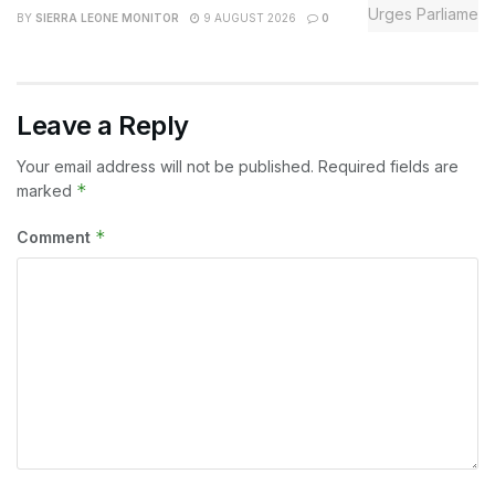
BY
SIERRA LEONE MONITOR
9 AUGUST 2026
0
Leave a Reply
Your email address will not be published.
Required fields are
*
marked
*
Comment