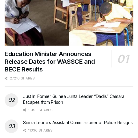
Education Minister Announces
Release Dates for WASSCE and
BECE Results
27210 SHARES
Just In: Former Guinea Junta Leader “Dadis” Camara
Escapes from Prison
15195 SHARES
Sierra Leone’s Assistant Commissioner of Police Resigns
11336 SHARES