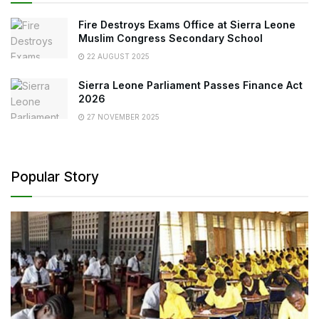
Fire Destroys Exams Office at Sierra Leone
Muslim Congress Secondary School
22 AUGUST 2025
Sierra Leone Parliament Passes Finance Act
2026
27 NOVEMBER 2025
Popular Story