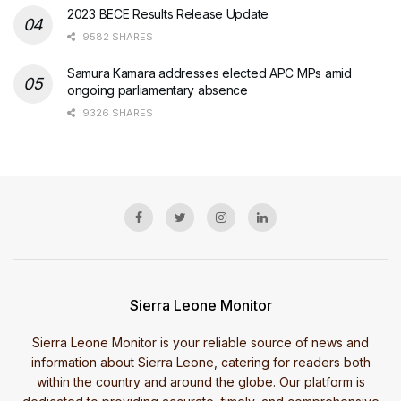
2023 BECE Results Release Update
9582 SHARES
Samura Kamara addresses elected APC MPs amid
ongoing parliamentary absence
9326 SHARES
Sierra Leone Monitor
Sierra Leone Monitor is your reliable source of news and
information about Sierra Leone, catering for readers both
within the country and around the globe. Our platform is