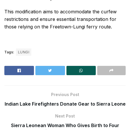
This modification aims to accommodate the curfew
restrictions and ensure essential transportation for
those relying on the Freetown-Lungi ferry route.
Tags:
LUNGI
Previous Post
Indian Lake Firefighters Donate Gear to Sierra Leone
Next Post
Sierra Leonean Woman Who Gives Birth to Four