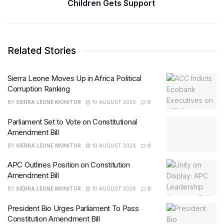
Children Gets Support
Related Stories
Sierra Leone Moves Up in Africa Political
Corruption Ranking
BY
SIERRA LEONE MONITOR
10 AUGUST 2026
0
Parliament Set to Vote on Constitutional
Amendment Bill
BY
SIERRA LEONE MONITOR
10 AUGUST 2026
0
APC Outlines Position on Constitution
Amendment Bill
BY
SIERRA LEONE MONITOR
10 AUGUST 2026
0
President Bio Urges Parliament To Pass
Constitution Amendment Bill