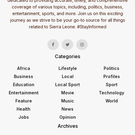
dedicated to providing accurate, timely, and comprehensive
coverage of various topics, including, politics, business,
entertainment, sports, and more. Join us on this exciting
journey as we strive to be your go-to source for all things
related to Sierra Leone. #StayInformed
Categories
Africa
Lifestyle
Politics
Business
Local
Profiles
Education
Local Sport
Sport
Entertainment
Movie
Technology
Feature
Music
World
Health
News
Jobs
Opinion
Archives