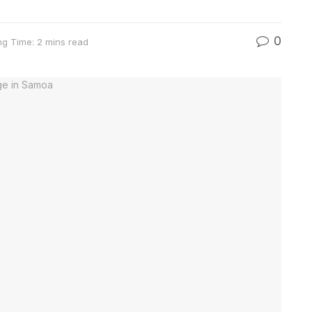
0
ng Time: 2 mins read