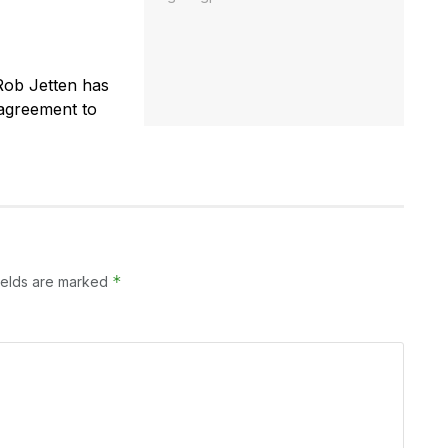
Rob Jetten has
 agreement to
*
ields are marked