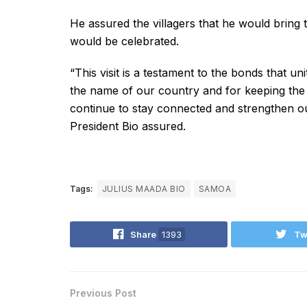
He assured the villagers that he would bring t
would be celebrated.
“This visit is a testament to the bonds that un
the name of our country and for keeping the s
continue to stay connected and strengthen o
President Bio assured.
Tags:
JULIUS MAADA BIO
SAMOA
Share
1393
Tw
Previous Post