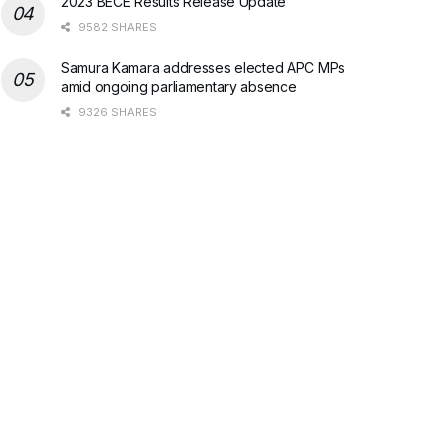
2023 BECE Results Release Update
9582 SHARES
Samura Kamara addresses elected APC MPs
amid ongoing parliamentary absence
9326 SHARES