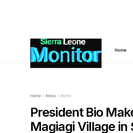
Home
Home
News
World
President Bio Makes
Magiagi Village i