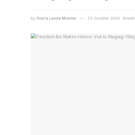
by
Sierra Leone Monitor
23 October 2024
Readi