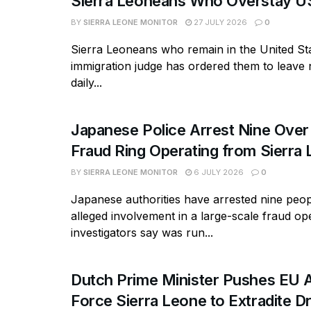
Sierra Leoneans Who Overstay U
BY
SIERRA LEONE MONITOR
27 JULY 2026
0
Sierra Leoneans who remain in the United Sta
immigration judge has ordered them to leave
daily...
Japanese Police Arrest Nine Over
Fraud Ring Operating from Sierra
BY
SIERRA LEONE MONITOR
6 JULY 2026
0
Japanese authorities have arrested nine peopl
alleged involvement in a large-scale fraud op
investigators say was run...
Dutch Prime Minister Pushes EU A
Force Sierra Leone to Extradite D