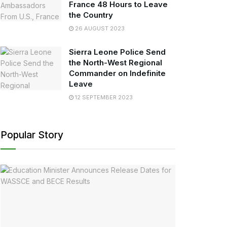
France 48 Hours to Leave
the Country
26 AUGUST 2023
Sierra Leone Police Send
the North-West Regional
Commander on Indefinite
Leave
12 SEPTEMBER 2023
Popular Story