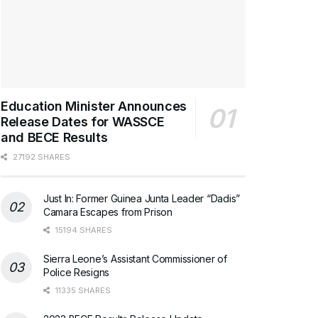
Education Minister Announces
Release Dates for WASSCE
and BECE Results
27192 SHARES
Just In: Former Guinea Junta Leader “Dadis”
Camara Escapes from Prison
15194 SHARES
Sierra Leone’s Assistant Commissioner of
Police Resigns
11335 SHARES