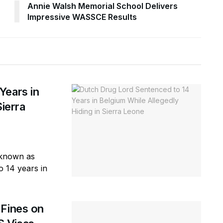
Annie Walsh Memorial School Delivers
Impressive WASSCE Results
Years in
Sierra
r known as
o 14 years in
 Fines on