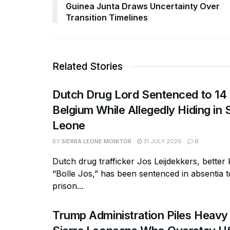
Guinea Junta Draws Uncertainty Over
Transition Timelines
Related Stories
Dutch Drug Lord Sentenced to 14 
Belgium While Allegedly Hiding in 
Leone
BY
SIERRA LEONE MONITOR
31 JULY 2026
0
Dutch drug trafficker Jos Leijdekkers, bette
“Bolle Jos,” has been sentenced in absentia t
prison...
Trump Administration Piles Heavy