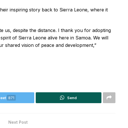
heir inspiring story back to Sierra Leone, where it
ite us, despite the distance. I thank you for adopting
pirit of Sierra Leone alive here in Samoa. We will
ur shared vision of peace and development,”
eet
871
Send
Next Post