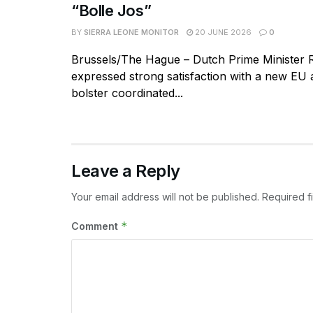
“Bolle Jos”
BY
SIERRA LEONE MONITOR
20 JUNE 2026
0
Brussels/The Hague – Dutch Prime Minister 
expressed strong satisfaction with a new EU
bolster coordinated...
Leave a Reply
Your email address will not be published.
Required f
*
Comment