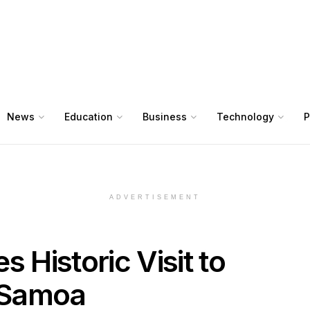
News
Education
Business
Technology
P
ADVERTISEMENT
 Historic Visit to
n Samoa