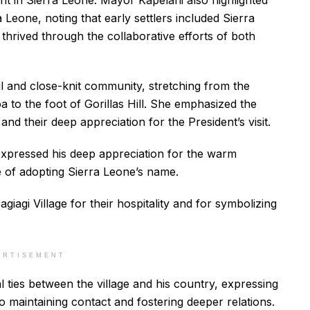
 in Sierra Leone. Mayor Kapelani also highlighted
 Leone, noting that early settlers included Sierra
hrived through the collaborative efforts of both
l and close-knit community, stretching from the
a to the foot of Gorillas Hill. She emphasized the
 and their deep appreciation for the President’s visit.
expressed his deep appreciation for the warm
e of adopting Sierra Leone’s name.
iagi Village for their hospitality and for symbolizing
ERTISEMENT
l ties between the village and his country, expressing
maintaining contact and fostering deeper relations.