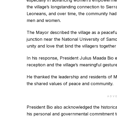
especially in advancing women’s empowerment
the village’s longstanding connection to Sierra
Leoneans, and over time, the community had t
men and women.
The Mayor described the village as a peacefu
junction near the National University of Samo
unity and love that bind the villagers together
In his response, President Julius Maada Bio 
reception and the village’s meaningful gestur
He thanked the leadership and residents of Mag
the shared values of peace and community.
ADV
President Bio also acknowledged the historica
his personal and governmental commitment to 