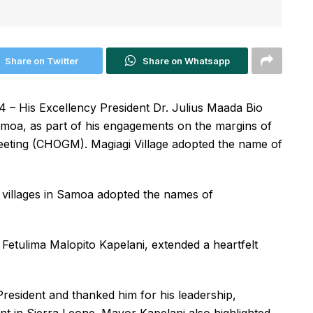
Share on Twitter
Share on Whatsapp
– His Excellency President Dr. Julius Maada Bio
 Samoa, as part of his engagements on the margins of
ing (CHOGM). Magiagi Village adopted the name of
villages in Samoa adopted the names of
, Fetulima Malopito Kapelani, extended a heartfelt
resident and thanked him for his leadership,