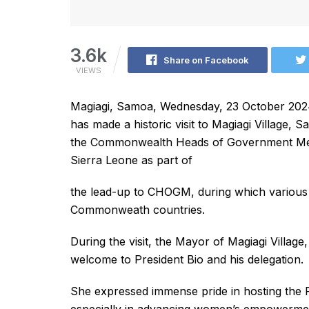
3.6k
Share on Facebook
VIEWS
Magiagi, Samoa, Wednesday, 23 October 2024 
has made a historic visit to Magiagi Village,
the Commonwealth Heads of Government Meet
Sierra Leone as part of
the lead-up to CHOGM, during which various 
Commonweath countries.
During the visit, the Mayor of Magiagi Village
welcome to President Bio and his delegation.
She expressed immense pride in hosting the P