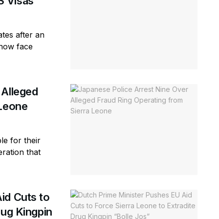
S Visas
tes after an
 now face
 Alleged
 Leone
e for their
eration that
id Cuts to
rug Kingpin