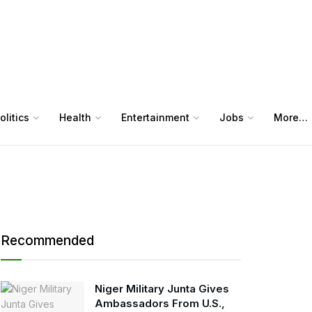
olitics
Health
Entertainment
Jobs
More…
Recommended
Niger Military Junta Gives
Ambassadors From U.S.,