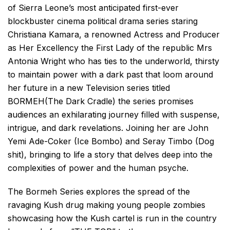
of Sierra Leone’s most anticipated first-ever
blockbuster cinema political drama series staring
Christiana Kamara, a renowned Actress and Producer
as Her Excellency the First Lady of the republic Mrs
Antonia Wright who has ties to the underworld, thirsty
to maintain power with a dark past that loom around
her future in a new Television series titled
BORMEH(The Dark Cradle) the series promises
audiences an exhilarating journey filled with suspense,
intrigue, and dark revelations. Joining her are John
Yemi Ade-Coker (Ice Bombo) and Seray Timbo (Dog
shit), bringing to life a story that delves deep into the
complexities of power and the human psyche.
The Bormeh Series explores the spread of the
ravaging Kush drug making young people zombies
showcasing how the Kush cartel is run in the country