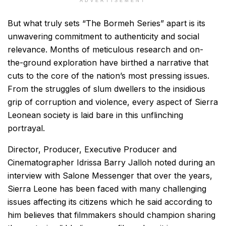
ADVERTISEMENT
But what truly sets “The Bormeh Series” apart is its
unwavering commitment to authenticity and social
relevance. Months of meticulous research and on-
the-ground exploration have birthed a narrative that
cuts to the core of the nation’s most pressing issues.
From the struggles of slum dwellers to the insidious
grip of corruption and violence, every aspect of Sierra
Leonean society is laid bare in this unflinching
portrayal.
Director, Producer, Executive Producer and
Cinematographer Idrissa Barry Jalloh noted during an
interview with Salone Messenger that over the years,
Sierra Leone has been faced with many challenging
issues affecting its citizens which he said according to
him believes that filmmakers should champion sharing