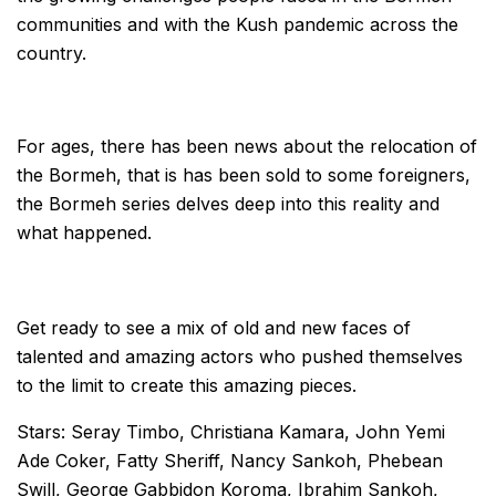
communities and with the Kush pandemic across the
country.
For ages, there has been news about the relocation of
the Bormeh, that is has been sold to some foreigners,
the Bormeh series delves deep into this reality and
what happened.
Get ready to see a mix of old and new faces of
talented and amazing actors who pushed themselves
to the limit to create this amazing pieces.
Stars: Seray Timbo, Christiana Kamara, John Yemi
Ade Coker, Fatty Sheriff, Nancy Sankoh, Phebean
Swill, George Gabbidon Koroma, Ibrahim Sankoh,