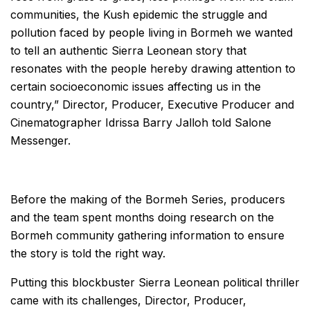
communities, the Kush epidemic the struggle and
pollution faced by people living in Bormeh we wanted
to tell an authentic Sierra Leonean story that
resonates with the people hereby drawing attention to
certain socioeconomic issues affecting us in the
country,” Director, Producer, Executive Producer and
Cinematographer Idrissa Barry Jalloh told Salone
Messenger.
Before the making of the Bormeh Series, producers
and the team spent months doing research on the
Bormeh community gathering information to ensure
the story is told the right way.
Putting this blockbuster Sierra Leonean political thriller
came with its challenges, Director, Producer,