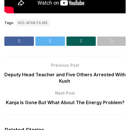
Tags:
KID-AFAN FILMS
Previous Post
Deputy Head Teacher and Five Others Arrested With
Kush
Next Post
Kanja Is Gone But What About The Energy Problem?