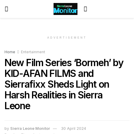
ADVERTISEMENT
Home
Entertainment
New Film Series ‘Bormeh’ by
KID-AFAN FILMS and
Sierrafixx Sheds Light on
Harsh Realities in Sierra
Leone
by
Sierra Leone Monitor
30 April 2024