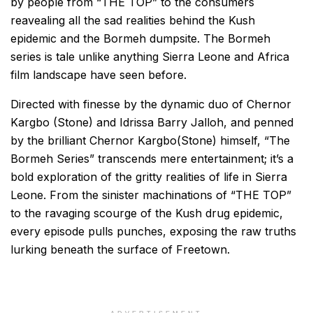
by people from “THE TOP” to the consumers
reavealing all the sad realities behind the Kush
epidemic and the Bormeh dumpsite. The Bormeh
series is tale unlike anything Sierra Leone and Africa
film landscape have seen before.
Directed with finesse by the dynamic duo of Chernor
Kargbo (Stone) and Idrissa Barry Jalloh, and penned
by the brilliant Chernor Kargbo(Stone) himself, “The
Bormeh Series” transcends mere entertainment; it’s a
bold exploration of the gritty realities of life in Sierra
Leone. From the sinister machinations of “THE TOP”
to the ravaging scourge of the Kush drug epidemic,
every episode pulls punches, exposing the raw truths
lurking beneath the surface of Freetown.