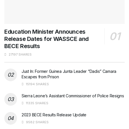
Education Minister Announces
Release Dates for WASSCE and
BECE Results
27197 SHARES
Just In: Former Guinea Junta Leader “Dadis” Camara
Escapes from Prison
15194 SHARES
Sierra Leone’s Assistant Commissioner of Police Resigns
11335 SHARES
2023 BECE Results Release Update
9582 SHARES