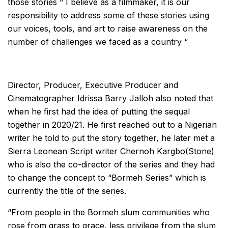
those stories “ I believe as a filmmaker, it is our
responsibility to address some of these stories using
our voices, tools, and art to raise awareness on the
number of challenges we faced as a country “
Director, Producer, Executive Producer and
Cinematographer Idrissa Barry Jalloh also noted that
when he first had the idea of putting the sequal
together in 2020/21. He first reached out to a Nigerian
writer he told to put the story together, he later met a
Sierra Leonean Script writer Chernoh Kargbo(Stone)
who is also the co-director of the series and they had
to change the concept to “Bormeh Series” which is
currently the title of the series.
“From people in the Bormeh slum communities who
rose from grass to grace, less privilege from the slum