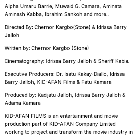
Alpha Umaru Barrie, Muwaid G. Camara, Aminata
Aminash Kabba, Ibrahim Sankoh and more..
Directed By: Chernor Kargbo(Stone) & Idrissa Barry
Jalloh
Written by: Chernor Kargbo (Stone)
Cinematography: Idrissa Barry Jalloh & Sheriff Kabia.
Executive Producers: Dr. Isatu Kakay-Diallo, Idrissa
Barry Jalloh, KID-AFAN Films & Fatu Kamara
Produced by: Kadijatu Jalloh, Idrissa Barry Jalloh &
Adama Kamara
KID-AFAN FILMS is an entertainment and movie
production part of KID-AFAN Company Limited
working to project and transform the movie industry in