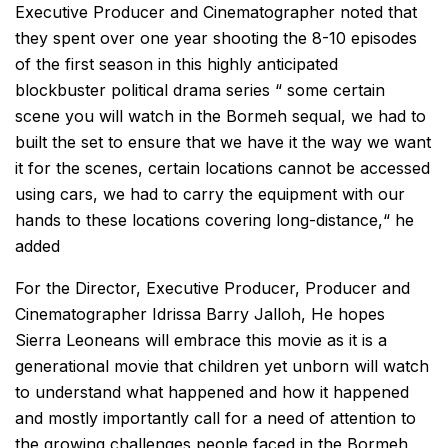
Executive Producer and Cinematographer noted that
they spent over one year shooting the 8-10 episodes
of the first season in this highly anticipated
blockbuster political drama series “ some certain
scene you will watch in the Bormeh sequal, we had to
built the set to ensure that we have it the way we want
it for the scenes, certain locations cannot be accessed
using cars, we had to carry the equipment with our
hands to these locations covering long-distance,“ he
added
For the Director, Executive Producer, Producer and
Cinematographer Idrissa Barry Jalloh, He hopes
Sierra Leoneans will embrace this movie as it is a
generational movie that children yet unborn will watch
to understand what happened and how it happened
and mostly importantly call for a need of attention to
the growing challenges people faced in the Bormeh