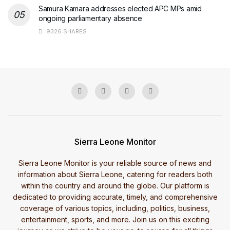
Samura Kamara addresses elected APC MPs amid
ongoing parliamentary absence
9326 SHARES
Sierra Leone Monitor
Sierra Leone Monitor is your reliable source of news and
information about Sierra Leone, catering for readers both
within the country and around the globe. Our platform is
dedicated to providing accurate, timely, and comprehensive
coverage of various topics, including, politics, business,
entertainment, sports, and more. Join us on this exciting