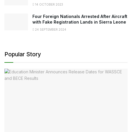
14 OCTOBER 2023
Four Foreign Nationals Arrested After Aircraft
with Fake Registration Lands in Sierra Leone
24 SEPTEMBER 2024
Popular Story