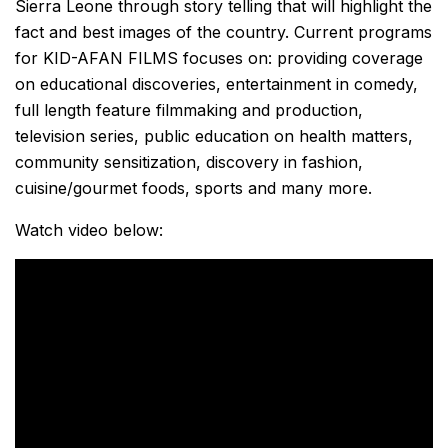
Sierra Leone through story telling that will highlight the
fact and best images of the country. Current programs
for KID-AFAN FILMS focuses on: providing coverage
on educational discoveries, entertainment in comedy,
full length feature filmmaking and production,
television series, public education on health matters,
community sensitization, discovery in fashion,
cuisine/gourmet foods, sports and many more.
Watch video below: