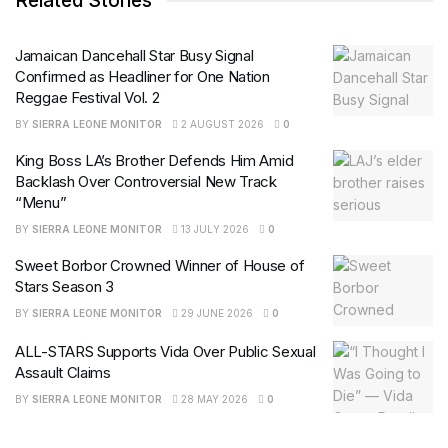
Related Stories
Jamaican Dancehall Star Busy Signal
Confirmed as Headliner for One Nation
Reggae Festival Vol. 2
BY
SIERRA LEONE MONITOR
2 AUGUST 2026
0
King Boss LA’s Brother Defends Him Amid
Backlash Over Controversial New Track
“Menu”
BY
SIERRA LEONE MONITOR
13 JULY 2026
0
Sweet Borbor Crowned Winner of House of
Stars Season 3
BY
SIERRA LEONE MONITOR
29 JUNE 2026
0
ALL-STARS Supports Vida Over Public Sexual
Assault Claims
BY
SIERRA LEONE MONITOR
28 MAY 2026
0