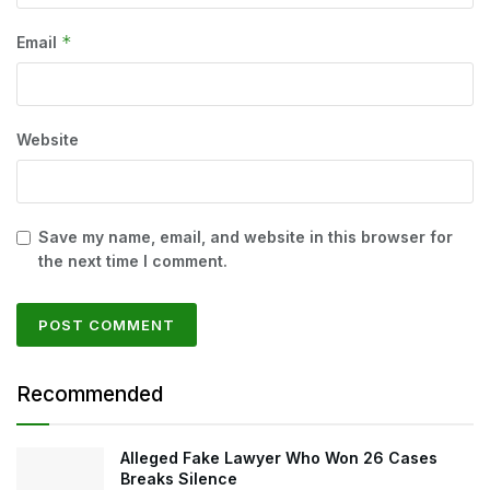
*
Email
Website
Save my name, email, and website in this browser for
the next time I comment.
Recommended
Alleged Fake Lawyer Who Won 26 Cases
Breaks Silence