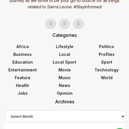
journey as we strive to be your go-to source for all things
related to Sierra Leone. #StayInformed
Categories
Africa
Lifestyle
Politics
Business
Local
Profiles
Education
Local Sport
Sport
Entertainment
Movie
Technology
Feature
Music
World
Health
News
Jobs
Opinion
Archives
Archives