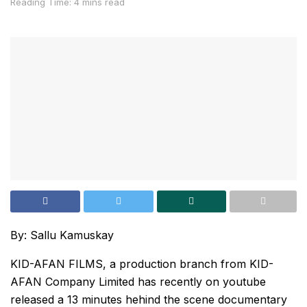
Reading Time: 4 mins read
By: Sallu Kamuskay
KID-AFAN FILMS, a production branch from KID-
AFAN Company Limited has recently on youtube
released a 13 minutes hehind the scene documentary