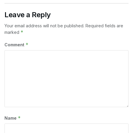
Leave a Reply
Your email address will not be published.
Required fields are
*
marked
*
Comment
*
Name