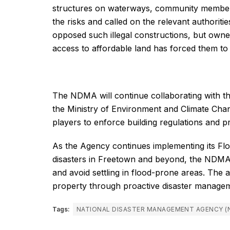
structures on waterways, community member
the risks and called on the relevant authorities
opposed such illegal constructions, but owner
access to affordable land has forced them to
The NDMA will continue collaborating with t
the Ministry of Environment and Climate Chan
players to enforce building regulations and
As the Agency continues implementing its Floo
disasters in Freetown and beyond, the NDMA u
and avoid settling in flood-prone areas. The
property through proactive disaster manageme
Tags:
NATIONAL DISASTER MANAGEMENT AGENCY (