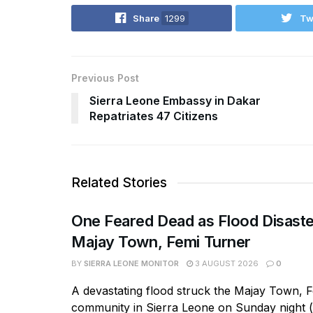
Share
1299
Tw
Previous Post
Sierra Leone Embassy in Dakar
Repatriates 47 Citizens
Related Stories
One Feared Dead as Flood Disaste
Majay Town, Femi Turner
BY
SIERRA LEONE MONITOR
3 AUGUST 2026
0
A devastating flood struck the Majay Town, 
community in Sierra Leone on Sunday night 