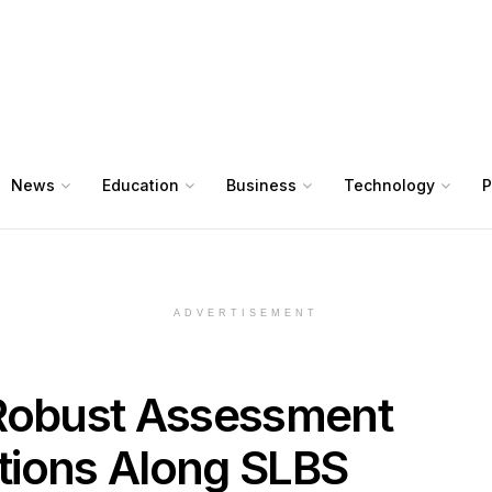
News
Education
Business
Technology
P
ADVERTISEMENT
obust Assessment
ctions Along SLBS