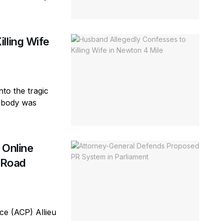
lling Wife
to the tragic
e body was
 Online
d Road
e (ACP) Allieu