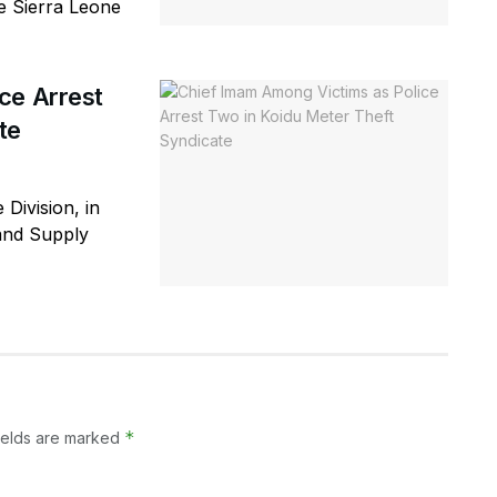
he Sierra Leone
ce Arrest
te
 Division, in
 and Supply
*
ields are marked