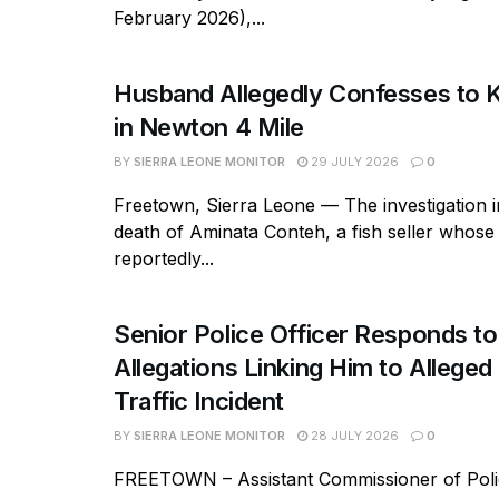
February 2026),...
Husband Allegedly Confesses to Ki
in Newton 4 Mile
BY
SIERRA LEONE MONITOR
29 JULY 2026
0
Freetown, Sierra Leone — The investigation in
death of Aminata Conteh, a fish seller whos
reportedly...
Senior Police Officer Responds to
Allegations Linking Him to Allege
Traffic Incident
BY
SIERRA LEONE MONITOR
28 JULY 2026
0
FREETOWN – Assistant Commissioner of Polic