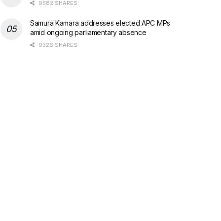
9582 SHARES
Samura Kamara addresses elected APC MPs
amid ongoing parliamentary absence
9326 SHARES