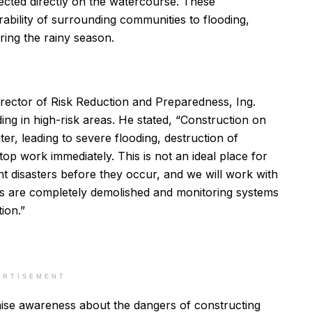
ected directly on the watercourse. These
rability of surrounding communities to flooding,
ring the rainy season.
ctor of Risk Reduction and Preparedness, Ing.
ng in high-risk areas. He stated, “Construction on
er, leading to severe flooding, destruction of
stop work immediately. This is not an ideal place for
 disasters before they occur, and we will work with
res are completely demolished and monitoring systems
ion.”
ERTISEMENT
aise awareness about the dangers of constructing