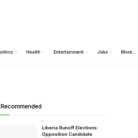
olitics
Health
Entertainment
Jobs
More…
Recommended
Liberia Runoff Elections:
Opposition Candidate