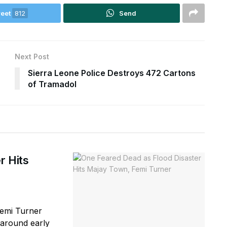
eet
812
Send
Next Post
Sierra Leone Police Destroys 472 Cartons
of Tramadol
r Hits
Femi Turner
(around early