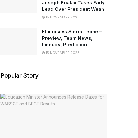
Joseph Boakai Takes Early
Lead Over President Weah
15 NOVEMBER 2023
Ethiopia vs.Sierra Leone –
Preview, Team News,
Lineups, Prediction
15 NOVEMBER 2023
Popular Story