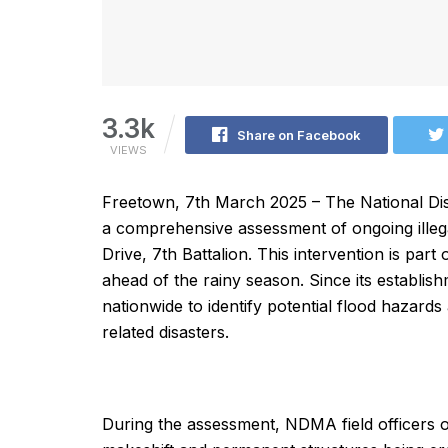
3.3k
Share on Facebook
VIEWS
Freetown, 7th March 2025 – The National 
a comprehensive assessment of ongoing illeg
Drive, 7th Battalion. This intervention is pa
ahead of the rainy season. Since its establ
nationwide to identify potential flood hazard
related disasters.
During the assessment, NDMA field officers ob