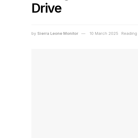
Drive
by
Sierra Leone Monitor
10 March 2025
Reading 