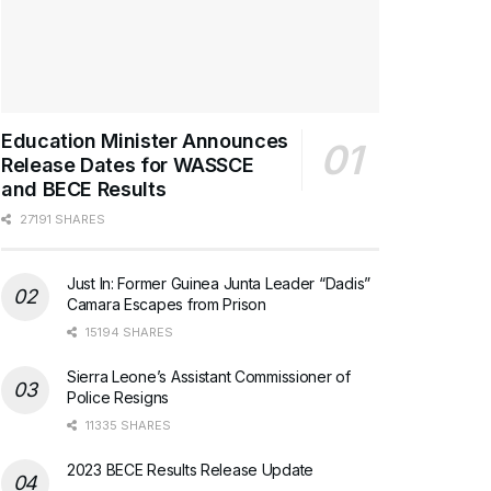
Education Minister Announces
Release Dates for WASSCE
and BECE Results
27191 SHARES
Just In: Former Guinea Junta Leader “Dadis”
Camara Escapes from Prison
15194 SHARES
Sierra Leone’s Assistant Commissioner of
Police Resigns
11335 SHARES
2023 BECE Results Release Update