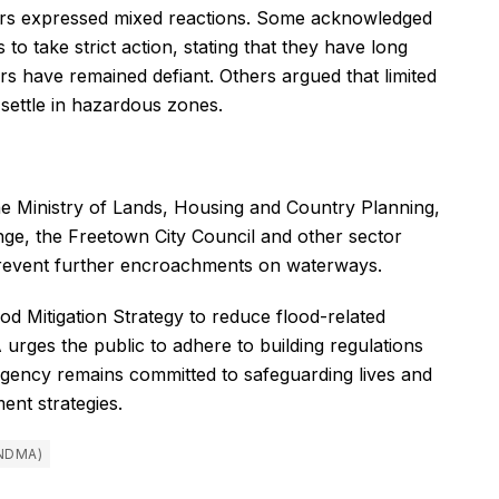
s expressed mixed reactions. Some acknowledged
 to take strict action, stating that they have long
s have remained defiant. Others argued that limited
 settle in hazardous zones.
he Ministry of Lands, Housing and Country Planning,
ge, the Freetown City Council and other sector
 prevent further encroachments on waterways.
d Mitigation Strategy to reduce flood-related
rges the public to adhere to building regulations
 agency remains committed to safeguarding lives and
nt strategies.
NDMA)