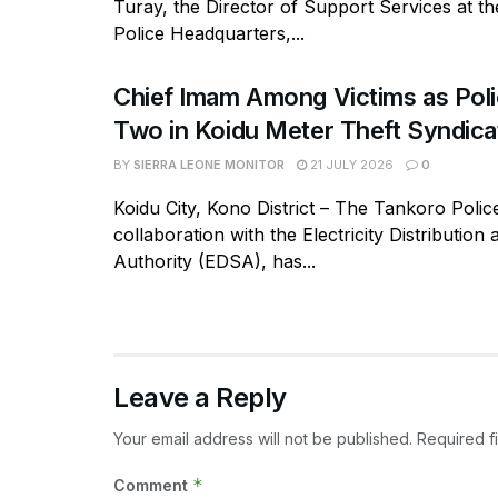
Turay, the Director of Support Services at t
Police Headquarters,...
Chief Imam Among Victims as Poli
Two in Koidu Meter Theft Syndica
BY
SIERRA LEONE MONITOR
21 JULY 2026
0
Koidu City, Kono District – The Tankoro Police
collaboration with the Electricity Distribution
Authority (EDSA), has...
Leave a Reply
Your email address will not be published.
Required f
*
Comment