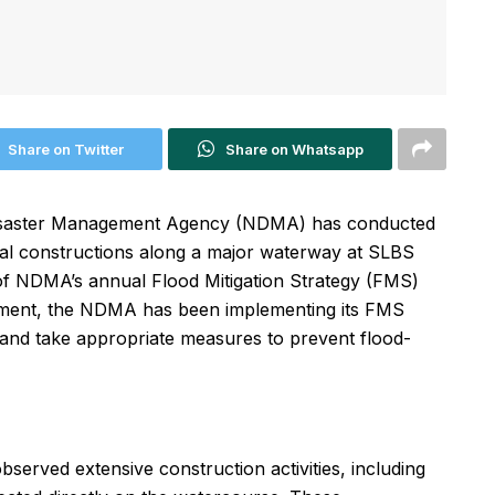
Share on Twitter
Share on Whatsapp
Disaster Management Agency (NDMA) has conducted
al constructions along a major waterway at SLBS
rt of NDMA’s annual Flood Mitigation Strategy (FMS)
ishment, the NDMA has been implementing its FMS
s and take appropriate measures to prevent flood-
served extensive construction activities, including