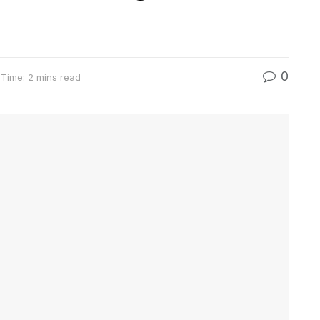
0
Time: 2 mins read