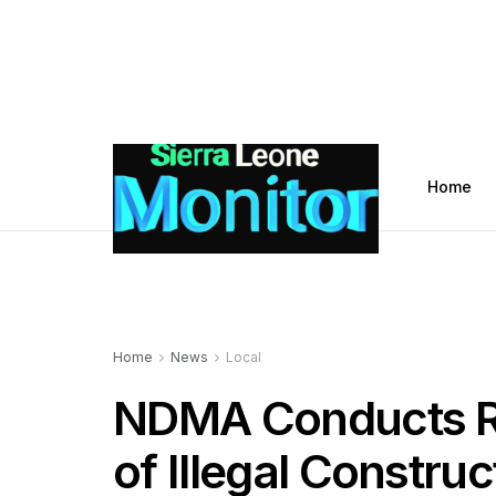
Home
Home
News
Local
NDMA Conducts R
of Illegal Constru