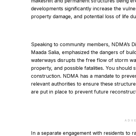
makeshift and permanent structures being er
developments significantly increase the vulne
property damage, and potential loss of life du
Speaking to community members, NDMA’s Dire
Maada Salia, emphasized the dangers of buildi
waterways disrupts the free flow of storm wat
property, and possible fatalities. You should 
construction. NDMA has a mandate to prevent
relevant authorities to ensure these structu
are put in place to prevent future reconstruct
ADV
In a separate engagement with residents to r