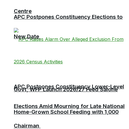
Centre
APC Postpones Constituency Elections to
New Date
APC Postpones Constituency Lower-Level
Govt, WFP Launch 2026/27 Feed Salone
Elections Amid Mourning for Late National
Home-Grown School Feeding with 1,000
Chairman