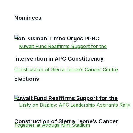
Nominees
Hon. Osman Timbo Urges PPRC
Intervention in APC Constituency
Elections
Kuwait Fund Reaffirms Support for the
Construction of Sierra Leone’s Cancer