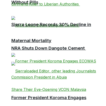
Without Pills
Sierra Leone Records 30% Decline in
Maternal Mortality
NRA Shuts Down Dangote Cement
Former President Koroma Engages