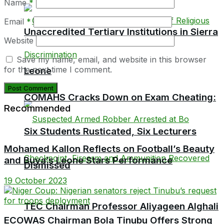
Name
*
Email
*
Unaccredited Tertiary Institutions in Sierra
Website
Save my name, email, and website in this browser
for the next time I comment.
Leone
COMAHS Cracks Down on Exam Cheating:
Recommended
Six Students Rusticated, Six Lecturers
Mohamed Kallon Reflects on Football’s Beauty
and Buya’s Leone Stars Performance
Dismissed
19 October 2023
TEC Chairman Professor Aliyageen Alghali
ECOWAS Chairman Bola Tinubu Offers Strong