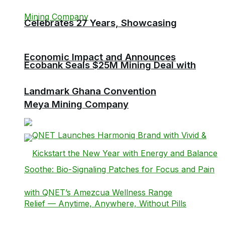
Celebrates 27 Years, Showcasing
Economic Impact and Announces
Ecobank Seals $25M Mining Deal with
Landmark Ghana Convention
Meya Mining Company