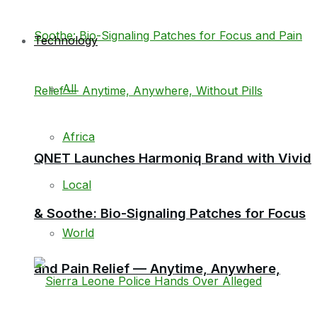
Technology
All
Africa
QNET Launches Harmoniq Brand with Vivid
Local
& Soothe: Bio-Signaling Patches for Focus
World
and Pain Relief — Anytime, Anywhere,