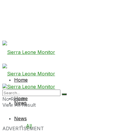
Home
Home
No Result
News
View All Result
News
All
ADVERTISEMENT