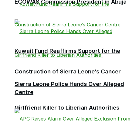
ECOWAS Commission President in Abuja
Kuwait Fund Reaffirms Support for the
Construction of Sierra Leone’s Cancer
Sierra Leone Police Hands Over Alleged
Centre
Girlfriend Killer to Liberian Authorities