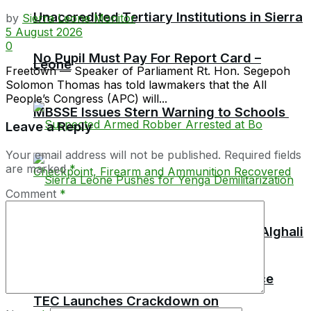
Unaccredited Tertiary Institutions in Sierra
by
Sierra Leone Monitor
5 August 2026
0
No Pupil Must Pay For Report Card –
Leone
Freetown — Speaker of Parliament Rt. Hon. Segepoh
Solomon Thomas has told lawmakers that the All
People’s Congress (APC) will...
MBSSE Issues Stern Warning to Schools
Leave a Reply
Your email address will not be published.
Required fields
are marked
*
Comment
*
TEC Chairman Professor Aliyageen Alghali
Resigns, Alleges Ministry Interference
TEC Launches Crackdown on