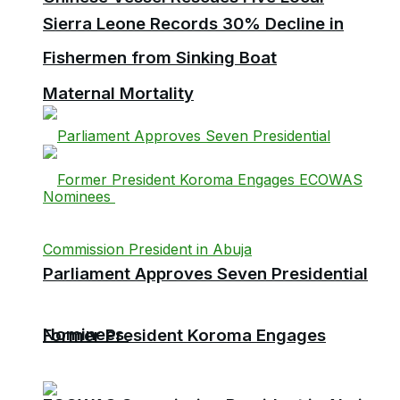
Sierra Leone Records 30% Decline in
Fishermen from Sinking Boat
Maternal Mortality
Parliament Approves Seven Presidential
Nominees
Former President Koroma Engages