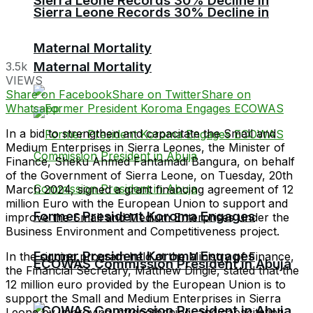
Sierra Leone Records 30% Decline in
Sierra Leone Records 30% Decline in
Maternal Mortality
Maternal Mortality
3.5k
VIEWS
Share on Facebook
Share on Twitter
Share on
Whatsapp
In a bid to strengthen and capacitate the Small and
Medium Enterprises in Sierra Leones, the Minister of
Finance, Sheku Ahmed Fantamadi Bangura, on behalf
of the Government of Sierra Leone, on Tuesday, 20th
March 2024, signed a grant financing agreement of 12
million Euro with the European Union to support and
Former President Koroma Engages
improve the Small and Medium Enterprises under the
Business Environment and Competitiveness project.
Former President Koroma Engages
In the signing program held at the Ministry of Finance,
ECOWAS Commission President in Abuja
the Financial Secretary, Matthew Dingie, stated that the
12 million euro provided by the European Union is to
support the Small and Medium Enterprises in Sierra
ECOWAS Commission President in Abuja
Leone by improving, strengthening, and capacitating