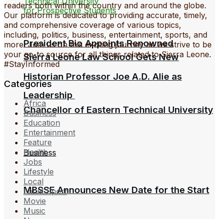
readers both within the country and around the globe.
Our platform is dedicated to providing accurate, timely,
and comprehensive coverage of various topics,
including, politics, business, entertainment, sports, and
President Bio Appoints Renowned
more. Join us on this exciting journey as we strive to be
your go-to source for all things related to Sierra Leone.
Sierra Leone Law School Gets New
#StayInformed
Historian Professor Joe A.D. Alie as
Categories
Leadership
Africa
Chancellor of Eastern Technical University
Business
Education
Entertainment
Feature
Health
Business
Jobs
Lifestyle
Local
MBSSE Announces New Date for the Start
Local Sport
Movie
Music