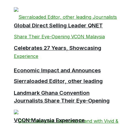
Global Direct Selling Leader QNET
Celebrates 27 Years, Showcasing
Economic Impact and Announces
Sierraloaded Editor, other leading
Landmark Ghana Convention
Journalists Share Their Eye-Opening
VCON Malaysia Experience