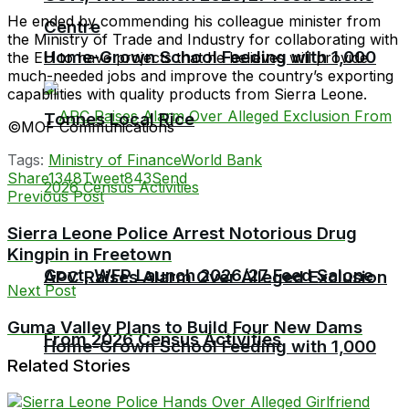
He ended by commending his colleague minister from
Centre
the Ministry of Trade and Industry for collaborating with
Home-Grown School Feeding with 1,000
the EU to have projects that he believes will provide
much-needed jobs and improve the country’s exporting
capabilities with quality products from Sierra Leone.
Tonnes Local Rice
©MOF Communications
Tags:
Ministry of Finance
World Bank
Share
1348
Tweet
843
Send
Previous Post
Sierra Leone Police Arrest Notorious Drug
Kingpin in Freetown
Govt, WFP Launch 2026/27 Feed Salone
APC Raises Alarm Over Alleged Exclusion
Next Post
Guma Valley Plans to Build Four New Dams
From 2026 Census Activities
Home-Grown School Feeding with 1,000
Related Stories