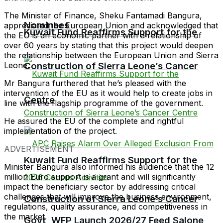
The Minister of Finance, Sheku Fantamadi Bangura,
Nominees
appreciated the European Union and acknowledged that
Kuwait Fund Reaffirms Support for the
the EU is an economic partner with a relationship of
over 60 years by stating that this project would deepen
the relationship between the European Union and Sierra
Leone.
Construction of Sierra Leone’s Cancer
Mr Bangura furthered that he’s pleased with the
intervention of the EU as it would help to create jobs in
Centre
line with the flagship programme of the government.
He assured the EU of the complete and rightful
implementation of the project.
ADVERTISEMENT
Kuwait Fund Reaffirms Support for the
Minister Bangura also informed his audience that the 12
million Euro support is a grant and will significantly
impact the beneficiary sector by addressing critical
challenges that will improve the business environment,
Construction of Sierra Leone’s Cancer
regulations, quality assurance, and competitiveness in
the market.
Govt, WFP Launch 2026/27 Feed Salone