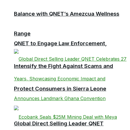
Balance with QNET’s Amezcua Wellness
Range
QNET to Engage Law Enforcement,
Intensify the Fight Against Scams and
Protect Consumers in Sierra Leone
Global Direct Selling Leader QNET