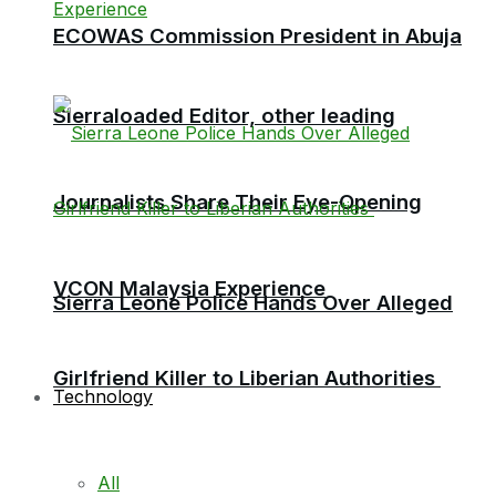
ECOWAS Commission President in Abuja
Sierraloaded Editor, other leading
Journalists Share Their Eye-Opening
VCON Malaysia Experience
Sierra Leone Police Hands Over Alleged
Girlfriend Killer to Liberian Authorities
Technology
All