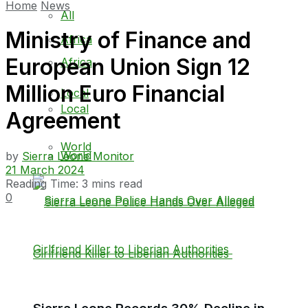
Home
News
All
Ministry of Finance and
Africa
European Union Sign 12
Africa
Million Euro Financial
Local
Local
Agreement
World
World
by
Sierra Leone Monitor
21 March 2024
Reading Time: 3 mins read
0