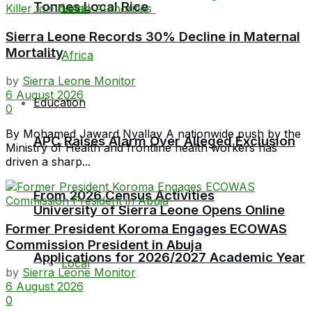
Tonnes Local Rice
Local
Sierra Leone Records 30% Decline in Maternal
Mortality
Africa
by
Sierra Leone Monitor
6 August 2026
Education
0
By Mohamed Jaward Nyallay A nationwide push by the
APC Raises Alarm Over Alleged Exclusion
Ministry of Health and frontline health workers has
driven a sharp...
From 2026 Census Activities
University of Sierra Leone Opens Online
Former President Koroma Engages ECOWAS
Commission President in Abuja
Applications for 2026/2027 Academic Year
Local
by
Sierra Leone Monitor
6 August 2026
0