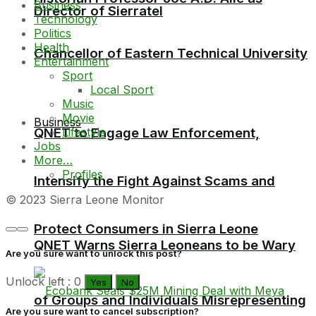
Business
Director of Sierratel
Technology
Politics
Health
Chancellor of Eastern Technical University
Entertainment
Sport
Local Sport
Music
Movie
Business
Lifestyle
QNET to Engage Law Enforcement,
Jobs
More…
Profiles
Intensify the Fight Against Scams and
© 2023 Sierra Leone Monitor
Protect Consumers in Sierra Leone
QNET Warns Sierra Leoneans to be Wary
Are you sure want to unlock this post?
Unlock left : 0
Yes
No
of Groups and Individuals Misrepresenting
Are you sure want to cancel subscription?