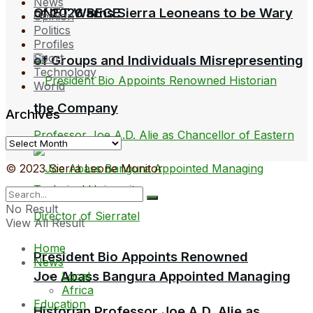
News
QNET Warns Sierra Leoneans to be Wary
of 2026 BECE
Opinion
Politics
Profiles
Sport
of Groups and Individuals Misrepresenting
Technology
World
the Company
Archives
Archives
© 2023 Sierra Leone Monitor
No Result
View All Result
Home
President Bio Appoints Renowned
News
Joe Abass Bangura Appointed Managing
Local
Africa
Education
Historian Professor Joe A.D. Alie as