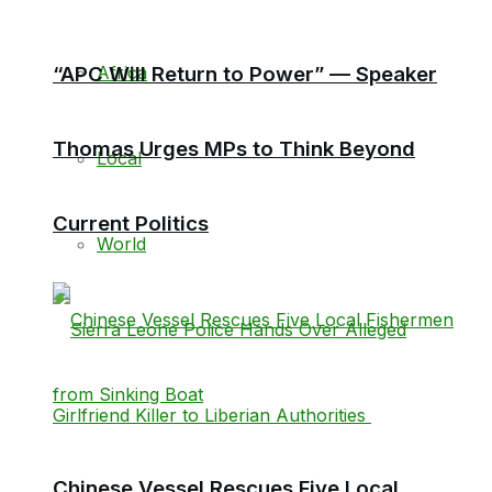
Africa
“APC Will Return to Power” — Speaker
Thomas Urges MPs to Think Beyond
Local
Current Politics
World
Chinese Vessel Rescues Five Local