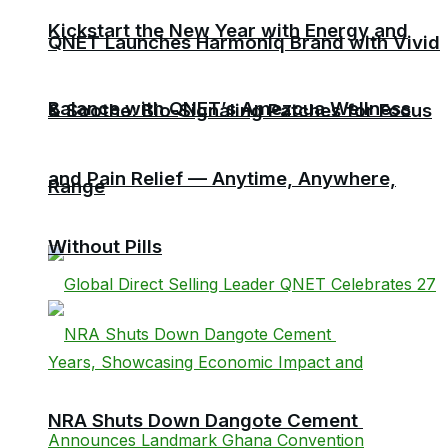
Kickstart the New Year with Energy and
QNET Launches Harmoniq Brand with Vivid
Balance with QNET’s Amezcua Wellness
& Soothe: Bio-Signaling Patches for Focus
and Pain Relief — Anytime, Anywhere,
Range
Without Pills
NRA Shuts Down Dangote Cement