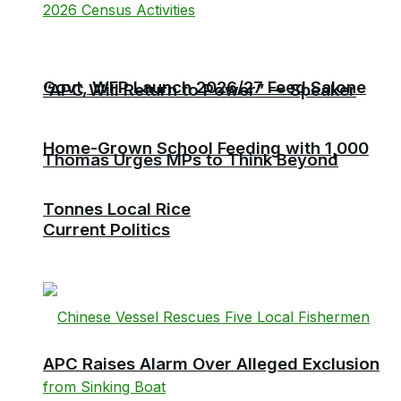
Govt, WFP Launch 2026/27 Feed Salone
“APC Will Return to Power” — Speaker
Home-Grown School Feeding with 1,000
Thomas Urges MPs to Think Beyond
Tonnes Local Rice
Current Politics
APC Raises Alarm Over Alleged Exclusion