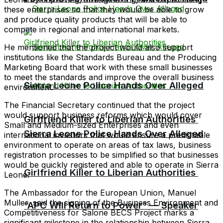
these enterprises so that they would be able to grow
and produce quality products that will be able to
compete in regional and international markets.
He mentioned that the project would also support
institutions like the Standards Bureau and the Producing
Marketing Board that work with these small businesses
to meet the standards and improve the overall business
Sierra Leone Police Hands Over Alleged
environment.
The Financial Secretary continued that the project
would support business reforms which would cover
Girlfriend Killer to Liberian Authorities
Small and Medium-sized Enterprises and even
Sierra Leone Police Hands Over Alleged
international investors that would ensure a predictable
environment to operate on areas of tax laws, business
registration processes to be simplified so that businesses
would be quickly registered and able to operate in Sierra
Girlfriend Killer to Liberian Authorities
Leone.
The Ambassador for the European Union, Manuel
Muller, said the signing of the Business Environment and
“APC Will Return to Power” — Speaker
Competitiveness for Salone BECS Project marks a
significant milestone in the relationship between Sierra