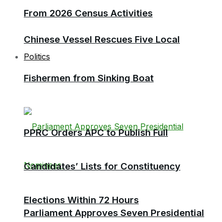
From 2026 Census Activities
Chinese Vessel Rescues Five Local
Politics
Fishermen from Sinking Boat
PPRC Orders APC to Publish Full
Candidates’ Lists for Constituency
Elections Within 72 Hours
Parliament Approves Seven Presidential