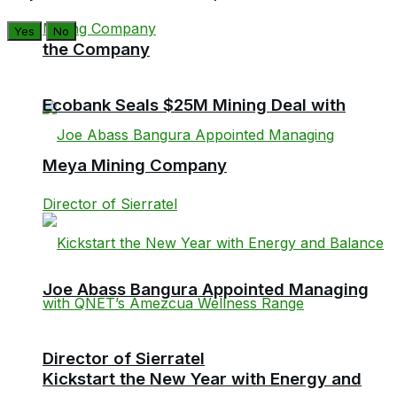
Yes
No
the Company
Ecobank Seals $25M Mining Deal with
Meya Mining Company
Joe Abass Bangura Appointed Managing
Director of Sierratel
Kickstart the New Year with Energy and