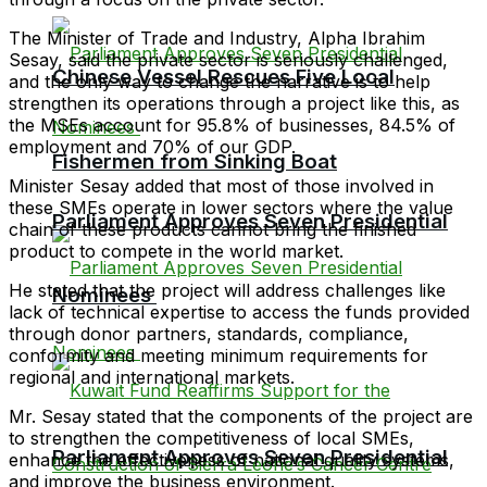
The Minister of Trade and Industry, Alpha Ibrahim
Sesay, said the private sector is seriously challenged,
Chinese Vessel Rescues Five Local
and the only way to change the narrative is to help
strengthen its operations through a project like this, as
the MSEs account for 95.8% of businesses, 84.5% of
employment and 70% of our GDP.
Fishermen from Sinking Boat
Minister Sesay added that most of those involved in
these SMEs operate in lower sectors where the value
Parliament Approves Seven Presidential
chain of these products cannot bring the finished
product to compete in the world market.
He stated that the project will address challenges like
Nominees
lack of technical expertise to access the funds provided
through donor partners, standards, compliance,
conformity and meeting minimum requirements for
regional and international markets.
Mr. Sesay stated that the components of the project are
to strengthen the competitiveness of local SMEs,
Parliament Approves Seven Presidential
enhance the effectiveness of national quality systems,
and improve the business environment.