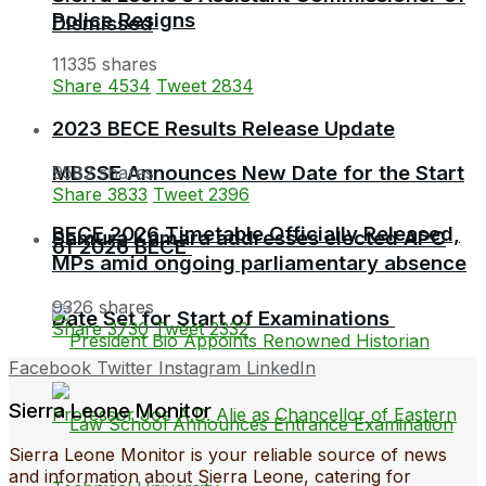
Police Resigns
Dismissed
11335 shares
Share
4534
Tweet
2834
2023 BECE Results Release Update
MBSSE Announces New Date for the Start
9582 shares
Share
3833
Tweet
2396
BECE 2026 Timetable Officially Released,
Samura Kamara addresses elected APC
of 2026 BECE
MPs amid ongoing parliamentary absence
9326 shares
Date Set for Start of Examinations
Share
3730
Tweet
2332
Facebook
Twitter
Instagram
LinkedIn
Sierra Leone Monitor
Sierra Leone Monitor is your reliable source of news
and information about Sierra Leone, catering for