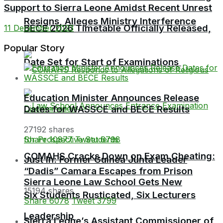
Support to Sierra Leone Amidst Recent Unrest
Resigns, Alleges Ministry Interference
BECE 2026 Timetable Officially Released,
11 December 2023
Popular Story
Date Set for Start of Examinations
Education Minister Announces Release
Dates for WASSCE and BECE Results
27192 shares
Share
10877
Tweet
6798
COMAHS Cracks Down on Exam Cheating:
Just In: Former Guinea Junta Leader
“Dadis” Camara Escapes from Prison
Sierra Leone Law School Gets New
15194 shares
Six Students Rusticated, Six Lecturers
Share
6078
Tweet
3799
Leadership
Sierra Leone’s Assistant Commissioner of