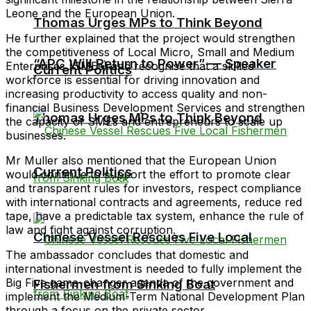
Leone and the European Union.
Thomas Urges MPs to Think Beyond
He further explained that the project would strengthen
the competitiveness of Local Micro, Small and Medium
“APC Will Return to Power” — Speaker
Enterprises (SMEs) and recognise that a skilled
Current Politics
workforce is essential for driving innovation and
increasing productivity to access quality and non-
financial Business Development Services and strengthen
Thomas Urges MPs to Think Beyond
the capacity of SMEs and entrepreneurs to scale up
businesses.
Mr Muller also mentioned that the European Union
Current Politics
would continue to support the effort to promote clear
and transparent rules for investors, respect compliance
with international contracts and agreements, reduce red
tape, have a predictable tax system, enhance the rule of
law and fight against corruption.
Chinese Vessel Rescues Five Local
The ambassador concludes that domestic and
international investment is needed to fully implement the
Big Five game-changer agenda of the government and
Fishermen from Sinking Boat
implement the Medium-Term National Development Plan
through a focus on the private sector.