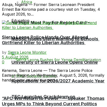
Africa
Abuja, Nigeria — Former Sierra Leonean President
Ernest Bai Koroma paid a courtesy visit on Tuesday, 4
August 2026, to...
Education
No Pupil Must Pay For Report Card –
Sierra Leone Police Hands Over Alleged
MBSSE Issues Stern Warning to Schools
Girlfriend Killer to Liberian Authorities
by
Sierra Leone Monitor
5 August 2026
University of Sierra Leone Opens Online
0
Kenema, Sierra Leone — The Sierra Leone Police
Eastern Region on Wednesday, August 5, 2026, formally
handed over murder suspect...
Applications for 2026/2027 Academic Year
TEC Launches Crackdown on
“APC Will Return to Power” — Speaker Thomas
Urges MPs to Think Beyond Current Politics