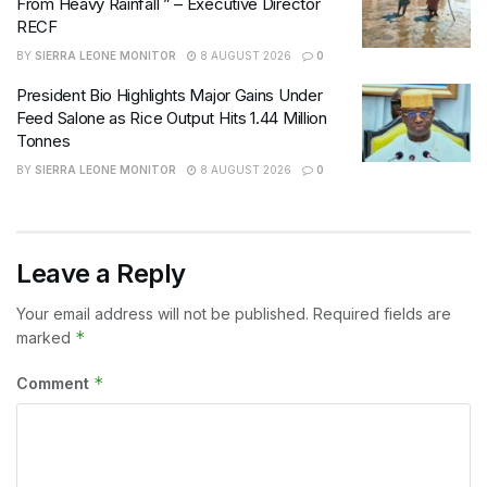
From Heavy Rainfall ” – Executive Director
RECF
BY
SIERRA LEONE MONITOR
8 AUGUST 2026
0
President Bio Highlights Major Gains Under
Feed Salone as Rice Output Hits 1.44 Million
Tonnes
BY
SIERRA LEONE MONITOR
8 AUGUST 2026
0
Leave a Reply
Your email address will not be published.
Required fields are
*
marked
*
Comment