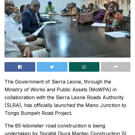
The Government of Sierra Leone, through the
Ministry of Works and Public Assets (MoWPA) in
collaboration with the Sierra Leone Roads Authority
(SLRA), has officially launched the Mano Junction to
Tongo Bumpeh Road Project.
The 85-kilometer road construction is being
undertaken by Société Djura Maritec Construction SL