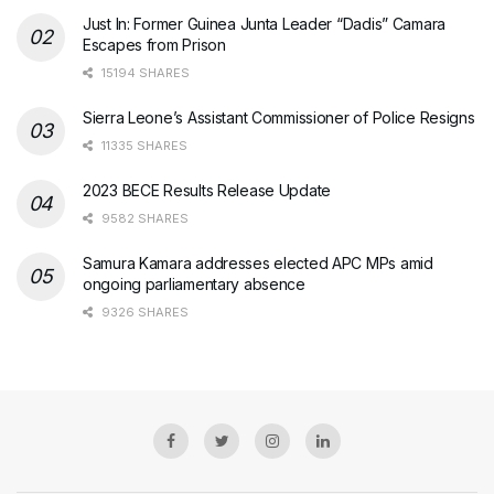
Just In: Former Guinea Junta Leader “Dadis” Camara
Escapes from Prison
15194 SHARES
Sierra Leone’s Assistant Commissioner of Police Resigns
11335 SHARES
2023 BECE Results Release Update
9582 SHARES
Samura Kamara addresses elected APC MPs amid
ongoing parliamentary absence
9326 SHARES