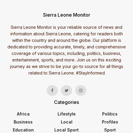
Sierra Leone Monitor
Sierra Leone Monitor is your reliable source of news and
information about Sierra Leone, catering for readers both
within the country and around the globe. Our platform is
dedicated to providing accurate, timely, and comprehensive
coverage of various topics, including, politics, business,
entertainment, sports, and more. Join us on this exciting
journey as we strive to be your go-to source for all things
related to Sierra Leone. #StayInformed
Categories
Africa
Lifestyle
Politics
Business
Local
Profiles
Education
Local Sport
Sport