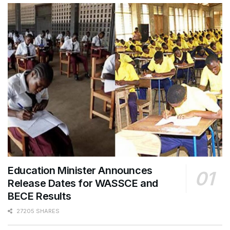
Education Minister Announces
Release Dates for WASSCE and
BECE Results
27205 SHARES