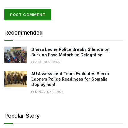
Recommended
Sierra Leone Police Breaks Silence on
Burkina Faso Motorbike Delegation
26 AUGUST 2025
AU Assessment Team Evaluates Sierra
Leone’s Police Readiness for Somalia
Deployment
12 NOVEMBER 2024
Popular Story