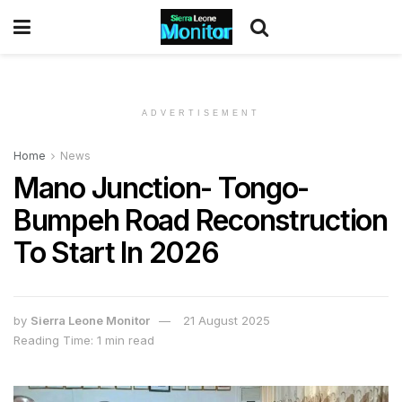
ADVERTISEMENT
Home
News
Mano Junction- Tongo-
Bumpeh Road Reconstruction
To Start In 2026
by
Sierra Leone Monitor
21 August 2025
Reading Time: 1 min read