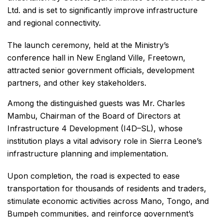
Ltd. and is set to significantly improve infrastructure
and regional connectivity.
The launch ceremony, held at the Ministry’s
conference hall in New England Ville, Freetown,
attracted senior government officials, development
partners, and other key stakeholders.
Among the distinguished guests was Mr. Charles
Mambu, Chairman of the Board of Directors at
Infrastructure 4 Development (I4D–SL), whose
institution plays a vital advisory role in Sierra Leone’s
infrastructure planning and implementation.
Upon completion, the road is expected to ease
transportation for thousands of residents and traders,
stimulate economic activities across Mano, Tongo, and
Bumpeh communities, and reinforce government’s