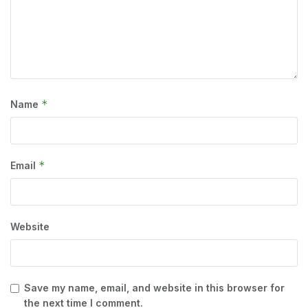
*
Name
*
Email
Website
Save my name, email, and website in this browser for
the next time I comment.