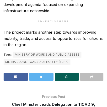
development agenda focused on expanding
infrastructure nationwide.
ADVERTISEMENT
The project marks another step towards improving
mobility, trade, and access to opportunities for citizens
in the region.
Tags:
MINISTRY OF WORKS AND PUBLIC ASSETS
SIERRA LEONE ROADS AUTHORITY (SLRA)
Previous Post
Chief Minister Leads Delegation to TICAD 9,