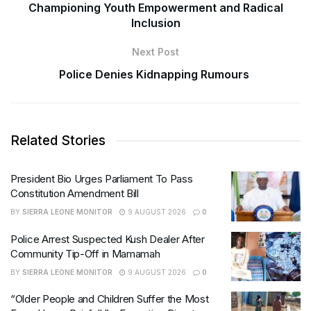
Championing Youth Empowerment and Radical
Inclusion
Next Post
Police Denies Kidnapping Rumours
Related Stories
President Bio Urges Parliament To Pass
Constitution Amendment Bill
BY
SIERRA LEONE MONITOR
9 AUGUST 2026
0
Police Arrest Suspected Kush Dealer After
Community Tip-Off in Mamamah
BY
SIERRA LEONE MONITOR
9 AUGUST 2026
0
“Older People and Children Suffer the Most