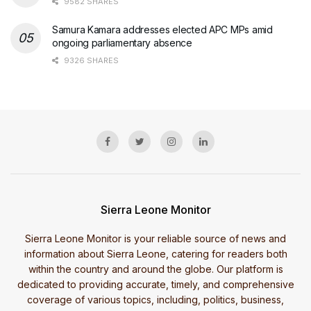
9582 SHARES
Samura Kamara addresses elected APC MPs amid
ongoing parliamentary absence
9326 SHARES
Sierra Leone Monitor
Sierra Leone Monitor is your reliable source of news and
information about Sierra Leone, catering for readers both
within the country and around the globe. Our platform is
dedicated to providing accurate, timely, and comprehensive
coverage of various topics, including, politics, business,