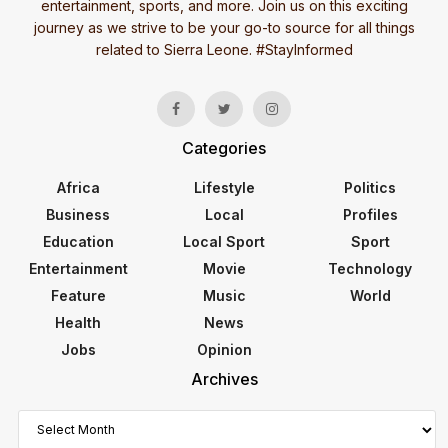
entertainment, sports, and more. Join us on this exciting
journey as we strive to be your go-to source for all things
related to Sierra Leone. #StayInformed
Categories
Africa
Lifestyle
Politics
Business
Local
Profiles
Education
Local Sport
Sport
Entertainment
Movie
Technology
Feature
Music
World
Health
News
Jobs
Opinion
Archives
Archives