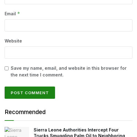
*
Email
Website
Save my name, email, and website in this browser for
the next time I comment.
Recommended
Sierra Leone Authorities Intercept Four
Trucks Smuggling Palm Oil to Neighboring