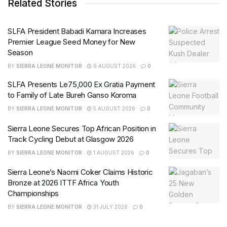
Related Stories
SLFA President Babadi Kamara Increases
Premier League Seed Money for New
Season
BY
SIERRA LEONE MONITOR
9 AUGUST 2026
0
SLFA Presents Le75,000 Ex Gratia Payment
to Family of Late Bureh Ganso Koroma
BY
SIERRA LEONE MONITOR
5 AUGUST 2026
0
Sierra Leone Secures Top African Position in
Track Cycling Debut at Glasgow 2026
BY
SIERRA LEONE MONITOR
1 AUGUST 2026
0
Sierra Leone’s Naomi Coker Claims Historic
Bronze at 2026 ITTF Africa Youth
Championships
BY
SIERRA LEONE MONITOR
31 JULY 2026
0