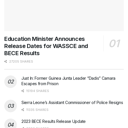
Education Minister Announces
Release Dates for WASSCE and
BECE Results
27205 SHARES
Just In: Former Guinea Junta Leader “Dadis” Camara
Escapes from Prison
15194 SHARES
Sierra Leone’s Assistant Commissioner of Police Resigns
11335 SHARES
2023 BECE Results Release Update