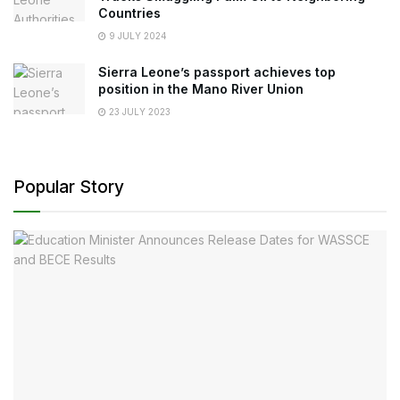
Countries
9 JULY 2024
Sierra Leone’s passport achieves top
position in the Mano River Union
23 JULY 2023
Popular Story