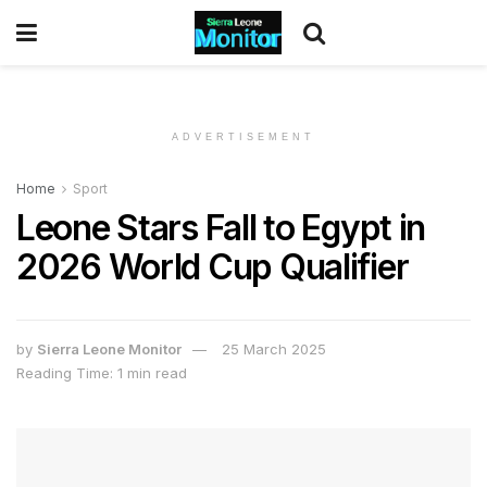
ADVERTISEMENT
Home
Sport
Leone Stars Fall to Egypt in
2026 World Cup Qualifier
by
Sierra Leone Monitor
25 March 2025
Reading Time: 1 min read