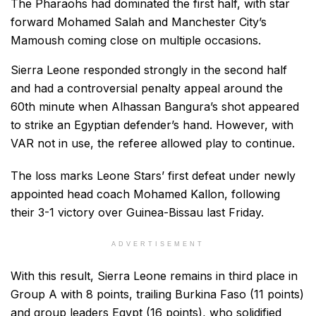
The Pharaohs had dominated the first half, with star
forward Mohamed Salah and Manchester City’s
Mamoush coming close on multiple occasions.
Sierra Leone responded strongly in the second half
and had a controversial penalty appeal around the
60th minute when Alhassan Bangura’s shot appeared
to strike an Egyptian defender’s hand. However, with
VAR not in use, the referee allowed play to continue.
The loss marks Leone Stars’ first defeat under newly
appointed head coach Mohamed Kallon, following
their 3-1 victory over Guinea-Bissau last Friday.
ADVERTISEMENT
With this result, Sierra Leone remains in third place in
Group A with 8 points, trailing Burkina Faso (11 points)
and group leaders Egypt (16 points), who solidified