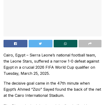
Cairo, Egypt – Sierra Leone’s national football team,
the Leone Stars, suffered a narrow 1-0 defeat against
Egypt in a crucial 2026 FIFA World Cup qualifier on
Tuesday, March 25, 2025.
The decisive goal came in the 47th minute when
Egypt’s Ahmed “Zizo” Sayed found the back of the net
at the Cairo International Stadium.