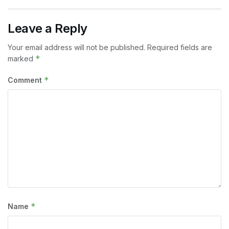
Leave a Reply
Your email address will not be published.
Required fields are
*
marked
*
Comment
*
Name