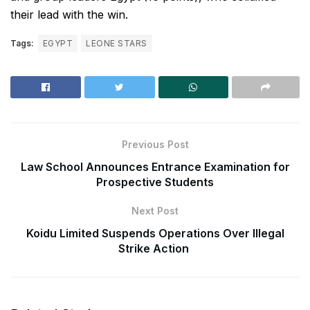
their lead with the win.
Tags:
EGYPT
LEONE STARS
Previous Post
Law School Announces Entrance Examination for
Prospective Students
Next Post
Koidu Limited Suspends Operations Over Illegal
Strike Action