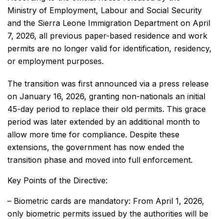
Ministry of Employment, Labour and Social Security
and the Sierra Leone Immigration Department on April
7, 2026, all previous paper-based residence and work
permits are no longer valid for identification, residency,
or employment purposes.
The transition was first announced via a press release
on January 16, 2026, granting non-nationals an initial
45-day period to replace their old permits. This grace
period was later extended by an additional month to
allow more time for compliance. Despite these
extensions, the government has now ended the
transition phase and moved into full enforcement.
Key Points of the Directive:
– Biometric cards are mandatory: From April 1, 2026,
only biometric permits issued by the authorities will be