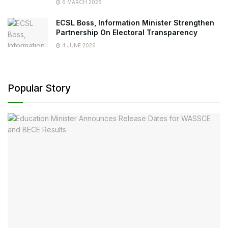
6 MARCH 2026
ECSL Boss, Information Minister Strengthen
Partnership On Electoral Transparency
4 JUNE 2026
Popular Story