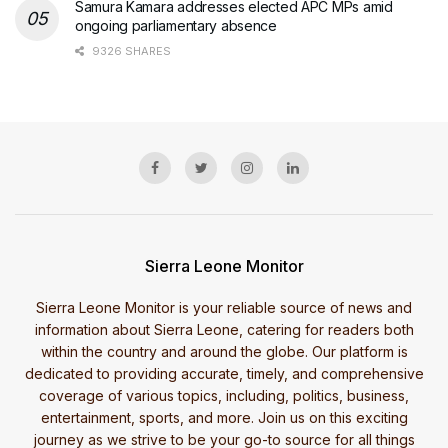
Samura Kamara addresses elected APC MPs amid
ongoing parliamentary absence
9326 SHARES
Sierra Leone Monitor
Sierra Leone Monitor is your reliable source of news and
information about Sierra Leone, catering for readers both
within the country and around the globe. Our platform is
dedicated to providing accurate, timely, and comprehensive
coverage of various topics, including, politics, business,
entertainment, sports, and more. Join us on this exciting
journey as we strive to be your go-to source for all things