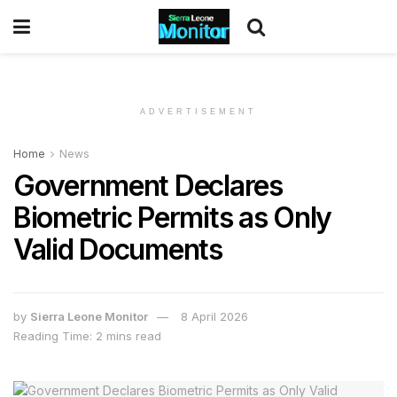
ADVERTISEMENT
Home
News
Government Declares
Biometric Permits as Only
Valid Documents
by
Sierra Leone Monitor
8 April 2026
Reading Time: 2 mins read