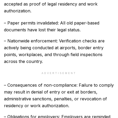
accepted as proof of legal residency and work
authorization.
– Paper permits invalidated: All old paper-based
documents have lost their legal status.
– Nationwide enforcement: Verification checks are
actively being conducted at airports, border entry
points, workplaces, and through field inspections
across the country.
ADVERTISEMENT
– Consequences of non-compliance: Failure to comply
may result in denial of entry or exit at borders,
administrative sanctions, penalties, or revocation of
residency or work authorization.
– Obligations for employers: Employers are reminded