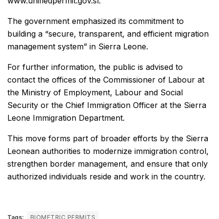
www.unifiedpermit.gov.sl.
The government emphasized its commitment to
building a “secure, transparent, and efficient migration
management system” in Sierra Leone.
For further information, the public is advised to
contact the offices of the Commissioner of Labour at
the Ministry of Employment, Labour and Social
Security or the Chief Immigration Officer at the Sierra
Leone Immigration Department.
This move forms part of broader efforts by the Sierra
Leonean authorities to modernize immigration control,
strengthen border management, and ensure that only
authorized individuals reside and work in the country.
Tags:
BIOMETRIC PERMITS