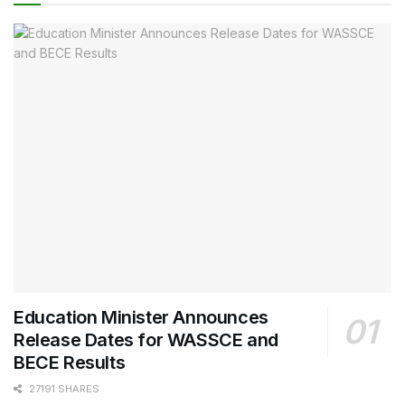
Education Minister Announces
Release Dates for WASSCE and
BECE Results
27191 SHARES