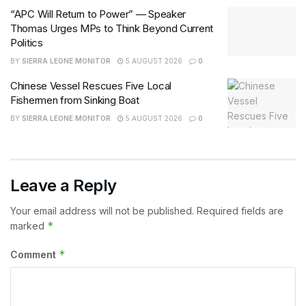
“APC Will Return to Power” — Speaker
Thomas Urges MPs to Think Beyond Current
Politics
BY
SIERRA LEONE MONITOR
5 AUGUST 2026
0
Chinese Vessel Rescues Five Local
Fishermen from Sinking Boat
BY
SIERRA LEONE MONITOR
5 AUGUST 2026
0
Leave a Reply
Your email address will not be published.
Required fields are
*
marked
*
Comment