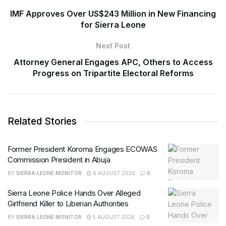
IMF Approves Over US$243 Million in New Financing
for Sierra Leone
Next Post
Attorney General Engages APC, Others to Access
Progress on Tripartite Electoral Reforms
Related Stories
Former President Koroma Engages ECOWAS
Commission President in Abuja
BY
SIERRA LEONE MONITOR
6 AUGUST 2026
0
Sierra Leone Police Hands Over Alleged
Girlfriend Killer to Liberian Authorities
BY
SIERRA LEONE MONITOR
5 AUGUST 2026
0