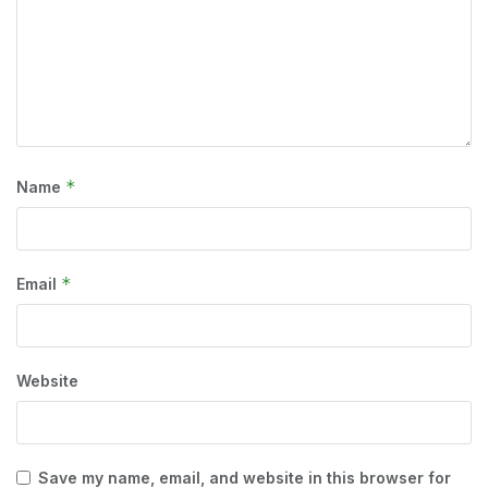
*
Name
*
Email
Website
Save my name, email, and website in this browser for