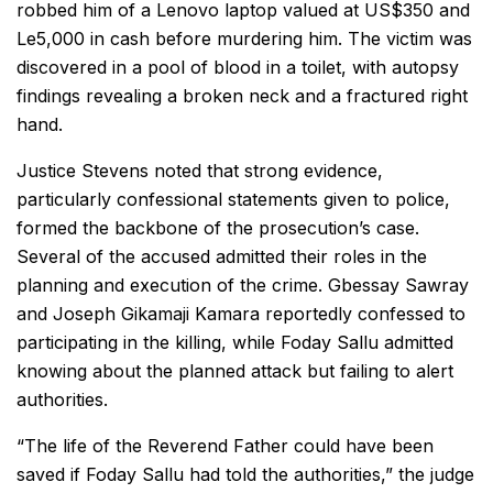
robbed him of a Lenovo laptop valued at US$350 and
Le5,000 in cash before murdering him. The victim was
discovered in a pool of blood in a toilet, with autopsy
findings revealing a broken neck and a fractured right
hand.
Justice Stevens noted that strong evidence,
particularly confessional statements given to police,
formed the backbone of the prosecution’s case.
Several of the accused admitted their roles in the
planning and execution of the crime. Gbessay Sawray
and Joseph Gikamaji Kamara reportedly confessed to
participating in the killing, while Foday Sallu admitted
knowing about the planned attack but failing to alert
authorities.
“The life of the Reverend Father could have been
saved if Foday Sallu had told the authorities,” the judge