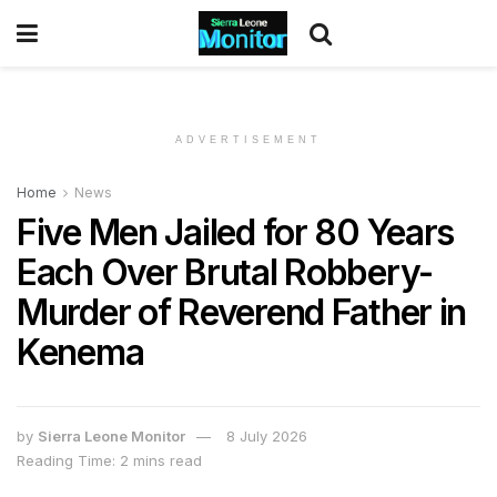
ADVERTISEMENT
Home
News
Five Men Jailed for 80 Years
Each Over Brutal Robbery-
Murder of Reverend Father in
Kenema
by
Sierra Leone Monitor
8 July 2026
Reading Time: 2 mins read