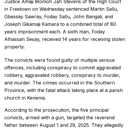
Justice Alhaji Momoh Jah Stevens of the High Court
in Freetown on Wednesday sentenced Martin Sallu,
Gbessay Sawray, Foday Sallu, John Bangali, and
Joseph Gikamaji Kamara to a combined total of 80
years imprisonment each. A sixth man, Foday
Alhassan Sesay, received 14 years for receiving stolen
property.
The convicts were found guilty of multiple serious
offences, including conspiracy to commit aggravated
robbery, aggravated robbery, conspiracy to murder,
and murder. The crimes occurred in the Southern
Province, with the fatal attack taking place at a parish
church in Kenema.
According to the prosecution, the five principal
convicts, armed with a gun, targeted the reverend
father between August 1 and 29, 2025. They allegedly