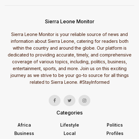
Sierra Leone Monitor
Sierra Leone Monitor is your reliable source of news and
information about Sierra Leone, catering for readers both
within the country and around the globe. Our platform is
dedicated to providing accurate, timely, and comprehensive
coverage of various topics, including, politics, business,
entertainment, sports, and more. Join us on this exciting
journey as we strive to be your go-to source for all things
related to Sierra Leone. #StayInformed
Categories
Africa
Lifestyle
Politics
Business
Local
Profiles