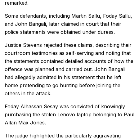
remarked.
Some defendants, including Martin Sallu, Foday Sallu,
and John Bangali, later claimed in court that their
police statements were obtained under duress.
Justice Stevens rejected these claims, describing their
courtroom testimonies as self-serving and noting that
the statements contained detailed accounts of how the
offence was planned and carried out. John Bangali
had allegedly admitted in his statement that he left
home pretending to go hunting before joining the
others in the attack.
Foday Alhassan Sesay was convicted of knowingly
purchasing the stolen Lenovo laptop belonging to Paul
Allan Max Jones.
The judge highlighted the particularly aggravating