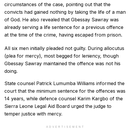
circumstances of the case, pointing out that the
convicts had gained nothing by taking the life of a man
of God. He also revealed that Gbessay Sawray was
already serving a life sentence for a previous offence
at the time of the crime, having escaped from prison.
All six men initially pleaded not guilty. During allocutus
(plea for mercy), most begged for leniency, though
Gbessay Sawray maintained the offence was not his
doing.
State counsel Patrick Lumumba Williams informed the
court that the minimum sentence for the offences was
14 years, while defence counsel Karim Kargbo of the
Sierra Leone Legal Aid Board urged the judge to
temper justice with mercy.
ADVERTISEMENT