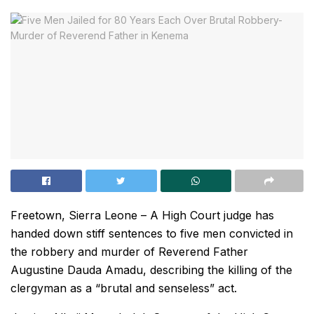
Freetown, Sierra Leone – A High Court judge has
handed down stiff sentences to five men convicted in
the robbery and murder of Reverend Father
Augustine Dauda Amadu, describing the killing of the
clergyman as a “brutal and senseless” act.