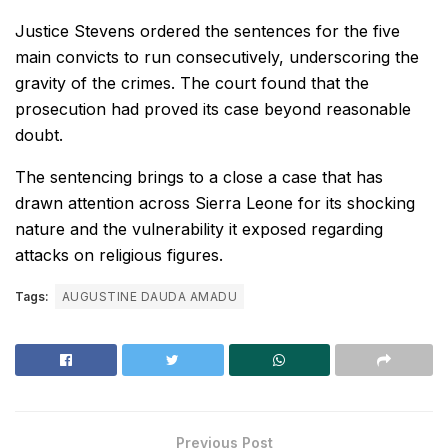
Justice Stevens ordered the sentences for the five
main convicts to run consecutively, underscoring the
gravity of the crimes. The court found that the
prosecution had proved its case beyond reasonable
doubt.
The sentencing brings to a close a case that has
drawn attention across Sierra Leone for its shocking
nature and the vulnerability it exposed regarding
attacks on religious figures.
Tags:
AUGUSTINE DAUDA AMADU
Previous Post