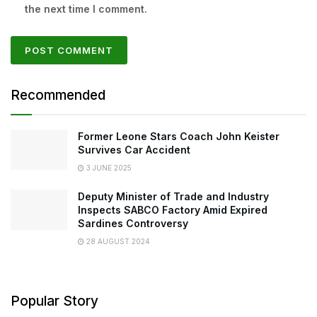
the next time I comment.
Recommended
Former Leone Stars Coach John Keister
Survives Car Accident
3 JUNE 2025
Deputy Minister of Trade and Industry
Inspects SABCO Factory Amid Expired
Sardines Controversy
28 AUGUST 2024
Popular Story