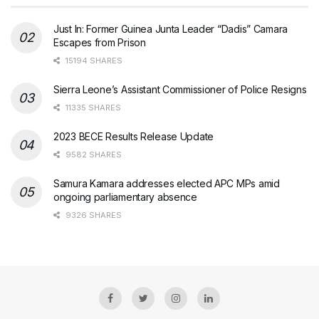
Just In: Former Guinea Junta Leader “Dadis” Camara
Escapes from Prison
15194 SHARES
Sierra Leone’s Assistant Commissioner of Police Resigns
11335 SHARES
2023 BECE Results Release Update
9582 SHARES
Samura Kamara addresses elected APC MPs amid
ongoing parliamentary absence
9326 SHARES