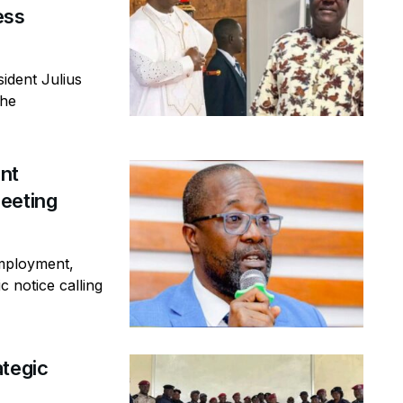
ess
ident Julius
the
ent
eeting
mployment,
c notice calling
ategic