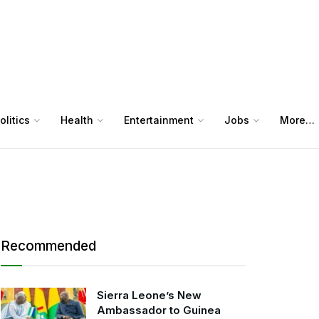
olitics
Health
Entertainment
Jobs
More…
Recommended
Sierra Leone’s New
Ambassador to Guinea