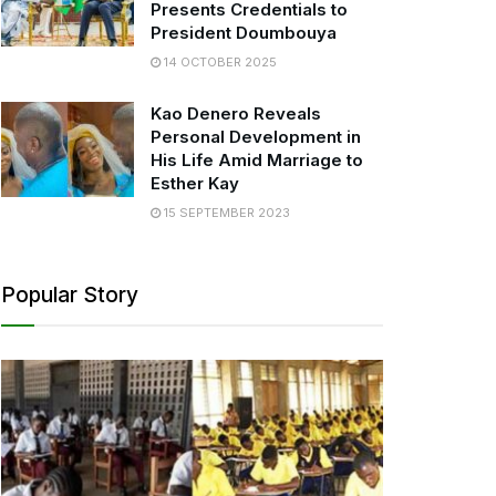
Presents Credentials to
President Doumbouya
14 OCTOBER 2025
Kao Denero Reveals
Personal Development in
His Life Amid Marriage to
Esther Kay
15 SEPTEMBER 2023
Popular Story