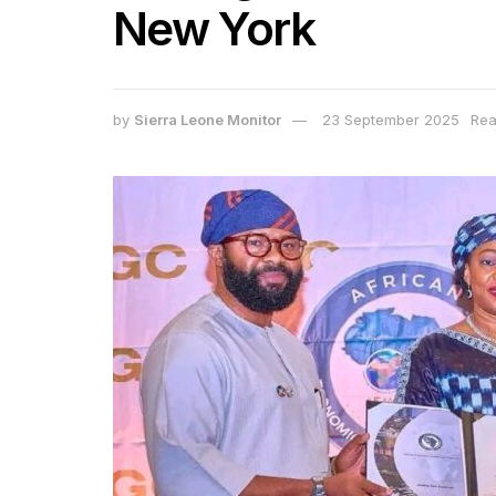
New York
by
Sierra Leone Monitor
23 September 2025
Rea