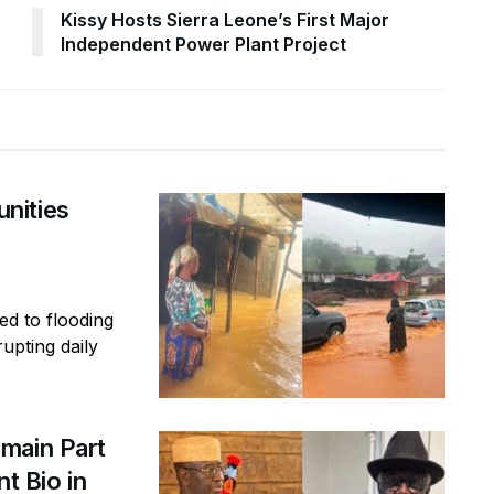
Kissy Hosts Sierra Leone’s First Major
Independent Power Plant Project
nities
ed to flooding
rupting daily
main Part
t Bio in