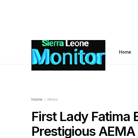
Home
Home
News
First Lady Fatima 
Prestigious AEMA 