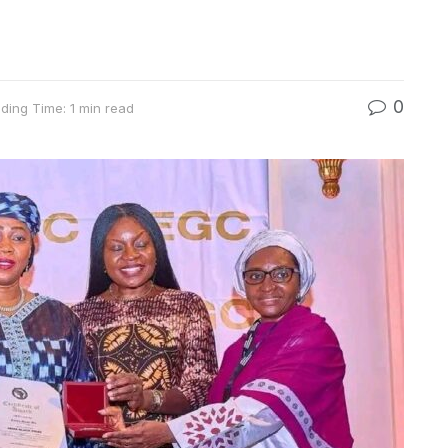
0
ding Time: 1 min read