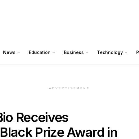
News
Education
Business
Technology
P
ADVERTISEMENT
Bio Receives
Black Prize Award in