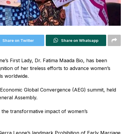
Share on Twitter
Share on Whatsapp
’s First Lady, Dr. Fatima Maada Bio, has been
tion of her tireless efforts to advance women’s
s worldwide.
n Economic Global Convergence (AEG) summit, held
General Assembly.
d the transformative impact of women’s
ierra Leone’s landmark Prohibition of Early Marriage