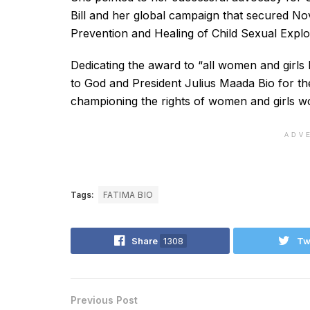
Bill and her global campaign that secured No
Prevention and Healing of Child Sexual Explo
Dedicating the award to “all women and girls 
to God and President Julius Maada Bio for the
championing the rights of women and girls w
ADV
Tags:
FATIMA BIO
Share
1308
Tw
Previous Post