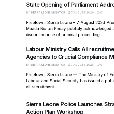
State Opening of Parliament Addr
BY
SIERRA LEONE MONITOR
7 AUGUST 2026
0
Freetown, Sierra Leone – 7 August 2026 Pres
Maada Bio on Friday publicly acknowledged 
discontinuance of criminal proceedings...
Labour Ministry Calls All recruitm
Agencies to Crucial Compliance M
BY
SIERRA LEONE MONITOR
7 AUGUST 2026
0
Freetown, Sierra Leone — The Ministry of E
Labour and Social Security has issued a publi
all recruitment...
Sierra Leone Police Launches Str
Action Plan Workshop