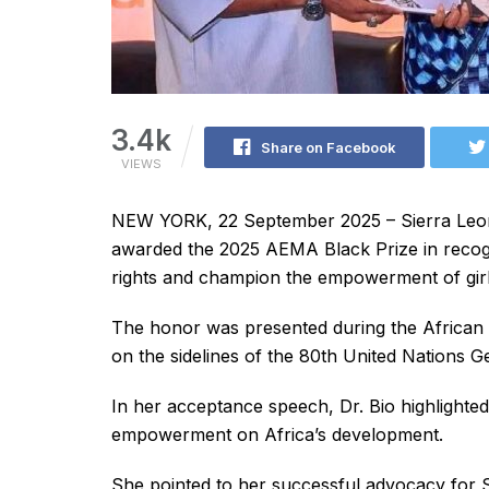
3.4k
Share on Facebook
VIEWS
NEW YORK, 22 September 2025 – Sierra Leone
awarded the 2025 AEMA Black Prize in recogni
rights and champion the empowerment of girl
The honor was presented during the Africa
on the sidelines of the 80th United Nations 
In her acceptance speech, Dr. Bio highlighte
empowerment on Africa’s development.
She pointed to her successful advocacy for S