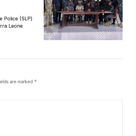
 Police (SLP)
erra Leone
*
ields are marked