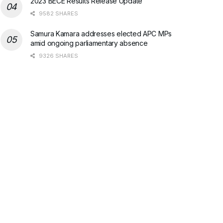
2023 BECE Results Release Update
9582 SHARES
Samura Kamara addresses elected APC MPs
amid ongoing parliamentary absence
9326 SHARES