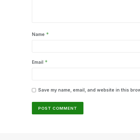
*
Name
*
Email
Save my name, email, and website in this brow