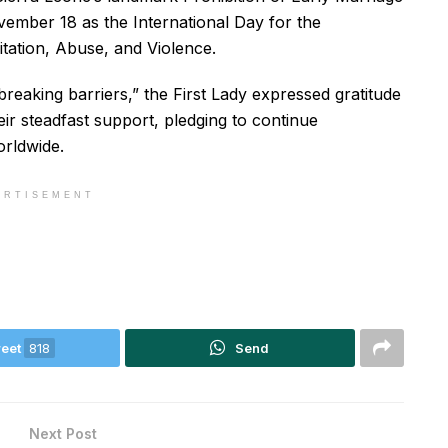
vember 18 as the International Day for the
itation, Abuse, and Violence.
breaking barriers,” the First Lady expressed gratitude
ir steadfast support, pledging to continue
orldwide.
ERTISEMENT
eet
818
Send
Next Post