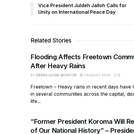
Vice President Juldeh Jalloh Calls for
Unity on International Peace Day
Related Stories
Flooding Affects Freetown Commu
After Heavy Rains
BY
SIERRA LEONE MONITOR
7 AUGUST 2026
0
Freetown – Heavy rains in recent days have l
in several communities across the capital, dis
life...
“Former President Koroma Will Re
of Our National History” – Presiden