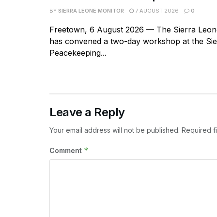
BY
SIERRA LEONE MONITOR
7 AUGUST 2026
0
Freetown, 6 August 2026 — The Sierra Leone
has convened a two-day workshop at the Si
Peacekeeping...
Leave a Reply
Your email address will not be published.
Required f
*
Comment