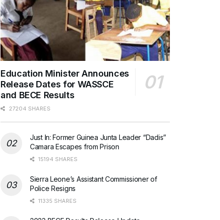
Education Minister Announces
Release Dates for WASSCE
and BECE Results
27204 SHARES
Just In: Former Guinea Junta Leader “Dadis”
Camara Escapes from Prison
15194 SHARES
Sierra Leone’s Assistant Commissioner of
Police Resigns
11335 SHARES