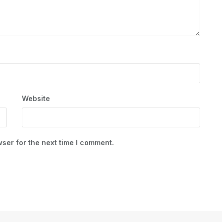
Website
ser for the next time I comment.