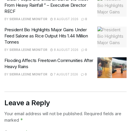
From Heavy Rainfall ” – Executive Director
RECF
BY
SIERRA LEONE MONITOR
8 AUGUST 2026
0
President Bio Highlights Major Gains Under
Feed Salone as Rice Output Hits 1.44 Million
Tonnes
BY
SIERRA LEONE MONITOR
8 AUGUST 2026
0
Flooding Affects Freetown Communities After
Heavy Rains
BY
SIERRA LEONE MONITOR
7 AUGUST 2026
0
Leave a Reply
Your email address will not be published.
Required fields are
*
marked