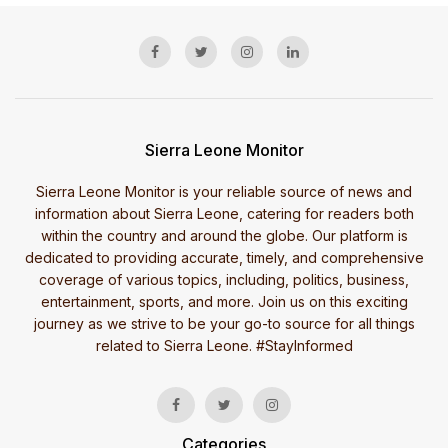
Sierra Leone Monitor
Sierra Leone Monitor is your reliable source of news and
information about Sierra Leone, catering for readers both
within the country and around the globe. Our platform is
dedicated to providing accurate, timely, and comprehensive
coverage of various topics, including, politics, business,
entertainment, sports, and more. Join us on this exciting
journey as we strive to be your go-to source for all things
related to Sierra Leone. #StayInformed
Categories