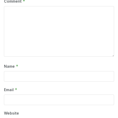
*
Comment
*
Name
*
Email
Website