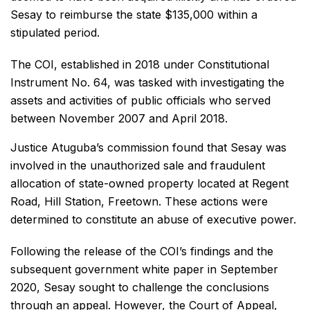
Sesay to reimburse the state $135,000 within a
stipulated period.
The COI, established in 2018 under Constitutional
Instrument No. 64, was tasked with investigating the
assets and activities of public officials who served
between November 2007 and April 2018.
Justice Atuguba’s commission found that Sesay was
involved in the unauthorized sale and fraudulent
allocation of state-owned property located at Regent
Road, Hill Station, Freetown. These actions were
determined to constitute an abuse of executive power.
Following the release of the COI’s findings and the
subsequent government white paper in September
2020, Sesay sought to challenge the conclusions
through an appeal. However, the Court of Appeal,