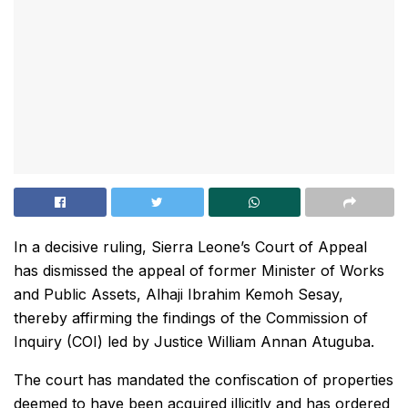
In a decisive ruling, Sierra Leone’s Court of Appeal
has dismissed the appeal of former Minister of Works
and Public Assets, Alhaji Ibrahim Kemoh Sesay,
thereby affirming the findings of the Commission of
Inquiry (COI) led by Justice William Annan Atuguba.
The court has mandated the confiscation of properties
deemed to have been acquired illicitly and has ordered