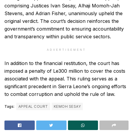
comprising Justices Ivan Sesay, Alhaji Momoh-Jah
Stevens, and Adrian Fisher, unanimously upheld the
original verdict. The court’s decision reinforces the
government’s commitment to ensuring accountability
and transparency within public service sectors.
ADVERTISEMENT
In addition to the financial restitution, the court has
imposed a penalty of Le300 million to cover the costs
associated with the appeal. This ruling serves as a
significant precedent in Sierra Leone’s ongoing efforts
to combat corruption and uphold the rule of law.
Tags:
APPEAL COURT
KEMOH SESAY