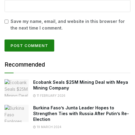
Save my name, email, and website in this browser for
the next time I comment.
Recommended
Ecobank Seals $25M Mining Deal with Meya
Mining Company
11 FEBRUARY 2026
Burkina Faso’s Junta Leader Hopes to
Strengthen Ties with Russia After Putin’s Re-
Election
19 MARCH 2024