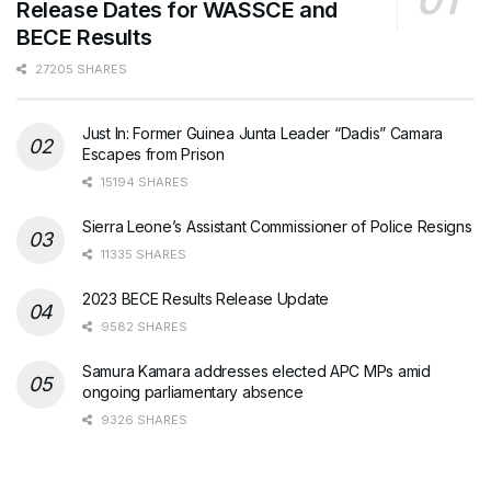
Release Dates for WASSCE and
BECE Results
27205 SHARES
Just In: Former Guinea Junta Leader “Dadis” Camara
Escapes from Prison
15194 SHARES
Sierra Leone’s Assistant Commissioner of Police Resigns
11335 SHARES
2023 BECE Results Release Update
9582 SHARES
Samura Kamara addresses elected APC MPs amid
ongoing parliamentary absence
9326 SHARES