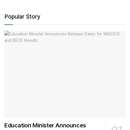
Popular Story
Education Minister Announces