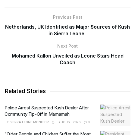
Previous Post
Netherlands, UK Identified as Major Sources of Kush
in Sierra Leone
Next Post
Mohamed Kallon Unveiled as Leone Stars Head
Coach
Related Stories
Police Arrest Suspected Kush Dealer After
Community Tip-Off in Mamamah
BY
SIERRA LEONE MONITOR
9 AUGUST 2026
0
“Older People and Children Suffer the Most