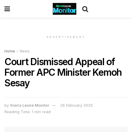
ADVERTISEMENT
Home
News
Court Dismissed Appeal of
Former APC Minister Kemoh
Sesay
by
Sierra Leone Monitor
26 February 2025
Reading Time: 1 min read