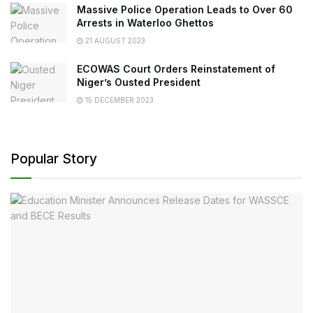
Massive Police Operation Leads to Over 60
Arrests in Waterloo Ghettos
21 AUGUST 2023
ECOWAS Court Orders Reinstatement of
Niger’s Ousted President
15 DECEMBER 2023
Popular Story