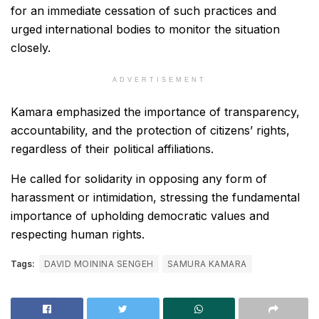
for an immediate cessation of such practices and
urged international bodies to monitor the situation
closely.
ADVERTISEMENT
Kamara emphasized the importance of transparency,
accountability, and the protection of citizens’ rights,
regardless of their political affiliations.
He called for solidarity in opposing any form of
harassment or intimidation, stressing the fundamental
importance of upholding democratic values and
respecting human rights.
Tags:
DAVID MOININA SENGEH
SAMURA KAMARA