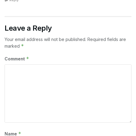
Reply
Leave a Reply
Your email address will not be published.
Required fields are
*
marked
*
Comment
*
Name