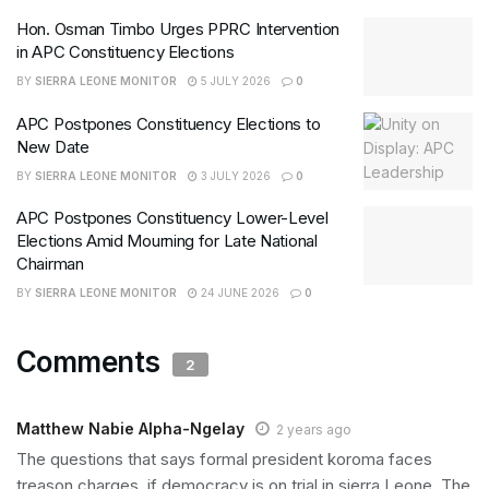
Hon. Osman Timbo Urges PPRC Intervention
in APC Constituency Elections
BY
SIERRA LEONE MONITOR
5 JULY 2026
0
APC Postpones Constituency Elections to
New Date
BY
SIERRA LEONE MONITOR
3 JULY 2026
0
APC Postpones Constituency Lower-Level
Elections Amid Mourning for Late National
Chairman
BY
SIERRA LEONE MONITOR
24 JUNE 2026
0
Comments
2
Matthew Nabie Alpha-Ngelay
2 years ago
The questions that says formal president koroma faces
treason charges, if democracy is on trial in sierra Leone. The