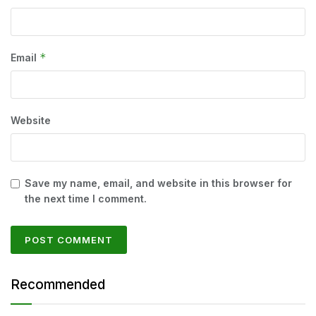
*
Email
Website
Save my name, email, and website in this browser for
the next time I comment.
Recommended