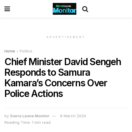
ADVERTISEMENT
Home
Politics
Chief Minister David Sengeh
Responds to Samura
Kamara’s Concerns Over
Police Actions
by
Sierra Leone Monitor
8 March 2024
Reading Time: 1 min read