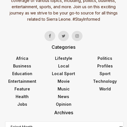
coverage of various topics, including, politics, business,
entertainment, sports, and more. Join us on this exciting
journey as we strive to be your go-to source for all things
related to Sierra Leone. #StayInformed
Categories
Africa
Lifestyle
Politics
Business
Local
Profiles
Education
Local Sport
Sport
Entertainment
Movie
Technology
Feature
Music
World
Health
News
Jobs
Opinion
Archives
Archives