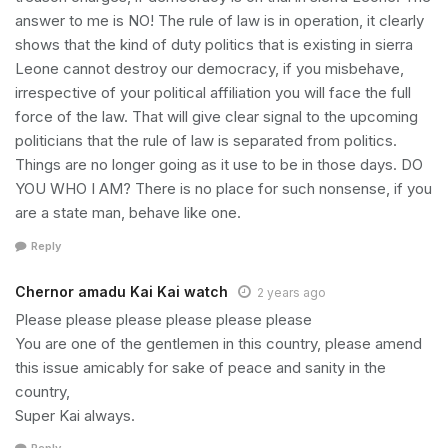
answer to me is NO! The rule of law is in operation, it clearly
shows that the kind of duty politics that is existing in sierra
Leone cannot destroy our democracy, if you misbehave,
irrespective of your political affiliation you will face the full
force of the law. That will give clear signal to the upcoming
politicians that the rule of law is separated from politics.
Things are no longer going as it use to be in those days. DO
YOU WHO I AM? There is no place for such nonsense, if you
are a state man, behave like one.
Reply
Chernor amadu Kai Kai watch
2 years ago
Please please please please please please
You are one of the gentlemen in this country, please amend
this issue amicably for sake of peace and sanity in the
country,
Super Kai always.