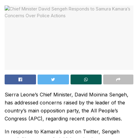
Sierra Leone’s Chief Minister, David Moinina Sengeh,
has addressed concerns raised by the leader of the
country’s main opposition party, the All People’s
Congress (APC), regarding recent police activities.
In response to Kamara’s post on Twitter, Sengeh