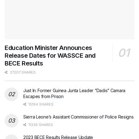
Education Minister Announces
Release Dates for WASSCE and
BECE Results
27207 SHARES
Just In: Former Guinea Junta Leader “Dadis” Camara
Escapes from Prison
15194 SHARES
Sierra Leone’s Assistant Commissioner of Police Resigns
11336 SHARES
2023 BECE Results Release Update