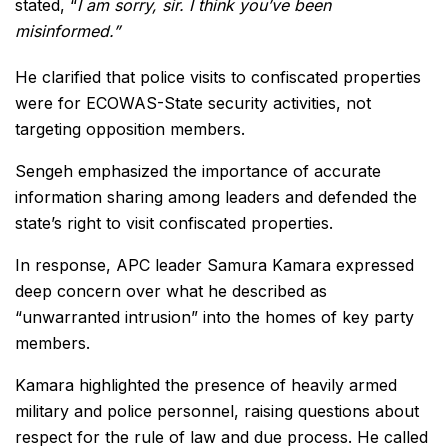
stated, “
I am sorry, sir. I think you’ve been
misinformed.”
He clarified that police visits to confiscated properties
were for ECOWAS-State security activities, not
targeting opposition members.
Sengeh emphasized the importance of accurate
information sharing among leaders and defended the
state’s right to visit confiscated properties.
In response, APC leader Samura Kamara expressed
deep concern over what he described as
“unwarranted intrusion” into the homes of key party
members.
Kamara highlighted the presence of heavily armed
military and police personnel, raising questions about
respect for the rule of law and due process. He called