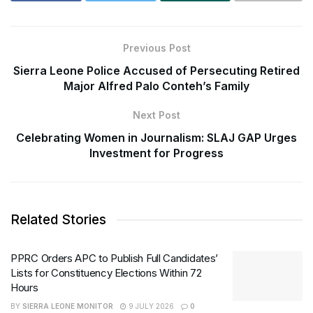
Previous Post
Sierra Leone Police Accused of Persecuting Retired
Major Alfred Palo Conteh’s Family
Next Post
Celebrating Women in Journalism: SLAJ GAP Urges
Investment for Progress
Related Stories
PPRC Orders APC to Publish Full Candidates’
Lists for Constituency Elections Within 72
Hours
BY
SIERRA LEONE MONITOR
9 JULY 2026
0