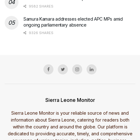
9582 SHARES
Samura Kamara addresses elected APC MPs amid
ongoing parliamentary absence
9326 SHARES
Sierra Leone Monitor
Sierra Leone Monitor is your reliable source of news and
information about Sierra Leone, catering for readers both
within the country and around the globe. Our platform is
dedicated to providing accurate, timely, and comprehensive