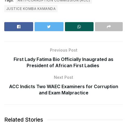
Tags:
ANTI-CORRUPTION COMMISSION (ACC)
JUSTICE KOMBA KAMANDA
Previous Post
First Lady Fatima Bio Officially Inaugrated as
President of African First Ladies
Next Post
ACC Indicts Two WAEC Examiners for Corruption
and Exam Malpractice
Related Stories