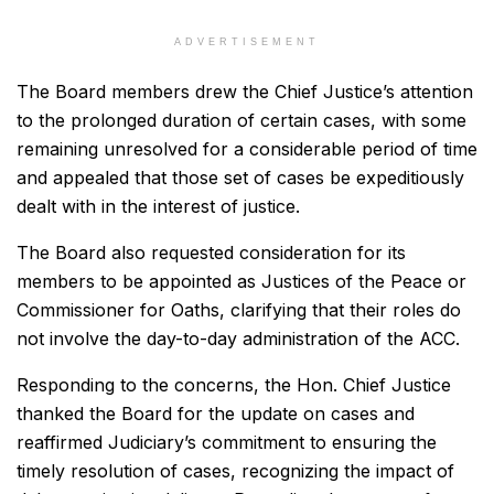
ADVERTISEMENT
The Board members drew the Chief Justice’s attention
to the prolonged duration of certain cases, with some
remaining unresolved for a considerable period of time
and appealed that those set of cases be expeditiously
dealt with in the interest of justice.
The Board also requested consideration for its
members to be appointed as Justices of the Peace or
Commissioner for Oaths, clarifying that their roles do
not involve the day-to-day administration of the ACC.
Responding to the concerns, the Hon. Chief Justice
thanked the Board for the update on cases and
reaffirmed Judiciary’s commitment to ensuring the
timely resolution of cases, recognizing the impact of