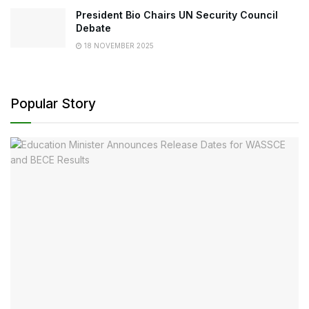
President Bio Chairs UN Security Council
Debate
18 NOVEMBER 2025
Popular Story