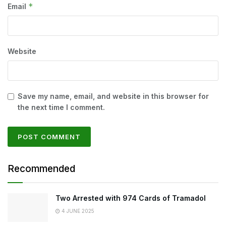
*
Email
Website
Save my name, email, and website in this browser for
the next time I comment.
Recommended
Two Arrested with 974 Cards of Tramadol
4 JUNE 2025