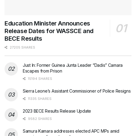
Education Minister Announces
Release Dates for WASSCE and
BECE Results
27205 SHARES
Just In: Former Guinea Junta Leader “Dadis” Camara
Escapes from Prison
15194 SHARES
Sierra Leone’s Assistant Commissioner of Police Resigns
11335 SHARES
2023 BECE Results Release Update
9582 SHARES
Samura Kamara addresses elected APC MPs amid