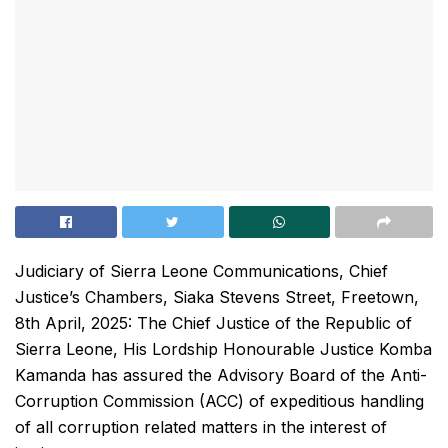
Judiciary of Sierra Leone Communications, Chief
Justice’s Chambers, Siaka Stevens Street, Freetown,
8th April, 2025: The Chief Justice of the Republic of
Sierra Leone, His Lordship Honourable Justice Komba
Kamanda has assured the Advisory Board of the Anti-
Corruption Commission (ACC) of expeditious handling
of all corruption related matters in the interest of