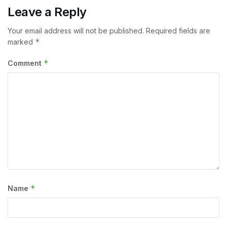
Leave a Reply
Your email address will not be published.
Required fields are
*
marked
*
Comment
*
Name