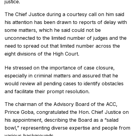
justice.
The Chief Justice during a courtesy call on him said
his attention has been drawn to reports of delay with
some matters, which he said could not be
unconnected to the limited number of judges and the
need to spread out that limited number across the
eight divisions of the High Court.
He stressed on the importance of case closure,
especially in criminal matters and assured that he
would review all pending cases to identify obstacles
and facilitate their prompt resolution.
The chairman of the Advisory Board of the ACC,
Prince Goba, congratulated the Hon. Chief Justice on
his appointment, describing the Board as a “salad
bowl,” representing diverse expertise and people from
various backgrounds.