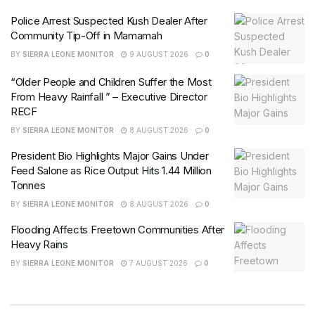
Police Arrest Suspected Kush Dealer After
Community Tip-Off in Mamamah
BY
SIERRA LEONE MONITOR
9 AUGUST 2026
0
“Older People and Children Suffer the Most
From Heavy Rainfall ” – Executive Director
RECF
BY
SIERRA LEONE MONITOR
8 AUGUST 2026
0
President Bio Highlights Major Gains Under
Feed Salone as Rice Output Hits 1.44 Million
Tonnes
BY
SIERRA LEONE MONITOR
8 AUGUST 2026
0
Flooding Affects Freetown Communities After
Heavy Rains
BY
SIERRA LEONE MONITOR
7 AUGUST 2026
0