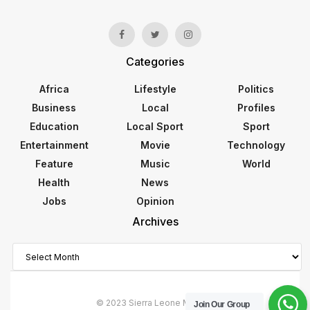
Categories
Africa
Lifestyle
Politics
Business
Local
Profiles
Education
Local Sport
Sport
Entertainment
Movie
Technology
Feature
Music
World
Health
News
Jobs
Opinion
Archives
Archives
© 2023 Sierra Leone Monitor
Join Our Group