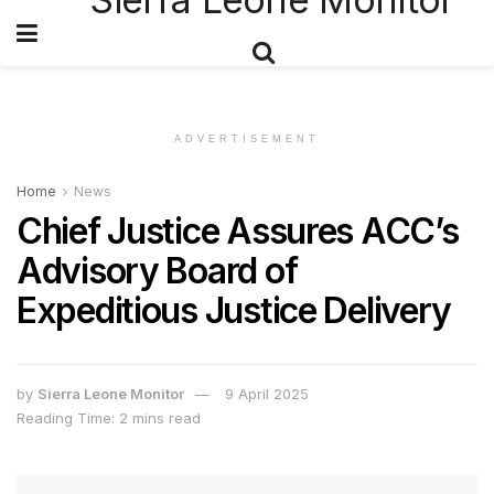
ADVERTISEMENT
Home
News
Chief Justice Assures ACC’s
Advisory Board of
Expeditious Justice Delivery
by
Sierra Leone Monitor
9 April 2025
Reading Time: 2 mins read