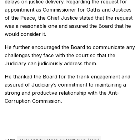
delays on justice delivery. Regarding the request for
appointment as Commissioner for Oaths and Justices
of the Peace, the Chief Justice stated that the request
was a reasonable one and assured the Board that he
would consider it.
He further encouraged the Board to communicate any
challenges they face with the court so that the
Judiciary can judiciously address them.
He thanked the Board for the frank engagement and
assured of Judiciary’s commitment to maintaining a
strong and productive relationship with the Anti-
Corruption Commission.