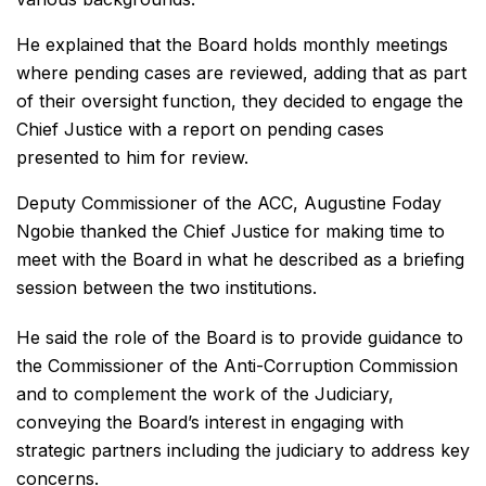
He explained that the Board holds monthly meetings
where pending cases are reviewed, adding that as part
of their oversight function, they decided to engage the
Chief Justice with a report on pending cases
presented to him for review.
Deputy Commissioner of the ACC, Augustine Foday
Ngobie thanked the Chief Justice for making time to
meet with the Board in what he described as a briefing
session between the two institutions.
He said the role of the Board is to provide guidance to
the Commissioner of the Anti-Corruption Commission
and to complement the work of the Judiciary,
conveying the Board’s interest in engaging with
strategic partners including the judiciary to address key
concerns.