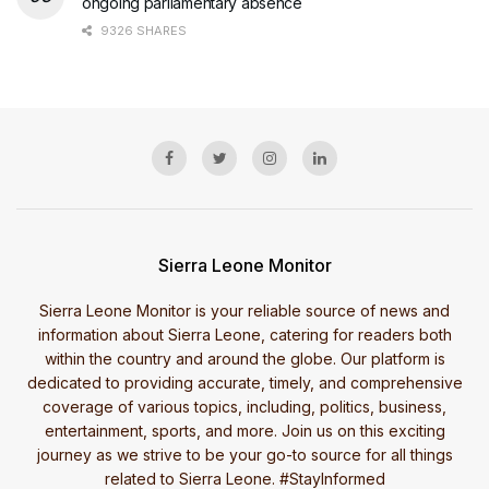
ongoing parliamentary absence
9326 SHARES
Sierra Leone Monitor
Sierra Leone Monitor is your reliable source of news and
information about Sierra Leone, catering for readers both
within the country and around the globe. Our platform is
dedicated to providing accurate, timely, and comprehensive
coverage of various topics, including, politics, business,
entertainment, sports, and more. Join us on this exciting
journey as we strive to be your go-to source for all things
related to Sierra Leone. #StayInformed