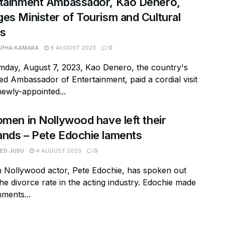
rtainment Ambassador, Kao Denero,
es Minister of Tourism and Cultural
rs
APHA KAMARA
8 AUGUST 2023
0
day, August 7, 2023, Kao Denero, the country's
d Ambassador of Entertainment, paid a cordial visit
newly-appointed...
omen in Nollywood have left their
nds – Pete Edochie laments
RED JUSU
4 AUGUST 2023
0
n Nollywood actor, Pete Edochie, has spoken out
he divorce rate in the acting industry. Edochie made
ments...