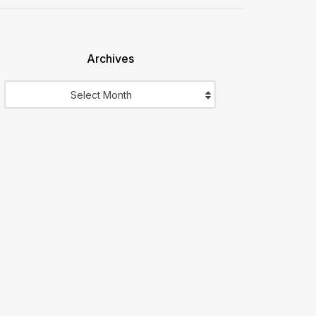
Archives
Archives
Select Month