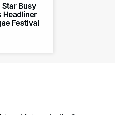
 Star Busy
 Headliner
ae Festival