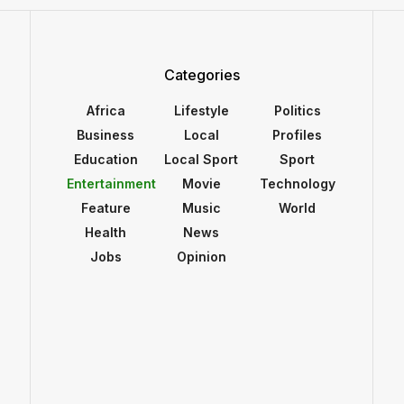
Categories
Africa
Lifestyle
Politics
Business
Local
Profiles
Education
Local Sport
Sport
Entertainment
Movie
Technology
Feature
Music
World
Health
News
Jobs
Opinion