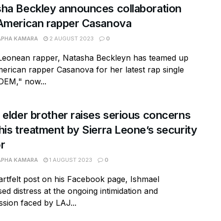
ha Beckley announces collaboration
American rapper Casanova
APHA KAMARA
2 AUGUST 2023
0
 Leonean rapper, Natasha Beckleyn has teamed up
erican rapper Casanova for her latest rap single
DEM," now...
 elder brother raises serious concerns
his treatment by Sierra Leone’s security
r
APHA KAMARA
1 AUGUST 2023
0
artfelt post on his Facebook page, Ishmael
ed distress at the ongoing intimidation and
sion faced by LAJ...