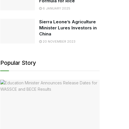
Formula for Rice
6 JANUARY 2025
Sierra Leone’s Agriculture
Minister Lures Investors in
China
20 NOVEMBER 2023
Popular Story