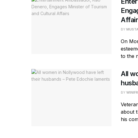
Ente
Engag
Affai
BY
MUST
On Mom
esteeme
to the 
All w
husba
BY
WINIF
Vetera
about t
his com