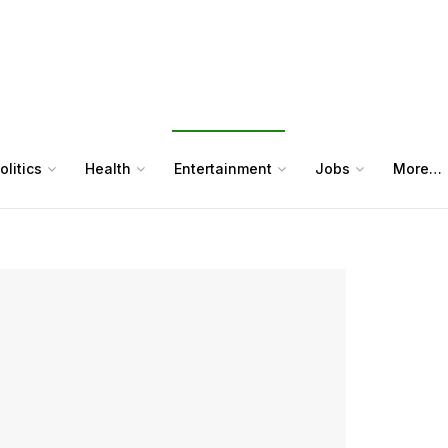
olitics
Health
Entertainment
Jobs
More…