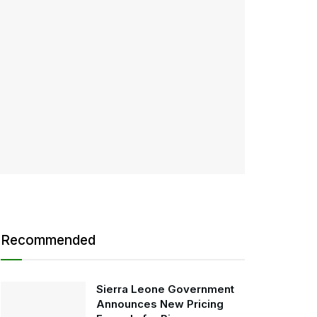
Recommended
Sierra Leone Government
Announces New Pricing