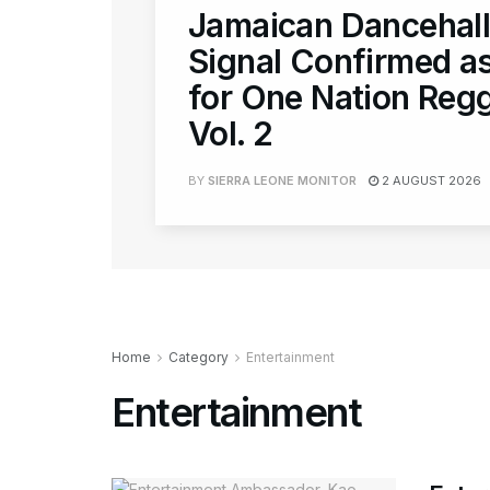
Jamaican Dancehall
Signal Confirmed as
for One Nation Regg
Vol. 2
BY
SIERRA LEONE MONITOR
2 AUGUST 2026
Home
Category
Entertainment
Entertainment