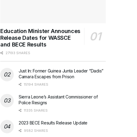
Education Minister Announces
Release Dates for WASSCE
and BECE Results
27193 SHARES
Just In: Former Guinea Junta Leader “Dadis”
Camara Escapes from Prison
15194 SHARES
Sierra Leone’s Assistant Commissioner of
Police Resigns
11335 SHARES
2023 BECE Results Release Update
9582 SHARES