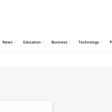
News
Education
Business
Technology
P