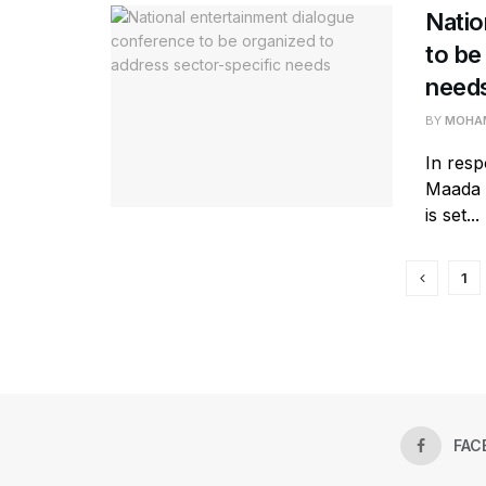
Natio
to be
need
BY
MOHAM
In res
Maada B
is set...
1
FAC