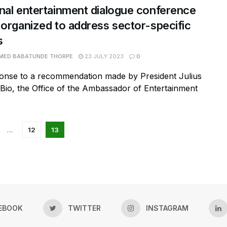
nal entertainment dialogue conference
 organized to address sector-specific
s
ED BABATUNDE THORPE
23 JULY 2023
0
ponse to a recommendation made by President Julius
io, the Office of the Ambassador of Entertainment
…
12
13
EBOOK
TWITTER
INSTAGRAM