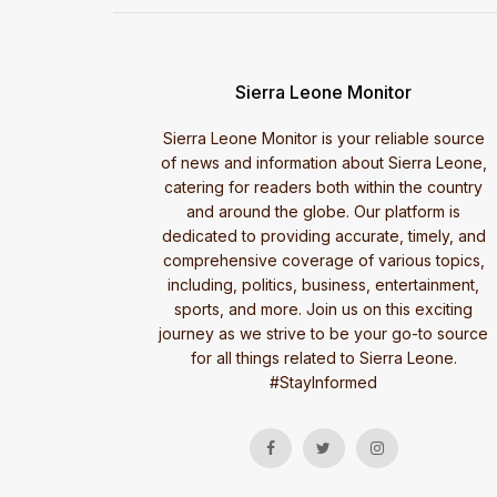
Sierra Leone Monitor
Sierra Leone Monitor is your reliable source
of news and information about Sierra Leone,
catering for readers both within the country
and around the globe. Our platform is
dedicated to providing accurate, timely, and
comprehensive coverage of various topics,
including, politics, business, entertainment,
sports, and more. Join us on this exciting
journey as we strive to be your go-to source
for all things related to Sierra Leone.
#StayInformed