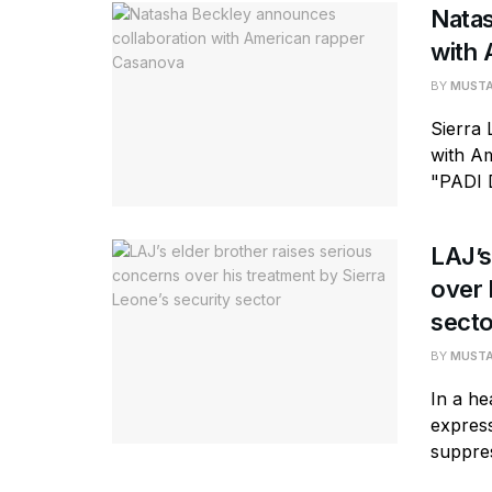
Natas
with 
BY
MUST
Sierra
with Am
"PADI 
LAJ’s
over 
secto
BY
MUST
In a he
express
suppres