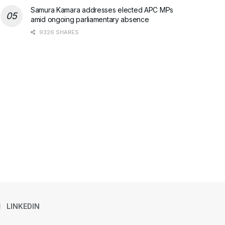
Samura Kamara addresses elected APC MPs
amid ongoing parliamentary absence
9326 SHARES
LINKEDIN