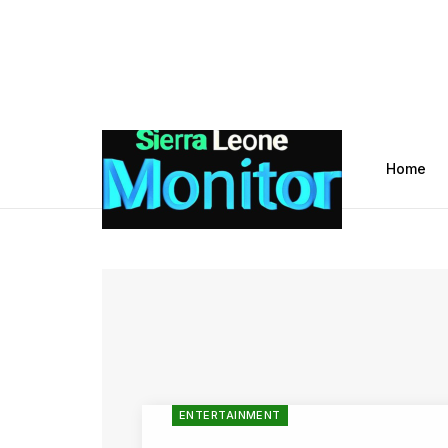
Home
ENTERTAINMENT