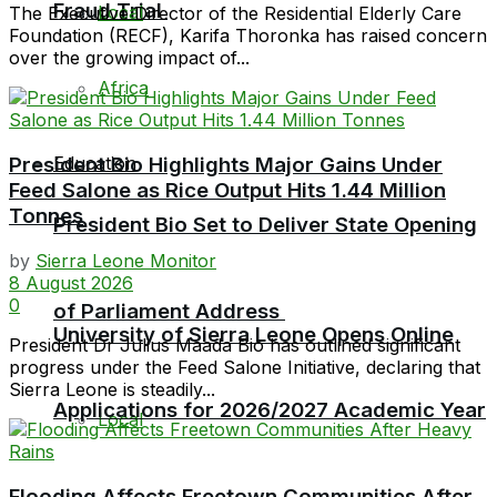
Fraud Trial
Local
The Executive Director of the Residential Elderly Care
Foundation (RECF), Karifa Thoronka has raised concern
over the growing impact of...
Africa
Education
President Bio Highlights Major Gains Under
Feed Salone as Rice Output Hits 1.44 Million
Tonnes
President Bio Set to Deliver State Opening
by
Sierra Leone Monitor
8 August 2026
0
of Parliament Address
University of Sierra Leone Opens Online
President Dr Julius Maada Bio has outlined significant
progress under the Feed Salone Initiative, declaring that
Sierra Leone is steadily...
Applications for 2026/2027 Academic Year
Local
Flooding Affects Freetown Communities After