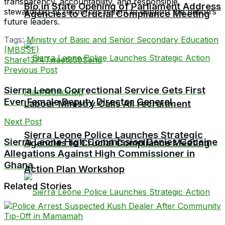
transparency, accountability, and responsible
Bio in State Opening of Parliament Address
stewardship of resources meant to support the nation’s
Agencies to Crucial Compliance Meeting
future leaders.
Tags:
Ministry of Basic and Senior Secondary Education
(MBSSE)
Share
1374
Tweet
859
Send
Previous Post
Sierra Leone Correctional Service Gets First
Ever Female Deputy Director General
Labour Ministry Calls All recruitment
Next Post
Sierra Leone Police Launches Strategic
Sierra Leone High Commission Denies Cocaine
Agencies to Crucial Compliance Meeting
Allegations Against High Commissioner in
Ghana
Action Plan Workshop
Related Stories