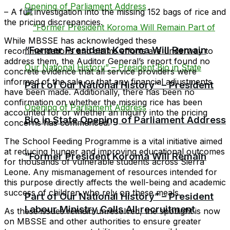
– A full investigation into the missing 152 bags of rice and
the pricing discrepancies.
While MBSSE has acknowledged these
“Former President Koroma Will Remain
recommendations and claims efforts are underway to
address them, the Auditor General’s report found no
concrete evidence that all service providers were
informed of the sale or that any financial adjustments
Part of Our National History” – President
have been made. Additionally, there has been no
confirmation on whether the missing rice has been
accounted for or whether an inquiry into the pricing
Bio in State Opening of Parliament Address
concerns has commenced.
The School Feeding Programme is a vital initiative aimed
at reducing hunger and improving educational outcomes
“Former President Koroma Will Remain
for thousands of vulnerable students across Sierra
Leone. Any mismanagement of resources intended for
this purpose directly affects the well-being and academic
success of children who rely on these meals.
Part of Our National History” – President
Labour Ministry Calls All recruitment
As these issues remain unresolved, the spotlight is now
on MBSSE and other authorities to ensure greater