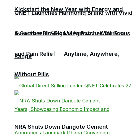
Kickstart the New Year with Energy and
QNET Launches Harmoniq Brand with Vivid
Balance with QNET’s Amezcua Wellness
& Soothe: Bio-Signaling Patches for Focus
and Pain Relief — Anytime, Anywhere,
Range
Without Pills
NRA Shuts Down Dangote Cement