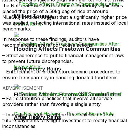
the National Public Procurement Authority’s guidelines
placed the price of a 50kg bag of rice at around
Million Tonnes
NLe610, invoices suggest that a significantly higher price
was applied, reflecting international rates instead of local
benchmarks.
In response to these findings, auditors have
recommended several corrective actions:
Flooding Affects Freetown Communities
– Strict adherence to public financial management laws
to prevent future discrepancies.
After Heavy Rains
– Enforcement of proper storekeeping procedures to
ensure transparency in handling donated food items.
ADVERTISEMENT
Flooding Affects Freetown Communities
– Fair distribution practices that involve all service
providers rather than favoring a single entity.
– Immediate deduction of the rice’s sale value from
After Heavy Rains
future payments to Knight Investment to rectify financial
inconsistencies.