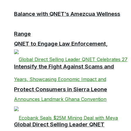
Balance with QNET’s Amezcua Wellness
Range
QNET to Engage Law Enforcement,
Intensify the Fight Against Scams and
Protect Consumers in Sierra Leone
Global Direct Selling Leader QNET