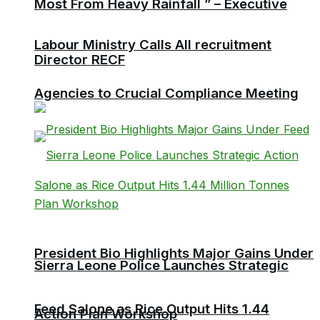
Most From Heavy Rainfall ” – Executive
Labour Ministry Calls All recruitment
Director RECF
Agencies to Crucial Compliance Meeting
President Bio Highlights Major Gains Under
Sierra Leone Police Launches Strategic
Feed Salone as Rice Output Hits 1.44
Action Plan Workshop