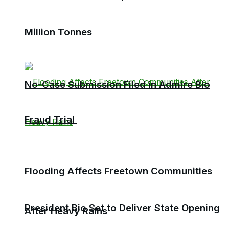
Million Tonnes
No-Case Submission Filed in Admire Bio
Fraud Trial
Flooding Affects Freetown Communities
President Bio Set to Deliver State Opening
After Heavy Rains