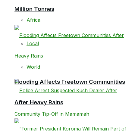
Million Tonnes
Africa
Local
World
Flooding Affects Freetown Communities
After Heavy Rains