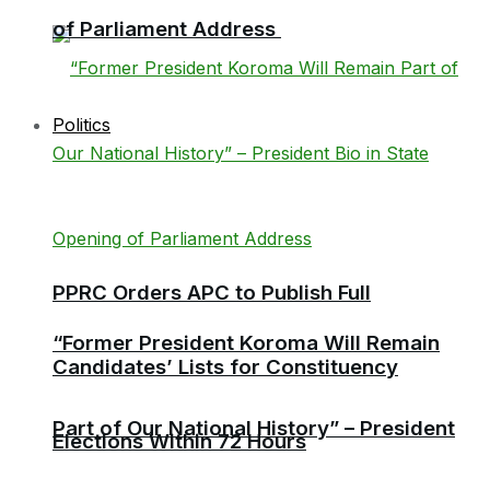
of Parliament Address
Politics
PPRC Orders APC to Publish Full
“Former President Koroma Will Remain
Candidates’ Lists for Constituency
Part of Our National History” – President
Elections Within 72 Hours