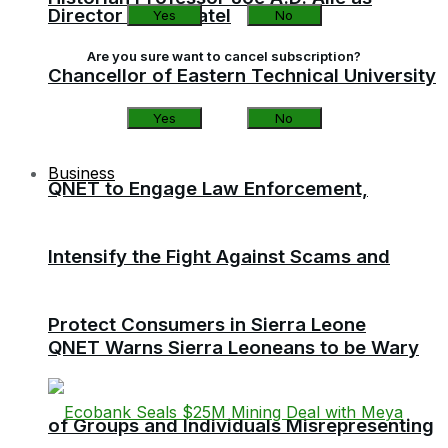
Director of Sierratel
Yes
No
Are you sure want to cancel subscription?
Chancellor of Eastern Technical University
Yes
No
Business
QNET to Engage Law Enforcement,
Intensify the Fight Against Scams and
Protect Consumers in Sierra Leone
QNET Warns Sierra Leoneans to be Wary
of Groups and Individuals Misrepresenting