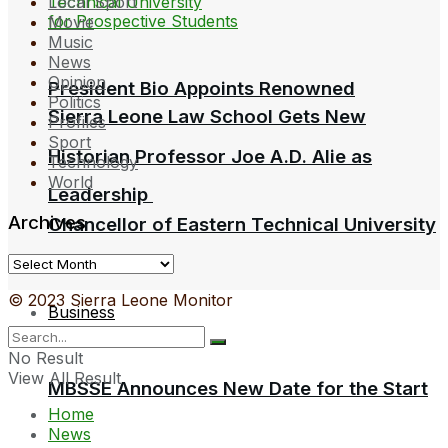
Local Sport
Movie
Music
News
Opinion
President Bio Appoints Renowned
Politics
Sierra Leone Law School Gets New
Profiles
Sport
Historian Professor Joe A.D. Alie as
Technology
World
Leadership
Archives
Chancellor of Eastern Technical University
Archives
© 2023 Sierra Leone Monitor
Business
No Result
View All Result
MBSSE Announces New Date for the Start
Home
News