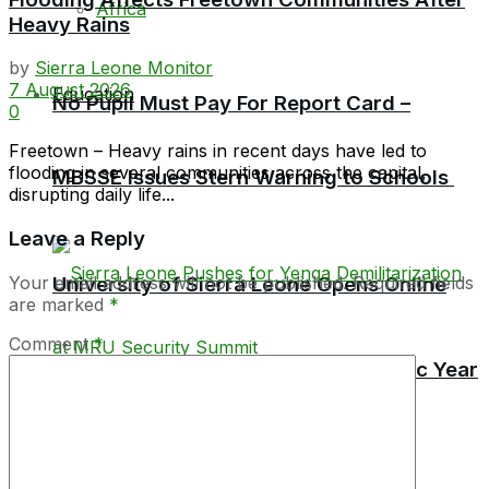
Africa
Heavy Rains
by
Sierra Leone Monitor
7 August 2026
Education
No Pupil Must Pay For Report Card –
0
Freetown – Heavy rains in recent days have led to
flooding in several communities across the capital,
MBSSE Issues Stern Warning to Schools
disrupting daily life...
Leave a Reply
Your email address will not be published.
University of Sierra Leone Opens Online
Required fields
are marked
*
Comment
*
Applications for 2026/2027 Academic Year
TEC Launches Crackdown on