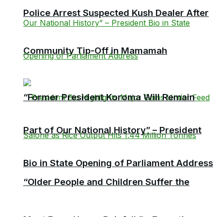
Police Arrest Suspected Kush Dealer After
Community Tip-Off in Mamamah
“Former President Koroma Will Remain
Part of Our National History” – President
Bio in State Opening of Parliament Address
“Older People and Children Suffer the