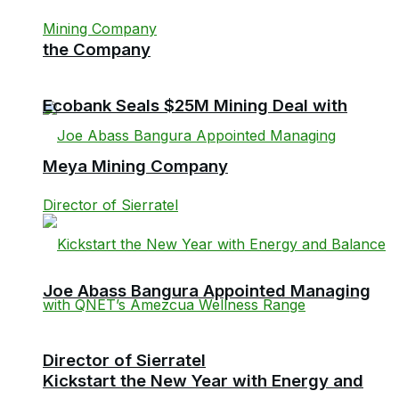
the Company
Ecobank Seals $25M Mining Deal with
Meya Mining Company
Joe Abass Bangura Appointed Managing
Director of Sierratel
Kickstart the New Year with Energy and