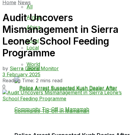
Home
News
All
Audit Uncovers
Africa
Mismanagement in Sierra
Africa
Leone’s School Feeding
Local
Local
Programme
World
World
by
Sierra Leone Monitor
3 February 2025
Reading Time: 2 mins read
0