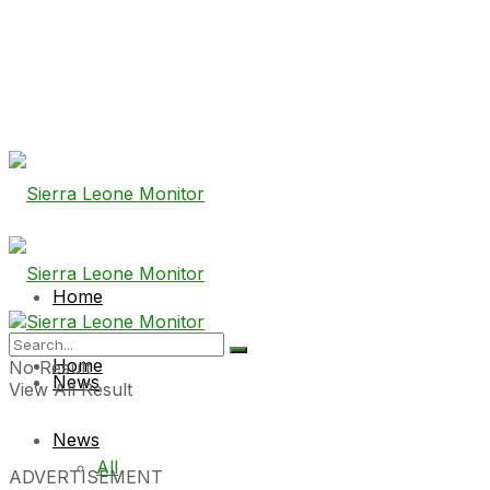
Home
Home
No Result
News
View All Result
News
All
ADVERTISEMENT