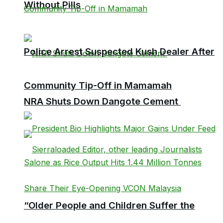
Without Pills
Police Arrest Suspected Kush Dealer After
Community Tip-Off in Mamamah
NRA Shuts Down Dangote Cement
“Older People and Children Suffer the