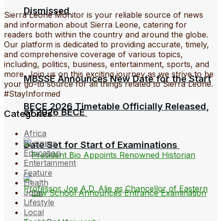
Dismissed
Sierra Leone Monitor is your reliable source of news
and information about Sierra Leone, catering for
readers both within the country and around the globe.
Our platform is dedicated to providing accurate, timely,
and comprehensive coverage of various topics,
including, politics, business, entertainment, sports, and
more. Join us on this exciting journey as we strive to be
MBSSE Announces New Date for the Start
your go-to source for all things related to Sierra Leone.
#StayInformed
BECE 2026 Timetable Officially Released,
of 2026 BECE
Categories
Africa
Business
Date Set for Start of Examinations
Education
Entertainment
Feature
Health
Jobs
Lifestyle
Local