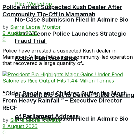
Police Arrest Suspected Kush Dealer After
Community Tip-Off in Mamamah
No-Case Submission Filed in Admire Bio
by
Sierra Leone Monitor
9 August 2026
Sierra Leone Police Launches Strategic
0
Fraud Trial
Police have arrested a suspected Kush dealer in
Mamamah Village following a community-led operation
Action Plan Workshop
that recovered a large quantity of...
“Older People and Children Suffer the Most
President Bio Set to Deliver State Opening
From Heavy Rainfall ” – Executive Director
RECF
of Parliament Address
No-Case Submission Filed in Admire Bio
by
Sierra Leone Monitor
8 August 2026
0