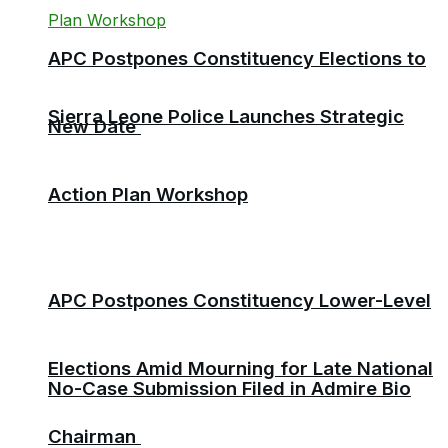
APC Postpones Constituency Elections to
Sierra Leone Police Launches Strategic
New Date
Action Plan Workshop
APC Postpones Constituency Lower-Level
Elections Amid Mourning for Late National
No-Case Submission Filed in Admire Bio
Chairman