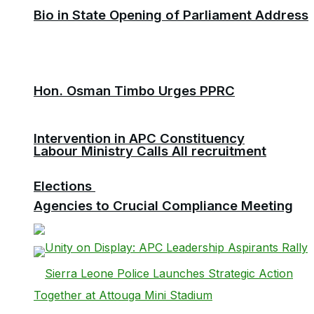
Bio in State Opening of Parliament Address
Hon. Osman Timbo Urges PPRC
Intervention in APC Constituency
Labour Ministry Calls All recruitment
Elections
Agencies to Crucial Compliance Meeting