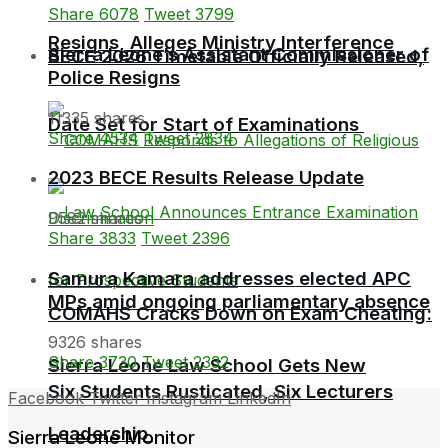
Share
6078
Tweet
3799
Resigns, Alleges Ministry Interference
Sierra Leone’s Assistant Commissioner of
BECE 2026 Timetable Officially Released,
Police Resigns
11335 shares
Date Set for Start of Examinations
Share
4534
Tweet
2834
2023 BECE Results Release Update
9582 shares
Share
3833
Tweet
2396
Samura Kamara addresses elected APC
MPs amid ongoing parliamentary absence
COMAHS Cracks Down on Exam Cheating:
9326 shares
Share
3730
Tweet
2332
Sierra Leone Law School Gets New
Six Students Rusticated, Six Lecturers
Facebook
Twitter
Instagram
LinkedIn
Leadership
Sierra Leone Monitor