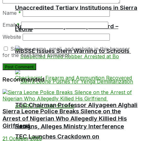
Unaccredited Tertiary Institutions in Sierra
Name
*
Email
*
No Pupil Must Pay For Report Card –
Leone
Website
Save my name, email, and website in this browser
MBSSE Issues Stern Warning to Schools
for the next time I comment.
Recommended
TEC Chairman Professor Aliyageen Alghali
Sierra Leone Police Breaks Silence on the
Arrest of Nigerian Who Allegedly Killied His
Girlfriend
Resigns, Alleges Ministry Interference
TEC Launches Crackdown on
21 October 2023