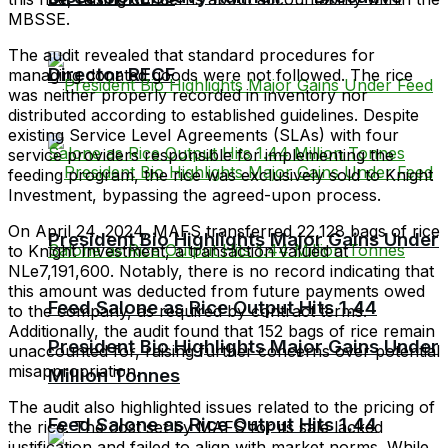
MBSSE.
The audit revealed that standard procedures for
Director RECF
managing donated goods were not followed. The rice
was neither properly recorded in inventory nor
distributed according to established guidelines. Despite
existing Service Level Agreements (SLAs) with four
service providers responsible for implementing the
feeding program, the rice was exclusively sold to Knight
Investment, bypassing the agreed-upon process.
On April 24, 2024, MAFS transferred 22,128 bags of rice
President Bio Highlights Major Gains Under
to Knight Investment, a transaction valued at
NLe7,191,600. Notably, there is no record indicating that
this amount was deducted from future payments owed
Feed Salone as Rice Output Hits 1.44
to the company, as required by contract terms.
Additionally, the audit found that 152 bags of rice remain
President Bio Highlights Major Gains Under
unaccounted for, raising further concerns over potential
misappropriation.
Million Tonnes
The audit also highlighted issues related to the pricing of
Feed Salone as Rice Output Hits 1.44
the rice. The cost set by MAFS for its sale lacked
justification and failed to align with market norms. While