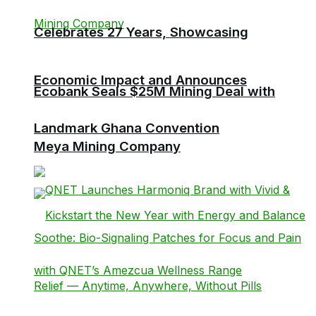
Celebrates 27 Years, Showcasing
Economic Impact and Announces
Ecobank Seals $25M Mining Deal with
Landmark Ghana Convention
Meya Mining Company