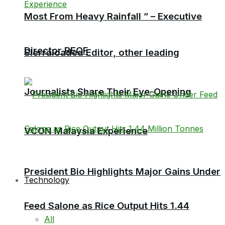
Most From Heavy Rainfall ” – Executive
Director RECF
Sierraloaded Editor, other leading
Journalists Share Their Eye-Opening
VCON Malaysia Experience
President Bio Highlights Major Gains Under
Technology
Feed Salone as Rice Output Hits 1.44
All