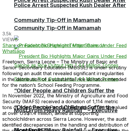
Police Arrest Suspected Kush Dealer After
Police Arrest Suspected Kush Dealer After
Community Tip-Off in Mamamah
Community Tip-Off in Mamamah
3.5k
VIEWS
Share on Facebook
Share on Twitter
Share on
Whatsapp
Freetown, Sierra Leone – The Ministry of Basic and
Senior Secondary Education (MBSSE) is under scrutiny
following an audit that revealed significant irregularities
in the distribution of a substantial rice donation intended
for the nation’s School Feeding Programme.
“Older People and Children Suffer the
In November 2022, the Ministry of Agriculture and Food
Security (MAFS) received a donation of 1,114 metric
“Older People and Children Suffer the
tons of rice from the People’s Republic of China, valued
Most From Heavy Rainfall ” – Executive
at over US$1.4 million, aimed at supporting
schoolchildren across Sierra Leone. However, the audit
identified discrepancies in the handling and distribution of
Most From Heavy Rainfall ” – Executive
Director RECF
this rice, raising concerns about accountability within the