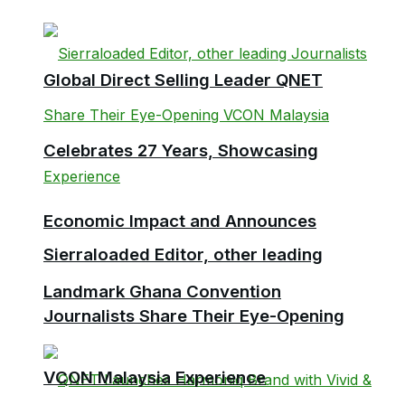
Global Direct Selling Leader QNET
Celebrates 27 Years, Showcasing
Economic Impact and Announces
Sierraloaded Editor, other leading
Landmark Ghana Convention
Journalists Share Their Eye-Opening
VCON Malaysia Experience