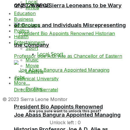
Local
QNET Warns Sierra Leoneans to be Wary
of 2026 BECE
Africa
Education
Business
of Groups and Individuals Misrepresenting
Technology
Politics
Health
Entertainment
the Company
Sport
Local Sport
Music
Movie
Lifestyle
Jobs
More…
Profiles
© 2023 Sierra Leone Monitor
President Bio Appoints Renowned
Are you sure want to unlock this post?
Joe Abass Bangura Appointed Managing
Unlock left : 0
Historian Professor Joe A.D. Alie as