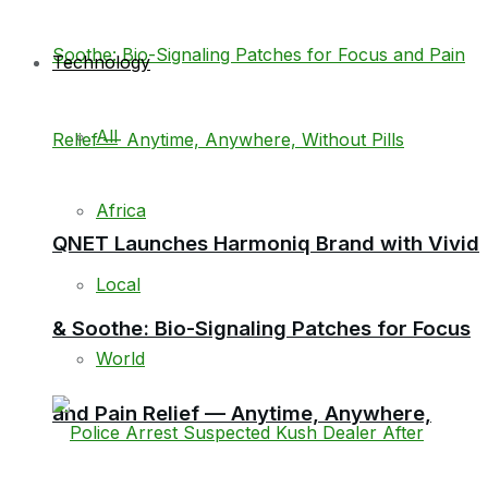
Technology
All
Africa
QNET Launches Harmoniq Brand with Vivid
Local
& Soothe: Bio-Signaling Patches for Focus
World
and Pain Relief — Anytime, Anywhere,