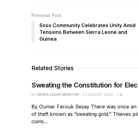
Previous Post
Soso Community Celebrates Unity Amid
Tensions Between Sierra Leone and
Guinea
Related Stories
Sweating the Constitution for Elec
BY
SIERRA LEONE MONITOR
5 AUGUST 2026
0
By Oumar Farouk Sesay There was once an 
of theft known as “sweating gold.” Thieves pl
coins...