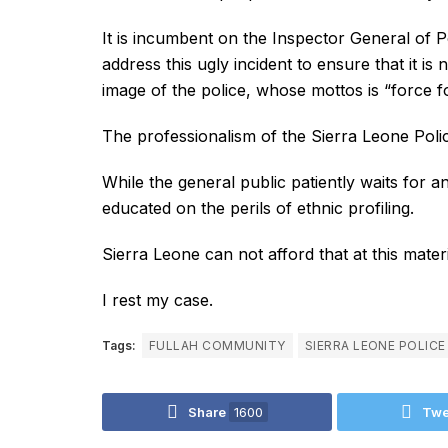
It is incumbent on the Inspector General of Po
address this ugly incident to ensure that it is 
image of the police, whose mottos is “force f
The professionalism of the Sierra Leone Polic
While the general public patiently waits for a
educated on the perils of ethnic profiling.
Sierra Leone can not afford that at this materi
I rest my case.
Tags:
FULLAH COMMUNITY
SIERRA LEONE POLICE
Share
1600
Twe