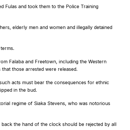
ted Fulas and took them to the Police Training
thers, elderly men and women and illegally detained
 terms.
 from Falaba and Freetown, including the Western
 that those arrested were released.
n such acts must bear the consequences for ethnic
ipped in the bud.
torial regime of Siaka Stevens, who was notorious
back the hand of the clock should be rejected by all