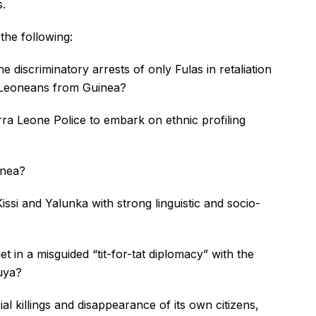
s.
the following:
 discriminatory arrests of only Fulas in retaliation
a Leoneans from Guinea?
ra Leone Police to embark on ethnic profiling
inea?
si and Yalunka with strong linguistic and socio-
 in a misguided “tit-for-tat diplomacy” with the
uya?
al killings and disappearance of its own citizens,