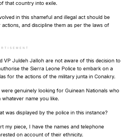
f that country into exile.
olved in this shameful and illegal act should be
r actions, and discipline them as per the laws of
ERTISEMENT
d VP Juldeh Jalloh are not aware of this decision to
l authorise the Sierra Leone Police to embark on a
as for the actions of the military junta in Conakry.
ce were genuinely looking for Guinean Nationals who
 whatever name you like.
that was displayed by the police in this instance?
rt my piece, I have the names and telephone
sted on account of their ethnicity.