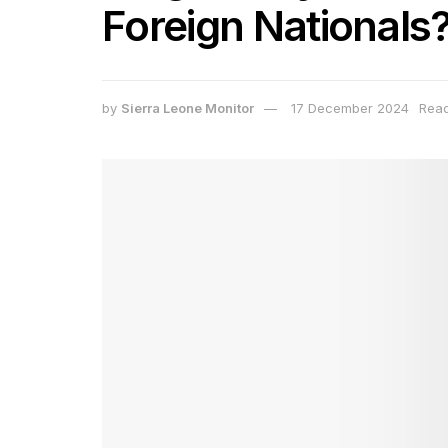
Foreign Nationals
by
Sierra Leone Monitor
17 December 2024
Read