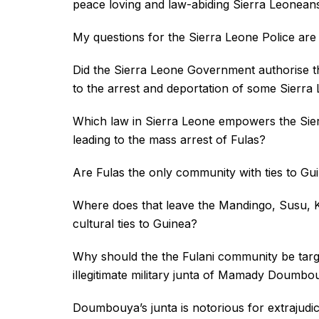
peace loving and law-abiding Sierra Leonean
My questions for the Sierra Leone Police are 
Did the Sierra Leone Government authorise the
to the arrest and deportation of some Sierr
Which law in Sierra Leone empowers the Sier
leading to the mass arrest of Fulas?
Are Fulas the only community with ties to Gu
Where does that leave the Mandingo, Susu, Kis
cultural ties to Guinea?
Why should the the Fulani community be target
illegitimate military junta of Mamady Doumbo
Doumbouya’s junta is notorious for extrajudici