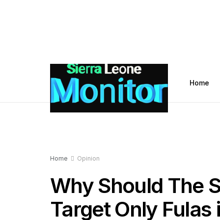
Home
Home
Opinion
Why Should The Si
Target Only Fulas i