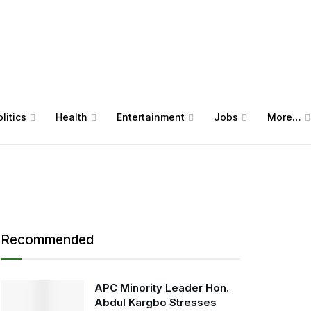
litics
Health
Entertainment
Jobs
More…
Recommended
APC Minority Leader Hon.
Abdul Kargbo Stresses