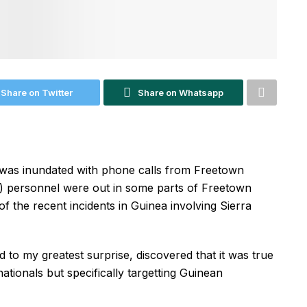
Share on Twitter
Share on Whatsapp
as inundated with phone calls from Freetown
P) personnel were out in some parts of Freetown
 of the recent incidents in Guinea involving Sierra
 to my greatest surprise, discovered that it was true
ationals but specifically targetting Guinean