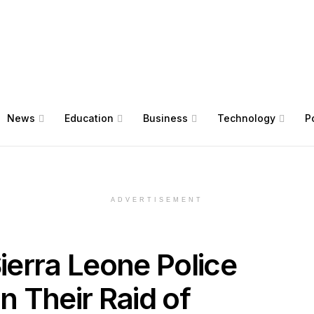
News
Education
Business
Technology
Po
ADVERTISEMENT
erra Leone Police
n Their Raid of