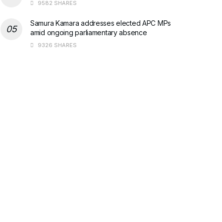
9582 SHARES
Samura Kamara addresses elected APC MPs
amid ongoing parliamentary absence
9326 SHARES