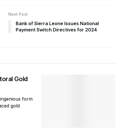
Next Post
Bank of Sierra Leone Issues National
Payment Switch Directives for 2024
toral Gold
ingenious form
aced gold