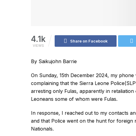
4.1k
Share on Facebook
VIEWS
By Saikujohn Barrie
On Sunday, 15th December 2024, my phone w
complaining that the Sierra Leone Police(SL
arresting only Fulas, apparently in retaliation
Leoneans some of whom were Fulas.
In response, I reached out to my contacts and
and that Police went on the hunt for foreign n
Nationals.