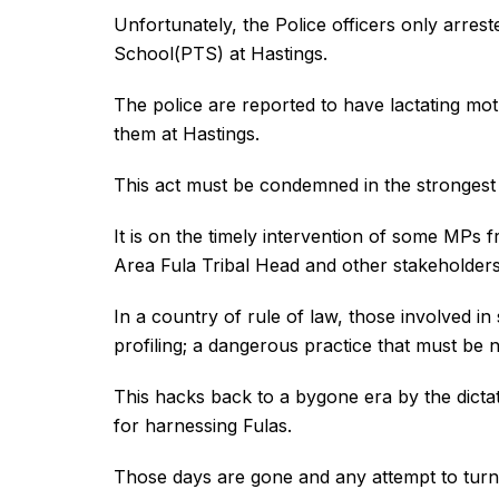
Unfortunately, the Police officers only arres
School(PTS) at Hastings.
The police are reported to have lactating mo
them at Hastings.
This act must be condemned in the strongest
It is on the timely intervention of some MPs
Area Fula Tribal Head and other stakeholders
In a country of rule of law, those involved i
profiling; a dangerous practice that must be n
This hacks back to a bygone era by the dicta
for harnessing Fulas.
Those days are gone and any attempt to turn 