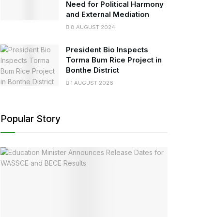
Need for Political Harmony
and External Mediation
8 AUGUST 2024
President Bio Inspects
Torma Bum Rice Project in
Bonthe District
1 AUGUST 2026
Popular Story