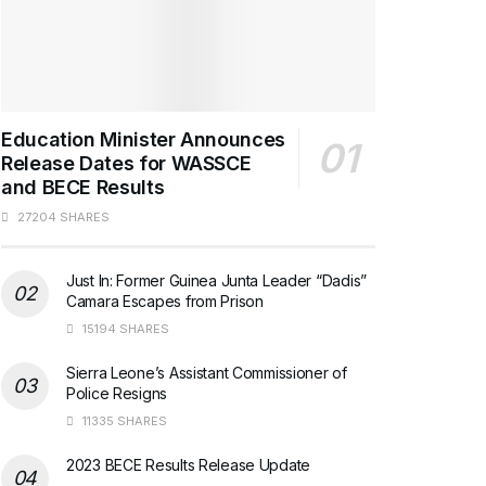
Education Minister Announces
Release Dates for WASSCE
and BECE Results
27204 SHARES
Just In: Former Guinea Junta Leader “Dadis”
Camara Escapes from Prison
15194 SHARES
Sierra Leone’s Assistant Commissioner of
Police Resigns
11335 SHARES
2023 BECE Results Release Update