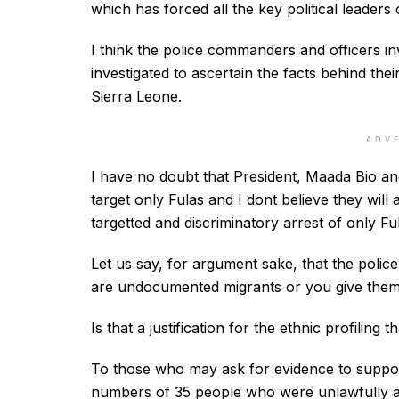
which has forced all the key political leaders o
I think the police commanders and officers inv
investigated to ascertain the facts behind thei
Sierra Leone.
ADV
I have no doubt that President, Maada Bio an
target only Fulas and I dont believe they wil
targetted and discriminatory arrest of only Ful
Let us say, for argument sake, that the poli
are undocumented migrants or you give them
Is that a justification for the ethnic profiling 
To those who may ask for evidence to suppo
numbers of 35 people who were unlawfully are