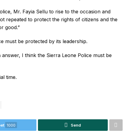
lice, Mr. Fayia Sellu to rise to the occasion and
not repeated to protect the rights of citizens and the
or good.”
e must be protected by its leadership.
n answer, I think the Sierra Leone Police must be
al time.
et
1000
Send