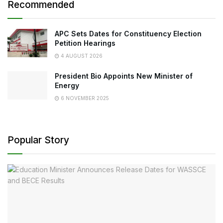
Recommended
APC Sets Dates for Constituency Election
Petition Hearings
4 AUGUST 2026
President Bio Appoints New Minister of
Energy
6 NOVEMBER 2025
Popular Story