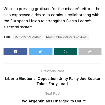
While expressing gratitude for the mission’s efforts, he
also expressed a desire to continue collaborating with
the European Union to strengthen Sierra Leone’s
electoral system.
Tags:
EUROPEAN UNION
MOHAMED JULDEH JALLOH
Previous Post
Liberia Elections: Opposition Unity Party Joe Boakai
Takes Early Lead
Next Post
Two Argentinians Charged to Court