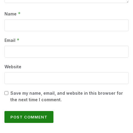
*
Name
*
Email
Website
Save my name, email, and website in this browser for
the next time I comment.