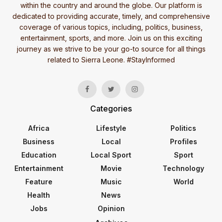
within the country and around the globe. Our platform is
dedicated to providing accurate, timely, and comprehensive
coverage of various topics, including, politics, business,
entertainment, sports, and more. Join us on this exciting
journey as we strive to be your go-to source for all things
related to Sierra Leone. #StayInformed
Categories
Africa
Lifestyle
Politics
Business
Local
Profiles
Education
Local Sport
Sport
Entertainment
Movie
Technology
Feature
Music
World
Health
News
Jobs
Opinion