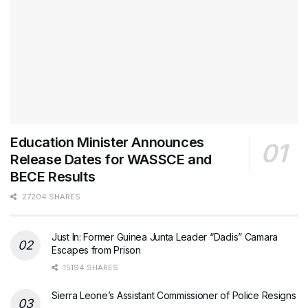
Education Minister Announces
Release Dates for WASSCE and
BECE Results
27204 SHARES
Just In: Former Guinea Junta Leader “Dadis” Camara
Escapes from Prison
15194 SHARES
Sierra Leone’s Assistant Commissioner of Police Resigns