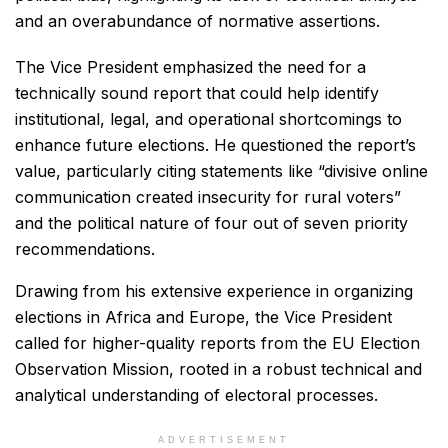
and an overabundance of normative assertions.
The Vice President emphasized the need for a
technically sound report that could help identify
institutional, legal, and operational shortcomings to
enhance future elections. He questioned the report’s
value, particularly citing statements like “divisive online
communication created insecurity for rural voters”
and the political nature of four out of seven priority
recommendations.
Drawing from his extensive experience in organizing
elections in Africa and Europe, the Vice President
called for higher-quality reports from the EU Election
Observation Mission, rooted in a robust technical and
analytical understanding of electoral processes.
ADVERTISEMENT