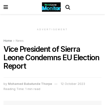
ADVERTISEMENT
Home
News
Vice President of Sierra
Leone Condemns EU Election
Report
by
Mohamed Babatunde Thorpe
12 October 2023
Reading Time: 1 min read