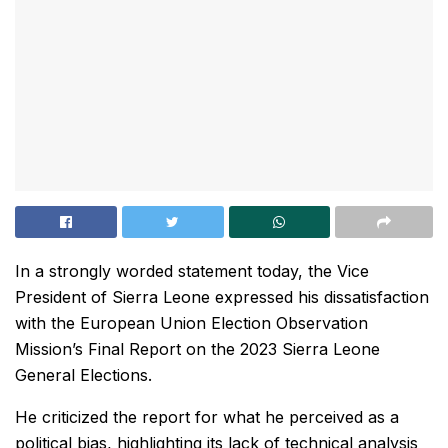
In a strongly worded statement today, the Vice
President of Sierra Leone expressed his dissatisfaction
with the European Union Election Observation
Mission’s Final Report on the 2023 Sierra Leone
General Elections.
He criticized the report for what he perceived as a
political bias, highlighting its lack of technical analysis