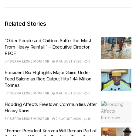
Related Stories
“Older People and Children Suffer the Most
From Heavy Rainfall ” – Executive Director
RECF
BY
SIERRA LEONE MONITOR
8 AUGUST 2026
0
President Bio Highlights Major Gains Under
Feed Salone as Rice Output Hits 1.44 Million
Tonnes
BY
SIERRA LEONE MONITOR
8 AUGUST 2026
0
Flooding Affects Freetown Communities After
Heavy Rains
BY
SIERRA LEONE MONITOR
7 AUGUST 2026
0
“Former President Koroma Will Remain Part of