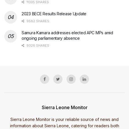
11335 SHARES
2023 BECE Results Release Update
9582 SHARES
Samura Kamara addresses elected APC MPs amid
ongoing parliamentary absence
9326 SHARES
Sierra Leone Monitor
Sierra Leone Monitor is your reliable source of news and
information about Sierra Leone, catering for readers both