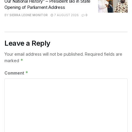
Our National History” – President Bio in State
Opening of Parliament Address
BY
SIERRA LEONE MONITOR
7 AUGUST 2026
0
Leave a Reply
Your email address will not be published.
Required fields are
*
marked
*
Comment