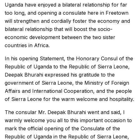
Uganda have enjoyed a bilateral relationship for far
too long, and opening a consulate here in Freetown
will strengthen and cordially foster the economy and
bilateral relationship that will boost the socio-
economic development between the two sister
countries in Africa.
In his opening Statement, the Honorary Consul of the
Republic of Uganda to the Republic of Sierra Leone,
Deepak Bhurahi expressed his gratitude to the
government of Sierra Leone, the Ministry of Foreign
Affairs and International Cooperation, and the people
of Sierra Leone for the warm welcome and hospitality.
The consular Mr. Deepak Bhurahi went and said, I
warmly welcome you all to this important occasion to
mark the official opening of the Consulate of the
Republic of Uganda in the Republic of Sierra Leone,