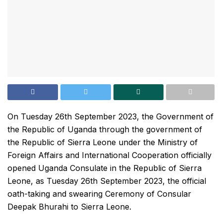
On Tuesday 26th September 2023, the Government of
the Republic of Uganda through the government of
the Republic of Sierra Leone under the Ministry of
Foreign Affairs and International Cooperation officially
opened Uganda Consulate in the Republic of Sierra
Leone, as Tuesday 26th September 2023, the official
oath-taking and swearing Ceremony of Consular
Deepak Bhurahi to Sierra Leone.