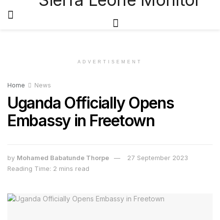
ADVERTISEMENT
Home
News
Uganda Officially Opens
Embassy in Freetown
by
Mohamed Babatunde Thorpe
27 September 2023
Reading Time: 2 mins read