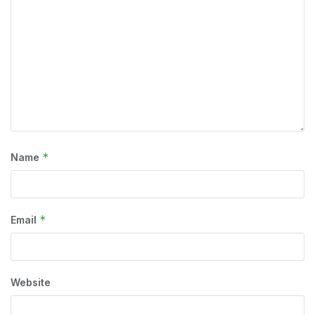
*
Name
*
Email
Website