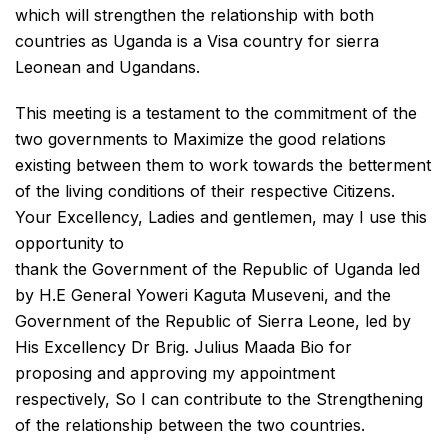
which will strengthen the relationship with both
countries as Uganda is a Visa country for sierra
Leonean and Ugandans.
This meeting is a testament to the commitment of the
two governments to Maximize the good relations
existing between them to work towards the betterment
of the living conditions of their respective Citizens.
Your Excellency, Ladies and gentlemen, may I use this
opportunity to
thank the Government of the Republic of Uganda led
by H.E General Yoweri Kaguta Museveni, and the
Government of the Republic of Sierra Leone, led by
His Excellency Dr Brig. Julius Maada Bio for
proposing and approving my appointment
respectively, So I can contribute to the Strengthening
of the relationship between the two countries.