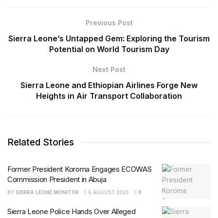
Previous Post
Sierra Leone’s Untapped Gem: Exploring the Tourism
Potential on World Tourism Day
Next Post
Sierra Leone and Ethiopian Airlines Forge New
Heights in Air Transport Collaboration
Related Stories
Former President Koroma Engages ECOWAS
Commission President in Abuja
BY
SIERRA LEONE MONITOR
6 AUGUST 2026
0
Sierra Leone Police Hands Over Alleged