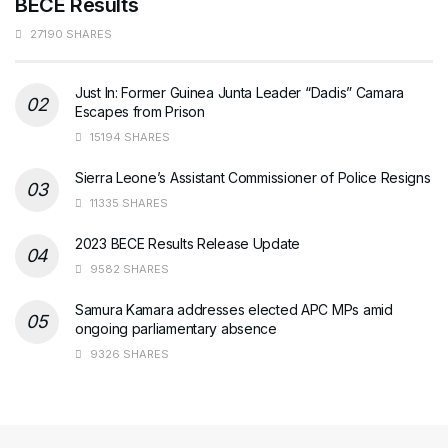
BECE Results
27190 SHARES
Just In: Former Guinea Junta Leader “Dadis” Camara
Escapes from Prison
15194 SHARES
Sierra Leone’s Assistant Commissioner of Police Resigns
11335 SHARES
2023 BECE Results Release Update
9582 SHARES
Samura Kamara addresses elected APC MPs amid
ongoing parliamentary absence
9326 SHARES