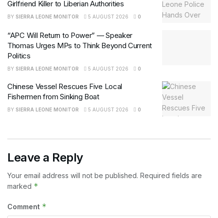
Girlfriend Killer to Liberian Authorities
BY
SIERRA LEONE MONITOR
5 AUGUST 2026
0
“APC Will Return to Power” — Speaker
Thomas Urges MPs to Think Beyond Current
Politics
BY
SIERRA LEONE MONITOR
5 AUGUST 2026
0
Chinese Vessel Rescues Five Local
Fishermen from Sinking Boat
BY
SIERRA LEONE MONITOR
5 AUGUST 2026
0
Leave a Reply
Your email address will not be published.
Required fields are
*
marked
*
Comment