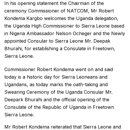
In his opening statement the Chairman of the
ceremony Commissioner of NATCOM, Mr Robert
Kondema Kargbo welcomes the Uganda delegation,
the Uganda High Commissioner to Sierra Leone based
in Nigeria Ambassador Nelson Ocheger and the Newly
appointed Consular to Sierra Leone Mr. Deepak
Bhurahi, for establishing a Consulate in Freetown,
Sierra Leone.
Commissioner Robert Kondema went on and said
today is a historic day for Sierra Leoneans and
Ugandans, as today marks the oath-taking and
Swearing Ceremony of the Uganda Consular Mr.
Deepark Bhurahi and the official opening of the
Consulate of the Republic of Uganda in Freetown
Sierra Leone.
Mr Robert Kondema reiterated that Sierra Leone and