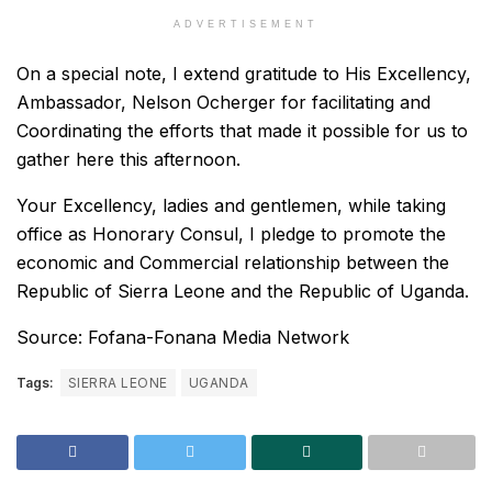
ADVERTISEMENT
On a special note, I extend gratitude to His Excellency,
Ambassador, Nelson Ocherger for facilitating and
Coordinating the efforts that made it possible for us to
gather here this afternoon.
Your Excellency, ladies and gentlemen, while taking
office as Honorary Consul, I pledge to promote the
economic and Commercial relationship between the
Republic of Sierra Leone and the Republic of Uganda.
Source: Fofana-Fonana Media Network
Tags:
SIERRA LEONE
UGANDA