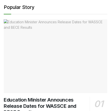
Popular Story
Education Minister Announces
Release Dates for WASSCE and