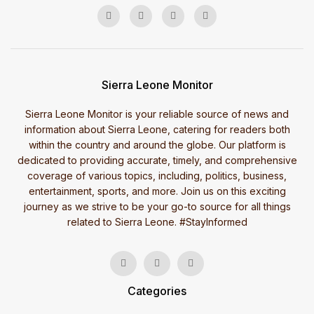
Sierra Leone Monitor
Sierra Leone Monitor is your reliable source of news and
information about Sierra Leone, catering for readers both
within the country and around the globe. Our platform is
dedicated to providing accurate, timely, and comprehensive
coverage of various topics, including, politics, business,
entertainment, sports, and more. Join us on this exciting
journey as we strive to be your go-to source for all things
related to Sierra Leone. #StayInformed
Categories