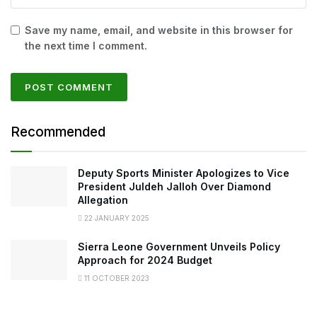
Save my name, email, and website in this browser for
the next time I comment.
Recommended
Deputy Sports Minister Apologizes to Vice
President Juldeh Jalloh Over Diamond
Allegation
22 JANUARY 2025
Sierra Leone Government Unveils Policy
Approach for 2024 Budget
11 OCTOBER 2023