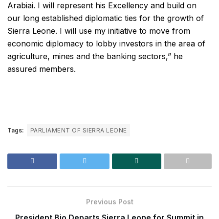
Arabiai. I will represent his Excellency and build on
our long established diplomatic ties for the growth of
Sierra Leone. I will use my initiative to move from
economic diplomacy to lobby investors in the area of
agriculture, mines and the banking sectors,” he
assured members.
Tags:
PARLIAMENT OF SIERRA LEONE
Previous Post
President Bio Departs Sierra Leone for Summit in