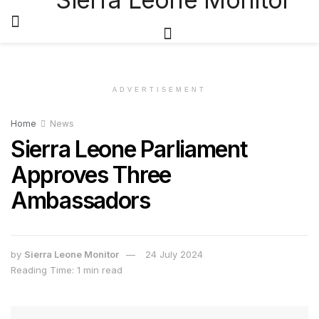
ADVERTISEMENT
Home
News
Sierra Leone Parliament
Approves Three
Ambassadors
by
Sierra Leone Monitor
24 July 2024
Reading Time: 1 min read