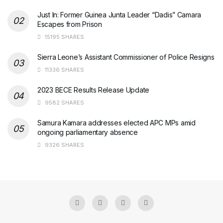
Just In: Former Guinea Junta Leader “Dadis” Camara
Escapes from Prison
15195 SHARES
Sierra Leone’s Assistant Commissioner of Police Resigns
11336 SHARES
2023 BECE Results Release Update
9582 SHARES
Samura Kamara addresses elected APC MPs amid
ongoing parliamentary absence
9326 SHARES