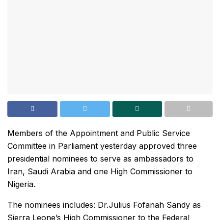
Members of the Appointment and Public Service
Committee in Parliament yesterday approved three
presidential nominees to serve as ambassadors to
Iran, Saudi Arabia and one High Commissioner to
Nigeria.
The nominees includes: Dr.Julius Fofanah Sandy as
Sierra Leone’s High Commissioner to the Federal