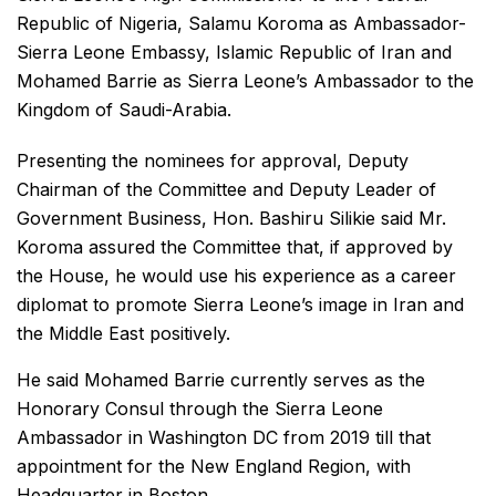
Republic of Nigeria, Salamu Koroma as Ambassador-
Sierra Leone Embassy, Islamic Republic of Iran and
Mohamed Barrie as Sierra Leone’s Ambassador to the
Kingdom of Saudi-Arabia.
Presenting the nominees for approval, Deputy
Chairman of the Committee and Deputy Leader of
Government Business, Hon. Bashiru Silikie said Mr.
Koroma assured the Committee that, if approved by
the House, he would use his experience as a career
diplomat to promote Sierra Leone’s image in Iran and
the Middle East positively.
He said Mohamed Barrie currently serves as the
Honorary Consul through the Sierra Leone
Ambassador in Washington DC from 2019 till that
appointment for the New England Region, with
Headquarter in Boston.