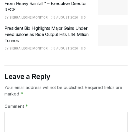
From Heavy Rainfall ” – Executive Director
RECF
BY
SIERRA LEONE MONITOR
8 AUGUST 2026
0
President Bio Highlights Major Gains Under
Feed Salone as Rice Output Hits 1.44 Million
Tonnes
BY
SIERRA LEONE MONITOR
8 AUGUST 2026
0
Leave a Reply
Your email address will not be published.
Required fields are
*
marked
*
Comment