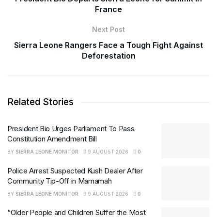
France
Next Post
Sierra Leone Rangers Face a Tough Fight Against
Deforestation
Related Stories
President Bio Urges Parliament To Pass
Constitution Amendment Bill
BY
SIERRA LEONE MONITOR
9 AUGUST 2026
0
Police Arrest Suspected Kush Dealer After
Community Tip-Off in Mamamah
BY
SIERRA LEONE MONITOR
9 AUGUST 2026
0
“Older People and Children Suffer the Most