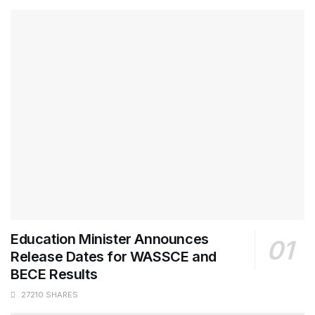
Education Minister Announces
Release Dates for WASSCE and
BECE Results
27210 SHARES