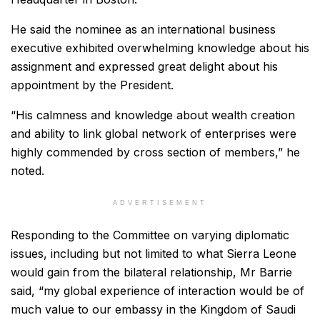
He said the nominee as an international business
executive exhibited overwhelming knowledge about his
assignment and expressed great delight about his
appointment by the President.
“His calmness and knowledge about wealth creation
and ability to link global network of enterprises were
highly commended by cross section of members,” he
noted.
ADVERTISEMENT
Responding to the Committee on varying diplomatic
issues, including but not limited to what Sierra Leone
would gain from the bilateral relationship, Mr Barrie
said, “my global experience of interaction would be of
much value to our embassy in the Kingdom of Saudi