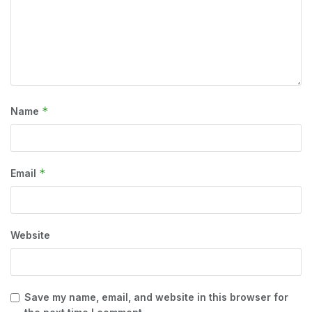
*
Name
*
Email
Website
Save my name, email, and website in this browser for