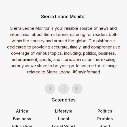
Sierra Leone Monitor
Sierra Leone Monitor is your reliable source of news and
information about Sierra Leone, catering for readers both
within the country and around the globe. Our platform is
dedicated to providing accurate, timely, and comprehensive
coverage of various topics, including, politics, business,
entertainment, sports, and more. Join us on this exciting
journey as we strive to be your go-to source for all things
related to Sierra Leone. #StayInformed
Categories
Africa
Lifestyle
Politics
Business
Local
Profiles
Education
Local Sport
Sport