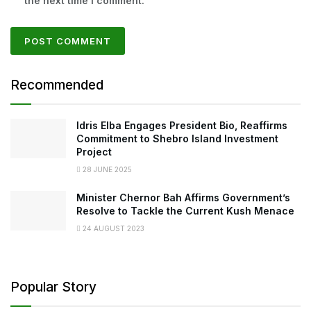
the next time I comment.
Recommended
Idris Elba Engages President Bio, Reaffirms
Commitment to Shebro Island Investment
Project
28 JUNE 2025
Minister Chernor Bah Affirms Government’s
Resolve to Tackle the Current Kush Menace
24 AUGUST 2023
Popular Story