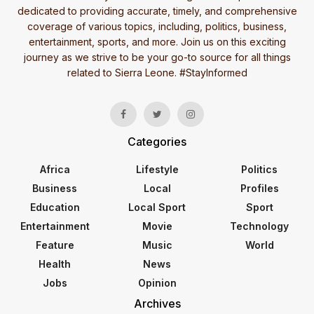
dedicated to providing accurate, timely, and comprehensive
coverage of various topics, including, politics, business,
entertainment, sports, and more. Join us on this exciting
journey as we strive to be your go-to source for all things
related to Sierra Leone. #StayInformed
Categories
Africa
Lifestyle
Politics
Business
Local
Profiles
Education
Local Sport
Sport
Entertainment
Movie
Technology
Feature
Music
World
Health
News
Jobs
Opinion
Archives