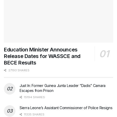
Education Minister Announces
Release Dates for WASSCE and
BECE Results
27193 SHARES
Just In: Former Guinea Junta Leader “Dadis” Camara
Escapes from Prison
15194 SHARES
Sierra Leone’s Assistant Commissioner of Police Resigns
11335 SHARES