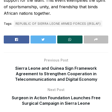
support for the team. This event exemplifies the spirit
of sportsmanship, unity, and friendship that binds
African nations together.
Tags:
REPUBLIC OF SIERRA LEONE ARMED FORCES ((RSLAF)
Previous Post
Sierra Leone and Guinea Sign Framework
Agreement to Strengthen Cooperation in
Telecommunications and Digital Economy
Next Post
Surgeon in Action Foundation Launches Free
Surgical Campaign in Sierra Leone