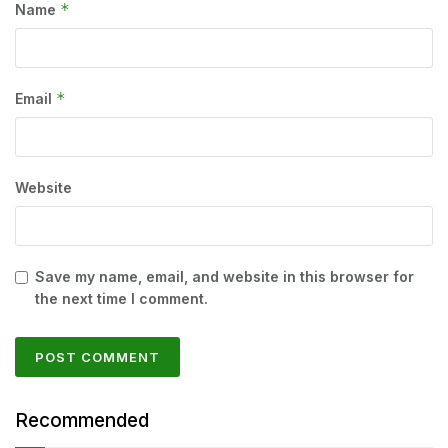
*
Name
*
Email
Website
Save my name, email, and website in this browser for
the next time I comment.
Recommended