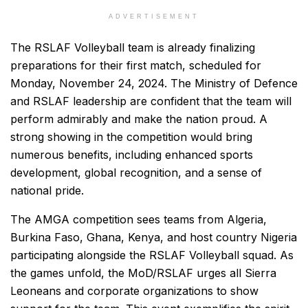
ADVERTISEMENT
The RSLAF Volleyball team is already finalizing
preparations for their first match, scheduled for
Monday, November 24, 2024. The Ministry of Defence
and RSLAF leadership are confident that the team will
perform admirably and make the nation proud. A
strong showing in the competition would bring
numerous benefits, including enhanced sports
development, global recognition, and a sense of
national pride.
The AMGA competition sees teams from Algeria,
Burkina Faso, Ghana, Kenya, and host country Nigeria
participating alongside the RSLAF Volleyball squad. As
the games unfold, the MoD/RSLAF urges all Sierra
Leoneans and corporate organizations to show