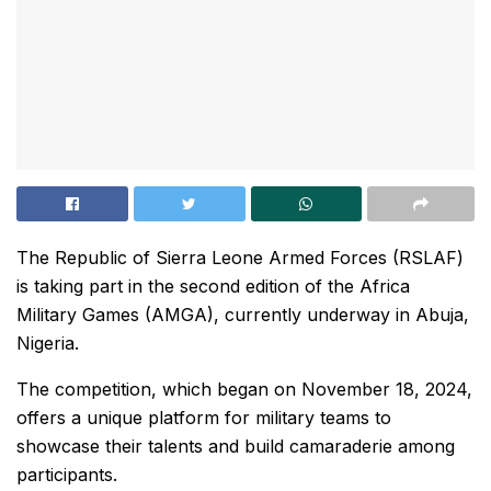
The Republic of Sierra Leone Armed Forces (RSLAF)
is taking part in the second edition of the Africa
Military Games (AMGA), currently underway in Abuja,
Nigeria.
The competition, which began on November 18, 2024,
offers a unique platform for military teams to
showcase their talents and build camaraderie among
participants.