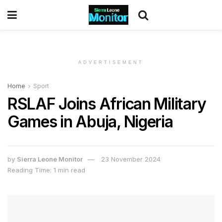
ADVERTISEMENT
Home
Sport
RSLAF Joins African Military
Games in Abuja, Nigeria
by
Sierra Leone Monitor
23 November 2024
Reading Time: 1 min read