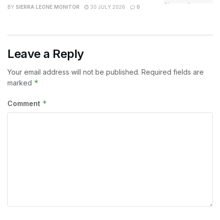
BY
SIERRA LEONE MONITOR
30 JULY 2026
0
Leave a Reply
Your email address will not be published.
Required fields are
*
marked
*
Comment