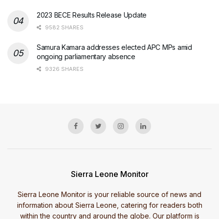
2023 BECE Results Release Update
9582 SHARES
Samura Kamara addresses elected APC MPs amid
ongoing parliamentary absence
9326 SHARES
Sierra Leone Monitor
Sierra Leone Monitor is your reliable source of news and
information about Sierra Leone, catering for readers both
within the country and around the globe. Our platform is