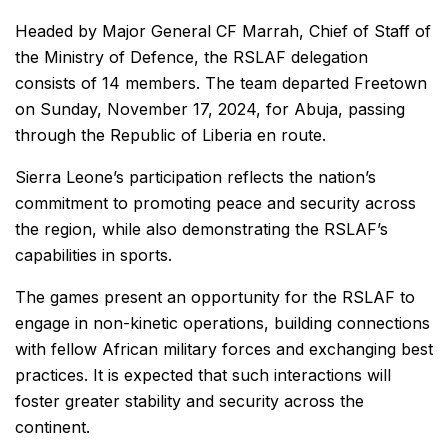
Headed by Major General CF Marrah, Chief of Staff of
the Ministry of Defence, the RSLAF delegation
consists of 14 members. The team departed Freetown
on Sunday, November 17, 2024, for Abuja, passing
through the Republic of Liberia en route.
Sierra Leone’s participation reflects the nation’s
commitment to promoting peace and security across
the region, while also demonstrating the RSLAF’s
capabilities in sports.
The games present an opportunity for the RSLAF to
engage in non-kinetic operations, building connections
with fellow African military forces and exchanging best
practices. It is expected that such interactions will
foster greater stability and security across the
continent.