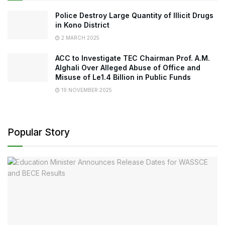
Police Destroy Large Quantity of Illicit Drugs
in Kono District
2 MARCH 2025
ACC to Investigate TEC Chairman Prof. A.M.
Alghali Over Alleged Abuse of Office and
Misuse of Le1.4 Billion in Public Funds
19 NOVEMBER 2025
Popular Story