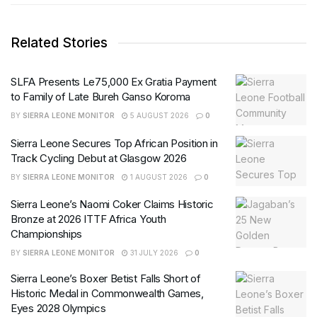
Related Stories
SLFA Presents Le75,000 Ex Gratia Payment
to Family of Late Bureh Ganso Koroma
BY
SIERRA LEONE MONITOR
5 AUGUST 2026
0
Sierra Leone Secures Top African Position in
Track Cycling Debut at Glasgow 2026
BY
SIERRA LEONE MONITOR
1 AUGUST 2026
0
Sierra Leone’s Naomi Coker Claims Historic
Bronze at 2026 ITTF Africa Youth
Championships
BY
SIERRA LEONE MONITOR
31 JULY 2026
0
Sierra Leone’s Boxer Betist Falls Short of
Historic Medal in Commonwealth Games,
Eyes 2028 Olympics