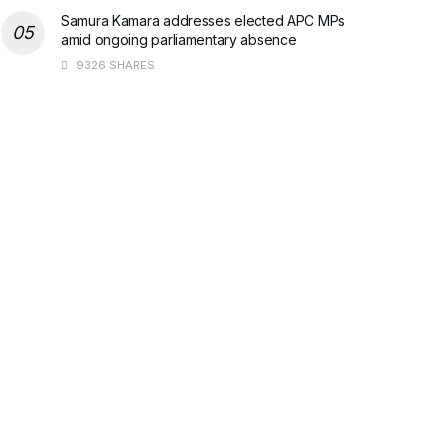
Samura Kamara addresses elected APC MPs
amid ongoing parliamentary absence
9326 SHARES