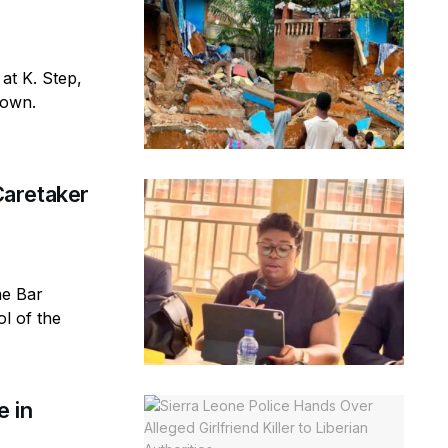
 at K. Step,
town.
aretaker
ne Bar
l of the
e in