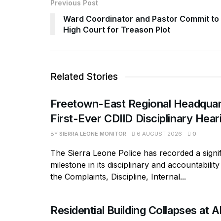
Previous Post
Ward Coordinator and Pastor Commit to
High Court for Treason Plot
Related Stories
Freetown-East Regional Headquar
First-Ever CDIID Disciplinary Hea
BY
SIERRA LEONE MONITOR
6 AUGUST 2026
0
The Sierra Leone Police has recorded a signif
milestone in its disciplinary and accountabili
the Complaints, Discipline, Internal...
Residential Building Collapses at A