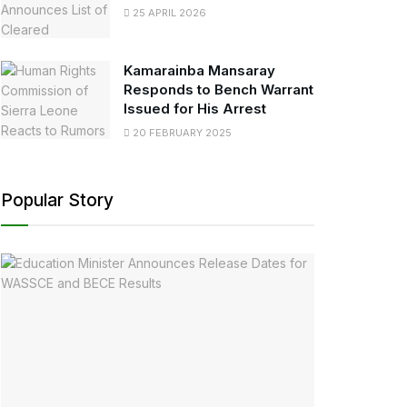
25 APRIL 2026
Kamarainba Mansaray
Responds to Bench Warrant
Issued for His Arrest
20 FEBRUARY 2025
Popular Story