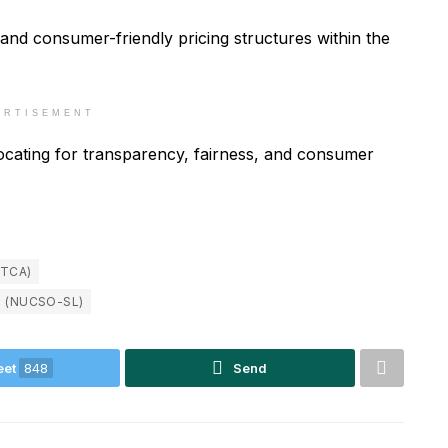
r and consumer-friendly pricing structures within the
ERTISEMENT
cating for transparency, fairness, and consumer
TCA)
S (NUCSO-SL)
eet
848
Send