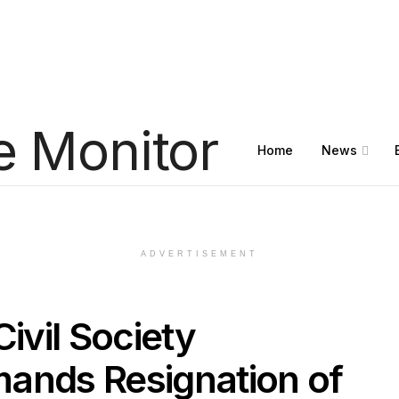
Home
News
ADVERTISEMENT
Civil Society
ands Resignation of