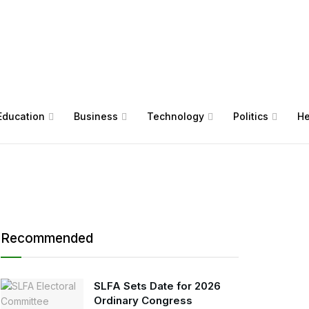
Education
Business
Technology
Politics
He
Recommended
SLFA Sets Date for 2026
Ordinary Congress