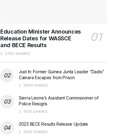
Education Minister Announces
Release Dates for WASSCE
and BECE Results
27193 SHARES
Just In: Former Guinea Junta Leader “Dadis”
Camara Escapes from Prison
15194 SHARES
Sierra Leone’s Assistant Commissioner of
Police Resigns
11335 SHARES
2023 BECE Results Release Update
9582 SHARES