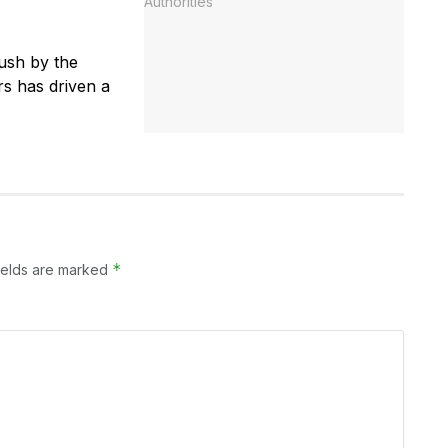
ush by the
rs has driven a
*
ields are marked