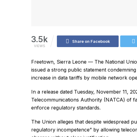
3.5k
Share on Facebook
VIEWS
Freetown, Sierra Leone — The National Unio
issued a strong public statement condemning w
increase in data tariffs by mobile network op
In a release dated Tuesday, November 11, 2
Telecommunications Authority (NATCA) of fail
enforce regulatory standards.
The Union alleges that despite widespread 
regulatory incompetence” by allowing teleco