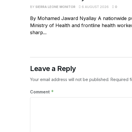
BY
SIERRA LEONE MONITOR
6 AUGUST 2026
0
By Mohamed Jaward Nyallay A nationwide p
Ministry of Health and frontline health worke
sharp...
Leave a Reply
Your email address will not be published.
Required f
*
Comment