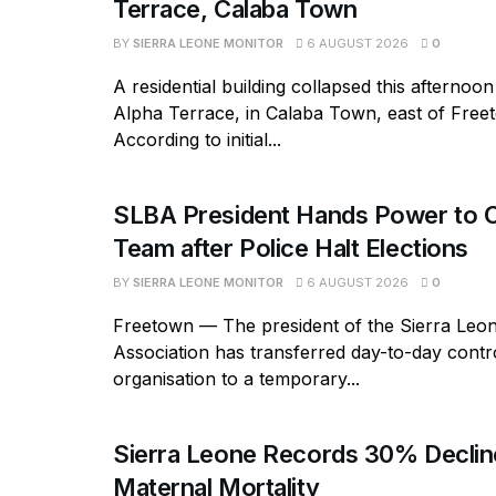
Terrace, Calaba Town
BY
SIERRA LEONE MONITOR
6 AUGUST 2026
0
A residential building collapsed this afternoon
Alpha Terrace, in Calaba Town, east of Free
According to initial...
SLBA President Hands Power to C
Team after Police Halt Elections
BY
SIERRA LEONE MONITOR
6 AUGUST 2026
0
Freetown — The president of the Sierra Leo
Association has transferred day-to-day contro
organisation to a temporary...
Sierra Leone Records 30% Declin
Maternal Mortality