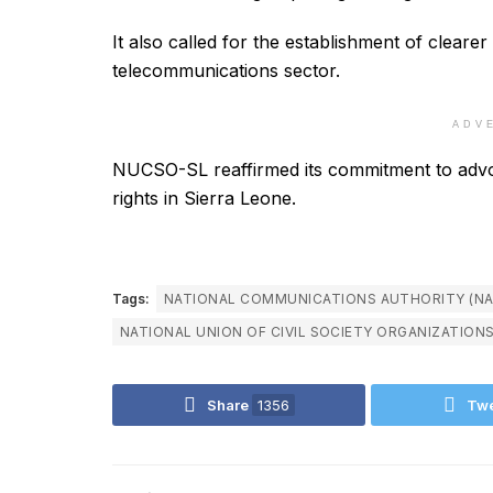
It also called for the establishment of cleare
telecommunications sector.
ADV
NUCSO-SL reaffirmed its commitment to advo
rights in Sierra Leone.
Tags:
NATIONAL COMMUNICATIONS AUTHORITY (NA
NATIONAL UNION OF CIVIL SOCIETY ORGANIZATION
Share
1356
Tw