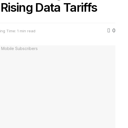
ising Data Tariffs
0
ng Time: 1 min read