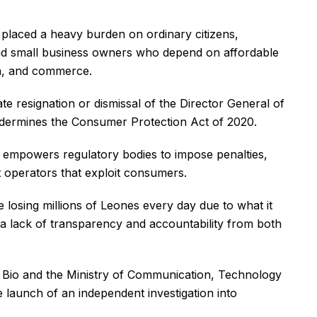
laced a heavy burden on ordinary citizens,
and small business owners who depend on affordable
on, and commerce.
te resignation or dismissal of the Director General of
undermines the Consumer Protection Act of 2020.
nd empowers regulatory bodies to impose penalties,
st operators that exploit consumers.
osing millions of Leones every day due to what it
g a lack of transparency and accountability from both
 Bio and the Ministry of Communication, Technology
e launch of an independent investigation into