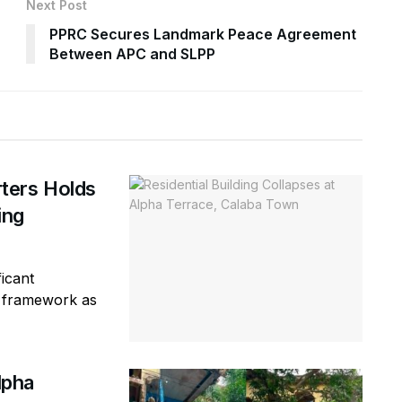
Next Post
PPRC Secures Landmark Peace Agreement
Between APC and SLPP
ters Holds
ring
icant
ty framework as
lpha