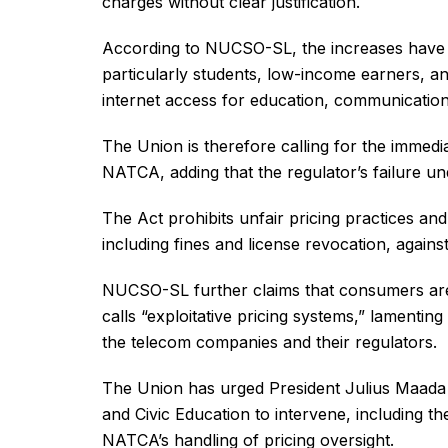
charges without clear justification.
According to NUCSO-SL, the increases have p
particularly students, low-income earners, 
internet access for education, communicati
The Union is therefore calling for the immedia
NATCA, adding that the regulator’s failure 
The Act prohibits unfair pricing practices a
including fines and license revocation, again
NUCSO-SL further claims that consumers are l
calls “exploitative pricing systems,” lamentin
the telecom companies and their regulators.
The Union has urged President Julius Maada
and Civic Education to intervene, including th
NATCA’s handling of pricing oversight.