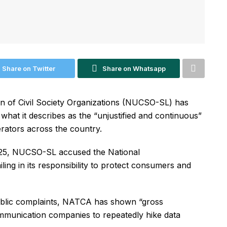
Share on Twitter
Share on Whatsapp
n of Civil Society Organizations (NUCSO-SL) has
hat it describes as the “unjustified and continuous”
erators across the country.
025, NUCSO-SL accused the National
ing in its responsibility to protect consumers and
public complaints, NATCA has shown “gross
mmunication companies to repeatedly hike data