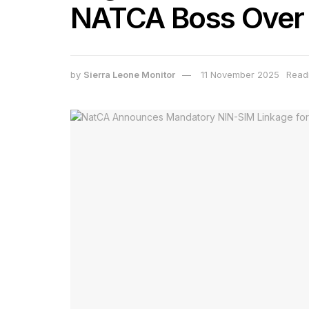
NATCA Boss Over R
by
Sierra Leone Monitor
11 November 2025
Readi