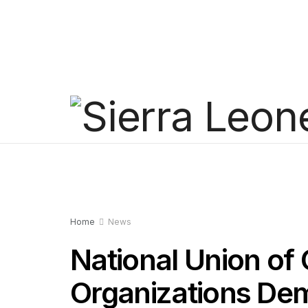
Home
News
National Union of 
Organizations Dem