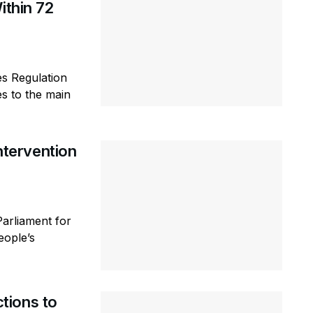
ithin 72
es Regulation
s to the main
tervention
arliament for
eople’s
tions to