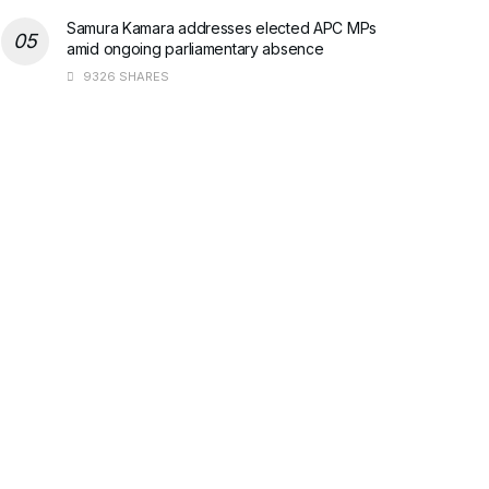
Samura Kamara addresses elected APC MPs
amid ongoing parliamentary absence
9326 SHARES