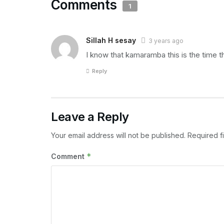
Comments
1
Sillah H sesay
3 years ago
I know that kamaramba this is the time t
Reply
Leave a Reply
Your email address will not be published.
Required f
*
Comment