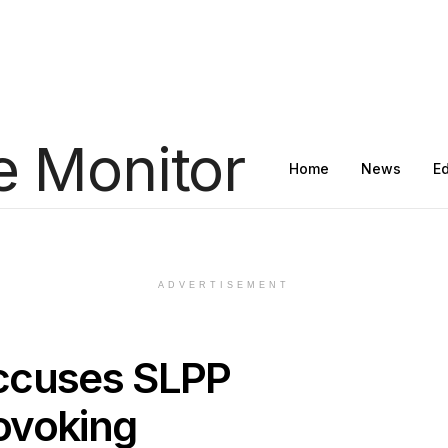
Home
News
E
ADVERTISEMENT
ccuses SLPP
ovoking