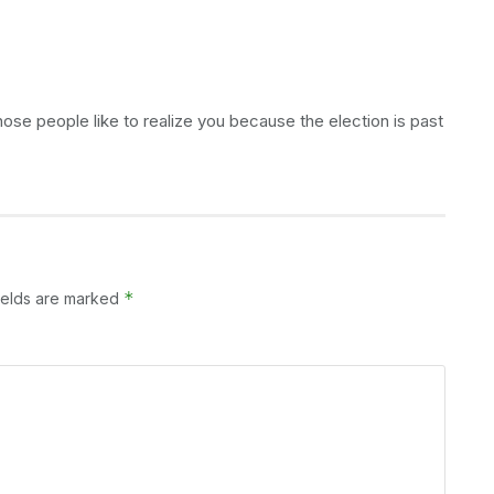
hose people like to realize you because the election is past
*
ields are marked