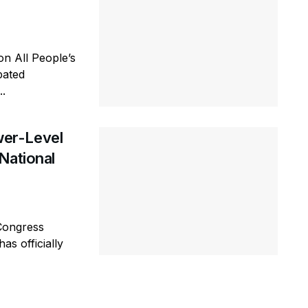
n All People’s
pated
..
er-Level
National
Congress
as officially