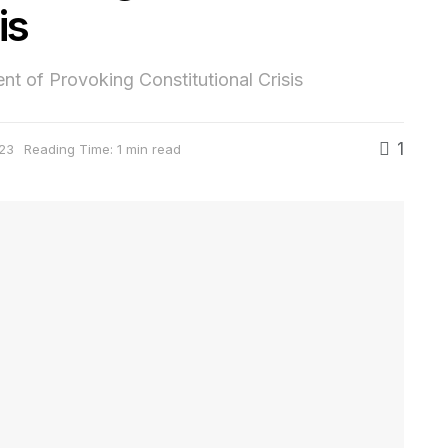
is
 of Provoking Constitutional Crisis
1
23
Reading Time: 1 min read