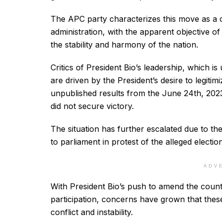
The APC party characterizes this move as a c
administration, with the apparent objective of
the stability and harmony of the nation.
Critics of President Bio’s leadership, which i
are driven by the President’s desire to legitimi
unpublished results from the June 24th, 2023,
did not secure victory.
The situation has further escalated due to th
to parliament in protest of the alleged election 
ADV
With President Bio’s push to amend the countr
participation, concerns have grown that these
conflict and instability.