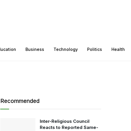
ducation
Business
Technology
Politics
Health
Recommended
Inter-Religious Council
Reacts to Reported Same-