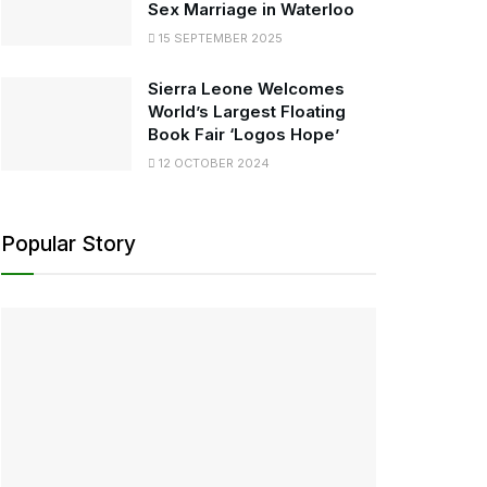
Sex Marriage in Waterloo
15 SEPTEMBER 2025
Sierra Leone Welcomes
World’s Largest Floating
Book Fair ‘Logos Hope’
12 OCTOBER 2024
Popular Story