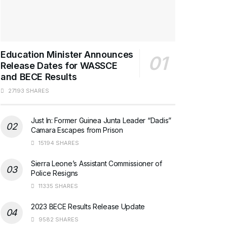
Education Minister Announces
Release Dates for WASSCE
and BECE Results
27193 SHARES
Just In: Former Guinea Junta Leader “Dadis”
Camara Escapes from Prison
15194 SHARES
Sierra Leone’s Assistant Commissioner of
Police Resigns
11335 SHARES
2023 BECE Results Release Update
9582 SHARES