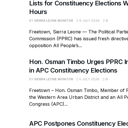
Lists for Constituency Elections W
Hours
BY
SIERRA LEONE MONITOR
9 JULY 2026
0
Freetown, Sierra Leone — The Political Parti
Commission (PPRC) has issued fresh directive
opposition All People’s...
Hon. Osman Timbo Urges PPRC In
in APC Constituency Elections
BY
SIERRA LEONE MONITOR
5 JULY 2026
0
Freetown – Hon. Osman Timbo, Member of P
the Western Area Urban District and an All P
Congress (APC)...
APC Postpones Constituency Elec