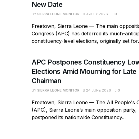
New Date
BY
SIERRA LEONE MONITOR
3 JULY 2026
0
Freetown, Sierra Leone — The main oppositio
Congress (APC) has deferred its much-antici
constituency-level elections, originally set for.
APC Postpones Constituency Low
Elections Amid Mourning for Late 
Chairman
BY
SIERRA LEONE MONITOR
24 JUNE 2026
0
Freetown, Sierra Leone — The All People's 
(APC), Sierra Leone’s main opposition party, h
postponed its nationwide Constituency...