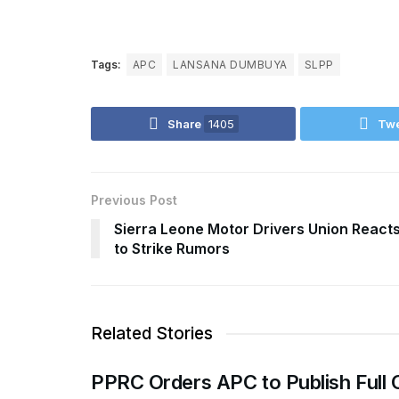
Tags:
APC
LANSANA DUMBUYA
SLPP
Share
1405
Tw
Previous Post
Sierra Leone Motor Drivers Union React
to Strike Rumors
Related Stories
PPRC Orders APC to Publish Full 