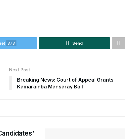
eet
878
Send
Next Post
s
Breaking News: Court of Appeal Grants
Kamarainba Mansaray Bail
Candidates’