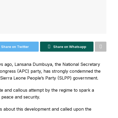
Share on Twitter
Share on Whatsapp
days ago, Lansana Dumbuya, the National Secretary
 Congress (APC) party, has strongly condemned the
he Sierra Leone People’s Party (SLPP) government.
ate and callous attempt by the regime to spark a
s peace and security.
 about this development and called upon the