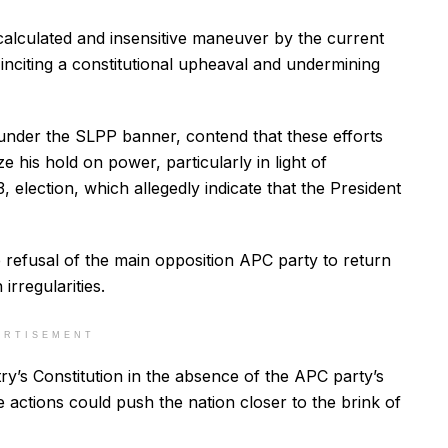
alculated and insensitive maneuver by the current
 inciting a constitutional upheaval and undermining
s under the SLPP banner, contend that these efforts
ze his hold on power, particularly in light of
 election, which allegedly indicate that the President
e refusal of the main opposition APC party to return
irregularities.
ERTISEMENT
y’s Constitution in the absence of the APC party’s
 actions could push the nation closer to the brink of