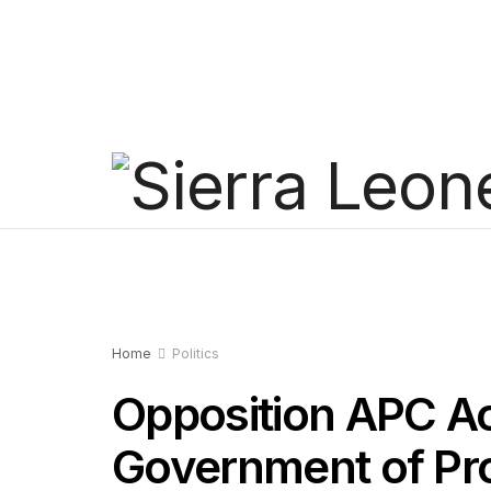
Home
Politics
Opposition APC A
Government of Pr