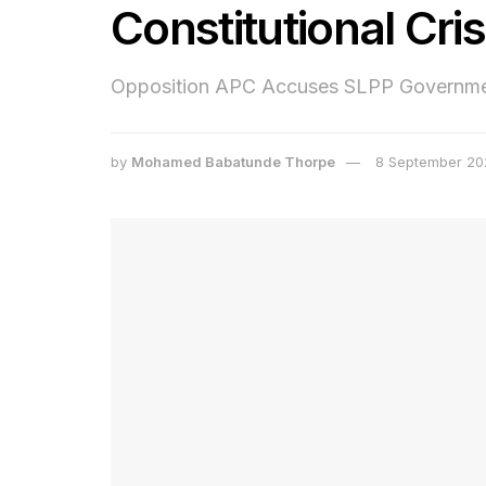
Constitutional Cris
Opposition APC Accuses SLPP Government
by
Mohamed Babatunde Thorpe
8 September 20