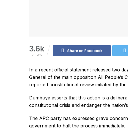
3.6k
Share on Facebook
VIEWS
In a recent official statement released two 
General of the main opposition All People’s
reported constitutional review initiated by t
Dumbuya asserts that this action is a deliber
constitutional crisis and endanger the nation’
The APC party has expressed grave concerns
government to halt the process immediately.