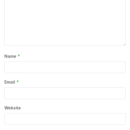
*
Name
*
Email
Website