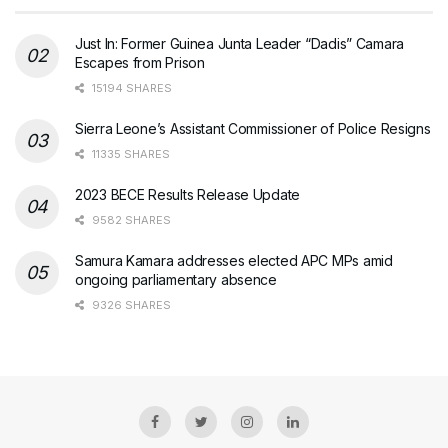
Just In: Former Guinea Junta Leader “Dadis” Camara
Escapes from Prison
15194 SHARES
Sierra Leone’s Assistant Commissioner of Police Resigns
11335 SHARES
2023 BECE Results Release Update
9582 SHARES
Samura Kamara addresses elected APC MPs amid
ongoing parliamentary absence
9326 SHARES