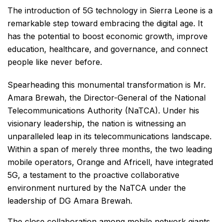
The introduction of 5G technology in Sierra Leone is a
remarkable step toward embracing the digital age. It
has the potential to boost economic growth, improve
education, healthcare, and governance, and connect
people like never before.
Spearheading this monumental transformation is Mr.
Amara Brewah, the Director-General of the National
Telecommunications Authority (NaTCA). Under his
visionary leadership, the nation is witnessing an
unparalleled leap in its telecommunications landscape.
Within a span of merely three months, the two leading
mobile operators, Orange and Africell, have integrated
5G, a testament to the proactive collaborative
environment nurtured by the NaTCA under the
leadership of DG Amara Brewah.
The close collaboration among mobile network giants