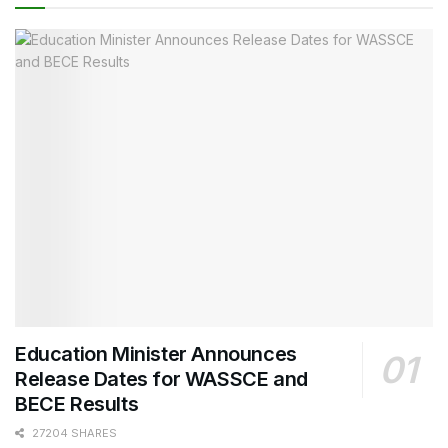
Education Minister Announces
Release Dates for WASSCE and
BECE Results
27204 SHARES