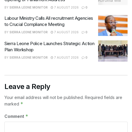
BY
SIERRA LEONE MONITOR
7 AUGUST 2026
0
Labour Ministry Calls All recruitment Agencies
to Crucial Compliance Meeting
BY
SIERRA LEONE MONITOR
7 AUGUST 2026
0
Sierra Leone Police Launches Strategic Action
Plan Workshop
BY
SIERRA LEONE MONITOR
7 AUGUST 2026
0
Leave a Reply
Your email address will not be published.
Required fields are
*
marked
*
Comment