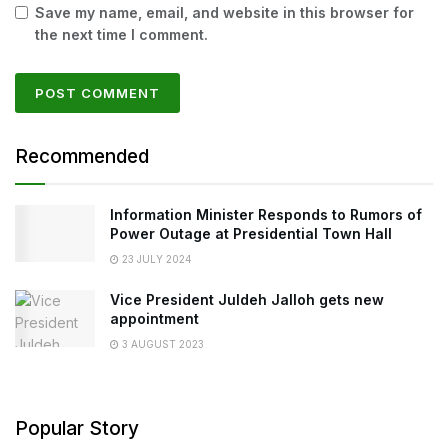
Save my name, email, and website in this browser for
the next time I comment.
Recommended
Information Minister Responds to Rumors of
Power Outage at Presidential Town Hall
23 JULY 2024
Vice President Juldeh Jalloh gets new
appointment
3 AUGUST 2023
Popular Story