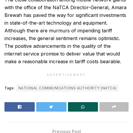
with the office of the NaTCA Director-General, Amara
Brewah has paved the way for significant investments
in state-of-the-art technology and equipment.
Although there are murmurs of impending tariff
increases, the general sentiment remains optimistic.
The positive advancements in the quality of the
internet service promise to deliver value that would
make a reasonable increase in tariff costs bearable.
ADVERTISEMENT
Tags:
NATIONAL COMMUNICATIONS AUTHORITY (NATCA)
Previous Post