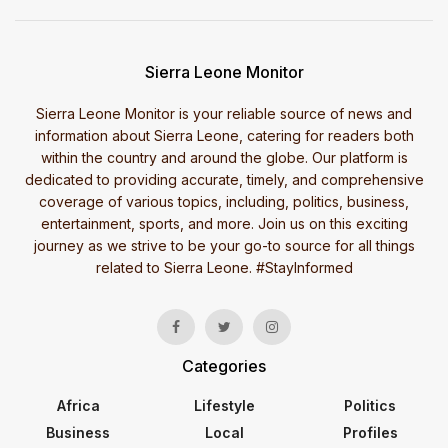
Sierra Leone Monitor
Sierra Leone Monitor is your reliable source of news and
information about Sierra Leone, catering for readers both
within the country and around the globe. Our platform is
dedicated to providing accurate, timely, and comprehensive
coverage of various topics, including, politics, business,
entertainment, sports, and more. Join us on this exciting
journey as we strive to be your go-to source for all things
related to Sierra Leone. #StayInformed
Categories
Africa
Lifestyle
Politics
Business
Local
Profiles