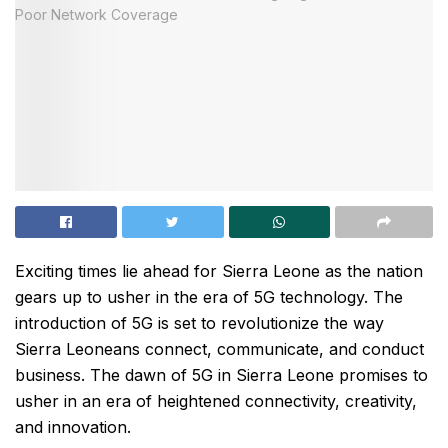
Exciting times lie ahead for Sierra Leone as the nation
gears up to usher in the era of 5G technology. The
introduction of 5G is set to revolutionize the way
Sierra Leoneans connect, communicate, and conduct
business. The dawn of 5G in Sierra Leone promises to
usher in an era of heightened connectivity, creativity,
and innovation.