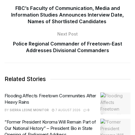
FBC’s Faculty of Communication, Media and
Information Studies Announces Interview Date,
Names of Shortlisted Candidates
Next Post
Police Regional Commander of Freetown-East
Addresses Divisional Commanders
Related Stories
Flooding Affects Freetown Communities After
Heavy Rains
BY
SIERRA LEONE MONITOR
7 AUGUST 2026
0
“Former President Koroma Will Remain Part of
Our National History” – President Bio in State
Opening of Parliament Address