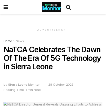
ADVERTISEMENT
Home
News
NaTCA Celebrates The Dawn
Of The Era Of 5G Technology
in Sierra Leone
by
Sierra Leone Monitor
28 October 2023
Reading Time: 1 min read