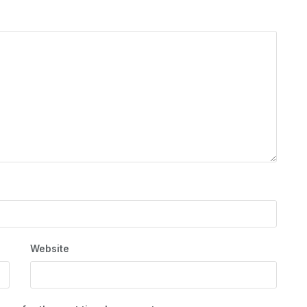
Website