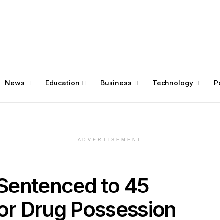
News
Education
Business
Technology
Po
ADVERTISEMENT
Sentenced to 45
for Drug Possession