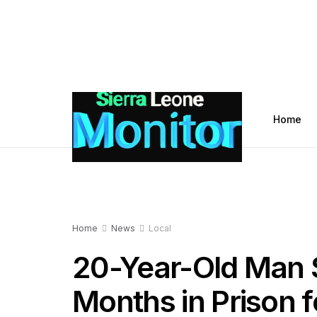
Home
Home
News
Local
20-Year-Old Man 
Months in Prison 