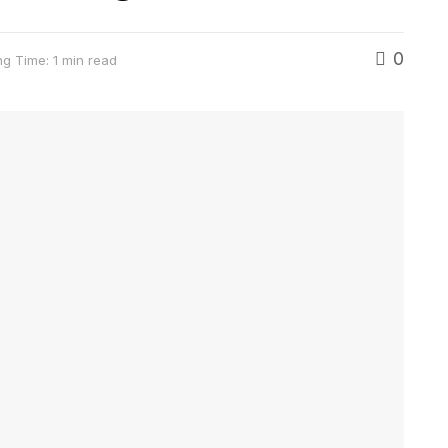
0
g Time: 1 min read