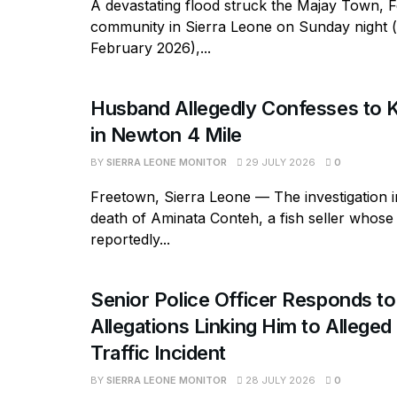
A devastating flood struck the Majay Town, 
community in Sierra Leone on Sunday night 
February 2026),...
Husband Allegedly Confesses to Ki
in Newton 4 Mile
BY
SIERRA LEONE MONITOR
29 JULY 2026
0
Freetown, Sierra Leone — The investigation in
death of Aminata Conteh, a fish seller whos
reportedly...
Senior Police Officer Responds to
Allegations Linking Him to Allege
Traffic Incident
BY
SIERRA LEONE MONITOR
28 JULY 2026
0