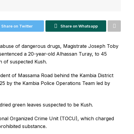
Share on Twitter
Share on Whatsapp
d abuse of dangerous drugs, Magistrate Joseph Toby
s sentenced a 20-year-old Alhassan Turay, to 45
n of suspected Kush.
sident of Massama Road behind the Kambia District
25 by the Kambia Police Operations Team led by
dried green leaves suspected to be Kush.
ional Organized Crime Unit (TOCU), which charged
prohibited substance.