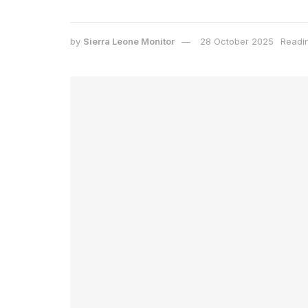
by
Sierra Leone Monitor
28 October 2025
Readin