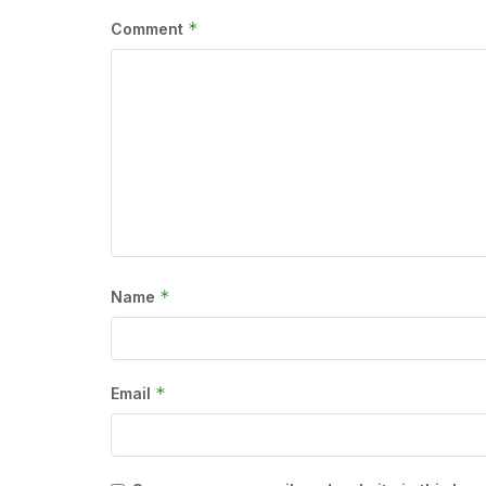
*
Comment
*
Name
*
Email