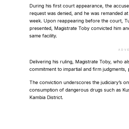
During his first court appearance, the accuse
request was denied, and he was remanded at t
week. Upon reappearing before the court, Tu
presented, Magistrate Toby convicted him a
same facility.
ADV
Delivering his ruling, Magistrate Toby, who 
commitment to impartial and firm judgments, p
The conviction underscores the judiciary’s on
consumption of dangerous drugs such as Kus
Kambia District.