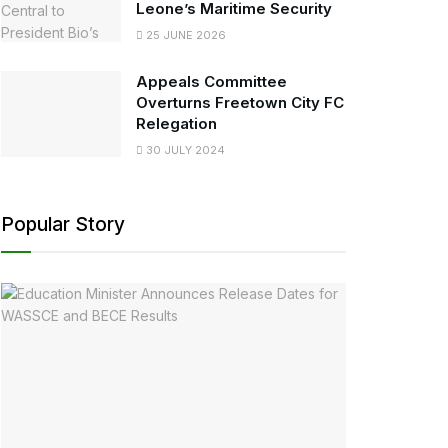
Leone’s Maritime Security
25 JUNE 2026
Appeals Committee
Overturns Freetown City FC
Relegation
30 JULY 2024
Popular Story