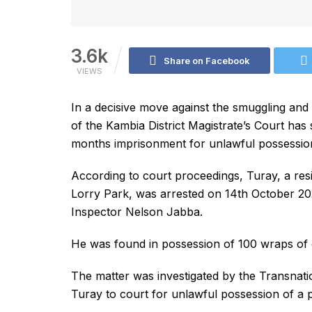
3.6k
Share on Facebook
VIEWS
In a decisive move against the smuggling an
of the Kambia District Magistrate’s Court ha
months imprisonment for unlawful possessio
According to court proceedings, Turay, a re
Lorry Park, was arrested on 14th October 20
Inspector Nelson Jabba.
He was found in possession of 100 wraps of 
The matter was investigated by the Transnat
Turay to court for unlawful possession of a 