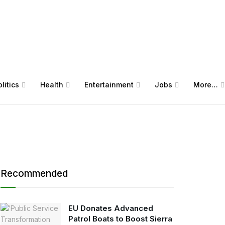
litics
Health
Entertainment
Jobs
More…
Recommended
EU Donates Advanced
Patrol Boats to Boost Sierra