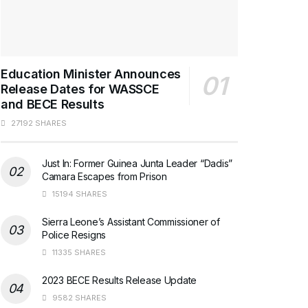
Education Minister Announces
Release Dates for WASSCE
and BECE Results
27192 SHARES
Just In: Former Guinea Junta Leader “Dadis”
Camara Escapes from Prison
15194 SHARES
Sierra Leone’s Assistant Commissioner of
Police Resigns
11335 SHARES
2023 BECE Results Release Update
9582 SHARES