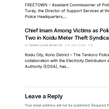
FREETOWN – Assistant Commissioner of Polic
Turay, the Director of Support Services at t
Police Headquarters,...
Chief Imam Among Victims as Poli
Two in Koidu Meter Theft Syndica
BY
SIERRA LEONE MONITOR
21 JULY 2026
0
Koidu City, Kono District – The Tankoro Police
collaboration with the Electricity Distribution
Authority (EDSA), has...
Leave a Reply
Your email address will not be published.
Required f