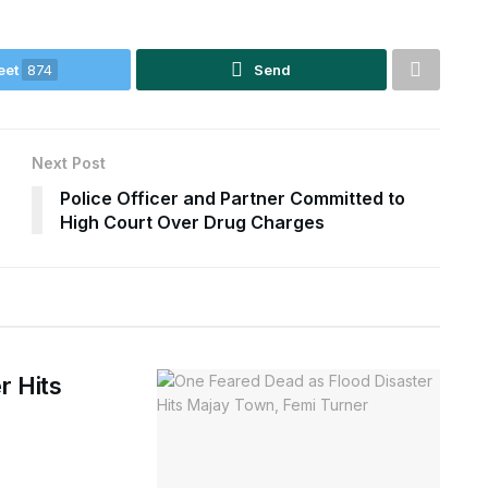
eet
874
Send
Next Post
Police Officer and Partner Committed to
High Court Over Drug Charges
r Hits