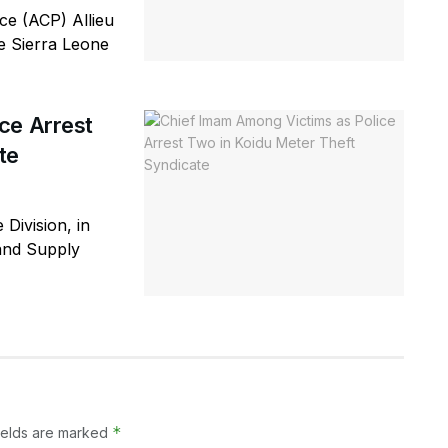
e (ACP) Allieu
he Sierra Leone
ce Arrest
te
 Division, in
 and Supply
*
ields are marked