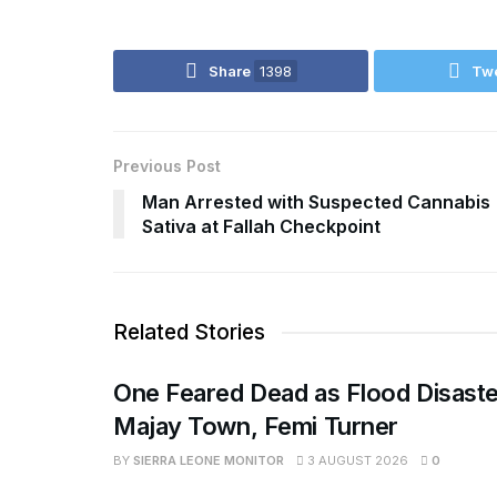
Share
1398
Tw
Previous Post
Man Arrested with Suspected Cannabis
Sativa at Fallah Checkpoint
Related Stories
One Feared Dead as Flood Disaste
Majay Town, Femi Turner
BY
SIERRA LEONE MONITOR
3 AUGUST 2026
0