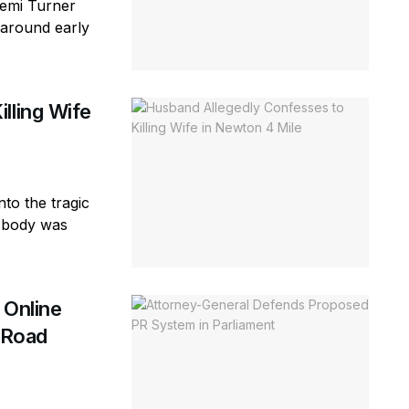
Femi Turner
(around early
lling Wife
to the tragic
e body was
 Online
d Road