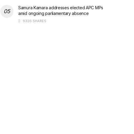
Samura Kamara addresses elected APC MPs
amid ongoing parliamentary absence
9326 SHARES