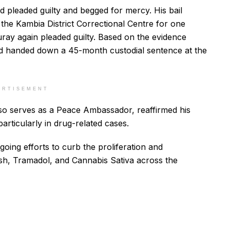
d pleaded guilty and begged for mercy. His bail
he Kambia District Correctional Centre for one
ray again pleaded guilty. Based on the evidence
nd handed down a 45-month custodial sentence at the
ERTISEMENT
also serves as a Peace Ambassador, reaffirmed his
articularly in drug-related cases.
going efforts to curb the proliferation and
h, Tramadol, and Cannabis Sativa across the