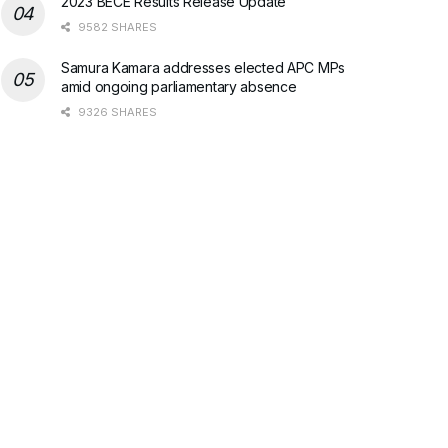
2023 BECE Results Release Update
9582 SHARES
Samura Kamara addresses elected APC MPs
amid ongoing parliamentary absence
9326 SHARES