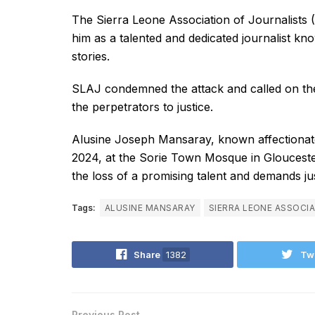
The Sierra Leone Association of Journalists
him as a talented and dedicated journalist k
stories.
SLAJ condemned the attack and called on the 
the perpetrators to justice.
Alusine Joseph Mansaray, known affectionatel
2024, at the Sorie Town Mosque in Gloucest
the loss of a promising talent and demands ju
Tags:
ALUSINE MANSARAY
SIERRA LEONE ASSOCIA
Share
1382
Tw
Previous Post