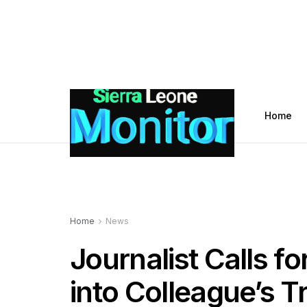
Home
Home
News
Journalist Calls fo
into Colleague’s T