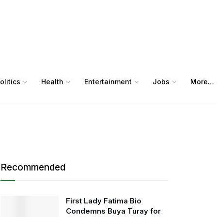
olitics
Health
Entertainment
Jobs
More…
Recommended
First Lady Fatima Bio
Condemns Buya Turay for