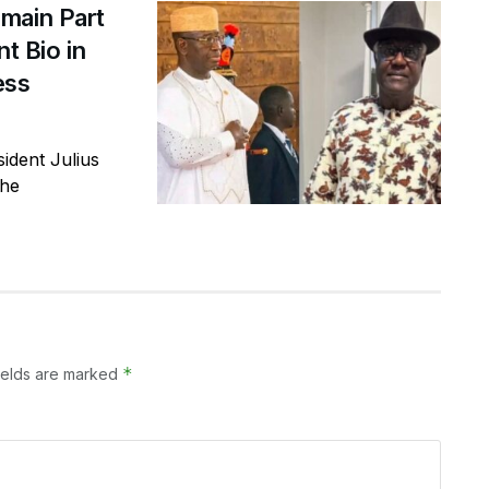
main Part
t Bio in
ess
ident Julius
the
*
ields are marked