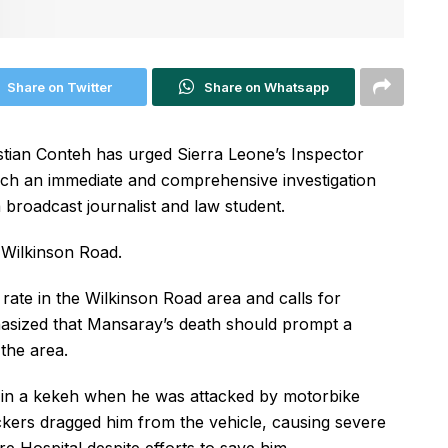
Share on Twitter
Share on Whatsapp
ristian Conteh has urged Sierra Leone’s Inspector
unch an immediate and comprehensive investigation
 broadcast journalist and law student.
 Wilkinson Road.
e rate in the Wilkinson Road area and calls for
phasized that Mansaray’s death should prompt a
 the area.
g in a kekeh when he was attacked by motorbike
ackers dragged him from the vehicle, causing severe