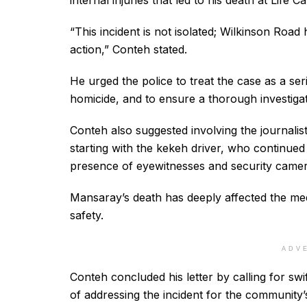
internal injuries that led to his death at Life 
“This incident is not isolated; Wilkinson Road
action,” Conteh stated.
He urged the police to treat the case as a ser
homicide, and to ensure a thorough investigat
Conteh also suggested involving the journali
starting with the kekeh driver, who continued 
presence of eyewitnesses and security camera
Mansaray’s death has deeply affected the me
safety.
ADV
Conteh concluded his letter by calling for sw
of addressing the incident for the community’s