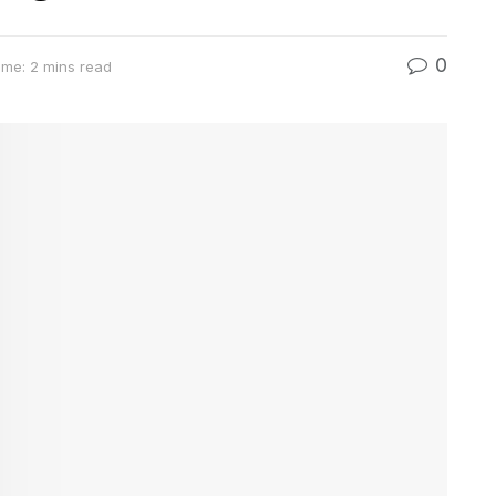
0
ime: 2 mins read