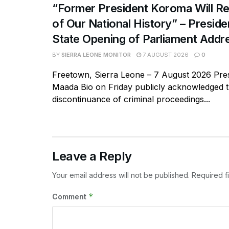
“Former President Koroma Will Re
of Our National History” – Presiden
State Opening of Parliament Addr
BY
SIERRA LEONE MONITOR
7 AUGUST 2026
0
Freetown, Sierra Leone – 7 August 2026 Pres
Maada Bio on Friday publicly acknowledged 
discontinuance of criminal proceedings...
Leave a Reply
Your email address will not be published.
Required f
*
Comment