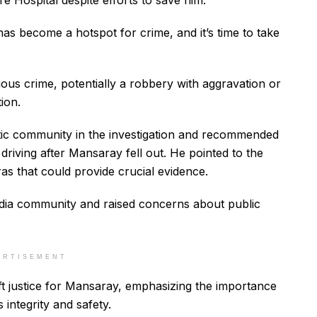
Care Hospital despite efforts to save him.
 has become a hotspot for crime, and it’s time to take
ious crime, potentially a robbery with aggravation or
ion.
stic community in the investigation and recommended
driving after Mansaray fell out. He pointed to the
s that could provide crucial evidence.
dia community and raised concerns about public
ERTISEMENT
ift justice for Mansaray, emphasizing the importance
 integrity and safety.