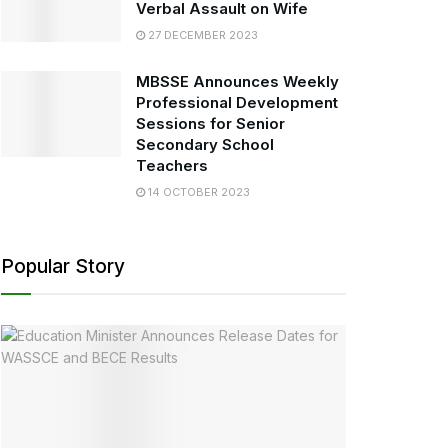
Verbal Assault on Wife
27 DECEMBER 2023
MBSSE Announces Weekly
Professional Development
Sessions for Senior
Secondary School
Teachers
14 OCTOBER 2023
Popular Story