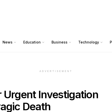
News
Education
Business
Technology
P
ADVERTISEMENT
r Urgent Investigation
ragic Death