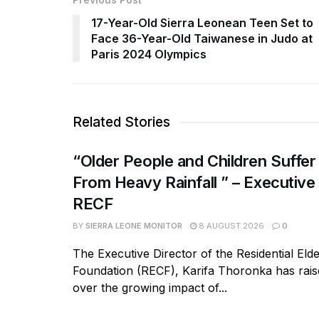
17-Year-Old Sierra Leonean Teen Set to
Face 36-Year-Old Taiwanese in Judo at
Paris 2024 Olympics
Related Stories
“Older People and Children Suffer
From Heavy Rainfall ” – Executive
RECF
BY
SIERRA LEONE MONITOR
8 AUGUST 2026
0
The Executive Director of the Residential Eld
Foundation (RECF), Karifa Thoronka has rai
over the growing impact of...