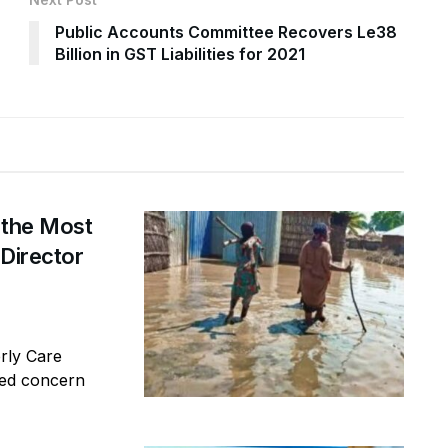
Public Accounts Committee Recovers Le38
Billion in GST Liabilities for 2021
 the Most
 Director
erly Care
sed concern