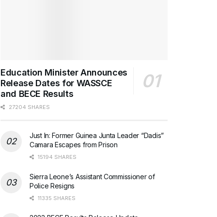
Education Minister Announces
Release Dates for WASSCE
and BECE Results
27204 SHARES
Just In: Former Guinea Junta Leader “Dadis”
Camara Escapes from Prison
15194 SHARES
Sierra Leone’s Assistant Commissioner of
Police Resigns
11335 SHARES