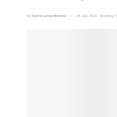
by
Sierra Leone Monitor
29 July 2024
Reading T