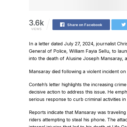
3.6k
Share on Facebook
VIEWS
In a letter dated July 27, 2024, journalist Ch
General of Police, William Fayia Sellu, to la
into the death of Alusine Joseph Mansaray, a
Mansaray died following a violent incident on
Conteh’s letter highlights the increasing crim
decisive action to address this issue. He em
serious response to curb criminal activities in
Reports indicate that Mansaray was travelin
riders attempting to steal his phone. The att