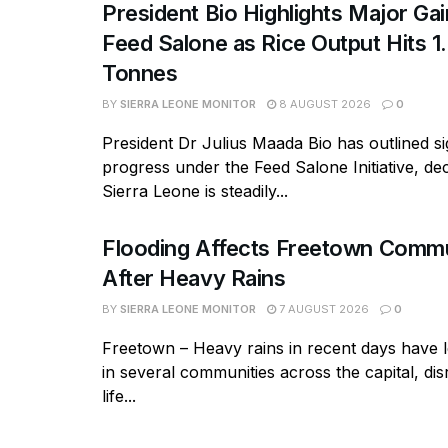
President Bio Highlights Major Ga
Feed Salone as Rice Output Hits 1.
Tonnes
BY
SIERRA LEONE MONITOR
8 AUGUST 2026
0
President Dr Julius Maada Bio has outlined si
progress under the Feed Salone Initiative, dec
Sierra Leone is steadily...
Flooding Affects Freetown Commu
After Heavy Rains
BY
SIERRA LEONE MONITOR
7 AUGUST 2026
0
Freetown – Heavy rains in recent days have l
in several communities across the capital, dis
life...