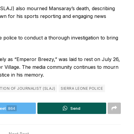
 (SLAJ) also mourned Mansaray’s death, describing
nown for his sports reporting and engaging news
police to conduct a thorough investigation to bring
y as “Emperor Breezy,” was laid to rest on July 26,
er Village. The media community continues to mourn
stice in his memory.
TION OF JOURNALIST (SLAJ)
SIERRA LEONE POLICE
eet
864
Send
Next Post