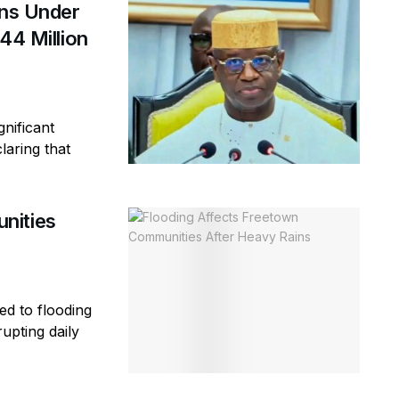
ins Under
44 Million
gnificant
laring that
nities
ed to flooding
rupting daily