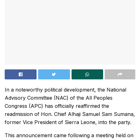
In a noteworthy political development, the National
Advisory Committee (NAC) of the All Peoples
Congress (APC) has officially reaffirmed the
readmission of Hon. Chief Alhaji Samuel Sam Sumana,
former Vice President of Sierra Leone, into the party.
This announcement came following a meeting held on