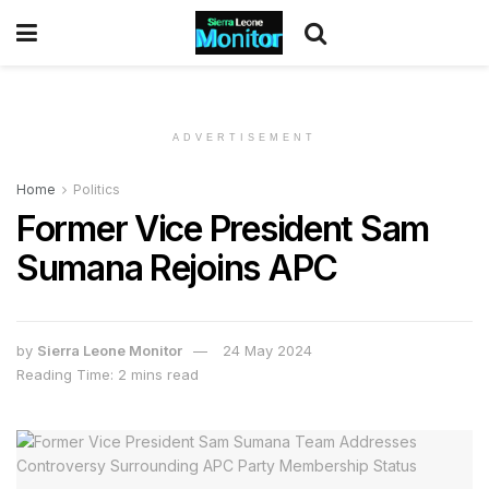
ADVERTISEMENT
Home
Politics
Former Vice President Sam
Sumana Rejoins APC
by
Sierra Leone Monitor
24 May 2024
Reading Time: 2 mins read