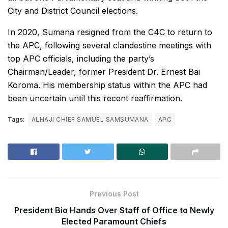
City and District Council elections.
In 2020, Sumana resigned from the C4C to return to
the APC, following several clandestine meetings with
top APC officials, including the party’s
Chairman/Leader, former President Dr. Ernest Bai
Koroma. His membership status within the APC had
been uncertain until this recent reaffirmation.
Tags:
ALHAJI CHIEF SAMUEL SAMSUMANA
APC
Previous Post
President Bio Hands Over Staff of Office to Newly
Elected Paramount Chiefs