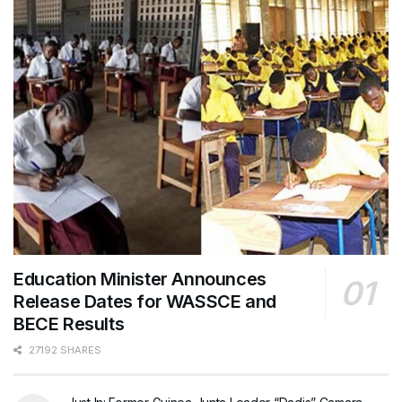
Education Minister Announces
Release Dates for WASSCE and
BECE Results
27192 SHARES