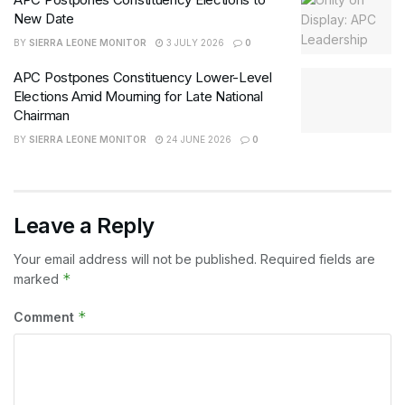
New Date
BY
SIERRA LEONE MONITOR
3 JULY 2026
0
APC Postpones Constituency Lower-Level
Elections Amid Mourning for Late National
Chairman
BY
SIERRA LEONE MONITOR
24 JUNE 2026
0
Leave a Reply
Your email address will not be published.
Required fields are
*
marked
*
Comment