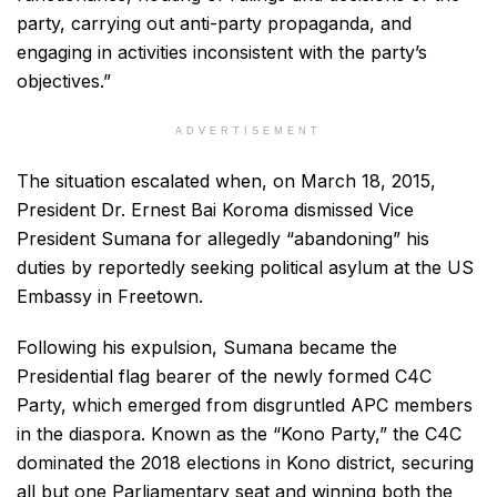
party, carrying out anti-party propaganda, and
engaging in activities inconsistent with the party’s
objectives.”
ADVERTISEMENT
The situation escalated when, on March 18, 2015,
President Dr. Ernest Bai Koroma dismissed Vice
President Sumana for allegedly “abandoning” his
duties by reportedly seeking political asylum at the US
Embassy in Freetown.
Following his expulsion, Sumana became the
Presidential flag bearer of the newly formed C4C
Party, which emerged from disgruntled APC members
in the diaspora. Known as the “Kono Party,” the C4C
dominated the 2018 elections in Kono district, securing
all but one Parliamentary seat and winning both the