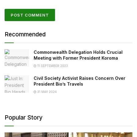
Recommended
Commonwealth Delegation Holds Crucial
Meeting with Former President Koroma
11 SEPTEMBER 2023
Civil Society Activist Raises Concern Over
President Bio’s Travels
31 MAY 2024
Popular Story