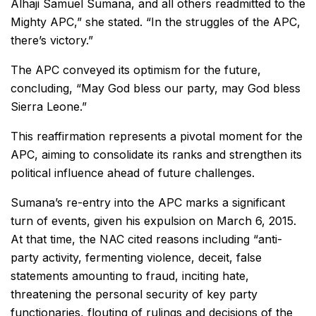
Alhaji Samuel Sumana, and all others readmitted to the
Mighty APC,” she stated. “In the struggles of the APC,
there’s victory.”
The APC conveyed its optimism for the future,
concluding, “May God bless our party, may God bless
Sierra Leone.”
This reaffirmation represents a pivotal moment for the
APC, aiming to consolidate its ranks and strengthen its
political influence ahead of future challenges.
Sumana’s re-entry into the APC marks a significant
turn of events, given his expulsion on March 6, 2015.
At that time, the NAC cited reasons including “anti-
party activity, fermenting violence, deceit, false
statements amounting to fraud, inciting hate,
threatening the personal security of key party
functionaries, flouting of rulings and decisions of the