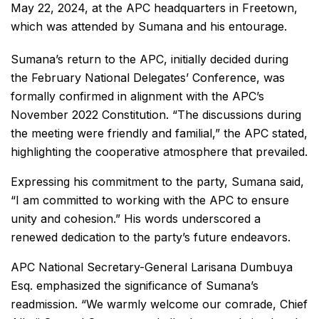
May 22, 2024, at the APC headquarters in Freetown,
which was attended by Sumana and his entourage.
Sumana’s return to the APC, initially decided during
the February National Delegates’ Conference, was
formally confirmed in alignment with the APC’s
November 2022 Constitution. “The discussions during
the meeting were friendly and familial,” the APC stated,
highlighting the cooperative atmosphere that prevailed.
Expressing his commitment to the party, Sumana said,
“I am committed to working with the APC to ensure
unity and cohesion.” His words underscored a
renewed dedication to the party’s future endeavors.
APC National Secretary-General Larisana Dumbuya
Esq. emphasized the significance of Sumana’s
readmission. “We warmly welcome our comrade, Chief