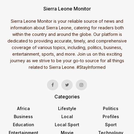
Sierra Leone Monitor
Sierra Leone Monitor is your reliable source of news and
information about Sierra Leone, catering for readers both
within the country and around the globe. Our platform is
dedicated to providing accurate, timely, and comprehensive
coverage of various topics, including, politics, business,
entertainment, sports, and more. Join us on this exciting
journey as we strive to be your go-to source for all things
related to Sierra Leone. #StayInformed
Categories
Africa
Lifestyle
Politics
Business
Local
Profiles
Education
Local Sport
Sport
Entertainment
Movie
Technology