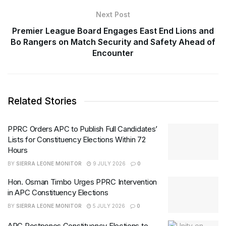
Next Post
Premier League Board Engages East End Lions and
Bo Rangers on Match Security and Safety Ahead of
Encounter
Related Stories
PPRC Orders APC to Publish Full Candidates’
Lists for Constituency Elections Within 72
Hours
BY
SIERRA LEONE MONITOR
9 JULY 2026
0
Hon. Osman Timbo Urges PPRC Intervention
in APC Constituency Elections
BY
SIERRA LEONE MONITOR
5 JULY 2026
0
APC Postpones Constituency Elections to