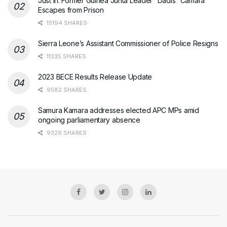
Just In: Former Guinea Junta Leader “Dadis” Camara
Escapes from Prison
15194 SHARES
Sierra Leone’s Assistant Commissioner of Police Resigns
11335 SHARES
2023 BECE Results Release Update
9582 SHARES
Samura Kamara addresses elected APC MPs amid
ongoing parliamentary absence
9326 SHARES