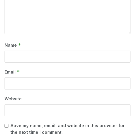
*
Name
*
Email
Website
Save my name, email, and website in this browser for
the next time I comment.