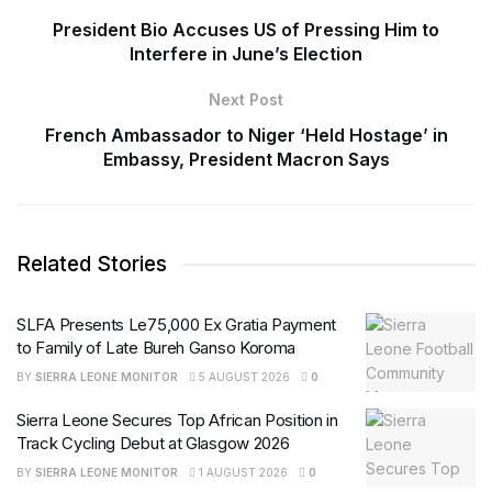
President Bio Accuses US of Pressing Him to
Interfere in June’s Election
Next Post
French Ambassador to Niger ‘Held Hostage’ in
Embassy, President Macron Says
Related Stories
SLFA Presents Le75,000 Ex Gratia Payment
to Family of Late Bureh Ganso Koroma
BY
SIERRA LEONE MONITOR
5 AUGUST 2026
0
Sierra Leone Secures Top African Position in
Track Cycling Debut at Glasgow 2026
BY
SIERRA LEONE MONITOR
1 AUGUST 2026
0