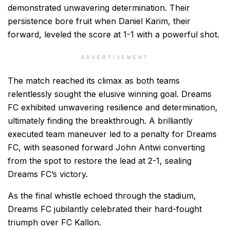
demonstrated unwavering determination. Their
persistence bore fruit when Daniel Karim, their
forward, leveled the score at 1-1 with a powerful shot.
ADVERTISEMENT
The match reached its climax as both teams
relentlessly sought the elusive winning goal. Dreams
FC exhibited unwavering resilience and determination,
ultimately finding the breakthrough. A brilliantly
executed team maneuver led to a penalty for Dreams
FC, with seasoned forward John Antwi converting
from the spot to restore the lead at 2-1, sealing
Dreams FC’s victory.
As the final whistle echoed through the stadium,
Dreams FC jubilantly celebrated their hard-fought
triumph over FC Kallon.