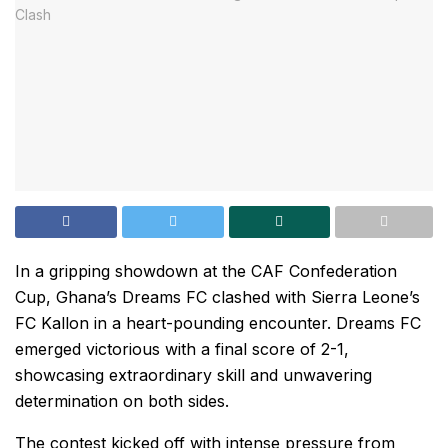
In a gripping showdown at the CAF Confederation
Cup, Ghana’s Dreams FC clashed with Sierra Leone’s
FC Kallon in a heart-pounding encounter. Dreams FC
emerged victorious with a final score of 2-1,
showcasing extraordinary skill and unwavering
determination on both sides.
The contest kicked off with intense pressure from