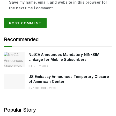
Save my name, email, and website in this browser for
the next time I comment.
Recommended
NatCA Announces Mandatory NIN-SIM
Linkage for Mobile Subscribers
13 JULY 2024
US Embassy Announces Temporary Closure
of American Center
27 OCTOBER 2023
Popular Story