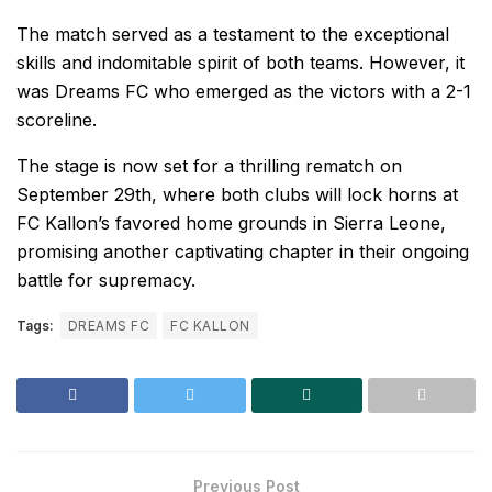
The match served as a testament to the exceptional
skills and indomitable spirit of both teams. However, it
was Dreams FC who emerged as the victors with a 2-1
scoreline.
The stage is now set for a thrilling rematch on
September 29th, where both clubs will lock horns at
FC Kallon’s favored home grounds in Sierra Leone,
promising another captivating chapter in their ongoing
battle for supremacy.
Tags:
DREAMS FC
FC KALLON
Previous Post