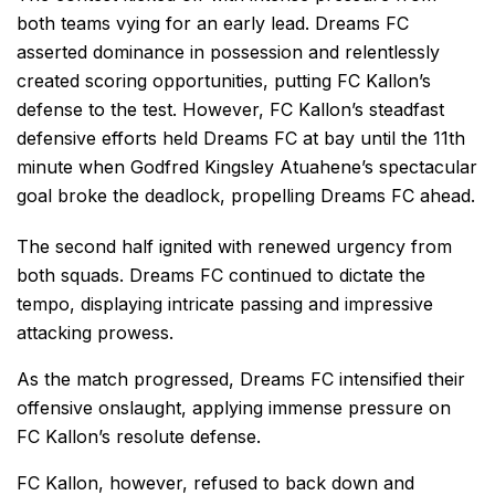
both teams vying for an early lead. Dreams FC
asserted dominance in possession and relentlessly
created scoring opportunities, putting FC Kallon’s
defense to the test. However, FC Kallon’s steadfast
defensive efforts held Dreams FC at bay until the 11th
minute when Godfred Kingsley Atuahene’s spectacular
goal broke the deadlock, propelling Dreams FC ahead.
The second half ignited with renewed urgency from
both squads. Dreams FC continued to dictate the
tempo, displaying intricate passing and impressive
attacking prowess.
As the match progressed, Dreams FC intensified their
offensive onslaught, applying immense pressure on
FC Kallon’s resolute defense.
FC Kallon, however, refused to back down and