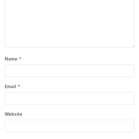
*
Name
*
Email
Website