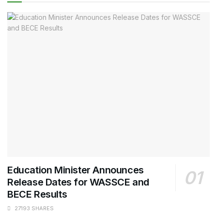
Education Minister Announces
Release Dates for WASSCE and
BECE Results
27193 SHARES