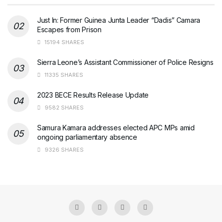
Just In: Former Guinea Junta Leader “Dadis” Camara
Escapes from Prison
15194 SHARES
Sierra Leone’s Assistant Commissioner of Police Resigns
11335 SHARES
2023 BECE Results Release Update
9582 SHARES
Samura Kamara addresses elected APC MPs amid
ongoing parliamentary absence
9326 SHARES