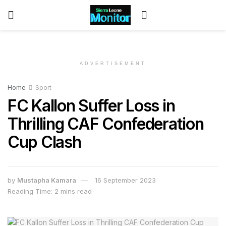
ADVERTISEMENT
Home
Sport
FC Kallon Suffer Loss in
Thrilling CAF Confederation
Cup Clash
by
Mustapha Kamara
16 September 2023
Reading Time: 2 mins read