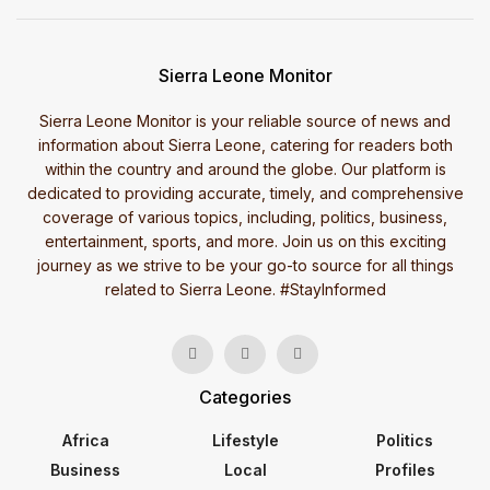
Sierra Leone Monitor
Sierra Leone Monitor is your reliable source of news and
information about Sierra Leone, catering for readers both
within the country and around the globe. Our platform is
dedicated to providing accurate, timely, and comprehensive
coverage of various topics, including, politics, business,
entertainment, sports, and more. Join us on this exciting
journey as we strive to be your go-to source for all things
related to Sierra Leone. #StayInformed
Categories
Africa
Lifestyle
Politics
Business
Local
Profiles