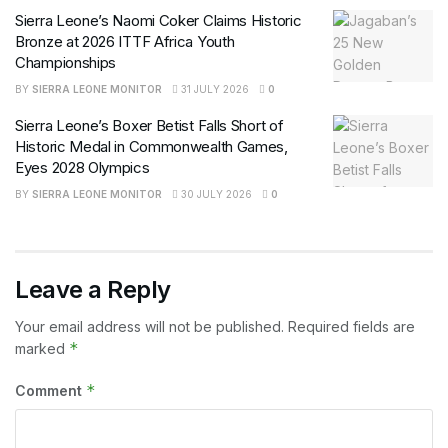
Sierra Leone’s Naomi Coker Claims Historic
Bronze at 2026 ITTF Africa Youth
Championships
BY
SIERRA LEONE MONITOR
31 JULY 2026
0
Sierra Leone’s Boxer Betist Falls Short of
Historic Medal in Commonwealth Games,
Eyes 2028 Olympics
BY
SIERRA LEONE MONITOR
30 JULY 2026
0
Leave a Reply
Your email address will not be published.
Required fields are
*
marked
*
Comment