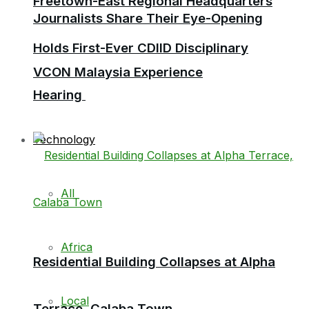
Freetown-East Regional Headquarters
Journalists Share Their Eye-Opening
Holds First-Ever CDIID Disciplinary
VCON Malaysia Experience
Hearing
Technology
All
Africa
Residential Building Collapses at Alpha
Local
Terrace, Calaba Town