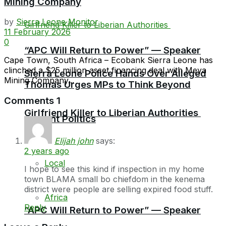
Mining Company
by
Sierra Leone Monitor
11 February 2026
0
“APC Will Return to Power” — Speaker
Cape Town, South Africa – Ecobank Sierra Leone has
clinched a $25 million asset financing deal with Meya
Sierra Leone Police Hands Over Alleged
Mining Company...
Thomas Urges MPs to Think Beyond
Comments
1
Girlfriend Killer to Liberian Authorities
Current Politics
Elijah john
says:
2 years ago
Local
I hope to see this kind if inspection in my home
town BLAMA small bo chiefdom in the kenema
district were people are selling expired food stuff.
Africa
Reply
“APC Will Return to Power” — Speaker