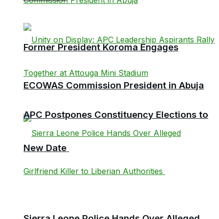
Former President Koroma Engages
ECOWAS Commission President in Abuja
APC Postpones Constituency Elections to
New Date
Sierra Leone Police Hands Over Alleged