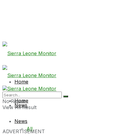
Home
Home
No Result
News
View All Result
News
All
ADVERTISEMENT