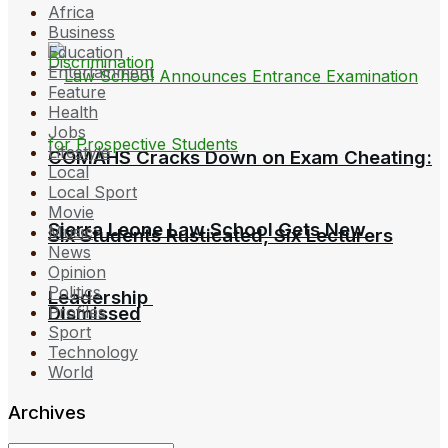
Africa
Business
Education
Entertainment
Feature
Health
Jobs
Lifestyle
COMAHS Cracks Down on Exam Cheating:
Local
Local Sport
Movie
Sierra Leone Law School Gets New
Music
Six Students Rusticated, Six Lecturers
News
Opinion
Politics
Leadership
Profiles
Dismissed
Sport
Technology
World
Archives