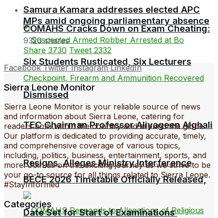
Samura Kamara addresses elected APC
MPs amid ongoing parliamentary absence
COMAHS Cracks Down on Exam Cheating:
9326 shares
Share
3730
Tweet
2332
Six Students Rusticated, Six Lecturers
Facebook
Twitter
Instagram
LinkedIn
Sierra Leone Monitor
Dismissed
Sierra Leone Monitor is your reliable source of news
and information about Sierra Leone, catering for
TEC Chairman Professor Aliyageen Alghali
readers both within the country and around the globe.
Our platform is dedicated to providing accurate, timely,
and comprehensive coverage of various topics,
including, politics, business, entertainment, sports, and
Resigns, Alleges Ministry Interference
more. Join us on this exciting journey as we strive to be
your go-to source for all things related to Sierra Leone.
BECE 2026 Timetable Officially Released,
#StayInformed
Categories
Date Set for Start of Examinations