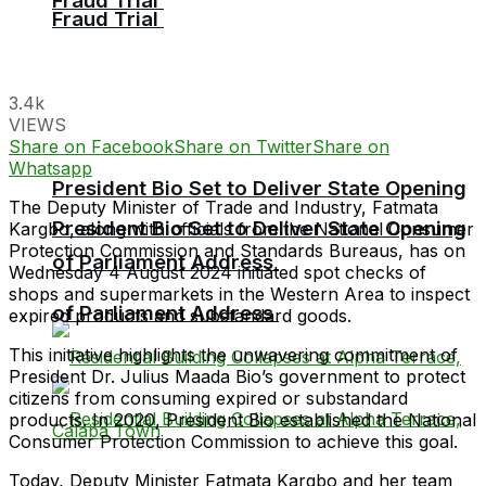
Fraud Trial
Fraud Trial
3.4k
VIEWS
Share on Facebook
Share on Twitter
Share on
Whatsapp
President Bio Set to Deliver State Opening
The Deputy Minister of Trade and Industry, Fatmata
President Bio Set to Deliver State Opening
Kargbo, along with officials from the National Consumer
Protection Commission and Standards Bureaus, has on
of Parliament Address
Wednesday 4 August 2024 initiated spot checks of
shops and supermarkets in the Western Area to inspect
of Parliament Address
expired products and substandard goods.
This initiative highlights the unwavering commitment of
President Dr. Julius Maada Bio’s government to protect
citizens from consuming expired or substandard
products. In 2020, President Bio established the National
Consumer Protection Commission to achieve this goal.
Today, Deputy Minister Fatmata Kargbo and her team