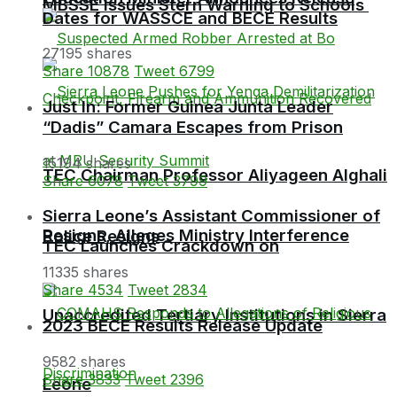
MBSSE Issues Stern Warning to Schools
Dates for WASSCE and BECE Results
27195 shares
Share
10878
Tweet
6799
Just In: Former Guinea Junta Leader
“Dadis” Camara Escapes from Prison
15194 shares
TEC Chairman Professor Aliyageen Alghali
Share
6078
Tweet
3799
Sierra Leone’s Assistant Commissioner of
Resigns, Alleges Ministry Interference
Police Resigns
TEC Launches Crackdown on
11335 shares
Share
4534
Tweet
2834
Unaccredited Tertiary Institutions in Sierra
2023 BECE Results Release Update
9582 shares
Share
3833
Tweet
2396
Leone