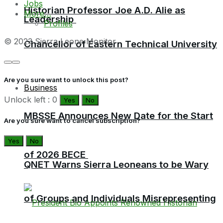
Jobs
Historian Professor Joe A.D. Alie as
More…
Leadership
Profiles
© 2023 Sierra Leone Monitor
Chancellor of Eastern Technical University
Are you sure want to unlock this post?
Business
Unlock left : 0
Yes
No
MBSSE Announces New Date for the Start
Are you sure want to cancel subscription?
Yes
No
of 2026 BECE
QNET Warns Sierra Leoneans to be Wary
of Groups and Individuals Misrepresenting