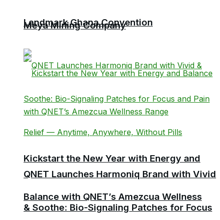
Landmark Ghana Convention
Meya Mining Company
Kickstart the New Year with Energy and
QNET Launches Harmoniq Brand with Vivid
Balance with QNET’s Amezcua Wellness
& Soothe: Bio-Signaling Patches for Focus