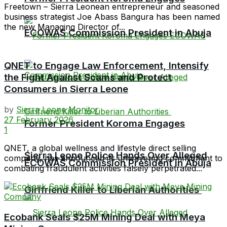
Freetown – Sierra Leonean entrepreneur and seasoned
business strategist Joe Abass Bangura has been named
the new Managing Director of...
ECOWAS Commission President in Abuja
QNET to Engage Law Enforcement, Intensify
the Fight Against Scams and Protect
Consumers in Sierra Leone
by
Sierra Leone Monitor
27 February 2026
Former President Koroma Engages
1
QNET, a global wellness and lifestyle direct selling
Sierra Leone Police Hands Over Alleged
company, has announced its unwavering commitment to
ECOWAS Commission President in Abuja
combating fraudulent activities falsely perpetrated...
Girlfriend Killer to Liberian Authorities
Ecobank Seals $25M Mining Deal with Meya