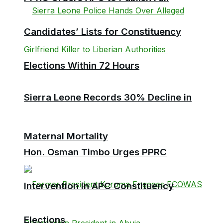
Candidates’ Lists for Constituency
Elections Within 72 Hours
Sierra Leone Records 30% Decline in
Maternal Mortality
Hon. Osman Timbo Urges PPRC
Intervention in APC Constituency
Elections