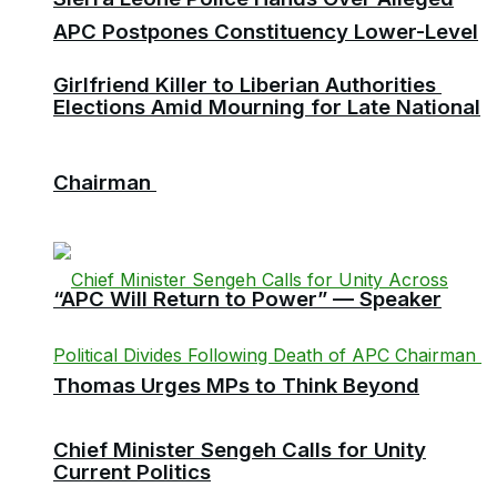
APC Postpones Constituency Lower-Level
Girlfriend Killer to Liberian Authorities
Elections Amid Mourning for Late National
Chairman
“APC Will Return to Power” — Speaker
Thomas Urges MPs to Think Beyond
Chief Minister Sengeh Calls for Unity
Current Politics