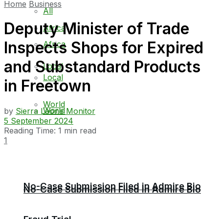
Home
Business
All
Deputy Minister of Trade
Africa
Inspects Shops for Expired
Africa
and Substandard Products
Local
Local
in Freetown
World
World
by
Sierra Leone Monitor
5 September 2024
Reading Time: 1 min read
1
No-Case Submission Filed in Admire Bio
No-Case Submission Filed in Admire Bio