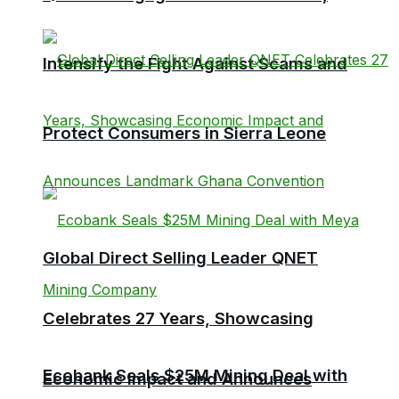
Intensify the Fight Against Scams and
Protect Consumers in Sierra Leone
Global Direct Selling Leader QNET
Celebrates 27 Years, Showcasing
Ecobank Seals $25M Mining Deal with
Economic Impact and Announces