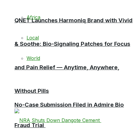
Africa
QNET Launches Harmoniq Brand with Vivid
Local
& Soothe: Bio-Signaling Patches for Focus
World
and Pain Relief — Anytime, Anywhere,
Without Pills
No-Case Submission Filed in Admire Bio
Fraud Trial