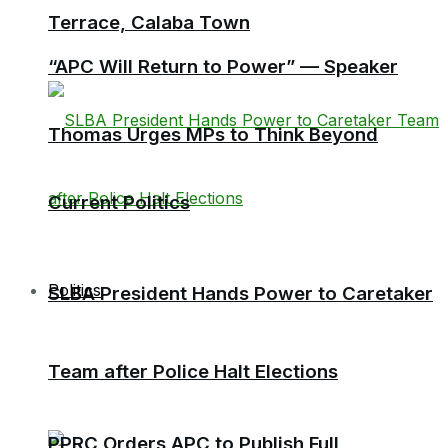
Terrace, Calaba Town
“APC Will Return to Power” — Speaker
Thomas Urges MPs to Think Beyond
Current Politics
Politics
SLBA President Hands Power to Caretaker
Team after Police Halt Elections
PPRC Orders APC to Publish Full