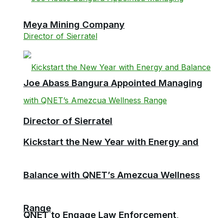
Meya Mining Company
Joe Abass Bangura Appointed Managing
Director of Sierratel
Kickstart the New Year with Energy and
Balance with QNET’s Amezcua Wellness
Range
QNET to Engage Law Enforcement,