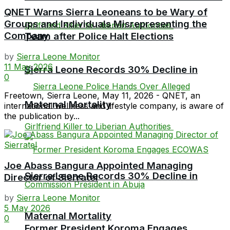
QNET Warns Sierra Leoneans to be Wary of
Groups and Individuals Misrepresenting the
Company
Team after Police Halt Elections
by
Sierra Leone Monitor
11 May 2026
Sierra Leone Records 30% Decline in
0
Freetown, Sierra Leone, May 11, 2026 - QNET, an
Maternal Mortality
international wellness and lifestyle company, is aware of
the publication by...
Joe Abass Bangura Appointed Managing
Sierra Leone Records 30% Decline in
Director of Sierratel
by
Sierra Leone Monitor
5 May 2026
Maternal Mortality
0
Former President Koroma Engages