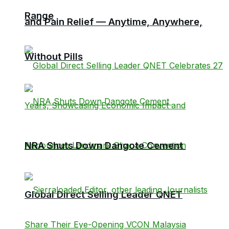
Range
and Pain Relief — Anytime, Anywhere,
Without Pills
NRA Shuts Down Dangote Cement
Global Direct Selling Leader QNET