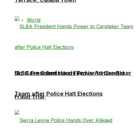
World
No-Case Submission Filed in Admire Bio
SLBA President Hands Power to Caretaker
Team after Police Halt Elections
Fraud Trial