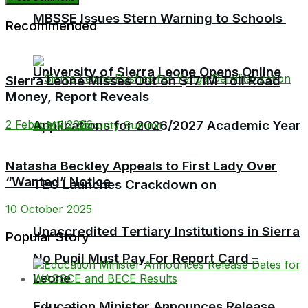
MBSSE Issues Stern Warning to Schools
Recommended
University of Sierra Leone Opens Online
Sierra Leone Misses Out on $171M Toll Road
Money, Report Reveals
Applications for 2026/2027 Academic Year
2 February 2026
Natasha Beckley Appeals to First Lady Over
“Wanted” Notice
TEC Launches Crackdown on
10 October 2025
Unaccredited Tertiary Institutions in Sierra
Popular Story
No Pupil Must Pay For Report Card –
Leone
Education Minister Announces Release