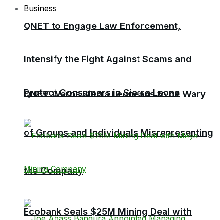
Business
QNET to Engage Law Enforcement,
Intensify the Fight Against Scams and
Protect Consumers in Sierra Leone
QNET Warns Sierra Leoneans to be Wary
of Groups and Individuals Misrepresenting
the Company
Ecobank Seals $25M Mining Deal with