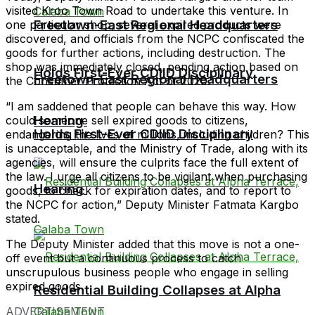
visited Kroo Town Road to undertake this venture. In
Freetown-East Regional Headquarters
one particular shop, several expired products were
discovered, and officials from the NCPC confiscated the
goods for further actions, including destruction. The
shop was immediately closed, pending action based on
Holds First-Ever CDIID Disciplinary
Freetown-East Regional Headquarters
the Consumer Protection Act of 2020.
“I am saddened that people can behave this way. How
Hearing
could someone sell expired goods to citizens,
Holds First-Ever CDIID Disciplinary
endangering the lives of millions, including children? This
is unacceptable, and the Ministry of Trade, along with its
agencies, will ensure the culprits face the full extent of
the law. I urge all citizens to be vigilant when purchasing
Hearing
goods, to check for expiration dates, and to report to
the NCPC for action,” Deputy Minister Fatmata Kargbo
stated.
The Deputy Minister added that this move is not a one-
off event but a continuous process to catch
unscrupulous business people who engage in selling
expired goods.
Residential Building Collapses at Alpha
ADVERTISEMENT