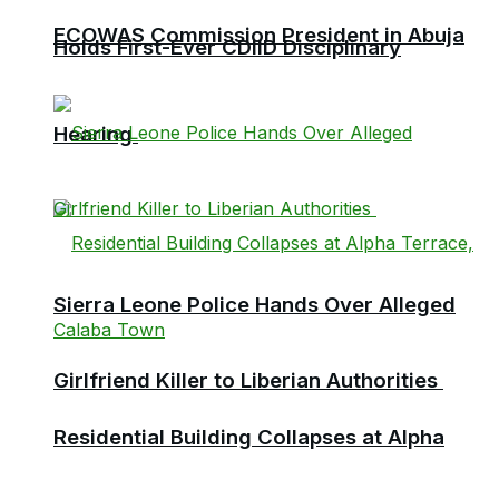
ECOWAS Commission President in Abuja
Holds First-Ever CDIID Disciplinary
Hearing
Sierra Leone Police Hands Over Alleged
Girlfriend Killer to Liberian Authorities
Residential Building Collapses at Alpha