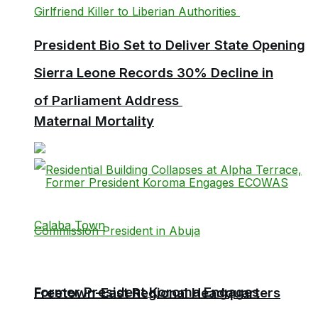
President Bio Set to Deliver State Opening
Sierra Leone Records 30% Decline in
of Parliament Address
Maternal Mortality
Former President Koroma Engages
Freetown-East Regional Headquarters