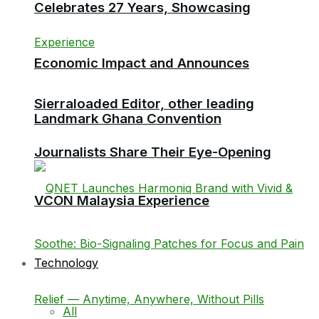
Celebrates 27 Years, Showcasing
Economic Impact and Announces
Sierraloaded Editor, other leading
Landmark Ghana Convention
Journalists Share Their Eye-Opening
VCON Malaysia Experience
Technology
All