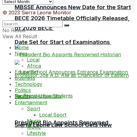
Archives
MBSSE Announces New Date for the Start
© 2023 Sierra Leone Monitor
BECE 2026 Timetable Officially Released,
of 2026 BECE
No Result
View All Result
Date Set for Start of Examinations
Home
News
Local
Africa
Education
Business
Technology
Politics
Health
Entertainment
Sport
Local Sport
Music
President Bio Appoints Renowned
Sierra Leone Law School Gets New
Movie
Lifestyle