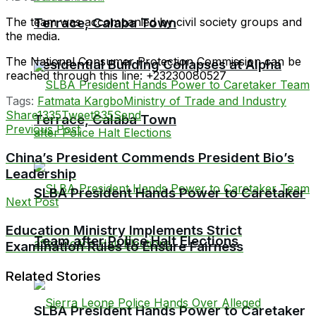
The team was accompanied by civil society groups and
Terrace, Calaba Town
the media.
The National Consumer Protection Commission can be
Residential Building Collapses at Alpha
reached through this line: +23230080527
Tags:
Fatmata Kargbo
Ministry of Trade and Industry
Share
1335
Tweet
835
Send
Terrace, Calaba Town
Previous Post
China’s President Commends President Bio’s
Leadership
SLBA President Hands Power to Caretaker
Next Post
Education Ministry Implements Strict
Team after Police Halt Elections
Examination Rules to Ensure Fairness
Related Stories
SLBA President Hands Power to Caretaker