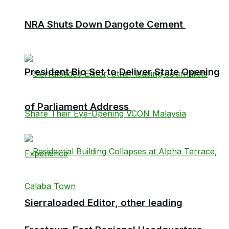
NRA Shuts Down Dangote Cement
President Bio Set to Deliver State Opening
of Parliament Address
Sierraloaded Editor, other leading