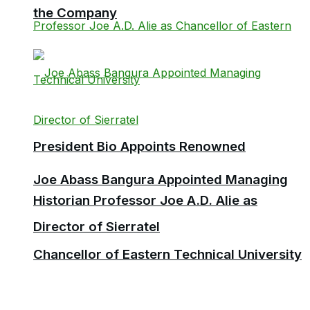
the Company
President Bio Appoints Renowned
Joe Abass Bangura Appointed Managing
Historian Professor Joe A.D. Alie as
Director of Sierratel
Chancellor of Eastern Technical University