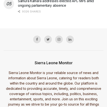
Samura Kamara addresses elected APC MPs amid
ongoing parliamentary absence
9326 SHARES
Sierra Leone Monitor
Sierra Leone Monitor is your reliable source of news and
information about Sierra Leone, catering for readers both
within the country and around the globe. Our platform is
dedicated to providing accurate, timely, and comprehensive
coverage of various topics, including, politics, business,
entertainment, sports, and more. Join us on this exciting
journey as we strive to be your go-to source for all things