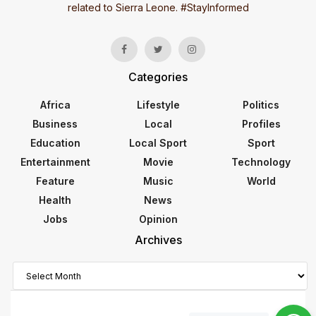
related to Sierra Leone. #StayInformed
Categories
Africa
Lifestyle
Politics
Business
Local
Profiles
Education
Local Sport
Sport
Entertainment
Movie
Technology
Feature
Music
World
Health
News
Jobs
Opinion
Archives
Archives