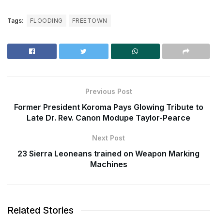
Tags:
FLOODING
FREETOWN
Previous Post
Former President Koroma Pays Glowing Tribute to
Late Dr. Rev. Canon Modupe Taylor-Pearce
Next Post
23 Sierra Leoneans trained on Weapon Marking
Machines
Related Stories