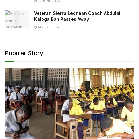
22 JUNE 2026
Veteran Sierra Leonean Coach Abdulai
Kaloga Bah Passes Away
14 JUNE 2024
Popular Story