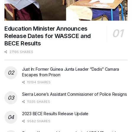
Education Minister Announces
Release Dates for WASSCE and
BECE Results
27195 SHARES
Just In: Former Guinea Junta Leader “Dadis” Camara
Escapes from Prison
15194 SHARES
Sierra Leone’s Assistant Commissioner of Police Resigns
11335 SHARES
2023 BECE Results Release Update
9582 SHARES