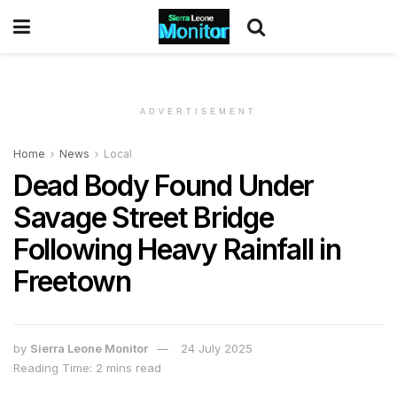
ADVERTISEMENT
Home
News
Local
Dead Body Found Under
Savage Street Bridge
Following Heavy Rainfall in
Freetown
by
Sierra Leone Monitor
24 July 2025
Reading Time: 2 mins read