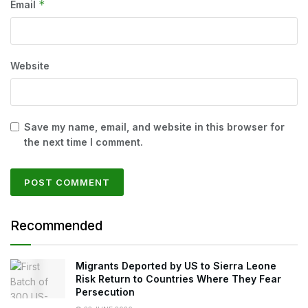
*
Email
Website
Save my name, email, and website in this browser for
the next time I comment.
Recommended
Migrants Deported by US to Sierra Leone
Risk Return to Countries Where They Fear
Persecution