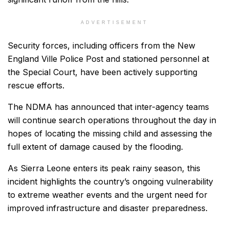
ADVERTISEMENT
Security forces, including officers from the New
England Ville Police Post and stationed personnel at
the Special Court, have been actively supporting
rescue efforts.
The NDMA has announced that inter-agency teams
will continue search operations throughout the day in
hopes of locating the missing child and assessing the
full extent of damage caused by the flooding.
As Sierra Leone enters its peak rainy season, this
incident highlights the country’s ongoing vulnerability
to extreme weather events and the urgent need for
improved infrastructure and disaster preparedness.