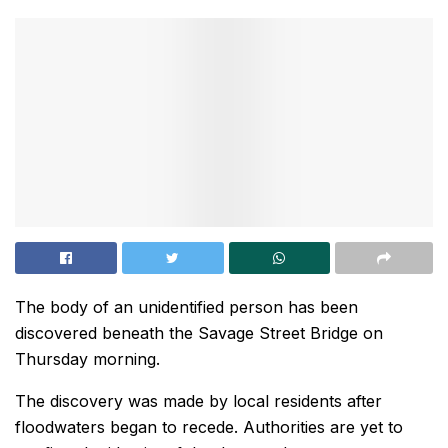
The body of an unidentified person has been
discovered beneath the Savage Street Bridge on
Thursday morning.
The discovery was made by local residents after
floodwaters began to recede. Authorities are yet to