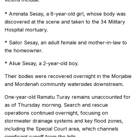
* Aminata Sesay, a 6-year-old girl, whose body was
discovered at the scene and taken to the 34 Military
Hospital mortuary.
* Sailor Sesay, an adult female and mother-in-law to
the homeowner.
* Aliue Sesay, a 2-year-old boy.
Their bodies were recovered overnight in the Morjabie
and Mordenah community watersides downstream.
One-year-old Ramatu Turay remains unaccounted for
as of Thursday morning. Search and rescue
operations continued overnight, focusing on
stormwater drainage systems and key flood zones,
including the Special Court area, which channels
significant runoff from the hills.