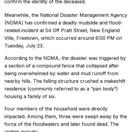
confirm the identity of the deceased.
Meanwhile, the National Disaster Management Agency
(NDMA) has confirmed a deadly mudslide and flood-
related incident at 54 Off Pratt Street, New England
Ville, Freetown, which occurred around 6:00 PM on
Tuesday, July 23.
According to the NDMA, the disaster was triggered by
a section of a compound fence that collapsed after
being overwhelmed by water and mud runoff from
nearby hills. The falling structure crushed a makeshift
residence (commonly referred to as a “pan body”)
housing a family of six.
Four members of the household were directly
impacted. Among them, three were swept away by the
force of the floodwaters and later found dead. The
victims include: