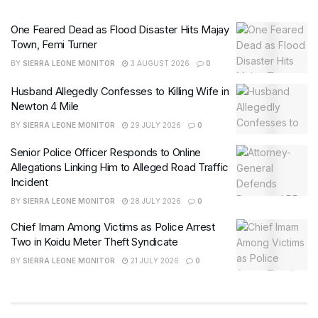
One Feared Dead as Flood Disaster Hits Majay
Town, Femi Turner
BY
SIERRA LEONE MONITOR
3 AUGUST 2026
0
Husband Allegedly Confesses to Killing Wife in
Newton 4 Mile
BY
SIERRA LEONE MONITOR
29 JULY 2026
0
Senior Police Officer Responds to Online
Allegations Linking Him to Alleged Road Traffic
Incident
BY
SIERRA LEONE MONITOR
28 JULY 2026
0
Chief Imam Among Victims as Police Arrest
Two in Koidu Meter Theft Syndicate
BY
SIERRA LEONE MONITOR
21 JULY 2026
0