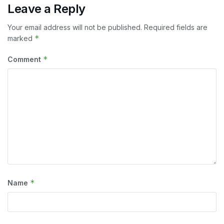
Leave a Reply
Your email address will not be published.
Required fields are
*
marked
*
Comment
*
Name