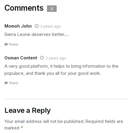
Comments
2
Momoh John
2 years ago
Sierra Leone deserves better….
Reply
Osman Content
2 years ago
A very good platform, it helps to bring information to the
populace, and thank you all for your good work.
Reply
Leave a Reply
Your email address will not be published.
Required fields are
*
marked