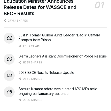
Education Minister Announces
Release Dates for WASSCE and
BECE Results
27193 SHARES
Just In: Former Guinea Junta Leader “Dadis” Camara
Escapes from Prison
15194 SHARES
Sierra Leone’s Assistant Commissioner of Police Resigns
11335 SHARES
2023 BECE Results Release Update
9582 SHARES
Samura Kamara addresses elected APC MPs amid
ongoing parliamentary absence
9326 SHARES