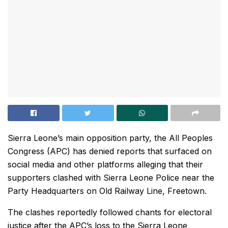
Sierra Leone’s main opposition party, the All Peoples
Congress (APC) has denied reports that surfaced on
social media and other platforms alleging that their
supporters clashed with Sierra Leone Police near the
Party Headquarters on Old Railway Line, Freetown.
The clashes reportedly followed chants for electoral
justice after the APC’s loss to the Sierra Leone