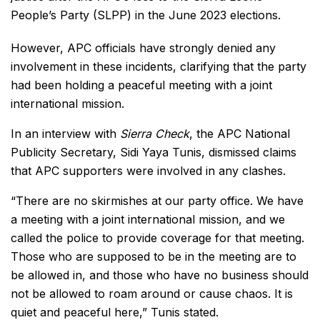
People’s Party (SLPP) in the June 2023 elections.
However, APC officials have strongly denied any
involvement in these incidents, clarifying that the party
had been holding a peaceful meeting with a joint
international mission.
In an interview with
Sierra Check
, the APC National
Publicity Secretary, Sidi Yaya Tunis, dismissed claims
that APC supporters were involved in any clashes.
“There are no skirmishes at our party office. We have
a meeting with a joint international mission, and we
called the police to provide coverage for that meeting.
Those who are supposed to be in the meeting are to
be allowed in, and those who have no business should
not be allowed to roam around or cause chaos. It is
quiet and peaceful here,” Tunis stated.