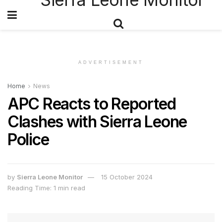
ADVERTISEMENT
Home
News
APC Reacts to Reported
Clashes with Sierra Leone
Police
by
Sierra Leone Monitor
15 October 2024
Reading Time: 1 min read