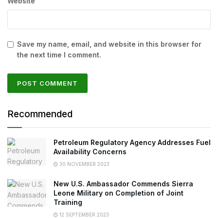
Website
Save my name, email, and website in this browser for
the next time I comment.
Recommended
Petroleum Regulatory Agency Addresses Fuel
Availability Concerns
30 NOVEMBER 2023
New U.S. Ambassador Commends Sierra
Leone Military on Completion of Joint
Training
12 SEPTEMBER 2023