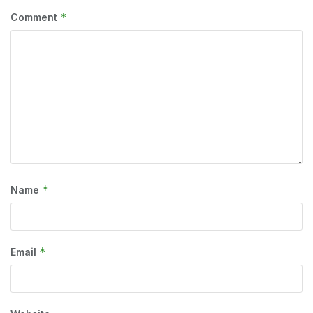
*
Comment
*
Name
*
Email