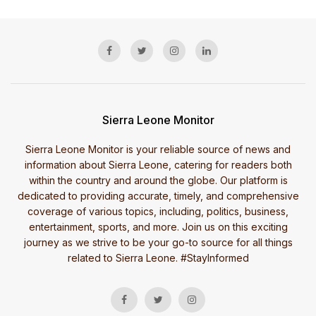
Sierra Leone Monitor
Sierra Leone Monitor is your reliable source of news and
information about Sierra Leone, catering for readers both
within the country and around the globe. Our platform is
dedicated to providing accurate, timely, and comprehensive
coverage of various topics, including, politics, business,
entertainment, sports, and more. Join us on this exciting
journey as we strive to be your go-to source for all things
related to Sierra Leone. #StayInformed