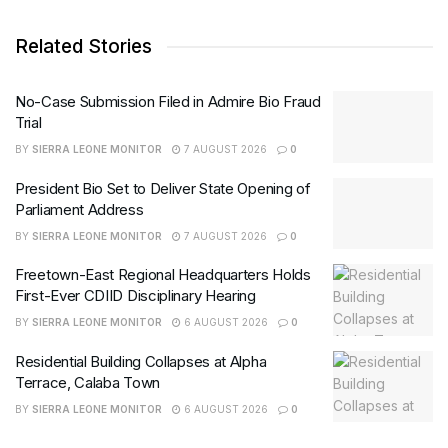
Related Stories
No-Case Submission Filed in Admire Bio Fraud
Trial
BY
SIERRA LEONE MONITOR
7 AUGUST 2026
0
President Bio Set to Deliver State Opening of
Parliament Address
BY
SIERRA LEONE MONITOR
7 AUGUST 2026
0
Freetown-East Regional Headquarters Holds
First-Ever CDIID Disciplinary Hearing
BY
SIERRA LEONE MONITOR
6 AUGUST 2026
0
Residential Building Collapses at Alpha
Terrace, Calaba Town
BY
SIERRA LEONE MONITOR
6 AUGUST 2026
0