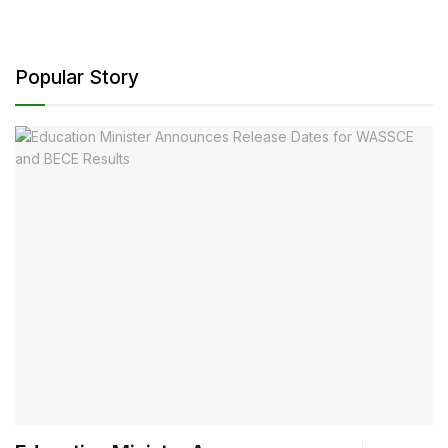
Popular Story