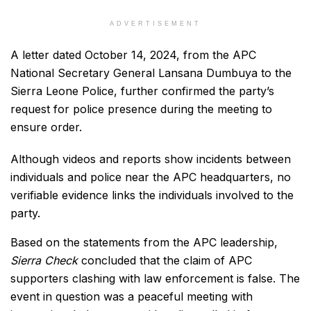
ADVERTISEMENT
A letter dated October 14, 2024, from the APC
National Secretary General Lansana Dumbuya to the
Sierra Leone Police, further confirmed the party’s
request for police presence during the meeting to
ensure order.
Although videos and reports show incidents between
individuals and police near the APC headquarters, no
verifiable evidence links the individuals involved to the
party.
Based on the statements from the APC leadership,
Sierra Check
concluded that the claim of APC
supporters clashing with law enforcement is false. The
event in question was a peaceful meeting with