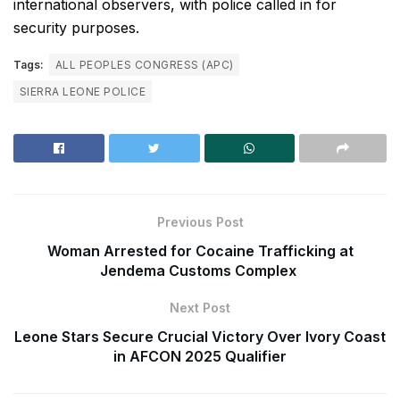
international observers, with police called in for
security purposes.
Tags:
ALL PEOPLES CONGRESS (APC)
SIERRA LEONE POLICE
Previous Post
Woman Arrested for Cocaine Trafficking at
Jendema Customs Complex
Next Post
Leone Stars Secure Crucial Victory Over Ivory Coast
in AFCON 2025 Qualifier