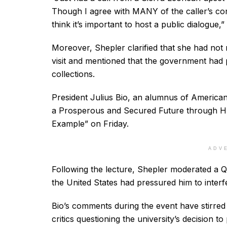
Though I agree with MANY of the caller’s conce
think it’s important to host a public dialogue,”
Moreover, Shepler clarified that she had not 
visit and mentioned that the government had p
collections.
President Julius Bio, an alumnus of American U
a Prosperous and Secured Future through H
Example” on Friday.
ADV
Following the lecture, Shepler moderated a Q
the United States had pressured him to interf
Bio’s comments during the event have stirred 
critics questioning the university’s decision t