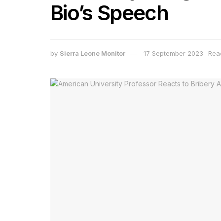
Bio’s Speech
by
Sierra Leone Monitor
17 September 2023
Rea