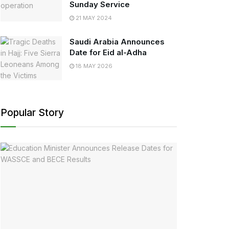
Sunday Service
21 MAY 2024
Saudi Arabia Announces
Date for Eid al-Adha
18 MAY 2026
Popular Story