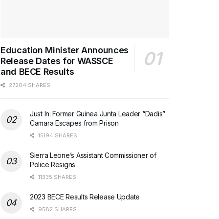
Education Minister Announces
Release Dates for WASSCE
and BECE Results
27204 SHARES
Just In: Former Guinea Junta Leader “Dadis”
Camara Escapes from Prison
15194 SHARES
Sierra Leone’s Assistant Commissioner of
Police Resigns
11335 SHARES
2023 BECE Results Release Update
9582 SHARES