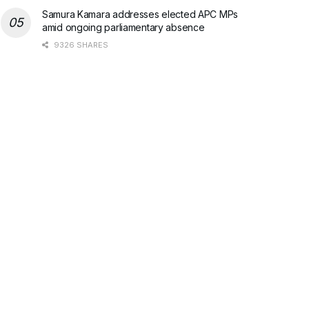
Samura Kamara addresses elected APC MPs
amid ongoing parliamentary absence
9326 SHARES