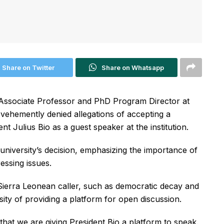
Share on Twitter
Share on Whatsapp
 Associate Professor and PhD Program Director at
 vehemently denied allegations of accepting a
ent Julius Bio as a guest speaker at the institution.
university’s decision, emphasizing the importance of
essing issues.
ierra Leonean caller, such as democratic decay and
sity of providing a platform for open discussion.
that we are giving President Bio a platform to speak.