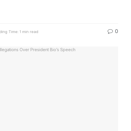
0
ding Time: 1 min read