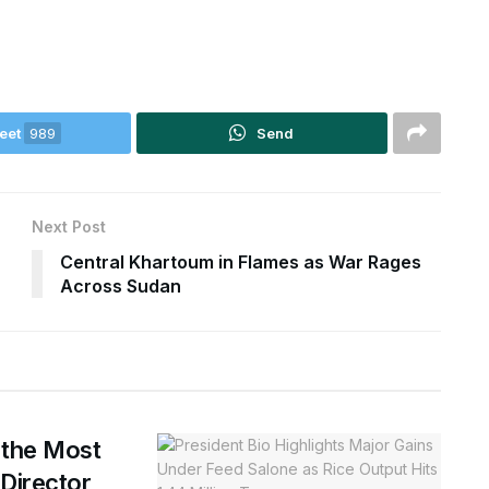
eet
989
Send
Next Post
Central Khartoum in Flames as War Rages
Across Sudan
 the Most
 Director