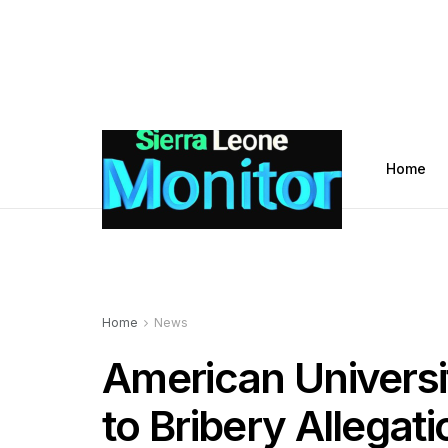
Home
Home
News
American Universi
to Bribery Allegat