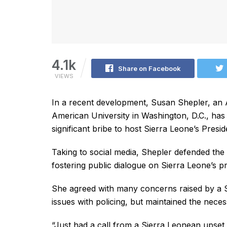
4.1k
Share on Facebook
VIEWS
In a recent development, Susan Shepler, an
American University in Washington, D.C., has
significant bribe to host Sierra Leone’s Presid
Taking to social media, Shepler defended the 
fostering public dialogue on Sierra Leone’s pr
She agreed with many concerns raised by a S
issues with policing, but maintained the neces
“Just had a call from a Sierra Leonean upset 