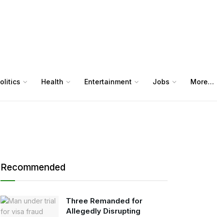
olitics
Health
Entertainment
Jobs
More…
Recommended
Three Remanded for
Allegedly Disrupting