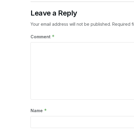
Leave a Reply
Your email address will not be published.
Required f
*
Comment
*
Name