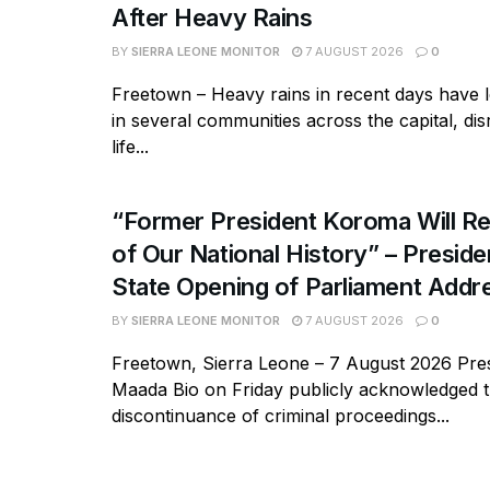
After Heavy Rains
BY
SIERRA LEONE MONITOR
7 AUGUST 2026
0
Freetown – Heavy rains in recent days have l
in several communities across the capital, dis
life...
“Former President Koroma Will Re
of Our National History” – Presiden
State Opening of Parliament Addr
BY
SIERRA LEONE MONITOR
7 AUGUST 2026
0
Freetown, Sierra Leone – 7 August 2026 Pres
Maada Bio on Friday publicly acknowledged 
discontinuance of criminal proceedings...