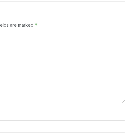
*
ields are marked