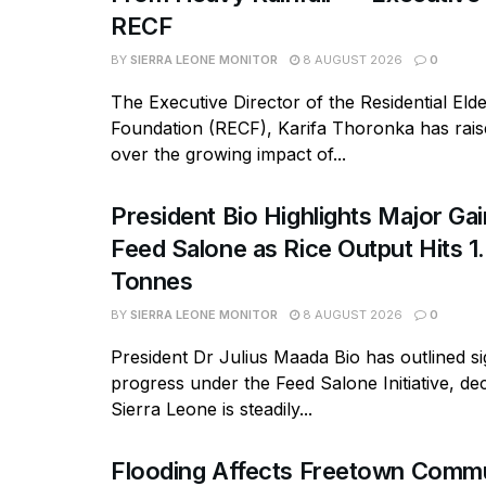
RECF
BY
SIERRA LEONE MONITOR
8 AUGUST 2026
0
The Executive Director of the Residential Eld
Foundation (RECF), Karifa Thoronka has rai
over the growing impact of...
President Bio Highlights Major Ga
Feed Salone as Rice Output Hits 1.
Tonnes
BY
SIERRA LEONE MONITOR
8 AUGUST 2026
0
President Dr Julius Maada Bio has outlined si
progress under the Feed Salone Initiative, dec
Sierra Leone is steadily...
Flooding Affects Freetown Commu