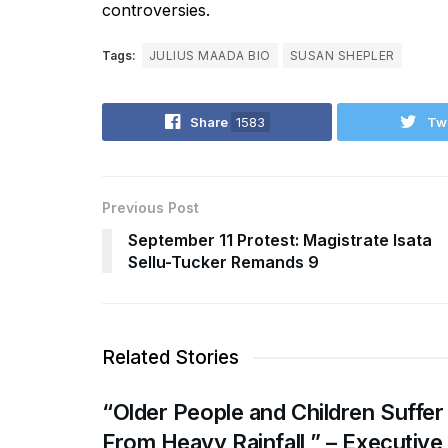
controversies.
Tags:
JULIUS MAADA BIO
SUSAN SHEPLER
Share
1583
Tw
Previous Post
September 11 Protest: Magistrate Isata
Sellu-Tucker Remands 9
Related Stories
“Older People and Children Suffer
From Heavy Rainfall ” – Executive