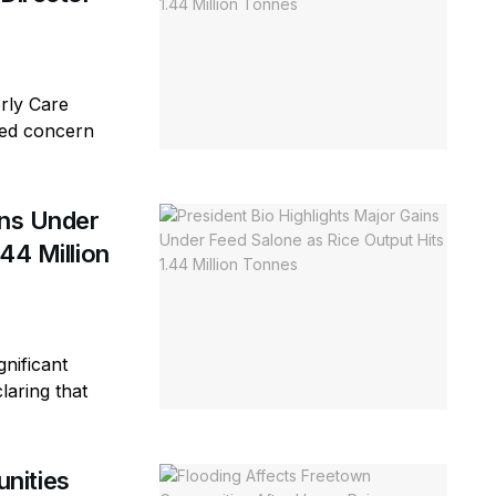
erly Care
sed concern
ins Under
44 Million
gnificant
laring that
nities