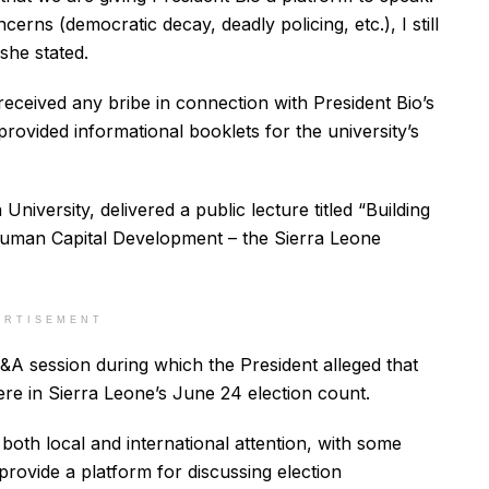
rns (democratic decay, deadly policing, etc.), I still
 she stated.
received any bribe in connection with President Bio’s
rovided informational booklets for the university’s
niversity, delivered a public lecture titled “Building
uman Capital Development – the Sierra Leone
ERTISEMENT
&A session during which the President alleged that
ere in Sierra Leone’s June 24 election count.
both local and international attention, with some
o provide a platform for discussing election