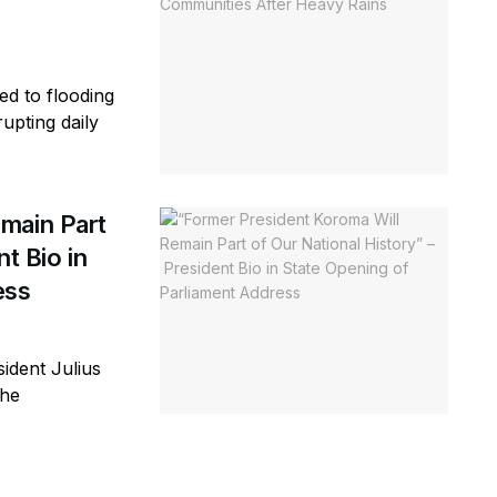
ed to flooding
rupting daily
main Part
t Bio in
ess
ident Julius
the