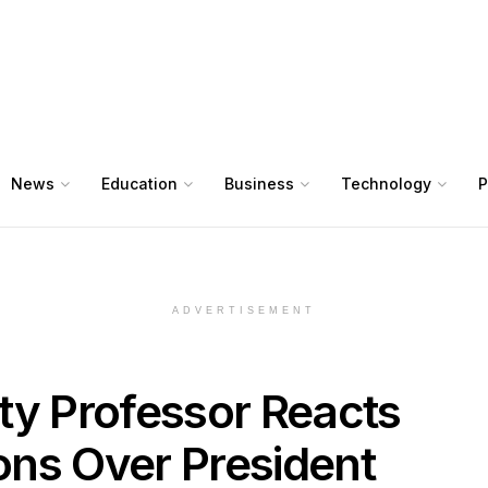
News
Education
Business
Technology
P
ADVERTISEMENT
ty Professor Reacts
ions Over President