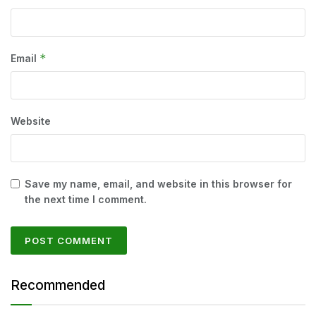
*
Email
Website
Save my name, email, and website in this browser for
the next time I comment.
Recommended