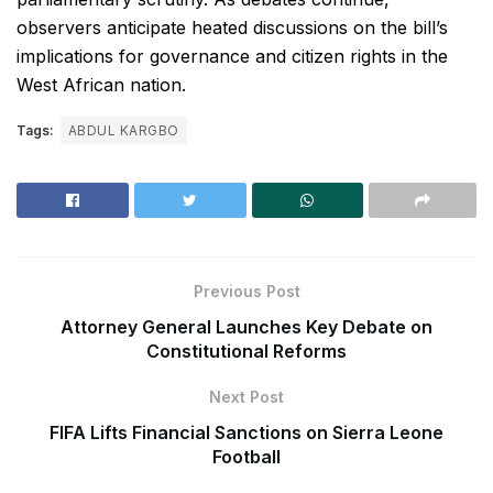
observers anticipate heated discussions on the bill’s
implications for governance and citizen rights in the
West African nation.
Tags:
ABDUL KARGBO
Previous Post
Attorney General Launches Key Debate on
Constitutional Reforms
Next Post
FIFA Lifts Financial Sanctions on Sierra Leone
Football