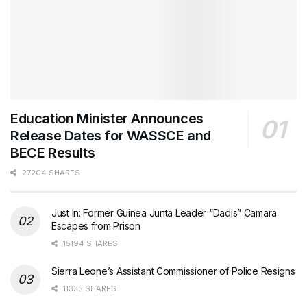
Education Minister Announces
Release Dates for WASSCE and
BECE Results
27204 SHARES
Just In: Former Guinea Junta Leader “Dadis” Camara
Escapes from Prison
15194 SHARES
Sierra Leone’s Assistant Commissioner of Police Resigns
11335 SHARES