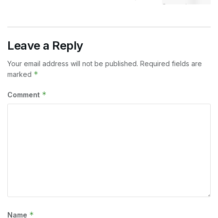
Leave a Reply
Your email address will not be published.
Required fields are
*
marked
*
Comment
*
Name