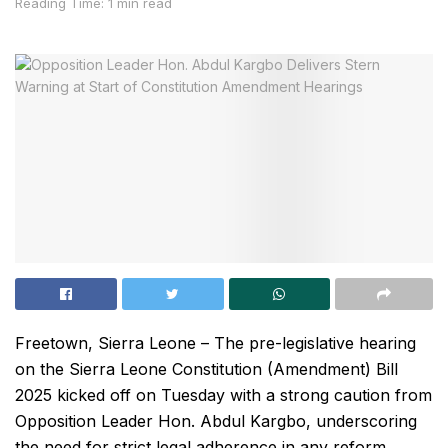
Reading Time: 1 min read
Freetown, Sierra Leone – The pre-legislative hearing
on the Sierra Leone Constitution (Amendment) Bill
2025 kicked off on Tuesday with a strong caution from
Opposition Leader Hon. Abdul Kargbo, underscoring
the need for strict legal adherence in any reform