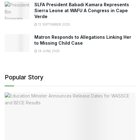
SLFA President Babadi Kamara Represents
Sierra Leone at WAFU A Congress in Cape
Verde
13 SEPTEMBER 2025
Matron Responds to Allegations Linking Her
to Missing Child Case
14 JUNE 2025
Popular Story