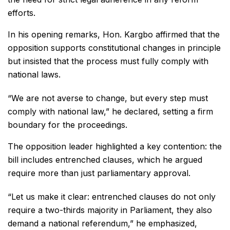
efforts.
In his opening remarks, Hon. Kargbo affirmed that the
opposition supports constitutional changes in principle
but insisted that the process must fully comply with
national laws.
“We are not averse to change, but every step must
comply with national law,” he declared, setting a firm
boundary for the proceedings.
The opposition leader highlighted a key contention: the
bill includes entrenched clauses, which he argued
require more than just parliamentary approval.
“Let us make it clear: entrenched clauses do not only
require a two-thirds majority in Parliament, they also
demand a national referendum,” he emphasized,