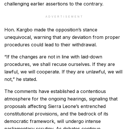
challenging earlier assertions to the contrary.
ADVERTISEMENT
Hon. Kargbo made the opposition’s stance
unequivocal, warning that any deviation from proper
procedures could lead to their withdrawal.
“If the changes are not in line with laid-down
procedures, we shall recuse ourselves. If they are
lawful, we will cooperate. If they are unlawful, we will
not,” he stated.
The comments have established a contentious
atmosphere for the ongoing hearings, signaling that
proposals affecting Sierra Leone’s entrenched
constitutional provisions, and the bedrock of its
democratic framework, will undergo intense
parliamentary scrutiny. As debates continue,