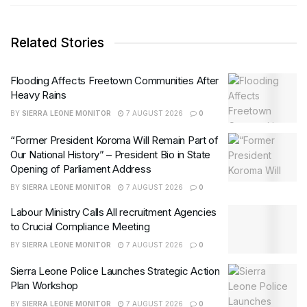
Related Stories
Flooding Affects Freetown Communities After
Heavy Rains
BY
SIERRA LEONE MONITOR
7 AUGUST 2026
0
“Former President Koroma Will Remain Part of
Our National History” – President Bio in State
Opening of Parliament Address
BY
SIERRA LEONE MONITOR
7 AUGUST 2026
0
Labour Ministry Calls All recruitment Agencies
to Crucial Compliance Meeting
BY
SIERRA LEONE MONITOR
7 AUGUST 2026
0
Sierra Leone Police Launches Strategic Action
Plan Workshop
BY
SIERRA LEONE MONITOR
7 AUGUST 2026
0