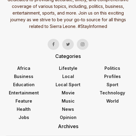
coverage of various topics, including, politics, business,
entertainment, sports, and more. Join us on this exciting
journey as we strive to be your go-to source for all things
related to Sierra Leone. #StayInformed
Categories
Africa
Lifestyle
Politics
Business
Local
Profiles
Education
Local Sport
Sport
Entertainment
Movie
Technology
Feature
Music
World
Health
News
Jobs
Opinion
Archives