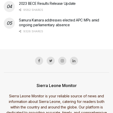
2023 BECE Results Release Update
9582 SHARES
Samura Kamara addresses elected APC MPs amid
ongoing parliamentary absence
9326 SHARES
Sierra Leone Monitor
Sierra Leone Monitor is your reliable source of news and
information about Sierra Leone, catering for readers both
within the country and around the globe. Our platform is
dedicated to providing accurate, timely, and comprehensive