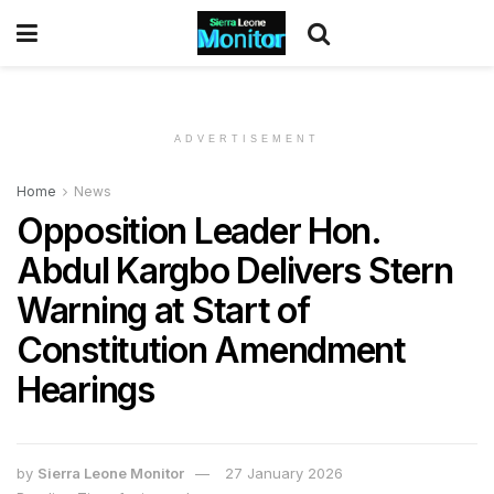
ADVERTISEMENT
Home
News
Opposition Leader Hon.
Abdul Kargbo Delivers Stern
Warning at Start of
Constitution Amendment
Hearings
by
Sierra Leone Monitor
27 January 2026