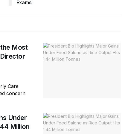
Exams
 the Most
 Director
erly Care
sed concern
ins Under
44 Million