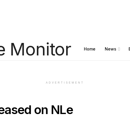
Home
News
ADVERTISEMENT
eased on NLe