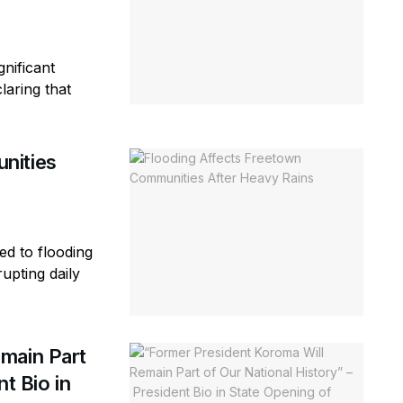
gnificant
laring that
nities
ed to flooding
rupting daily
main Part
t Bio in