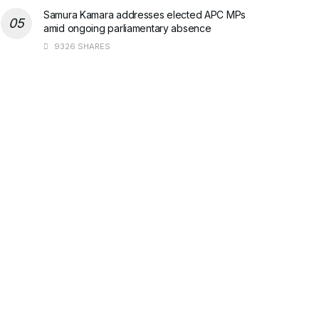
Samura Kamara addresses elected APC MPs
amid ongoing parliamentary absence
9326 SHARES