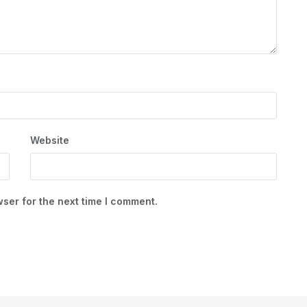
Website
ser for the next time I comment.