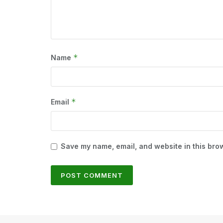
*
Name
*
Email
Save my name, email, and website in this brow