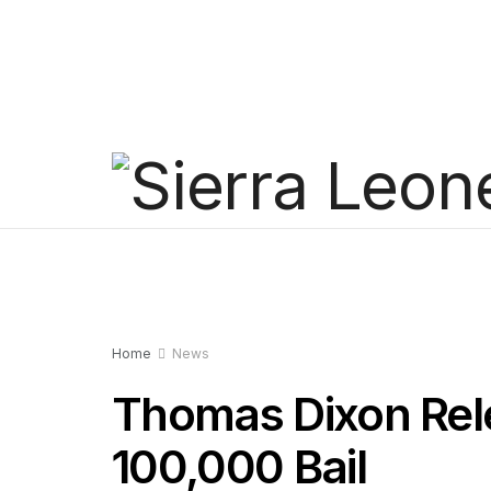
Home
News
Thomas Dixon Rel
100,000 Bail