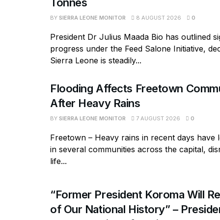
Tonnes
BY
SIERRA LEONE MONITOR
8 AUGUST 2026
0
President Dr Julius Maada Bio has outlined si
progress under the Feed Salone Initiative, dec
Sierra Leone is steadily...
Flooding Affects Freetown Commu
After Heavy Rains
BY
SIERRA LEONE MONITOR
7 AUGUST 2026
0
Freetown – Heavy rains in recent days have l
in several communities across the capital, dis
life...
“Former President Koroma Will Re
of Our National History” – Presiden