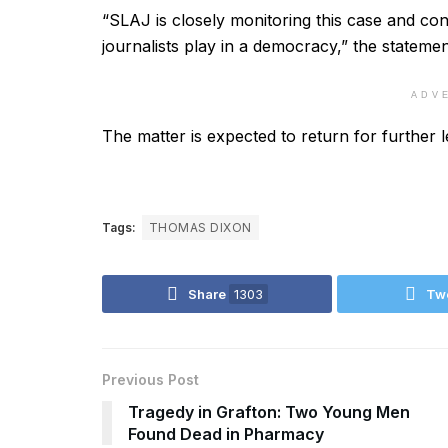
“SLAJ is closely monitoring this case and conti
journalists play in a democracy,” the statemen
ADV
The matter is expected to return for further 
Tags:
THOMAS DIXON
Share
1303
Tw
Previous Post
Tragedy in Grafton: Two Young Men
Found Dead in Pharmacy