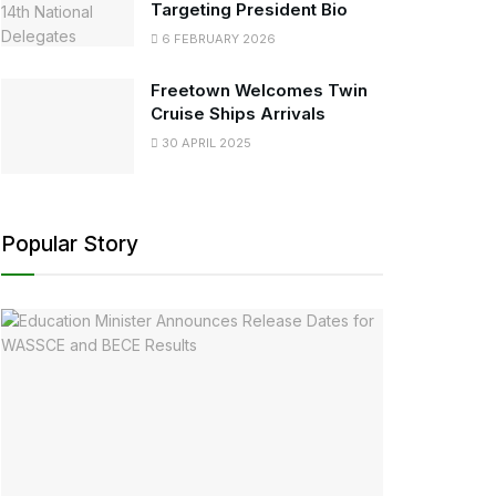
Targeting President Bio
6 FEBRUARY 2026
Freetown Welcomes Twin
Cruise Ships Arrivals
30 APRIL 2025
Popular Story