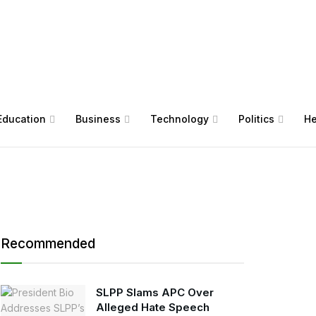
Education
Business
Technology
Politics
He
Recommended
SLPP Slams APC Over
Alleged Hate Speech