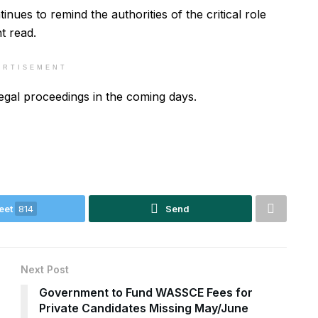
nues to remind the authorities of the critical role
t read.
ERTISEMENT
legal proceedings in the coming days.
eet
814
Send
Next Post
Government to Fund WASSCE Fees for
Private Candidates Missing May/June