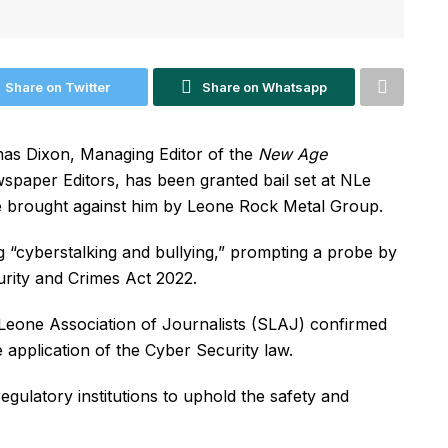
Share on Twitter
Share on Whatsapp
mas Dixon, Managing Editor of the
New Age
spaper Editors, has been granted bail set at NLe
se brought against him by Leone Rock Metal Group.
g “cyberstalking and bullying,” prompting a probe by
urity and Crimes Act 2022.
 Leone Association of Journalists (SLAJ) confirmed
 application of the Cyber Security law.
gulatory institutions to uphold the safety and