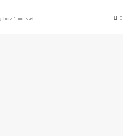
0
 Time: 1 min read