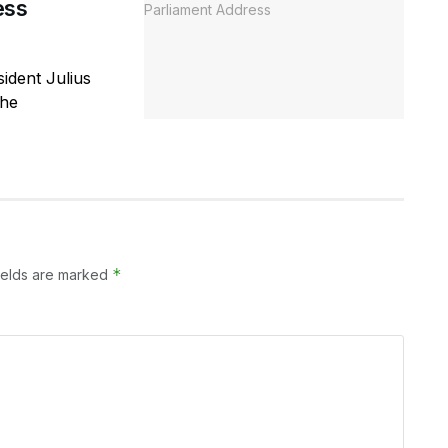
ess
ident Julius
the
*
ields are marked