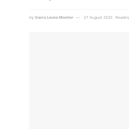
by
Sierra Leone Monitor
27 August 2025
Reading