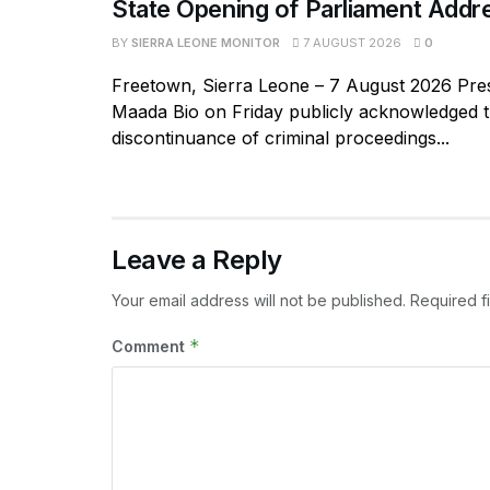
State Opening of Parliament Addr
BY
SIERRA LEONE MONITOR
7 AUGUST 2026
0
Freetown, Sierra Leone – 7 August 2026 Pres
Maada Bio on Friday publicly acknowledged 
discontinuance of criminal proceedings...
Leave a Reply
Your email address will not be published.
Required f
*
Comment