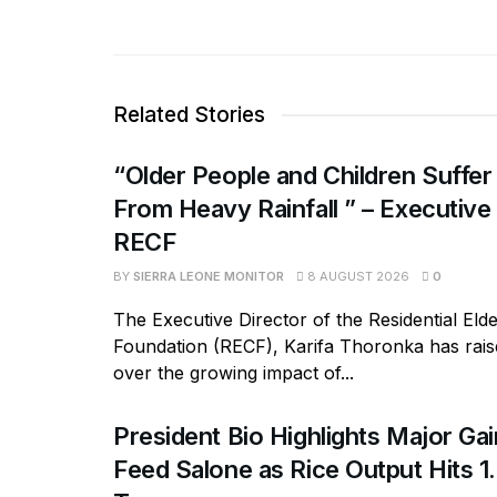
Related Stories
“Older People and Children Suffer
From Heavy Rainfall ” – Executive
RECF
BY
SIERRA LEONE MONITOR
8 AUGUST 2026
0
The Executive Director of the Residential Eld
Foundation (RECF), Karifa Thoronka has rai
over the growing impact of...
President Bio Highlights Major Ga
Feed Salone as Rice Output Hits 1.