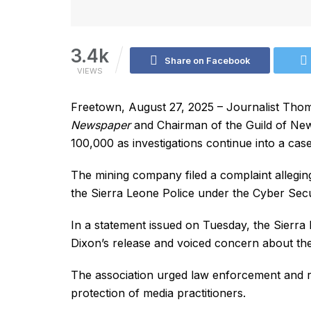
3.4k
Share on Facebook
VIEWS
Freetown, August 27, 2025 – Journalist Tho
Newspaper
and Chairman of the Guild of New
100,000 as investigations continue into a ca
The mining company filed a complaint allegin
the Sierra Leone Police under the Cyber Sec
In a statement issued on Tuesday, the Sierra
Dixon’s release and voiced concern about the
The association urged law enforcement and re
protection of media practitioners.