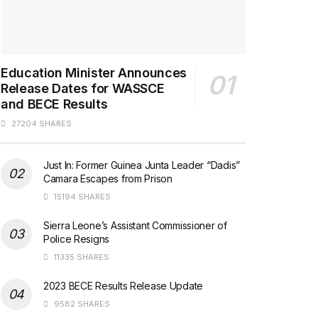
Education Minister Announces
Release Dates for WASSCE
and BECE Results
27204 SHARES
Just In: Former Guinea Junta Leader “Dadis”
Camara Escapes from Prison
15194 SHARES
Sierra Leone’s Assistant Commissioner of
Police Resigns
11335 SHARES
2023 BECE Results Release Update
9582 SHARES