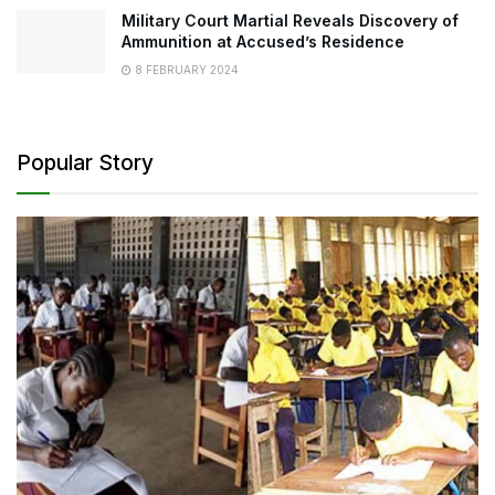
Military Court Martial Reveals Discovery of
Ammunition at Accused’s Residence
8 FEBRUARY 2024
Popular Story