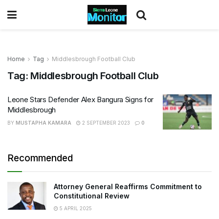
Home
Tag
Middlesbrough Football Club
Tag:
Middlesbrough Football Club
Leone Stars Defender Alex Bangura Signs for
Middlesbrough
BY
MUSTAPHA KAMARA
2 SEPTEMBER 2023
0
Recommended
Attorney General Reaffirms Commitment to
Constitutional Review
5 APRIL 2025