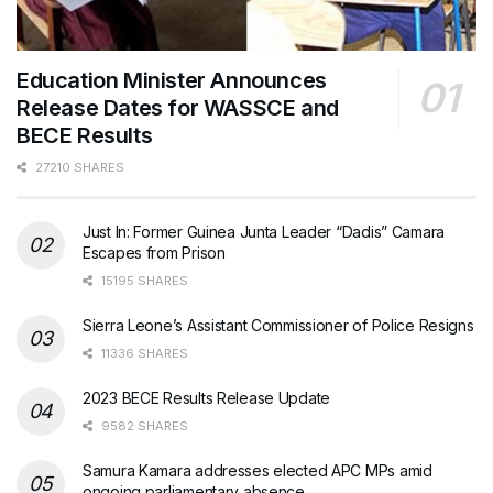
Education Minister Announces
Release Dates for WASSCE and
BECE Results
27210 SHARES
Just In: Former Guinea Junta Leader “Dadis” Camara
Escapes from Prison
15195 SHARES
Sierra Leone’s Assistant Commissioner of Police Resigns
11336 SHARES
2023 BECE Results Release Update
9582 SHARES
Samura Kamara addresses elected APC MPs amid
ongoing parliamentary absence