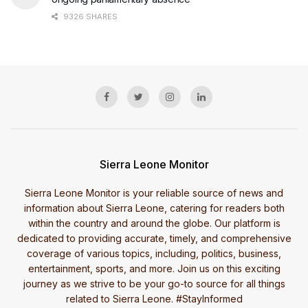
9326 SHARES
Sierra Leone Monitor
Sierra Leone Monitor is your reliable source of news and
information about Sierra Leone, catering for readers both
within the country and around the globe. Our platform is
dedicated to providing accurate, timely, and comprehensive
coverage of various topics, including, politics, business,
entertainment, sports, and more. Join us on this exciting
journey as we strive to be your go-to source for all things
related to Sierra Leone. #StayInformed