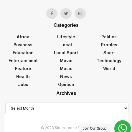
Categories
Africa
Lifestyle
Politics
Business
Local
Profiles
Education
Local Sport
Sport
Entertainment
Movie
Technology
Feature
Music
World
Health
News
Jobs
Opinion
Archives
Archives
© 2023 Sierra Leone Monitor
Join Our Group