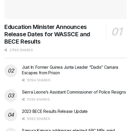
Education Minister Announces
Release Dates for WASSCE and
BECE Results
27193 SHARES
Just In: Former Guinea Junta Leader “Dadis” Camara
Escapes from Prison
15194 SHARES
Sierra Leone’s Assistant Commissioner of Police Resigns
11335 SHARES
2023 BECE Results Release Update
9582 SHARES
Samura Kamara addresses elected APC MPs amid