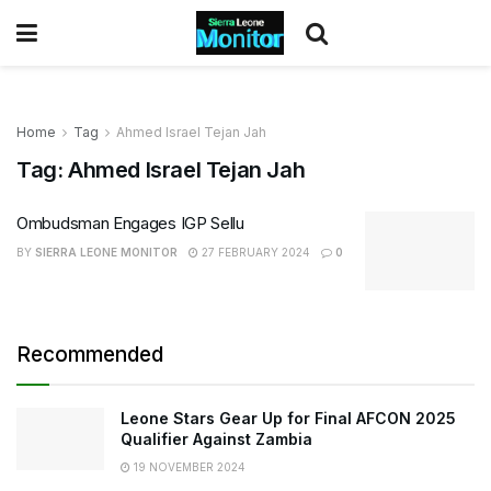
Home
Tag
Ahmed Israel Tejan Jah
Tag:
Ahmed Israel Tejan Jah
Ombudsman Engages IGP Sellu
BY
SIERRA LEONE MONITOR
27 FEBRUARY 2024
0
Recommended
Leone Stars Gear Up for Final AFCON 2025
Qualifier Against Zambia
19 NOVEMBER 2024