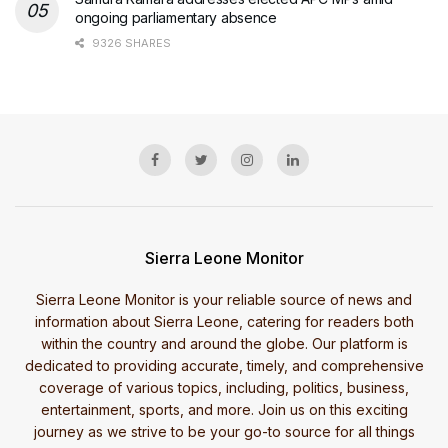
ongoing parliamentary absence
9326 SHARES
Sierra Leone Monitor
Sierra Leone Monitor is your reliable source of news and
information about Sierra Leone, catering for readers both
within the country and around the globe. Our platform is
dedicated to providing accurate, timely, and comprehensive
coverage of various topics, including, politics, business,
entertainment, sports, and more. Join us on this exciting
journey as we strive to be your go-to source for all things