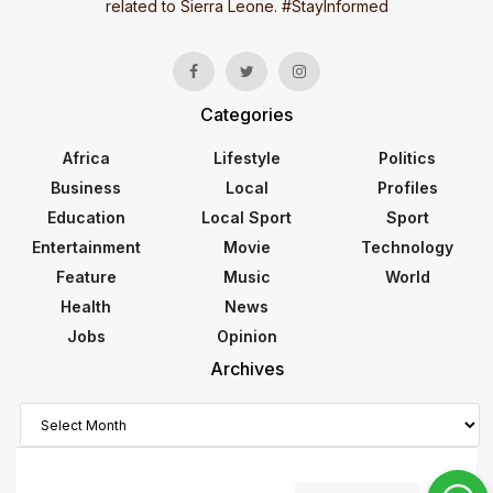
related to Sierra Leone. #StayInformed
Categories
Africa
Lifestyle
Politics
Business
Local
Profiles
Education
Local Sport
Sport
Entertainment
Movie
Technology
Feature
Music
World
Health
News
Jobs
Opinion
Archives
Archives