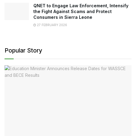
QNET to Engage Law Enforcement, Intensify
the Fight Against Scams and Protect
Consumers in Sierra Leone
27 FEBRUARY 2026
Popular Story